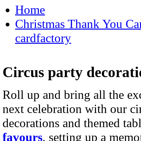
Home
Christmas Thank You Car
cardfactory
Circus party decorati
Roll up and bring all the ex
next celebration with our ci
decorations and themed tab
favours
, setting up a memo