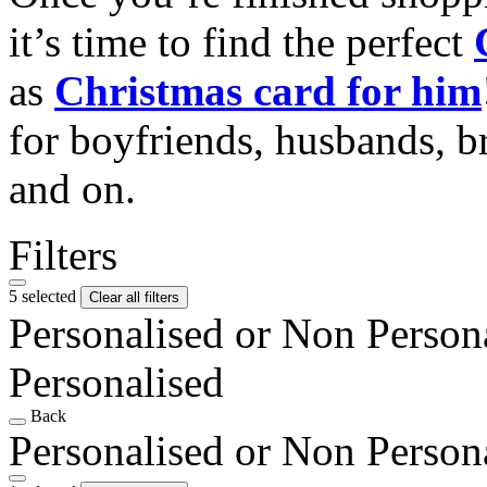
it’s time to find the perfect
as
Christmas card for him
for boyfriends, husbands, b
and on.
Filters
5 selected
Clear all filters
Personalised or Non Person
Personalised
Back
Personalised or Non Person