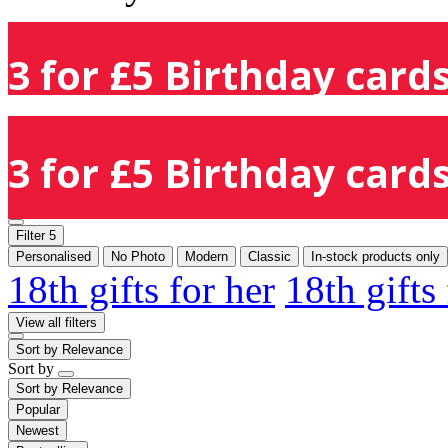
3 for £5 Birthday cards
3 for £5 Birthday cards
Filter
5
Personalised
No Photo
Modern
Classic
In-stock products only
18th gifts for her
18th gifts
View all filters
Sort by
Relevance
Sort by
Sort by
Relevance
Popular
Newest