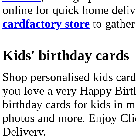
online for quick home deliv
cardfactory store
to gather
Kids' birthday cards
Shop personalised kids cards
you love a very Happy Birt
birthday cards for kids in 
photos and more. Enjoy Cli
Delivery.