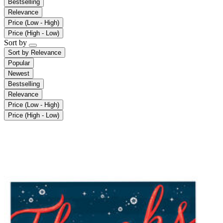
Bestselling
Relevance
Price (Low - High)
Price (High - Low)
Sort by
Sort by
Relevance
Popular
Newest
Bestselling
Relevance
Price (Low - High)
Price (High - Low)