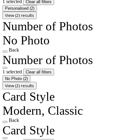
1 selected
Clear all filters
Personalised
(2)
View (2) results
Number of Photos
No Photo
Back
Number of Photos
1 selected
Clear all filters
No Photo
(2)
View (2) results
Card Style
Modern, Classic
Back
Card Style