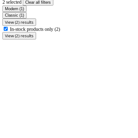
2 selected
Clear all filters
Modern
(1)
Classic
(1)
View (2) results
In-stock products only
(2)
View (2) results