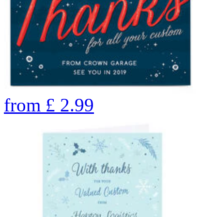
from
£
2.99