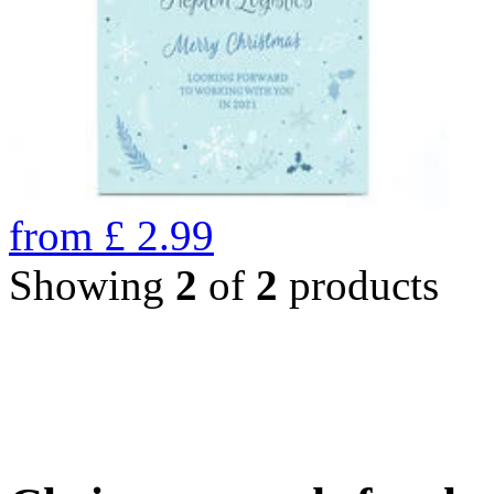
from
£
2.99
Showing
2
of
2
products