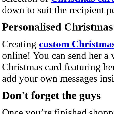
down to suit the recipient pe
Personalised Christmas 
Creating
custom Christmas
online! You can send her a 
Christmas card featuring he
add your own messages insi
Don't forget the guys
Once you’re finished shopp