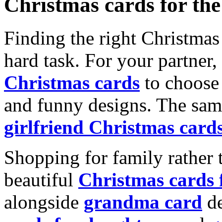
Christmas cards for th
Finding the right Christmas 
hard task. For your partner
Christmas cards
to choose 
and funny designs. The same
girlfriend Christmas card
Shopping for family rather 
beautiful
Christmas cards
alongside
grandma card
de