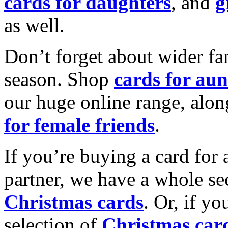
cards for daughters
, and
g
as well.
Don’t forget about wider fam
season. Shop
cards for aun
our huge online range, alon
for female friends
.
If you’re buying a card for 
partner, we have a whole se
Christmas cards
. Or, if yo
selection of
Christmas car