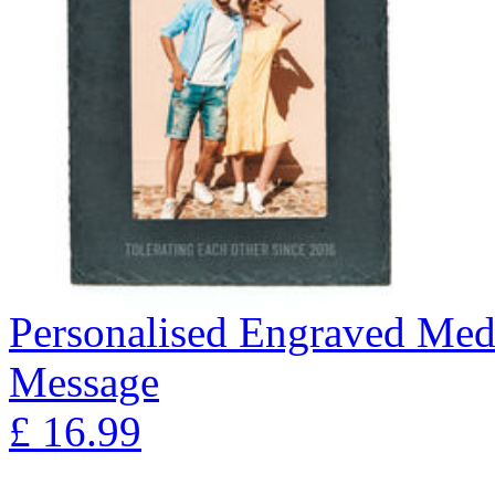
Personalised Engraved Med
Message
£
16.99