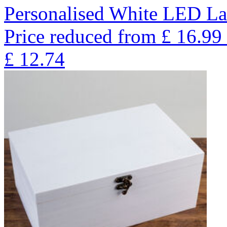
Personalised White LED La
Price reduced from
£
16.99
£
12.74