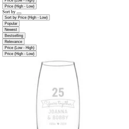
Price (Low - High)
Price (High - Low)
Sort by
Sort by
Price (High - Low)
Popular
Newest
Bestselling
Relevance
Price (Low - High)
Price (High - Low)