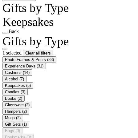
Gifts by Type
Keepsakes
Back
Gifts by Type
1 selected
Clear all filters
Photo Frames & Prints
(33)
Experience Days
(31)
Cushions
(14)
Alcohol
(7)
Keepsakes
(5)
Candles
(3)
Books
(2)
Glassware
(2)
Hampers
(2)
Mugs
(2)
Gift Sets
(1)
Bags
(0)
Bookmarks
(0)