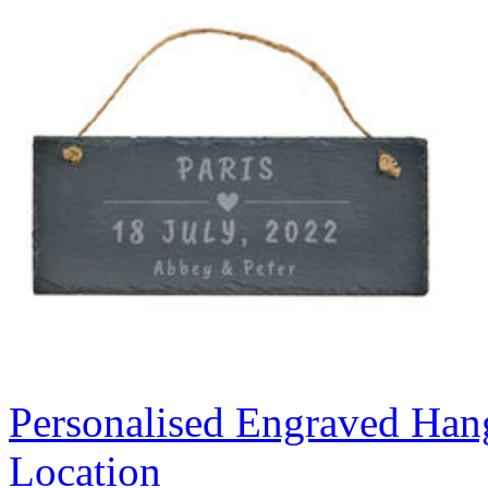
Personalised Engraved Hang
Location