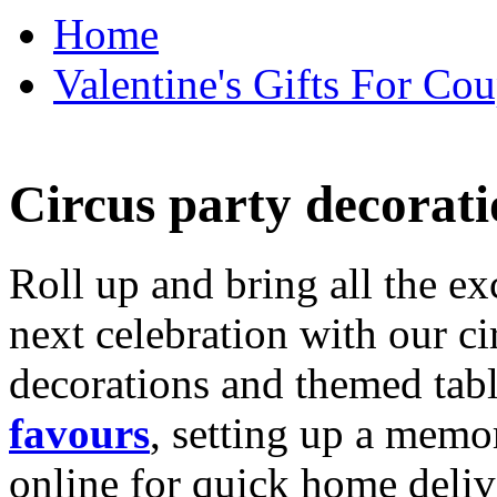
Home
Valentine's Gifts For Cou
Circus party decorati
Roll up and bring all the ex
next celebration with our ci
decorations and themed tab
favours
, setting up a memo
online for quick home deliv