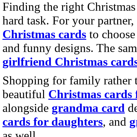
Finding the right Christmas 
hard task. For your partner
Christmas cards
to choose 
and funny designs. The same
girlfriend Christmas card
Shopping for family rather 
beautiful
Christmas cards
alongside
grandma card
de
cards for daughters
, and
g
as well.