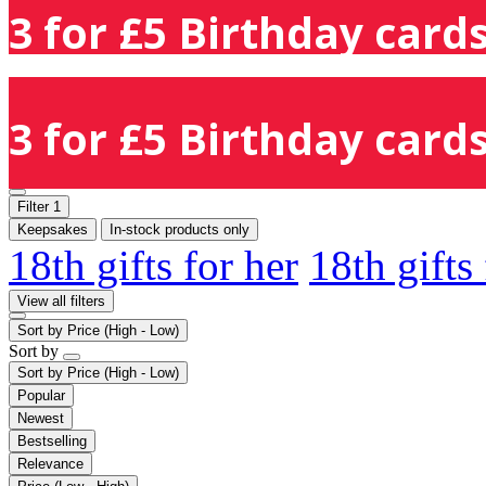
3 for £5 Birthday cards
3 for £5 Birthday cards
Filter
1
Keepsakes
In-stock products only
18th gifts for her
18th gifts
View all filters
Sort by
Price (High - Low)
Sort by
Sort by
Price (High - Low)
Popular
Newest
Bestselling
Relevance