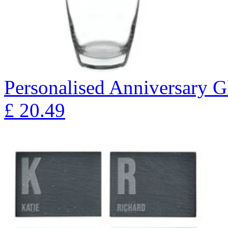
Personalised Anniversary Gl
£
20.49