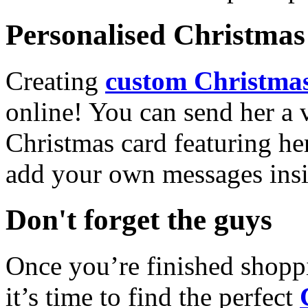
Personalised Christmas 
Creating
custom Christmas
online! You can send her a 
Christmas card featuring he
add your own messages insi
Don't forget the guys
Once you’re finished shopp
it’s time to find the perfect