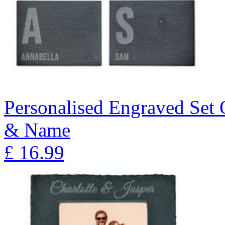
Personalised Engraved Set Of
& Name
£
16.99