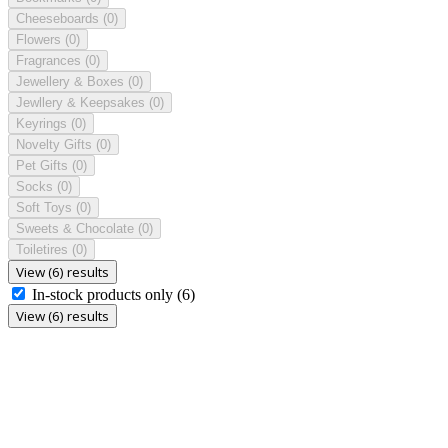
Cheeseboards
(0)
Flowers
(0)
Fragrances
(0)
Jewellery & Boxes
(0)
Jewllery & Keepsakes
(0)
Keyrings
(0)
Novelty Gifts
(0)
Pet Gifts
(0)
Socks
(0)
Soft Toys
(0)
Sweets & Chocolate
(0)
Toiletires
(0)
View (6) results
In-stock products only
(6)
View (6) results