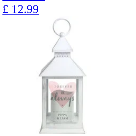
£
12.99