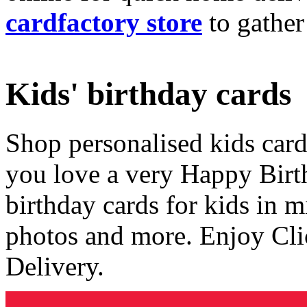
cardfactory store
to gather
Kids' birthday cards
Shop personalised kids cards
you love a very Happy Birt
birthday cards for kids in 
photos and more. Enjoy Cli
Delivery.