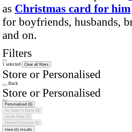
as
Christmas card for him
for boyfriends, husbands, b
and on.
Filters
1 selected
Clear all filters
Store or Personalised
Back
Store or Personalised
Personalised
(6)
As Seen In Store
(0)
Inside Only
(0)
Online Exclusive
(0)
View (6) results