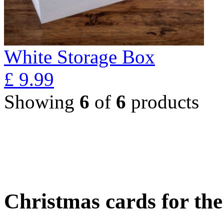
White Storage Box
£
9.99
Showing
6
of
6
products
Christmas cards for th