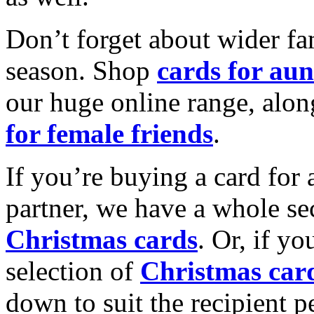
Don’t forget about wider fam
season. Shop
cards for aun
our huge online range, alon
for female friends
.
If you’re buying a card for 
partner, we have a whole se
Christmas cards
. Or, if yo
selection of
Christmas car
down to suit the recipient pe