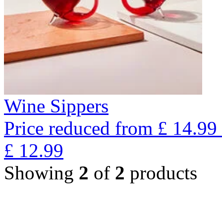
Wine Sippers
Price reduced from
£
14.99
£
12.99
Showing
2
of
2
products