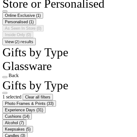
Store or Personalised
Online Exclusive
(1)
Personalised
(1)
As Seen In Store
(0)
Inside Only
(0)
View (2) results
Gifts by Type
Glassware
Back
Gifts by Type
1 selected
Clear all filters
Photo Frames & Prints
(33)
Experience Days
(31)
Cushions
(14)
Alcohol
(7)
Keepsakes
(5)
Candles
(3)