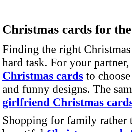
Christmas cards for th
Finding the right Christmas 
hard task. For your partner
Christmas cards
to choose 
and funny designs. The same
girlfriend Christmas card
Shopping for family rather 