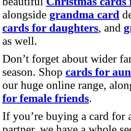
beautiful
Christmas cards
alongside
grandma card
de
cards for daughters
, and
g
as well.
Don’t forget about wider fam
season. Shop
cards for aun
our huge online range, alon
for female friends
.
If you’re buying a card for 
partner, we have a whole se