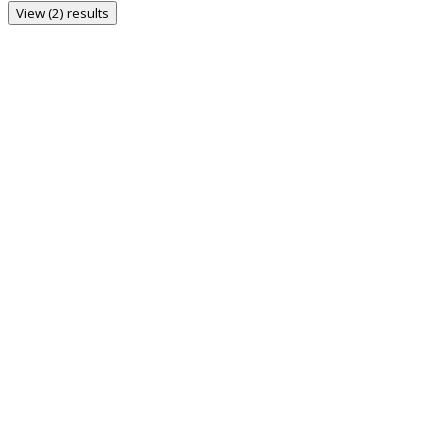
View (2) results