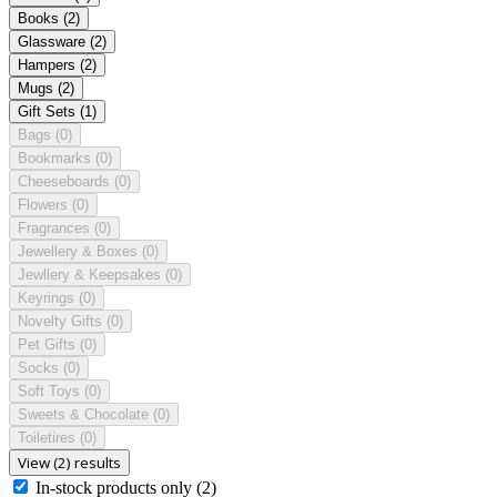
Books
(2)
Glassware
(2)
Hampers
(2)
Mugs
(2)
Gift Sets
(1)
Bags
(0)
Bookmarks
(0)
Cheeseboards
(0)
Flowers
(0)
Fragrances
(0)
Jewellery & Boxes
(0)
Jewllery & Keepsakes
(0)
Keyrings
(0)
Novelty Gifts
(0)
Pet Gifts
(0)
Socks
(0)
Soft Toys
(0)
Sweets & Chocolate
(0)
Toiletires
(0)
View (2) results
In-stock products only
(2)