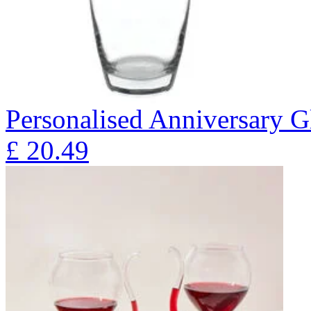
Personalised Anniversary Gl
£
20.49