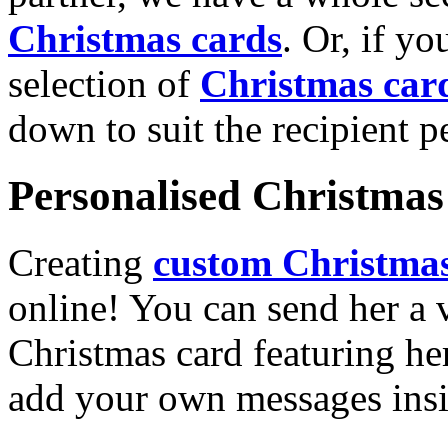
Christmas cards
. Or, if yo
selection of
Christmas car
down to suit the recipient pe
Personalised Christmas 
Creating
custom Christmas
online! You can send her a 
Christmas card featuring he
add your own messages insi