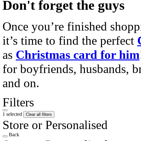
Don't forget the guys
Once you’re finished shopp
it’s time to find the perfect
as
Christmas card for him
for boyfriends, husbands, b
and on.
Filters
1 selected
Clear all filters
Store or Personalised
Back