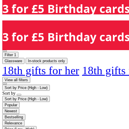
3 for £5 Birthday cards
3 for £5 Birthday cards
Filter
1
Glassware
In-stock products only
18th gifts for her
18th gifts
View all filters
Sort by
Price (High - Low)
Sort by
Sort by
Price (High - Low)
Popular
Newest
Bestselling
Relevance