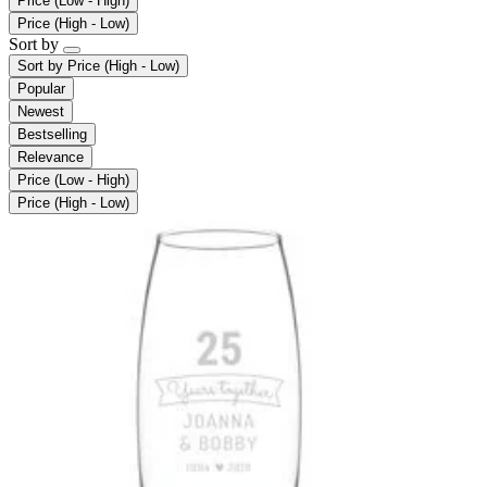
Price (Low - High)
Price (High - Low)
Sort by
Sort by
Price (High - Low)
Popular
Newest
Bestselling
Relevance
Price (Low - High)
Price (High - Low)