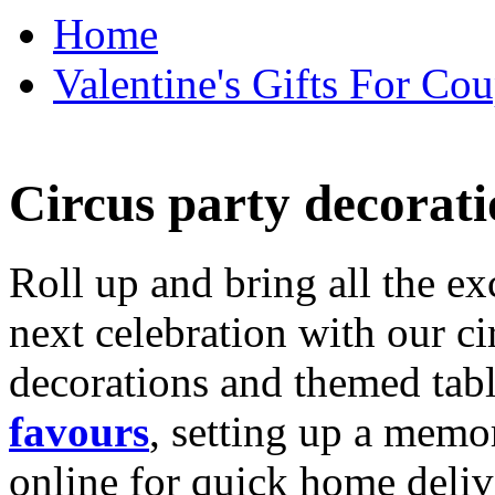
Home
Valentine's Gifts For Cou
Circus party decorati
Roll up and bring all the ex
next celebration with our ci
decorations and themed tab
favours
, setting up a memo
online for quick home deliv