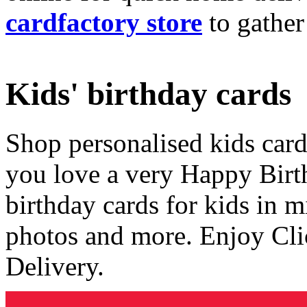
cardfactory store
to gather
Kids' birthday cards
Shop personalised kids cards
you love a very Happy Birt
birthday cards for kids in 
photos and more. Enjoy Cli
Delivery.