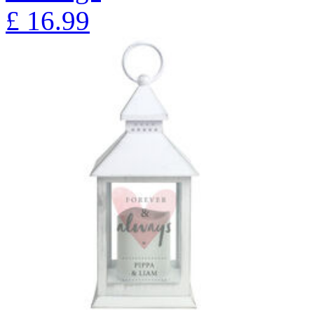
£
16.99