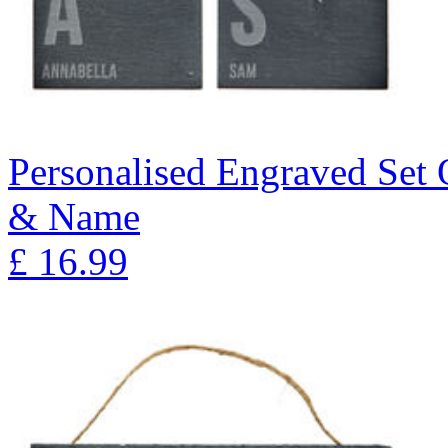
Personalised Engraved Set Of
& Name
£
16.99