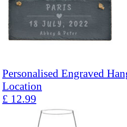
Personalised Engraved Hang
Location
£
12.99