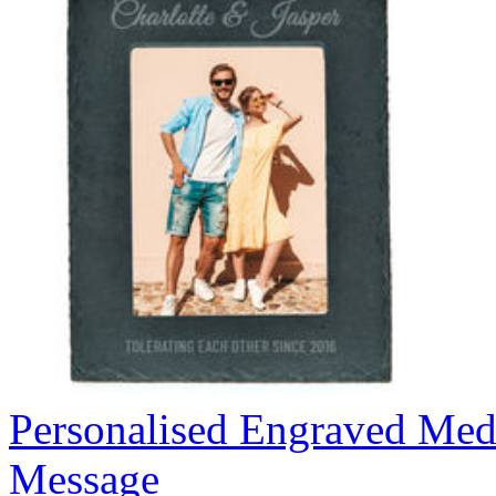
Personalised Engraved Med
Message