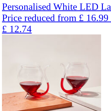
Personalised White LED La
Price reduced from
£
16.99
£
12.74