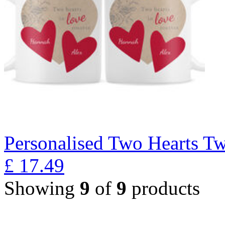
Personalised Two Hearts T
£
17.49
Showing
9
of
9
products