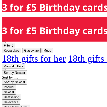
3 for £5 Birthday cards
3 for £5 Birthday cards
Filter
3
Keepsakes
Glassware
Mugs
18th gifts for her
18th gifts
View all filters
Sort by
Newest
Sort by
Sort by
Newest
Popular
Newest
Bestselling
Relevance