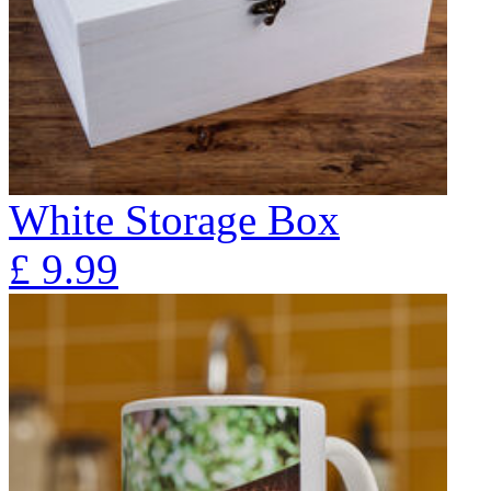
White Storage Box
£
9.99