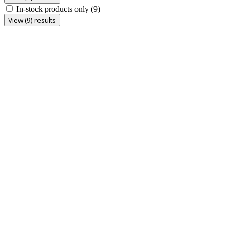
In-stock products only
(9)
View (9) results