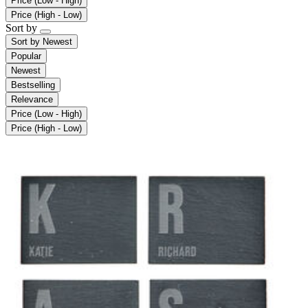
Price (Low - High)
Price (High - Low)
Sort by
Sort by
Newest
Popular
Newest
Bestselling
Relevance
Price (Low - High)
Price (High - Low)