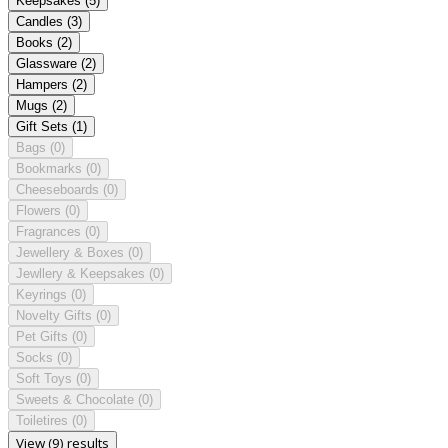
Keepsakes
(5)
Candles
(3)
Books
(2)
Glassware
(2)
Hampers
(2)
Mugs
(2)
Gift Sets
(1)
Bags
(0)
Bookmarks
(0)
Cheeseboards
(0)
Flowers
(0)
Fragrances
(0)
Jewellery & Boxes
(0)
Jewllery & Keepsakes
(0)
Keyrings
(0)
Novelty Gifts
(0)
Pet Gifts
(0)
Socks
(0)
Soft Toys
(0)
Sweets & Chocolate
(0)
Toiletires
(0)
View (9) results