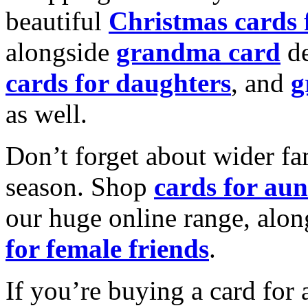
beautiful
Christmas cards
alongside
grandma card
de
cards for daughters
, and
g
as well.
Don’t forget about wider fam
season. Shop
cards for aun
our huge online range, alon
for female friends
.
If you’re buying a card for 