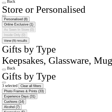
Back
Store or Personalised
Personalised
(8)
Online Exclusive
(1)
As Seen In Store
(0)
Inside Only
(0)
View (9) results
Gifts by Type
Keepsakes, Glassware, Mug
Back
Gifts by Type
3 selected
Clear all filters
Photo Frames & Prints
(33)
Experience Days
(31)
Cushions
(14)
Alcohol
(7)