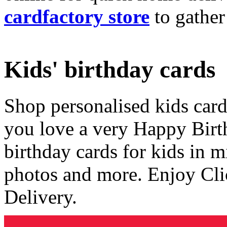
cardfactory store
to gather
Kids' birthday cards
Shop personalised kids cards
you love a very Happy Birt
birthday cards for kids in 
photos and more. Enjoy Cli
Delivery.