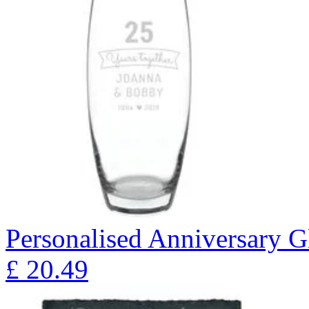
Personalised Anniversary Gl
£
20.49