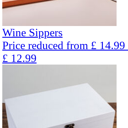
Wine Sippers
Price reduced from
£
14.99
£
12.99