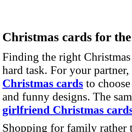
Christmas cards for th
Finding the right Christmas 
hard task. For your partner
Christmas cards
to choose 
and funny designs. The same
girlfriend Christmas card
Shopping for family rather 