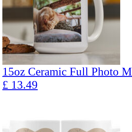
15oz Ceramic Full Photo 
£
13.49