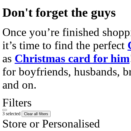
Don't forget the guys
Once you’re finished shopp
it’s time to find the perfect
as
Christmas card for him
for boyfriends, husbands, b
and on.
Filters
3 selected
Clear all filters
Store or Personalised