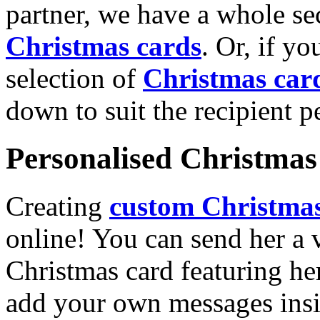
partner, we have a whole se
Christmas cards
. Or, if yo
selection of
Christmas car
down to suit the recipient pe
Personalised Christmas 
Creating
custom Christmas
online! You can send her a 
Christmas card featuring he
add your own messages insi