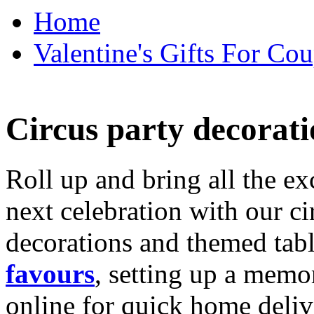
Home
Valentine's Gifts For Cou
Circus party decorati
Roll up and bring all the ex
next celebration with our ci
decorations and themed tab
favours
, setting up a memo
online for quick home deliv