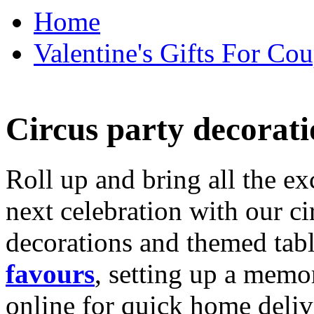
Home
Valentine's Gifts For Cou
Circus party decorati
Roll up and bring all the ex
next celebration with our ci
decorations and themed tab
favours
, setting up a memo
online for quick home deliv