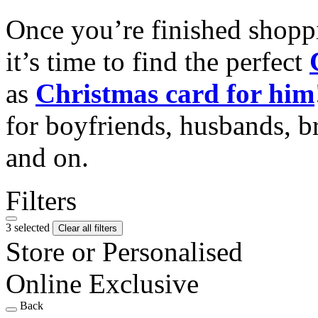
Once you’re finished shopp
it’s time to find the perfect
as
Christmas card for him
for boyfriends, husbands, b
and on.
Filters
3 selected
Clear all filters
Store or Personalised
Online Exclusive
Back