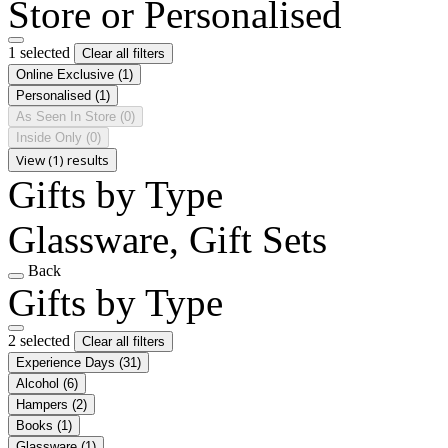
Store or Personalised
1 selected
Clear all filters
Online Exclusive
(1)
Personalised
(1)
As Seen In Store
(0)
Inside Only
(0)
View (1) results
Gifts by Type
Glassware, Gift Sets
Back
Gifts by Type
2 selected
Clear all filters
Experience Days
(31)
Alcohol
(6)
Hampers
(2)
Books
(1)
Glassware
(1)