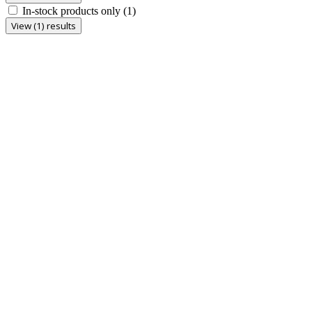
In-stock products only
(1)
View (1) results