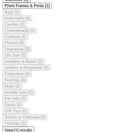
Photo Frames & Prints
(1)
Bags
(0)
Bookmarks
(0)
Candles
(0)
Cheeseboards
(0)
Cushions
(0)
Flowers
(0)
Fragrances
(0)
Gift Sets
(0)
Jewellery & Boxes
(0)
Jewllery & Keepsakes
(0)
Keepsakes
(0)
Keyrings
(0)
Mugs
(0)
Novelty Gifts
(0)
Pet Gifts
(0)
Socks
(0)
Soft Toys
(0)
Sweets & Chocolate
(0)
Toiletires
(0)
View (1) results