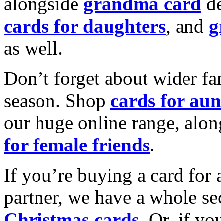
alongside
grandma card
de
cards for daughters
, and
g
as well.
Don’t forget about wider fam
season. Shop
cards for aun
our huge online range, alon
for female friends
.
If you’re buying a card for 
partner, we have a whole se
Christmas cards
. Or, if yo