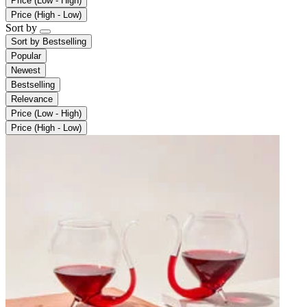
Price (Low - High)
Price (High - Low)
Sort by
Sort by
Bestselling
Popular
Newest
Bestselling
Relevance
Price (Low - High)
Price (High - Low)