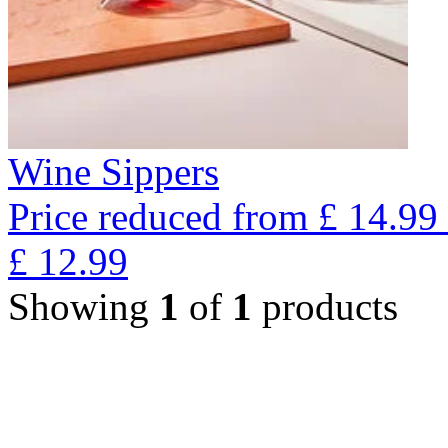
Wine Sippers
Price reduced from
£
14.99
£
12.99
Showing
1
of
1
products