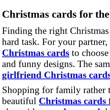
Christmas cards for th
Finding the right Christmas 
hard task. For your partner
Christmas cards
to choose 
and funny designs. The same
girlfriend Christmas card
Shopping for family rather 
beautiful
Christmas cards