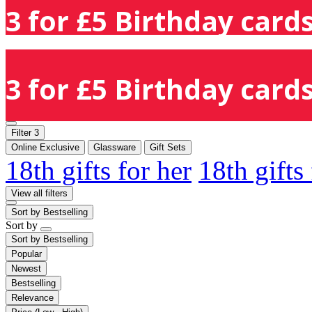
3 for £5 Birthday cards
3 for £5 Birthday cards
Filter
3
Online Exclusive
Glassware
Gift Sets
18th gifts for her
18th gifts
View all filters
Sort by
Bestselling
Sort by
Sort by
Bestselling
Popular
Newest
Bestselling
Relevance