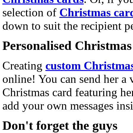
selection of
Christmas car
down to suit the recipient pe
Personalised Christmas 
Creating
custom Christmas
online! You can send her a 
Christmas card featuring he
add your own messages insi
Don't forget the guys