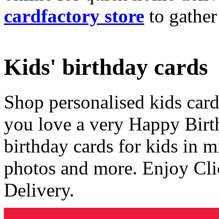
cardfactory store
to gather
Kids' birthday cards
Shop personalised kids cards
you love a very Happy Birt
birthday cards for kids in 
photos and more. Enjoy Cli
Delivery.