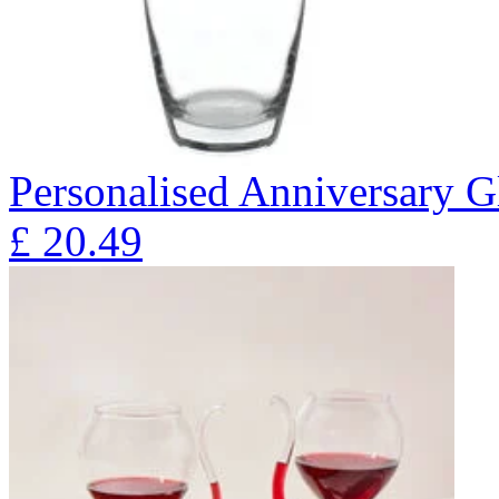
Personalised Anniversary Gl
£
20.49