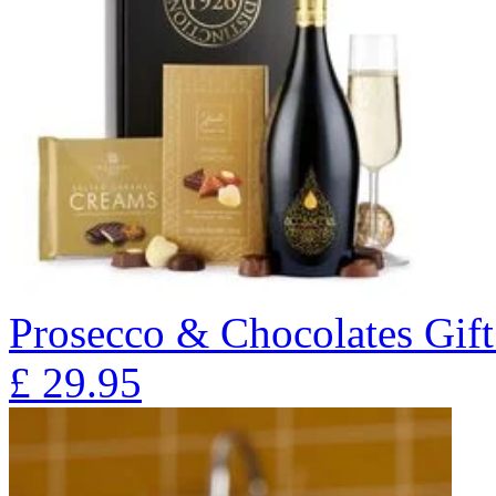
Prosecco & Chocolates Gift
£
29.95