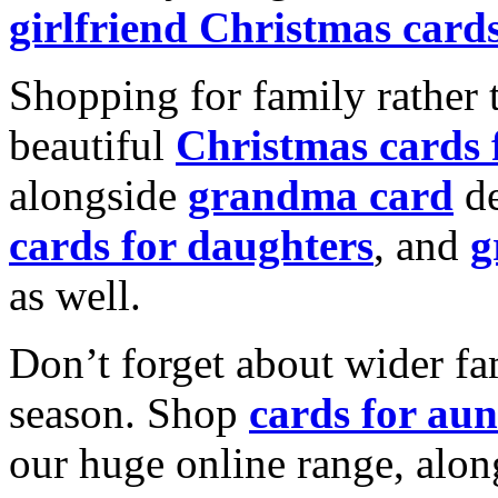
girlfriend Christmas card
Shopping for family rather 
beautiful
Christmas cards
alongside
grandma card
de
cards for daughters
, and
g
as well.
Don’t forget about wider fam
season. Shop
cards for aun
our huge online range, alon