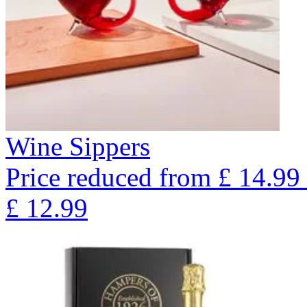
Wine Sippers
Price reduced from
£
14.99
£
12.99