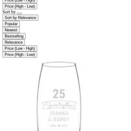
Price (Low - High)
Price (High - Low)
Sort by
Sort by
Relevance
Popular
Newest
Bestselling
Relevance
Price (Low - High)
Price (High - Low)