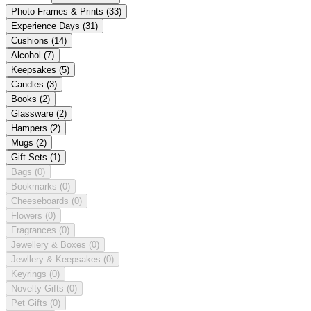
Photo Frames & Prints
(33)
Experience Days
(31)
Cushions
(14)
Alcohol
(7)
Keepsakes
(5)
Candles
(3)
Books
(2)
Glassware
(2)
Hampers
(2)
Mugs
(2)
Gift Sets
(1)
Bags
(0)
Bookmarks
(0)
Cheeseboards
(0)
Flowers
(0)
Fragrances
(0)
Jewellery & Boxes
(0)
Jewllery & Keepsakes
(0)
Keyrings
(0)
Novelty Gifts
(0)
Pet Gifts
(0)