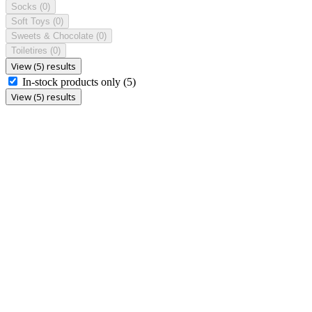
Socks
(0)
Soft Toys
(0)
Sweets & Chocolate
(0)
Toiletires
(0)
View (5) results
In-stock products only
(5)
View (5) results