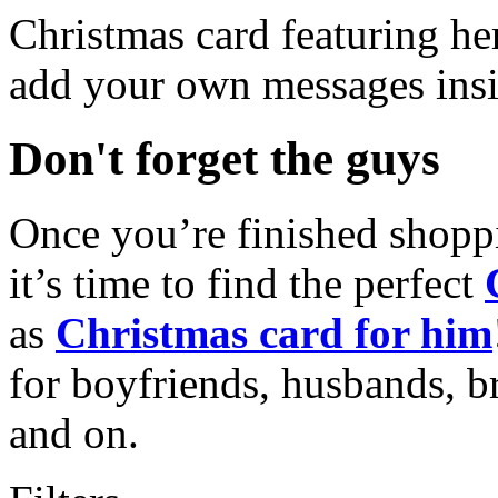
Christmas card featuring he
add your own messages insi
Don't forget the guys
Once you’re finished shopp
it’s time to find the perfect
as
Christmas card for him
for boyfriends, husbands, b
and on.