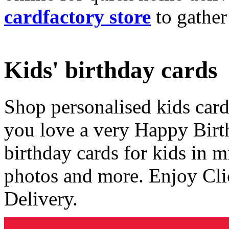
cardfactory store
to gather
Kids' birthday cards
Shop personalised kids cards
you love a very Happy Birt
birthday cards for kids in 
photos and more. Enjoy Cli
Delivery.