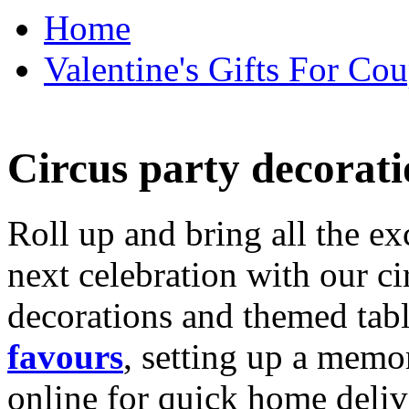
Home
Valentine's Gifts For Cou
Circus party decorati
Roll up and bring all the ex
next celebration with our ci
decorations and themed tab
favours
, setting up a memo
online for quick home deliv