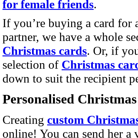
for female friends
.
If you’re buying a card for 
partner, we have a whole se
Christmas cards
. Or, if yo
selection of
Christmas car
down to suit the recipient pe
Personalised Christmas 
Creating
custom Christmas
online! You can send her a 