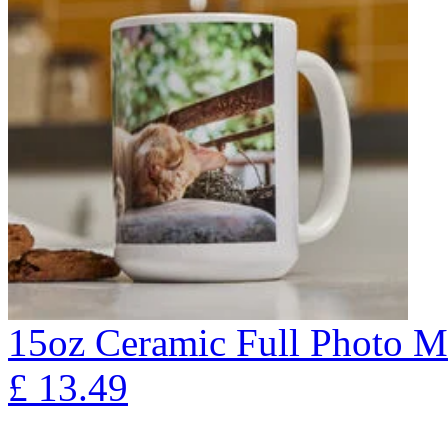
15oz Ceramic Full Photo 
£
13.49