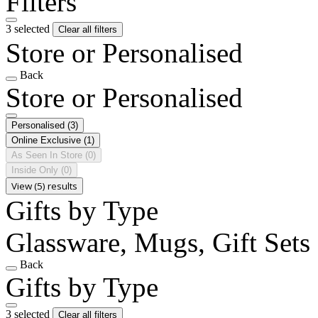
Filters
3 selected
Clear all filters
Store or Personalised
Back
Store or Personalised
Personalised
(3)
Online Exclusive
(1)
As Seen In Store
(0)
Inside Only
(0)
View (5) results
Gifts by Type
Glassware, Mugs, Gift Sets
Back
Gifts by Type
3 selected
Clear all filters