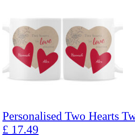
Personalised Two Hearts T
£
17.49