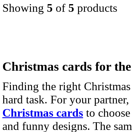
Showing
5
of
5
products
Christmas cards for th
Finding the right Christmas 
hard task. For your partner
Christmas cards
to choose 
and funny designs. The same