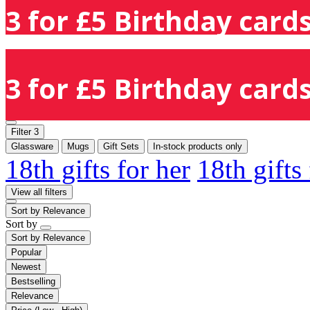
3 for £5 Birthday cards
3 for £5 Birthday cards
Filter
3
Glassware
Mugs
Gift Sets
In-stock products only
18th gifts for her
18th gifts
View all filters
Sort by
Relevance
Sort by
Sort by
Relevance
Popular
Newest
Bestselling
Relevance