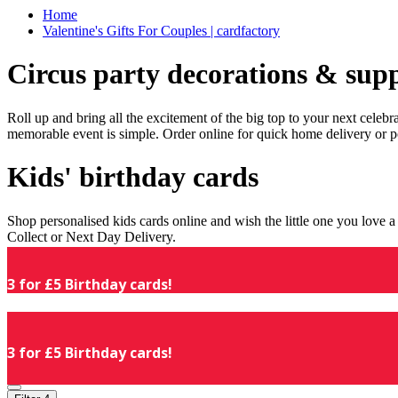
Home
Valentine's Gifts For Couples | cardfactory
Circus party decorations & supp
Roll up and bring all the excitement of the big top to your next celeb
memorable event is simple. Order online for quick home delivery or p
Kids' birthday cards
Shop personalised kids cards online and wish the little one you love
Collect or Next Day Delivery.
3 for £5 Birthday cards!
3 for £5 Birthday cards!