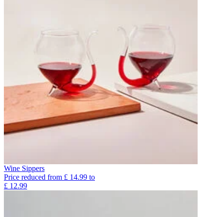
Wine Sippers
Price reduced from
£
14.99
to
£
12.99