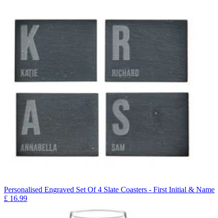
Personalised Engraved Set Of 4 Slate Coasters - First Initial & Name
£
16.99