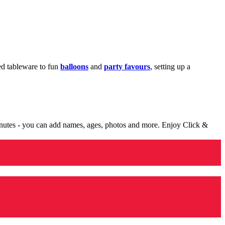
med tableware to fun
balloons
and
party favours
, setting up a
minutes - you can add names, ages, photos and more. Enjoy Click &