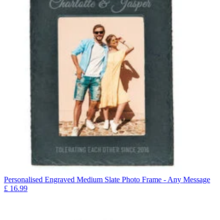
Personalised Engraved Medium Slate Photo Frame - Any Message
£
16.99