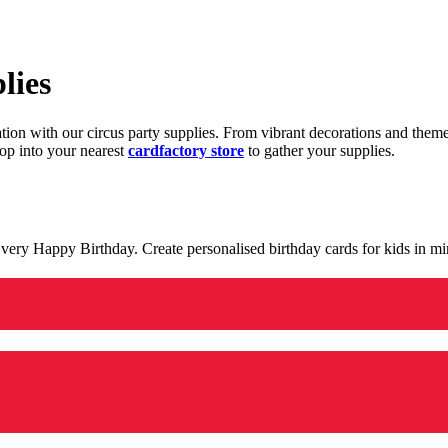
lies
ration with our circus party supplies. From vibrant decorations and the
op into your nearest
cardfactory store
to gather your supplies.
 a very Happy Birthday. Create personalised birthday cards for kids in 