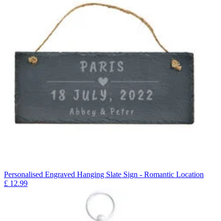
Personalised Engraved Hanging Slate Sign - Romantic Location
£
12.99