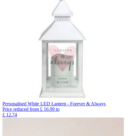
Personalised White LED Lantern - Forever & Always
Price reduced from
£
16.99
to
£
12.74