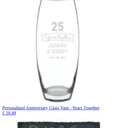
Personalised Anniversary Glass Vase - Years Together
£
20.49