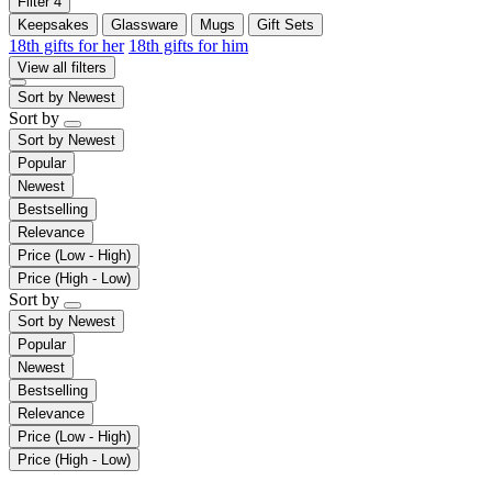
Filter
4
Keepsakes
Glassware
Mugs
Gift Sets
18th gifts for her
18th gifts for him
View all filters
Sort by
Newest
Sort by
Sort by
Newest
Popular
Newest
Bestselling
Relevance
Price (Low - High)
Price (High - Low)
Sort by
Sort by
Newest
Popular
Newest
Bestselling
Relevance
Price (Low - High)
Price (High - Low)