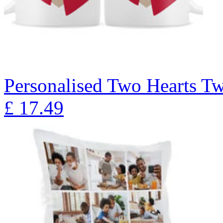
Personalised Two Hearts T
£
17.49