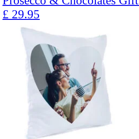
Prosecco & Chocolates Gift
£
29.95