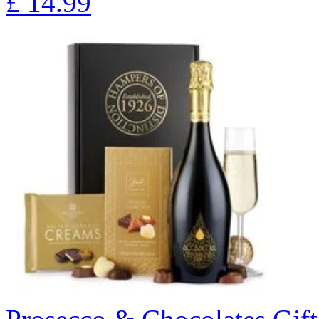
£
14.99