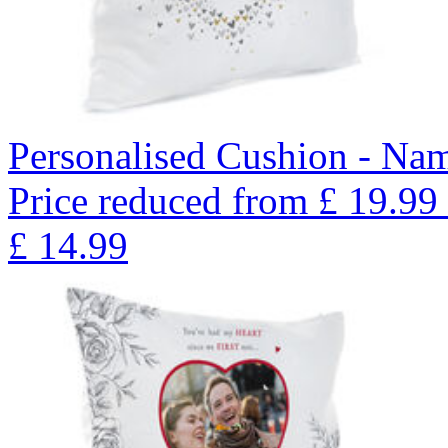
Personalised Cushion - Nam
Price reduced from
£
19.99
£
14.99