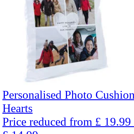
Personalised Photo Cushio
Hearts
Price reduced from
£
19.99