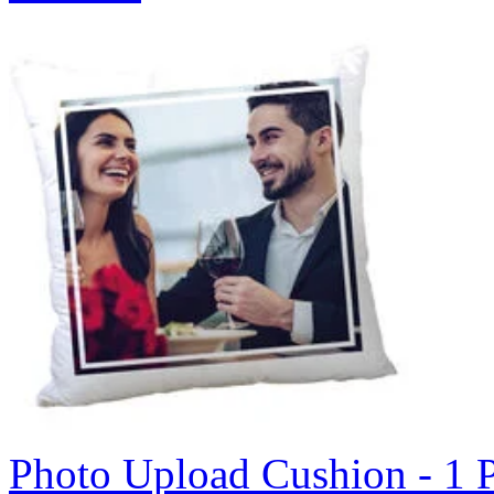
Photo Upload Cushion - 1 