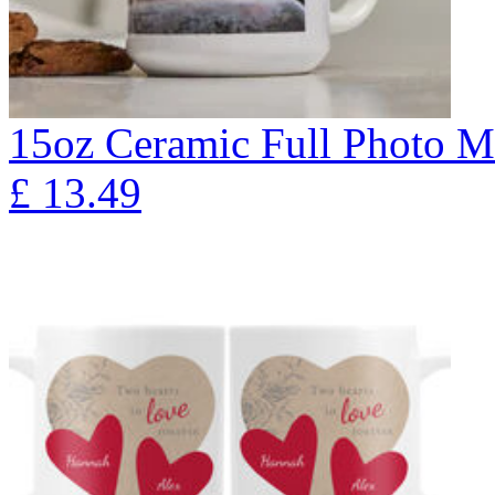
15oz Ceramic Full Photo 
£
13.49