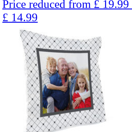
Price reduced from
£
19.99
£
14.99