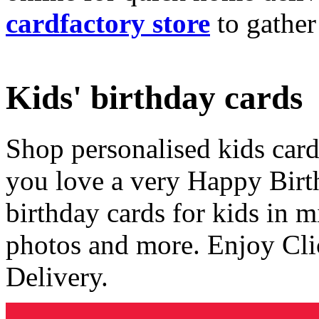
cardfactory store
to gather
Kids' birthday cards
Shop personalised kids cards
you love a very Happy Birt
birthday cards for kids in 
photos and more. Enjoy Cli
Delivery.