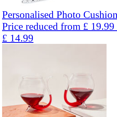
Personalised Photo Cushion
Price reduced from
£
19.99
£
14.99