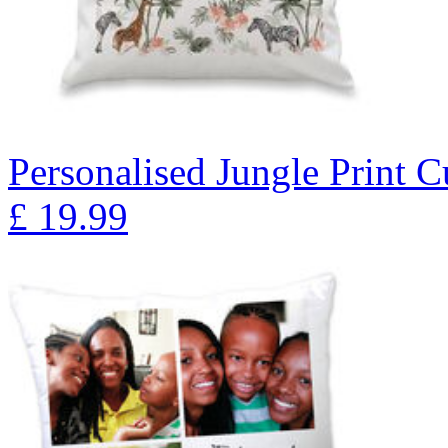
Personalised Jungle Print 
£
19.99