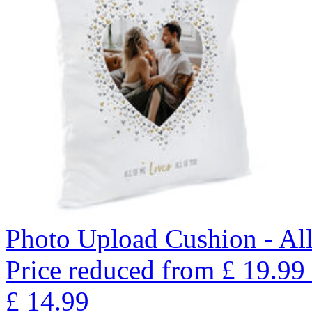
Photo Upload Cushion - Al
Price reduced from
£
19.99
£
14.99