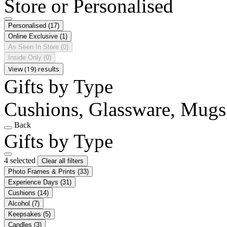
Store or Personalised
Personalised
(17)
Online Exclusive
(1)
As Seen In Store
(0)
Inside Only
(0)
View (19) results
Gifts by Type
Cushions, Glassware, Mugs,
Back
Gifts by Type
4 selected
Clear all filters
Photo Frames & Prints
(33)
Experience Days
(31)
Cushions
(14)
Alcohol
(7)
Keepsakes
(5)
Candles
(3)