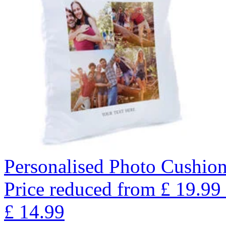
Personalised Photo Cushio
Price reduced from
£
19.99
£
14.99