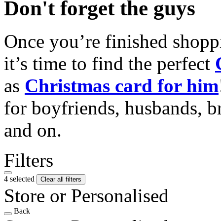
Don't forget the guys
Once you’re finished shopp
it’s time to find the perfect
as
Christmas card for him
for boyfriends, husbands, b
and on.
Filters
4 selected
Clear all filters
Store or Personalised
Back