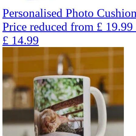
Personalised Photo Cushion
Price reduced from
£
19.99
£
14.99