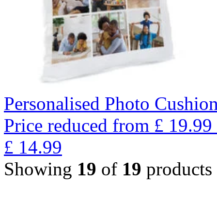
Personalised Photo Cushion
Price reduced from
£
19.99
£
14.99
Showing
19
of
19
products