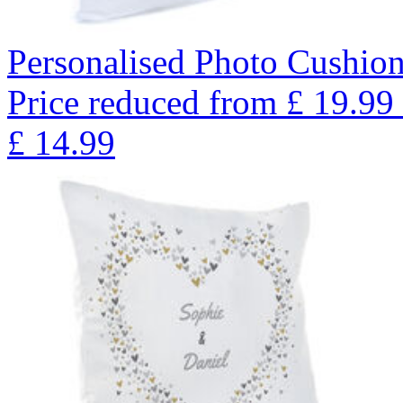
Personalised Photo Cushio
Price reduced from
£
19.99
£
14.99