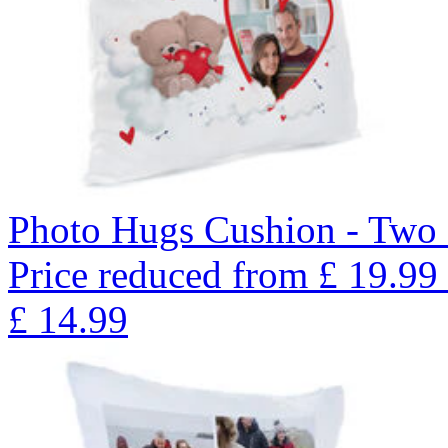
Photo Hugs Cushion - Two
Price reduced from
£
19.99
£
14.99