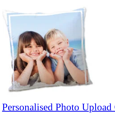
Personalised Photo Upload