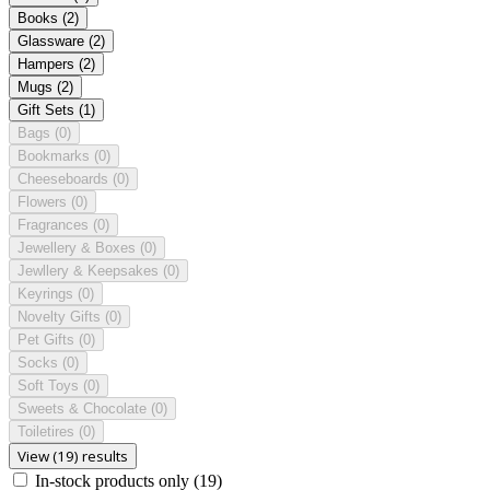
Books
(2)
Glassware
(2)
Hampers
(2)
Mugs
(2)
Gift Sets
(1)
Bags
(0)
Bookmarks
(0)
Cheeseboards
(0)
Flowers
(0)
Fragrances
(0)
Jewellery & Boxes
(0)
Jewllery & Keepsakes
(0)
Keyrings
(0)
Novelty Gifts
(0)
Pet Gifts
(0)
Socks
(0)
Soft Toys
(0)
Sweets & Chocolate
(0)
Toiletires
(0)
View (19) results
In-stock products only
(19)