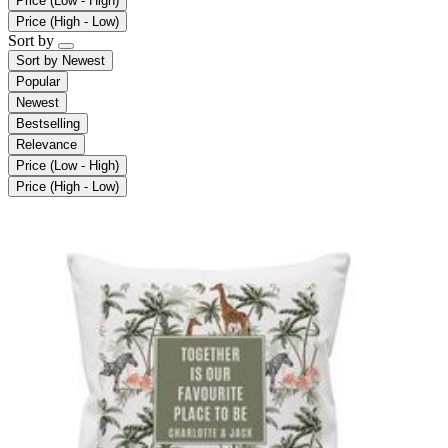
Price (Low - High)
Price (High - Low)
Sort by
Sort by
Newest
Popular
Newest
Bestselling
Relevance
Price (Low - High)
Price (High - Low)