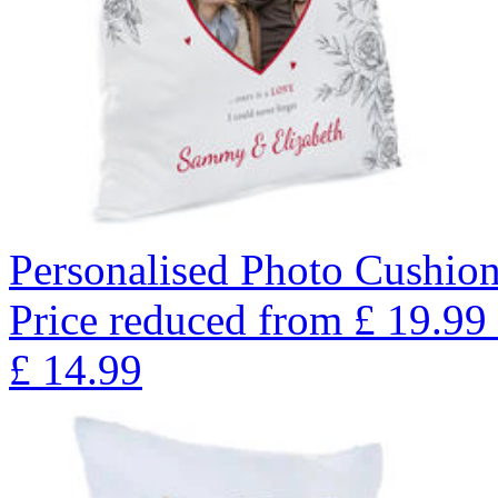
Personalised Photo Cushion
Price reduced from
£
19.99
£
14.99