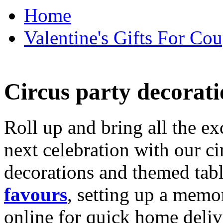
Home
Valentine's Gifts For Cou
Circus party decorati
Roll up and bring all the ex
next celebration with our ci
decorations and themed tab
favours
, setting up a memo
online for quick home deliv