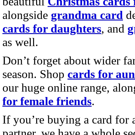
beautiful
Christmas cards
alongside
grandma card
de
cards for daughters
, and
g
as well.
Don’t forget about wider fam
season. Shop
cards for aun
our huge online range, alon
for female friends
.
If you’re buying a card for 
partner, we have a whole se