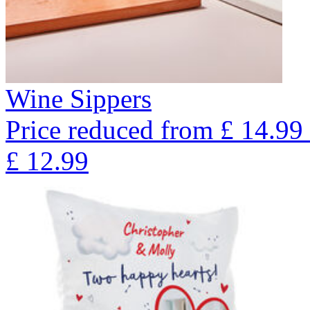
Wine Sippers
Price reduced from
£
14.99
£
12.99