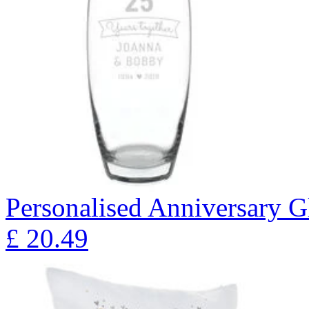
Personalised Anniversary Gl
£
20.49