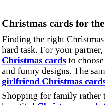
Christmas cards for th
Finding the right Christmas 
hard task. For your partner
Christmas cards
to choose 
and funny designs. The same
girlfriend Christmas card
Shopping for family rather 