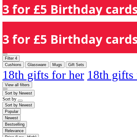
3 for £5 Birthday cards
3 for £5 Birthday cards
Filter
4
Cushions
Glassware
Mugs
Gift Sets
18th gifts for her
18th gifts
View all filters
Sort by
Newest
Sort by
Sort by
Newest
Popular
Newest
Bestselling
Relevance