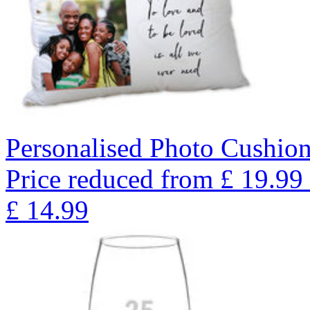
Personalised Photo Cushio
Price reduced from
£
19.99
£
14.99