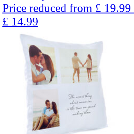
Price reduced from
£
19.99
£
14.99