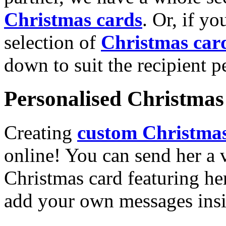
Christmas cards
. Or, if yo
selection of
Christmas car
down to suit the recipient pe
Personalised Christmas 
Creating
custom Christmas
online! You can send her a 
Christmas card featuring he
add your own messages insi