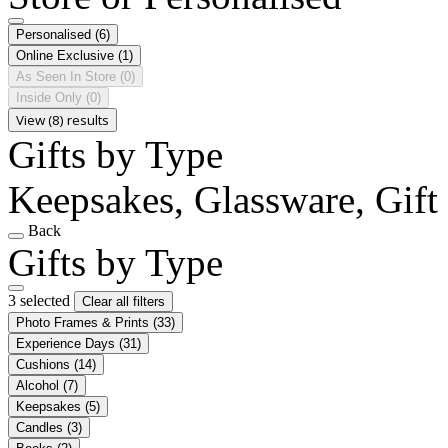
Personalised
(6)
Online Exclusive
(1)
As Seen In Store
(0)
Inside Only
(0)
View (8) results
Gifts by Type
Keepsakes, Glassware, Gift 
Back
Gifts by Type
3 selected
Clear all filters
Photo Frames & Prints
(33)
Experience Days
(31)
Cushions
(14)
Alcohol
(7)
Keepsakes
(5)
Candles
(3)