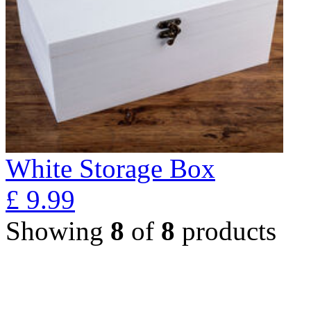
White Storage Box
£
9.99
Showing
8
of
8
products