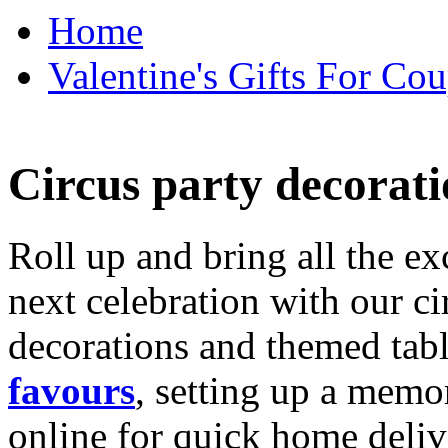
Home
Valentine's Gifts For Cou
Circus party decorati
Roll up and bring all the ex
next celebration with our ci
decorations and themed tab
favours
, setting up a memo
online for quick home deliv