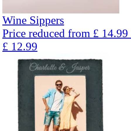
Wine Sippers
Price reduced from
£
14.99
£
12.99