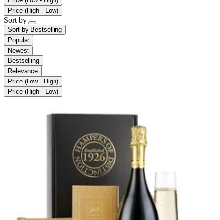
Price (Low - High)
Price (High - Low)
Sort by
Sort by
Bestselling
Popular
Newest
Bestselling
Relevance
Price (Low - High)
Price (High - Low)