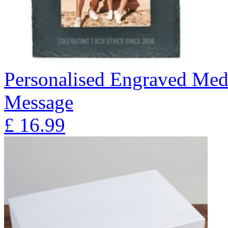
Personalised Engraved Med
Message
£
16.99