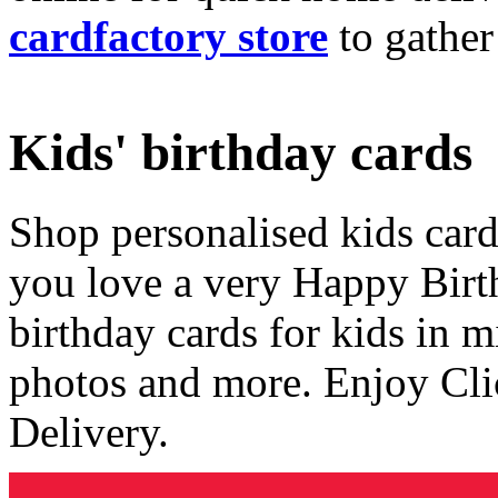
cardfactory store
to gather
Kids' birthday cards
Shop personalised kids cards
you love a very Happy Birt
birthday cards for kids in 
photos and more. Enjoy Cli
Delivery.