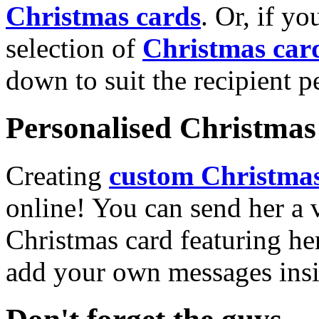
Christmas cards
. Or, if yo
selection of
Christmas car
down to suit the recipient pe
Personalised Christmas 
Creating
custom Christmas
online! You can send her a 
Christmas card featuring he
add your own messages insi