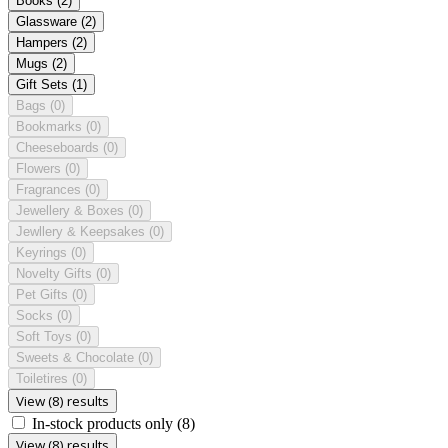
Books
(2)
Glassware
(2)
Hampers
(2)
Mugs
(2)
Gift Sets
(1)
Bags
(0)
Bookmarks
(0)
Cheeseboards
(0)
Flowers
(0)
Fragrances
(0)
Jewellery & Boxes
(0)
Jewllery & Keepsakes
(0)
Keyrings
(0)
Novelty Gifts
(0)
Pet Gifts
(0)
Socks
(0)
Soft Toys
(0)
Sweets & Chocolate
(0)
Toiletires
(0)
View (8) results
In-stock products only
(8)
View (8) results