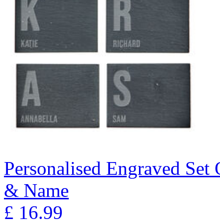
Personalised Engraved Set Of
& Name
£
16.99