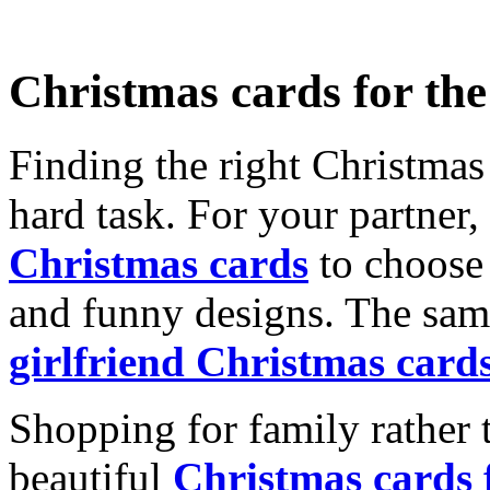
Christmas cards for th
Finding the right Christmas 
hard task. For your partner
Christmas cards
to choose 
and funny designs. The same
girlfriend Christmas card
Shopping for family rather 
beautiful
Christmas cards