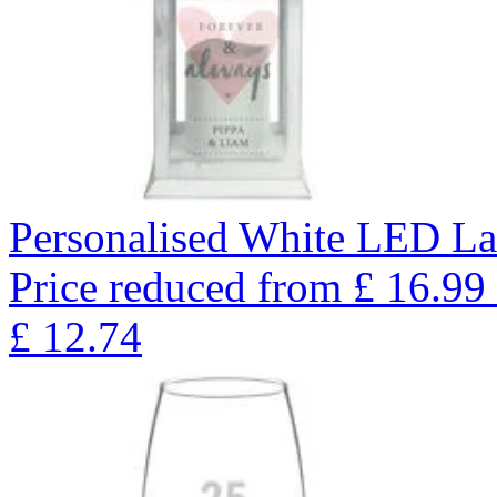
Personalised White LED La
Price reduced from
£
16.99
£
12.74