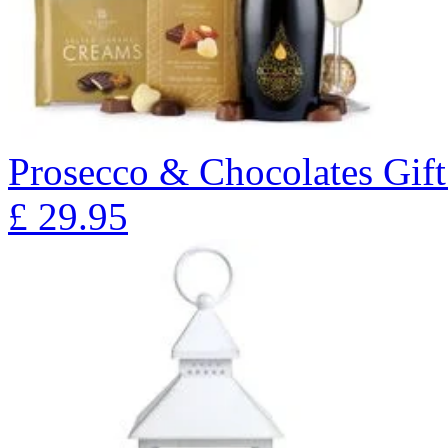
Prosecco & Chocolates Gift
£
29.95