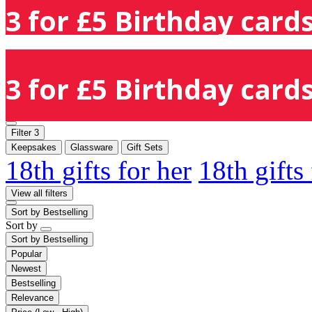
3 for £5 Birthday cards
3 for £5 Birthday cards
Filter
3
Keepsakes
Glassware
Gift Sets
18th gifts for her
18th gifts
View all filters
Sort by
Bestselling
Sort by
Sort by
Bestselling
Popular
Newest
Bestselling
Relevance