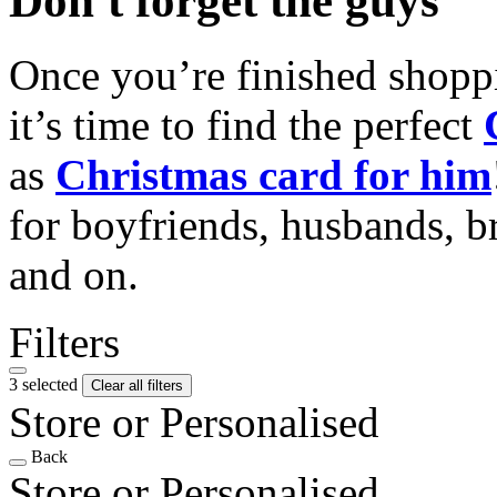
Don't forget the guys
Once you’re finished shopp
it’s time to find the perfect
as
Christmas card for him
for boyfriends, husbands, b
and on.
Filters
3 selected
Clear all filters
Store or Personalised
Back
Store or Personalised