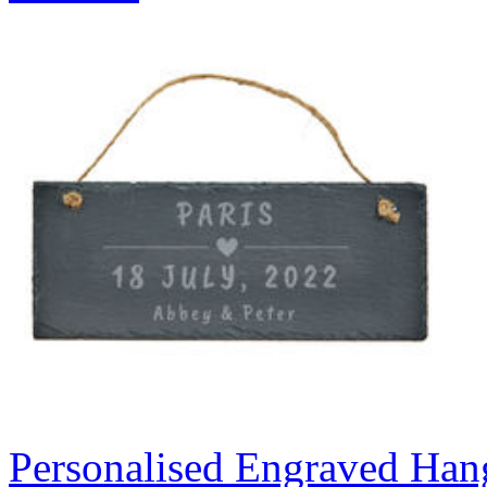
Personalised Engraved Hang