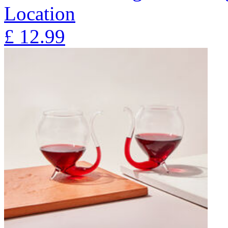
Location
£
12.99