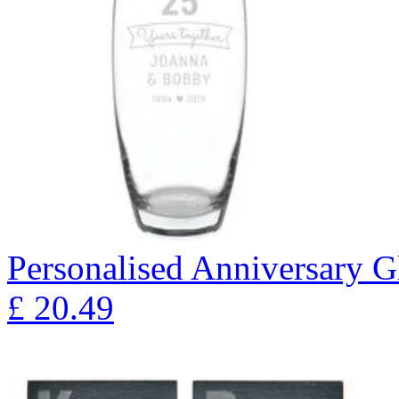
Personalised Anniversary Gl
£
20.49