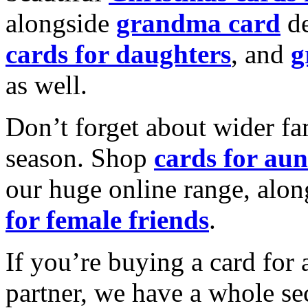
alongside
grandma card
de
cards for daughters
, and
g
as well.
Don’t forget about wider fam
season. Shop
cards for aun
our huge online range, alon
for female friends
.
If you’re buying a card for 
partner, we have a whole se