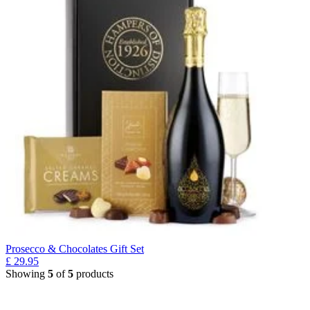
Prosecco & Chocolates Gift Set
£
29.95
Showing
5
of
5
products