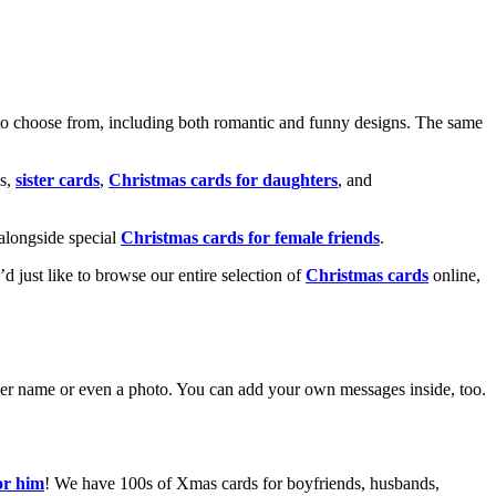
o choose from, including both romantic and funny designs. The same
s,
sister cards
,
Christmas cards for daughters
, and
alongside special
Christmas cards for female friends
.
u’d just like to browse our entire selection of
Christmas cards
online,
g her name or even a photo. You can add your own messages inside, too.
or him
! We have 100s of Xmas cards for boyfriends, husbands,