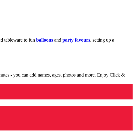
med tableware to fun
balloons
and
party favours
, setting up a
minutes - you can add names, ages, photos and more. Enjoy Click &