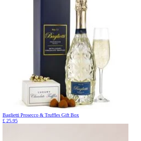
Baglietti Prosecco & Truffles Gift Box
£
25.95