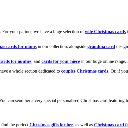
k. For your partner, we have a huge selection of
wife Christmas cards
t
mas cards for mums
in our collection, alongside
grandma card
design
cards for aunties
, and
cards for your niece
in our huge online range, 
e have a whole section dedicated to
couples Christmas cards
. Or, if yo
! You can send her a very special personalised Christmas card featurin
 find the perfect
Christmas gifts for her
, as well as
Christmas card f