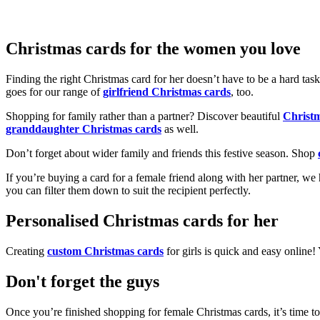
Christmas cards for the women you love
Finding the right Christmas card for her doesn’t have to be a hard tas
goes for our range of
girlfriend Christmas cards
, too.
Shopping for family rather than a partner? Discover beautiful
Christ
granddaughter Christmas cards
as well.
Don’t forget about wider family and friends this festive season. Shop
If you’re buying a card for a female friend along with her partner, w
you can filter them down to suit the recipient perfectly.
Personalised Christmas cards for her
Creating
custom Christmas cards
for girls is quick and easy online
Don't forget the guys
Once you’re finished shopping for female Christmas cards, it’s time to