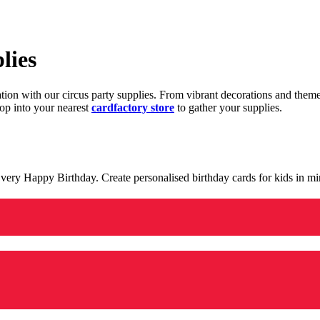
lies
ration with our circus party supplies. From vibrant decorations and the
op into your nearest
cardfactory store
to gather your supplies.
 a very Happy Birthday. Create personalised birthday cards for kids in 