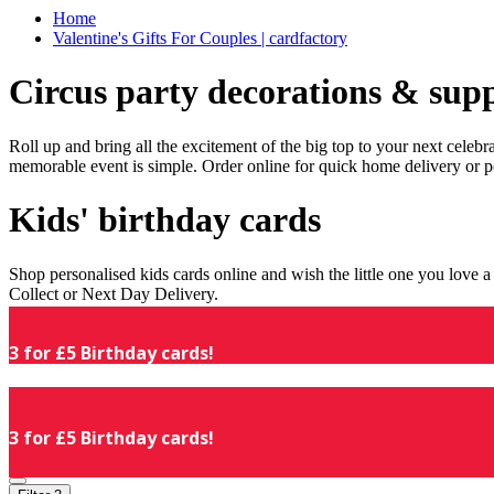
Home
Valentine's Gifts For Couples | cardfactory
Circus party decorations & supp
Roll up and bring all the excitement of the big top to your next celeb
memorable event is simple. Order online for quick home delivery or p
Kids' birthday cards
Shop personalised kids cards online and wish the little one you love
Collect or Next Day Delivery.
3 for £5 Birthday cards!
3 for £5 Birthday cards!