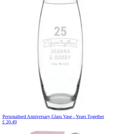
Personalised Anniversary Glass Vase - Years Together
£
20.49