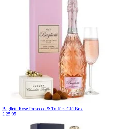
Baglietti Rose Prosecco & Truffles Gift Box
£
25.95