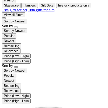
Filter
3
Glassware
Hampers
Gift Sets
In-stock products only
18th gifts for her
18th gifts for him
View all filters
Sort by
Newest
Sort by
Sort by
Newest
Popular
Newest
Bestselling
Relevance
Price (Low - High)
Price (High - Low)
Sort by
Sort by
Newest
Popular
Newest
Bestselling
Relevance
Price (Low - High)
Price (High - Low)