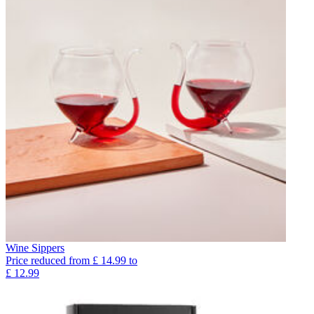
Wine Sippers
Price reduced from
£
14.99
to
£
12.99