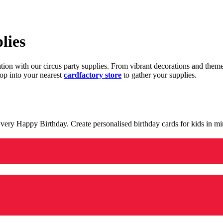
lies
ration with our circus party supplies. From vibrant decorations and the
op into your nearest
cardfactory store
to gather your supplies.
 a very Happy Birthday. Create personalised birthday cards for kids in 