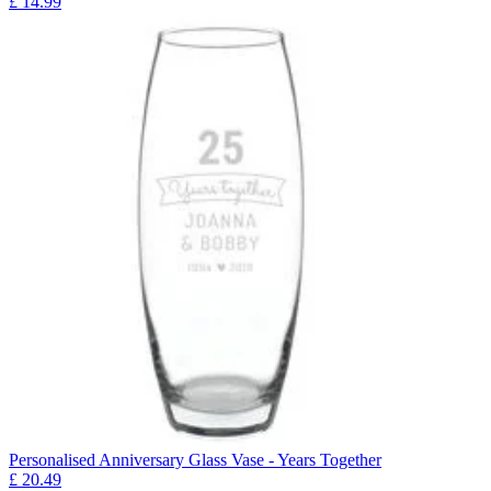
£
14.99
Personalised Anniversary Glass Vase - Years Together
£
20.49