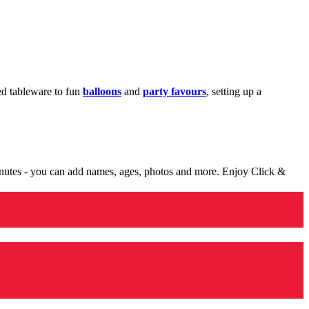
med tableware to fun
balloons
and
party favours
, setting up a
minutes - you can add names, ages, photos and more. Enjoy Click &