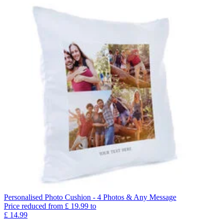
Personalised Photo Cushion - 4 Photos & Any Message
Price reduced from
£
19.99
to
£
14.99