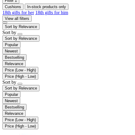
Filter
1
Cushions
In-stock products only
18th gifts for her
18th gifts for him
View all filters
Sort by
Relevance
Sort by
Sort by
Relevance
Popular
Newest
Bestselling
Relevance
Price (Low - High)
Price (High - Low)
Sort by
Sort by
Relevance
Popular
Newest
Bestselling
Relevance
Price (Low - High)
Price (High - Low)