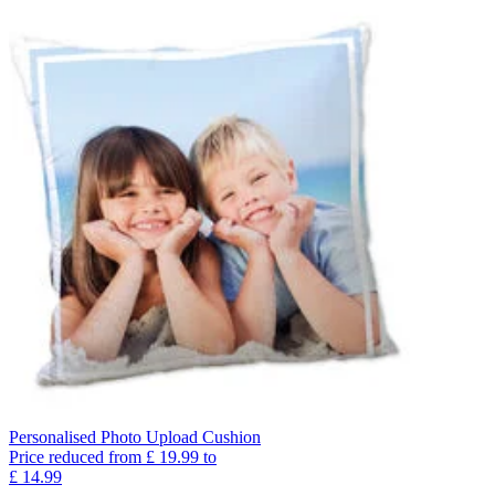
Personalised Photo Upload Cushion
Price reduced from
£
19.99
to
£
14.99