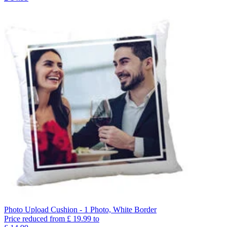
Photo Upload Cushion - 1 Photo, White Border
Price reduced from
£
19.99
to