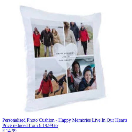
Personalised Photo Cushion - Happy Memories Live In Our Hearts
Price reduced from
£
19.99
to
£
14.99