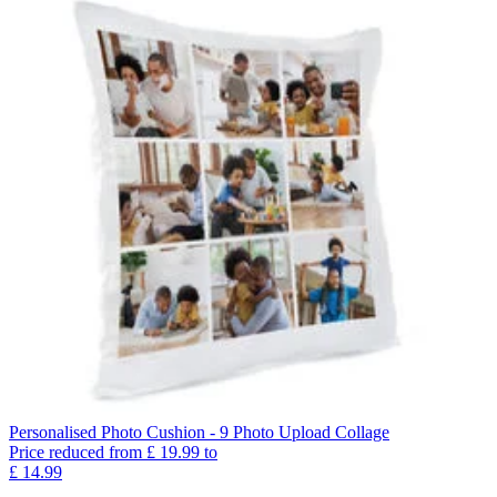
Personalised Photo Cushion - 9 Photo Upload Collage
Price reduced from
£
19.99
to
£
14.99