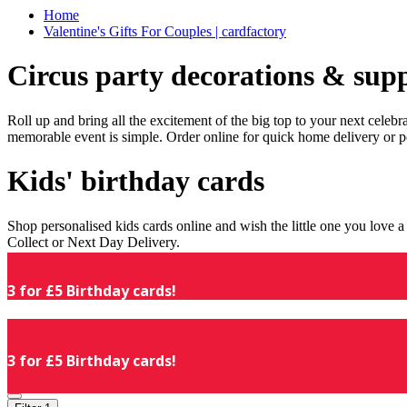
Home
Valentine's Gifts For Couples | cardfactory
Circus party decorations & supp
Roll up and bring all the excitement of the big top to your next celeb
memorable event is simple. Order online for quick home delivery or p
Kids' birthday cards
Shop personalised kids cards online and wish the little one you love
Collect or Next Day Delivery.
3 for £5 Birthday cards!
3 for £5 Birthday cards!