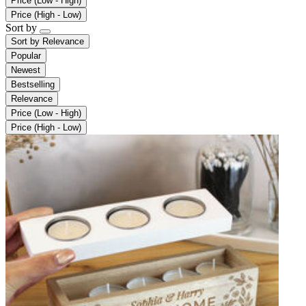
Price (Low - High)
Price (High - Low)
Sort by
Sort by
Relevance
Popular
Newest
Bestselling
Relevance
Price (Low - High)
Price (High - Low)