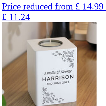
Price reduced from
£
14.99
£
11.24