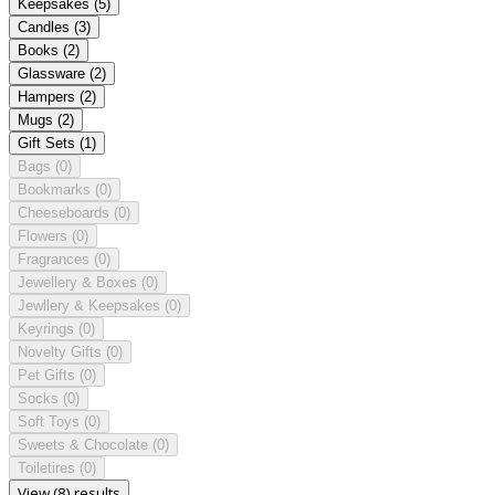
Keepsakes
(5)
Candles
(3)
Books
(2)
Glassware
(2)
Hampers
(2)
Mugs
(2)
Gift Sets
(1)
Bags
(0)
Bookmarks
(0)
Cheeseboards
(0)
Flowers
(0)
Fragrances
(0)
Jewellery & Boxes
(0)
Jewllery & Keepsakes
(0)
Keyrings
(0)
Novelty Gifts
(0)
Pet Gifts
(0)
Socks
(0)
Soft Toys
(0)
Sweets & Chocolate
(0)
Toiletires
(0)
View (8) results