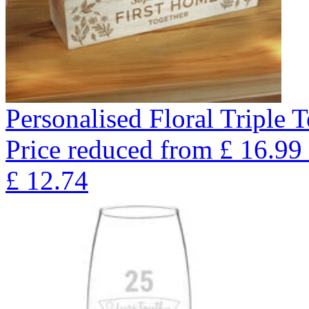
Personalised Floral Triple 
Price reduced from
£
16.99
£
12.74