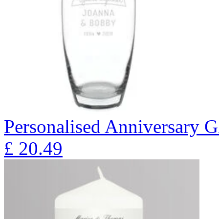
Personalised Anniversary Gl
£
20.49