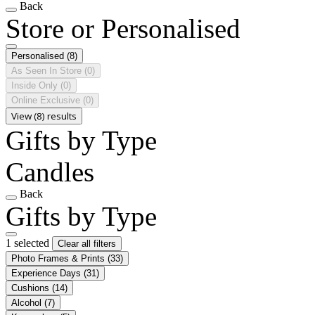
Back
Store or Personalised
Personalised
(8)
As Seen In Store
(0)
Inside Only
(0)
Online Exclusive
(0)
View (8) results
Gifts by Type
Candles
Back
Gifts by Type
1 selected
Clear all filters
Photo Frames & Prints
(33)
Experience Days
(31)
Cushions
(14)
Alcohol
(7)