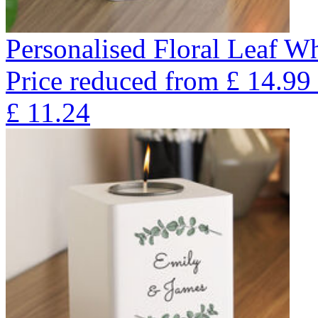
Personalised Floral Leaf W
Price reduced from
£
14.99
£
11.24