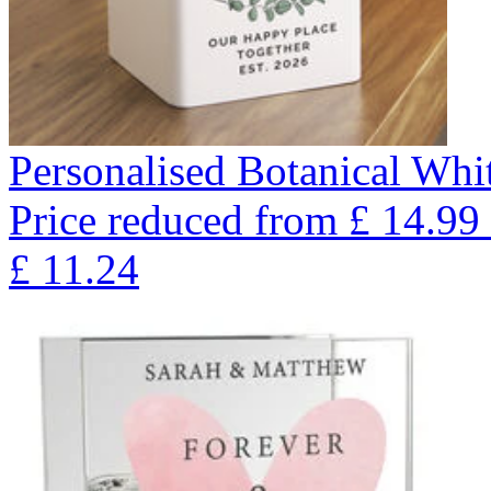
Personalised Botanical Whi
Price reduced from
£
14.99
£
11.24