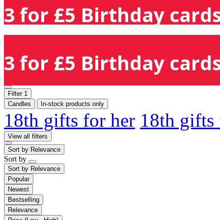
3 for £5 Birthday cards
3 for £5 Birthday cards
Filter
1
Candles
In-stock products only
18th gifts for her
18th gifts
View all filters
Sort by
Relevance
Sort by
Sort by
Relevance
Popular
Newest
Bestselling
Relevance