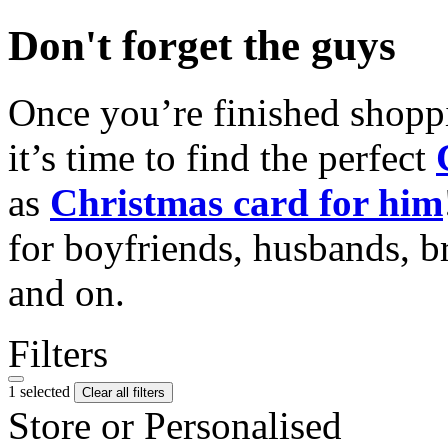
Don't forget the guys
Once you’re finished shopp
it’s time to find the perfect
as
Christmas card for him
for boyfriends, husbands, b
and on.
Filters
1 selected
Clear all filters
Store or Personalised