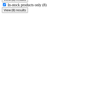
In-stock products only
(8)
View (8) results