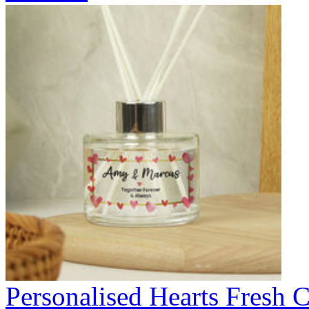
Personalised Hearts Fresh C