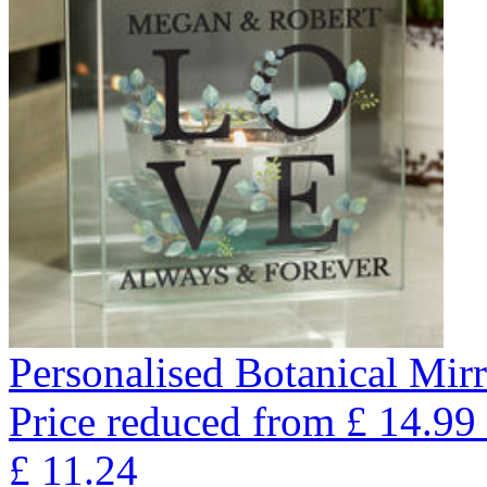
Personalised Botanical Mir
Price reduced from
£
14.99
£
11.24