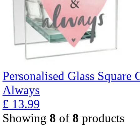
Personalised Glass Square 
Always
£
13.99
Showing
8
of
8
products