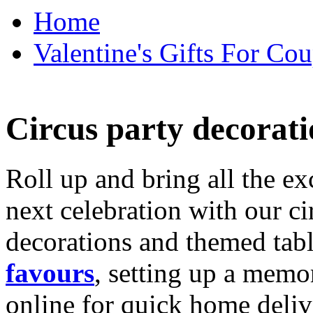
Home
Valentine's Gifts For Cou
Circus party decorati
Roll up and bring all the ex
next celebration with our ci
decorations and themed tab
favours
, setting up a memo
online for quick home deliv