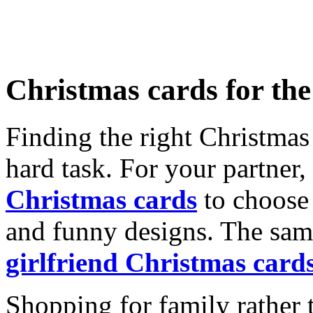
Christmas cards for th
Finding the right Christmas 
hard task. For your partner
Christmas cards
to choose 
and funny designs. The same
girlfriend Christmas card
Shopping for family rather 