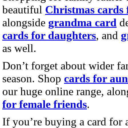
beautiful
Christmas cards
alongside
grandma card
de
cards for daughters
, and
g
as well.
Don’t forget about wider fam
season. Shop
cards for aun
our huge online range, alon
for female friends
.
If you’re buying a card for 