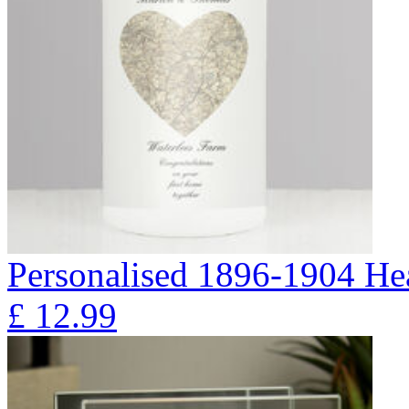
Personalised 1896-1904 Hea
£
12.99