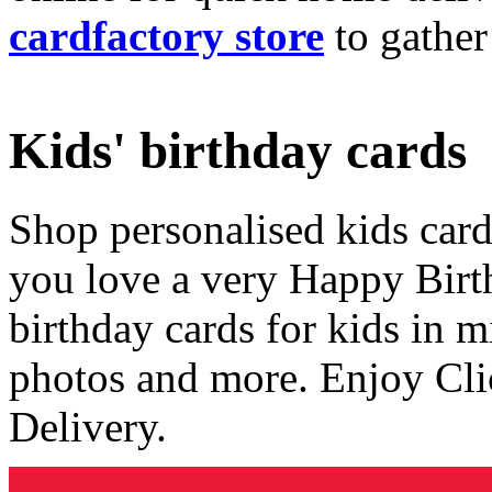
cardfactory store
to gather
Kids' birthday cards
Shop personalised kids cards
you love a very Happy Birt
birthday cards for kids in 
photos and more. Enjoy Cli
Delivery.