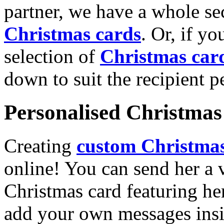
partner, we have a whole se
Christmas cards
. Or, if yo
selection of
Christmas car
down to suit the recipient pe
Personalised Christmas 
Creating
custom Christmas
online! You can send her a 
Christmas card featuring he
add your own messages insi