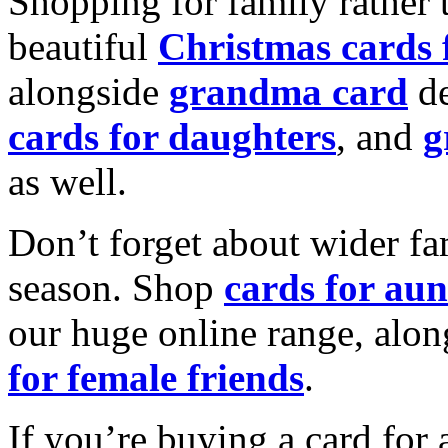
Shopping for family rather 
beautiful
Christmas cards
alongside
grandma card
de
cards for daughters
, and
g
as well.
Don’t forget about wider fam
season. Shop
cards for aun
our huge online range, alon
for female friends
.
If you’re buying a card for 