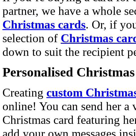
partner, we have a whole se
Christmas cards
. Or, if yo
selection of
Christmas car
down to suit the recipient pe
Personalised Christmas 
Creating
custom Christmas
online! You can send her a 
Christmas card featuring he
add your own messages insi