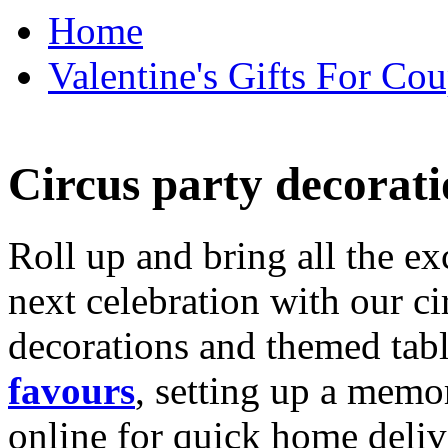
Home
Valentine's Gifts For Cou
Circus party decorati
Roll up and bring all the ex
next celebration with our ci
decorations and themed tab
favours
, setting up a memo
online for quick home deliv