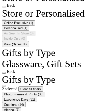
Back
Store or Personalised
Online Exclusive
(1)
Personalised
(1)
As Seen In Store
(0)
Inside Only
(0)
View (3) results
Gifts by Type
Glassware, Gift Sets
Back
Gifts by Type
2 selected
Clear all filters
Photo Frames & Prints
(33)
Experience Days
(31)
Cushions
(14)
Alcohol
(7)