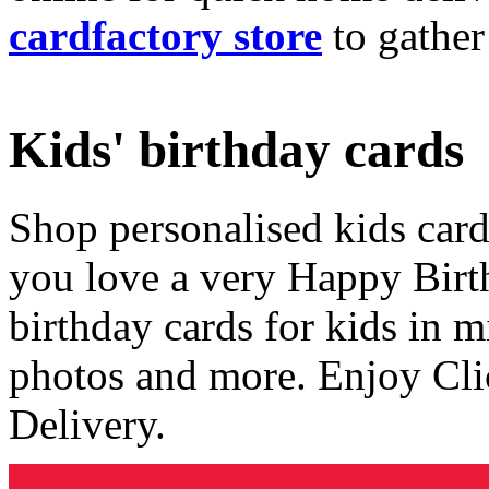
cardfactory store
to gather
Kids' birthday cards
Shop personalised kids cards
you love a very Happy Birt
birthday cards for kids in 
photos and more. Enjoy Cli
Delivery.