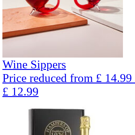
Wine Sippers
Price reduced from
£
14.99
£
12.99