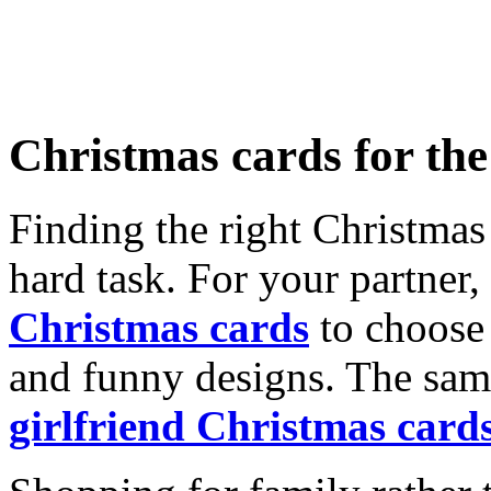
Christmas cards for th
Finding the right Christmas 
hard task. For your partner
Christmas cards
to choose 
and funny designs. The same
girlfriend Christmas card