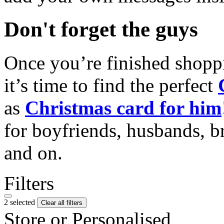
Don't forget the guys
Once you’re finished shopp
it’s time to find the perfect
as
Christmas card for him
for boyfriends, husbands, b
and on.
Filters
2 selected
Clear all filters
Store or Personalised