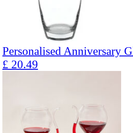
Personalised Anniversary Gl
£
20.49