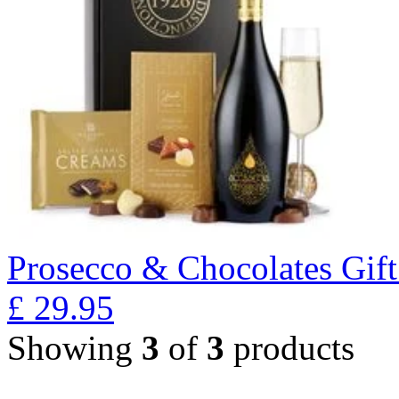
Prosecco & Chocolates Gift
£
29.95
Showing
3
of
3
products