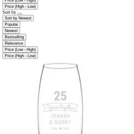
Price (Low - High)
Price (High - Low)
Sort by
Sort by
Newest
Popular
Newest
Bestselling
Relevance
Price (Low - High)
Price (High - Low)