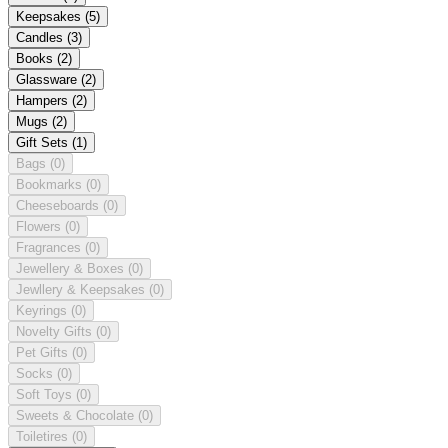
Keepsakes
(5)
Candles
(3)
Books
(2)
Glassware
(2)
Hampers
(2)
Mugs
(2)
Gift Sets
(1)
Bags
(0)
Bookmarks
(0)
Cheeseboards
(0)
Flowers
(0)
Fragrances
(0)
Jewellery & Boxes
(0)
Jewllery & Keepsakes
(0)
Keyrings
(0)
Novelty Gifts
(0)
Pet Gifts
(0)
Socks
(0)
Soft Toys
(0)
Sweets & Chocolate
(0)
Toiletires
(0)