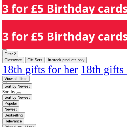
3 for £5 Birthday cards
3 for £5 Birthday cards
Filter
2
Glassware
Gift Sets
In-stock products only
18th gifts for her
18th gifts
View all filters
Sort by
Newest
Sort by
Sort by
Newest
Popular
Newest
Bestselling
Relevance