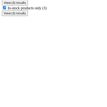
View (3) results
In-stock products only
(3)
View (3) results