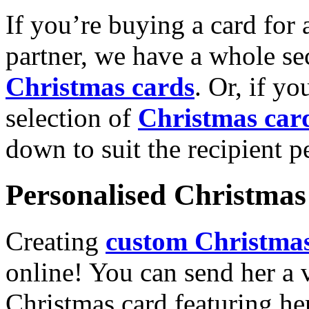
If you’re buying a card for 
partner, we have a whole se
Christmas cards
. Or, if yo
selection of
Christmas car
down to suit the recipient pe
Personalised Christmas 
Creating
custom Christmas
online! You can send her a 
Christmas card featuring he