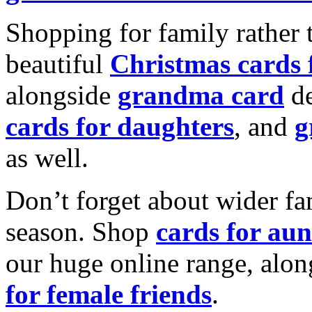
Shopping for family rather 
beautiful
Christmas cards
alongside
grandma card
de
cards for daughters
, and
g
as well.
Don’t forget about wider fam
season. Shop
cards for aun
our huge online range, alon
for female friends
.