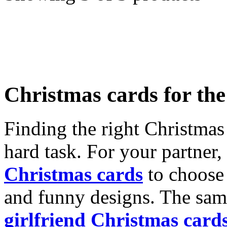
Christmas cards for th
Finding the right Christmas 
hard task. For your partner
Christmas cards
to choose 
and funny designs. The same
girlfriend Christmas card