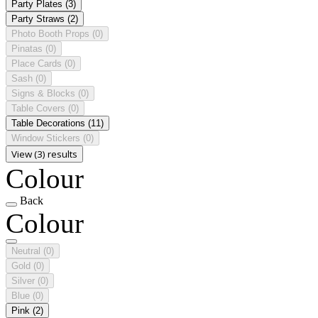
Party Plates
(3)
Party Straws
(2)
Photo Booth Props
(0)
Pinatas
(0)
Place Cards
(0)
Sash
(0)
Signs & Blocks
(0)
Table Covers
(0)
Table Decorations
(11)
Window Stickers
(0)
View (3) results
Colour
Back
Colour
Neutral
(0)
Gold
(0)
Silver
(0)
Blue
(0)
Pink
(2)