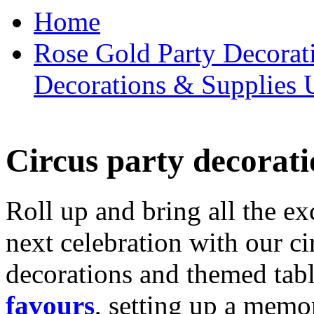
Home
Rose Gold Party Decorat
Decorations & Supplies 
Circus party decorati
Roll up and bring all the ex
next celebration with our ci
decorations and themed tab
favours
, setting up a memo