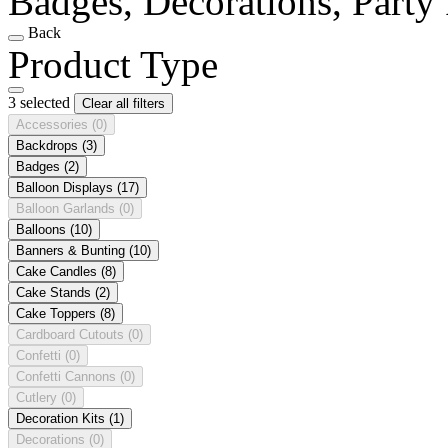
Badges, Decorations, Party
Back
Product Type
3 selected
Clear all filters
Accessories
(0)
Backdrops
(3)
Badges
(2)
Balloon Displays
(17)
Balloon Garlands
(0)
Balloons
(10)
Banners & Bunting
(10)
Cake Candles
(8)
Cake Stands
(2)
Cake Toppers
(8)
Cardboard Cutouts
(0)
Confetti
(0)
Confetti Cannons
(0)
Cutlery
(0)
Decoration Kits
(1)
Decorations
(0)