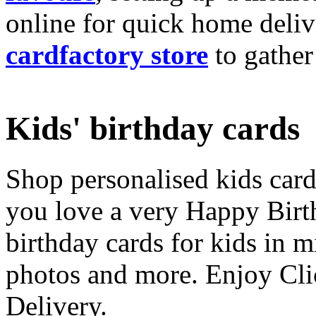
online for quick home deliv
cardfactory store
to gather
Kids' birthday cards
Shop personalised kids cards
you love a very Happy Birt
birthday cards for kids in 
photos and more. Enjoy Cli
Delivery.