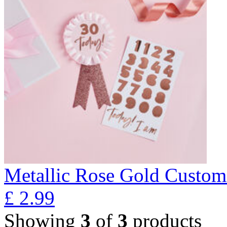
Metallic Rose Gold Custom
£
2.99
Showing
3
of
3
products