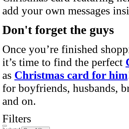
add your own messages insi
Don't forget the guys
Once you’re finished shopp
it’s time to find the perfect
as
Christmas card for him
for boyfriends, husbands, b
and on.
Filters