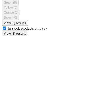
Green
(0)
Yellow
(0)
Orange
(0)
Brown
(0)
View (3) results
In-stock products only
(3)
View (3) results