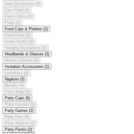
Door Decorations
(0)
Face Paint
(0)
Fancy Dress
(0)
Flags
(0)
Food Cups & Platters
(2)
Food Picks
(0)
Guest Books
(0)
Hanging Decorations
(0)
Headbands & Glasses
(3)
Helium Canister
(0)
Invitation Accessories
(1)
Invitations
(0)
Napkins
(3)
Novelty
(0)
Party Bags
(0)
Party Cups
(6)
Party Favours
(0)
Party Games
(2)
Party Hats
(0)
Party Napkins
(0)
Party Packs
(2)