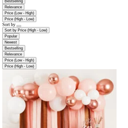
Bestselling
Relevance
Price (Low - High)
Price (High - Low)
Sort by
Sort by
Price (High - Low)
Popular
Newest
Bestselling
Relevance
Price (Low - High)
Price (High - Low)