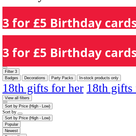
3 for £5 Birthday cards
3 for £5 Birthday cards
Filter
3
Badges
Decorations
Party Packs
In-stock products only
18th gifts for her
18th gifts
View all filters
Sort by
Price (High - Low)
Sort by
Sort by
Price (High - Low)
Popular
Newest