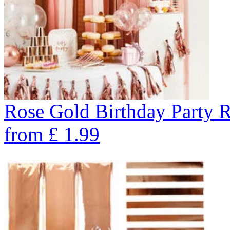
Rose Gold Birthday Party 
from
£
1.99