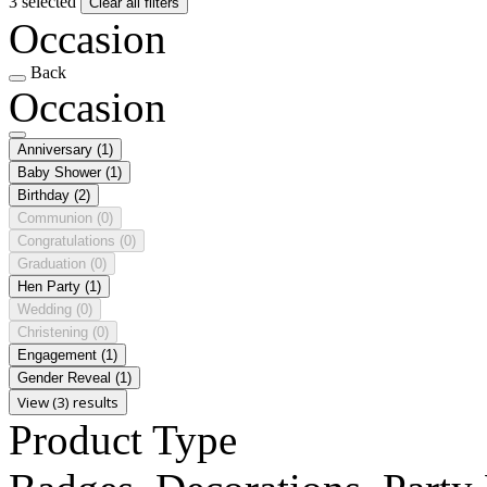
3 selected
Clear all filters
Occasion
Back
Occasion
Anniversary
(1)
Baby Shower
(1)
Birthday
(2)
Communion
(0)
Congratulations
(0)
Graduation
(0)
Hen Party
(1)
Wedding
(0)
Christening
(0)
Engagement
(1)
Gender Reveal
(1)
View (3) results
Product Type