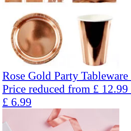
Rose Gold Party Tableware 
Price reduced from
£
12.99
£
6.99