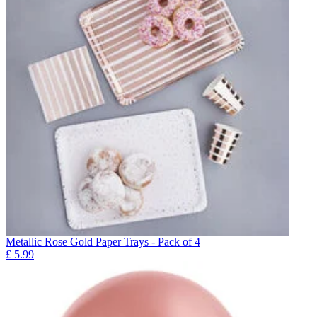
Metallic Rose Gold Paper Trays - Pack of 4
£
5.99