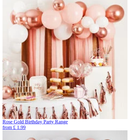
Rose Gold Birthday Party Range
from
£
1.99