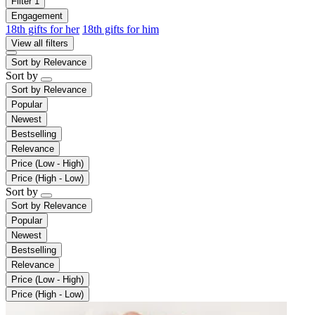
Filter
1
Engagement
18th gifts for her
18th gifts for him
View all filters
Sort by
Relevance
Sort by
Sort by
Relevance
Popular
Newest
Bestselling
Relevance
Price (Low - High)
Price (High - Low)
Sort by
Sort by
Relevance
Popular
Newest
Bestselling
Relevance
Price (Low - High)
Price (High - Low)