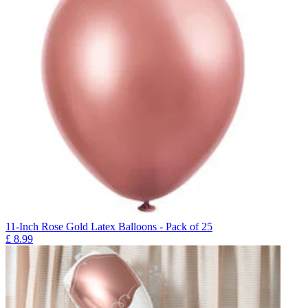
11-Inch Rose Gold Latex Balloons - Pack of 25
£
8.99