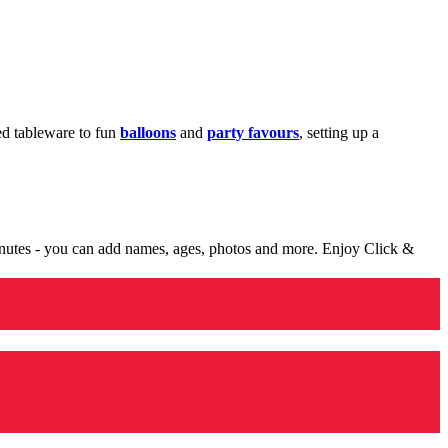
med tableware to fun
balloons
and
party favours
, setting up a
minutes - you can add names, ages, photos and more. Enjoy Click &