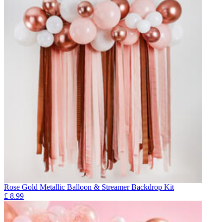
Rose Gold Metallic Balloon & Streamer Backdrop Kit
£
8.99