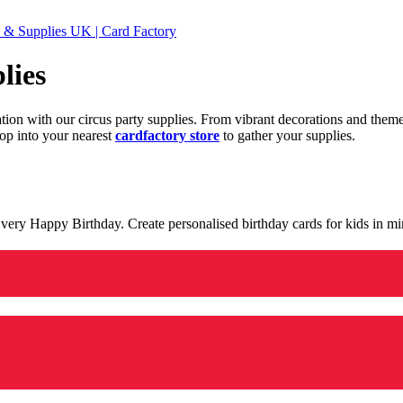
 & Supplies UK | Card Factory
lies
ration with our circus party supplies. From vibrant decorations and the
op into your nearest
cardfactory store
to gather your supplies.
 a very Happy Birthday. Create personalised birthday cards for kids in 