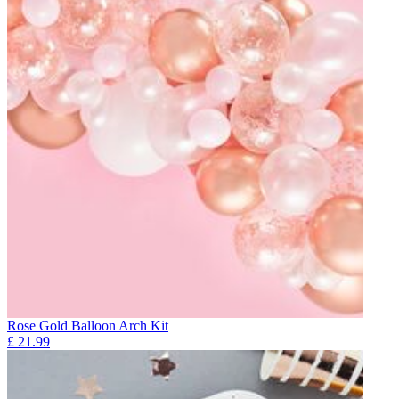
Rose Gold Balloon Arch Kit
£
21.99