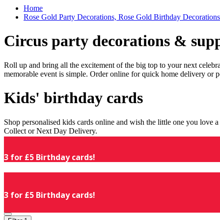
Home
Rose Gold Party Decorations, Rose Gold Birthday Decorations
Circus party decorations & supp
Roll up and bring all the excitement of the big top to your next celeb
memorable event is simple. Order online for quick home delivery or p
Kids' birthday cards
Shop personalised kids cards online and wish the little one you love
Collect or Next Day Delivery.
3 for £5 Birthday cards!
3 for £5 Birthday cards!