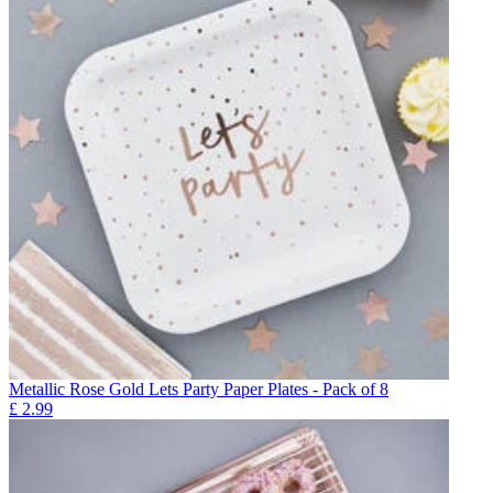
Metallic Rose Gold Lets Party Paper Plates - Pack of 8
£
2.99