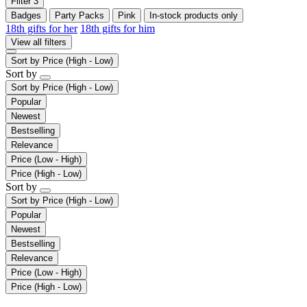
Filter
3
Badges
Party Packs
Pink
In-stock products only
18th gifts for her
18th gifts for him
View all filters
Sort by
Price (High - Low)
Sort by
Sort by
Price (High - Low)
Popular
Newest
Bestselling
Relevance
Price (Low - High)
Price (High - Low)
Sort by
Sort by
Price (High - Low)
Popular
Newest
Bestselling
Relevance
Price (Low - High)
Price (High - Low)