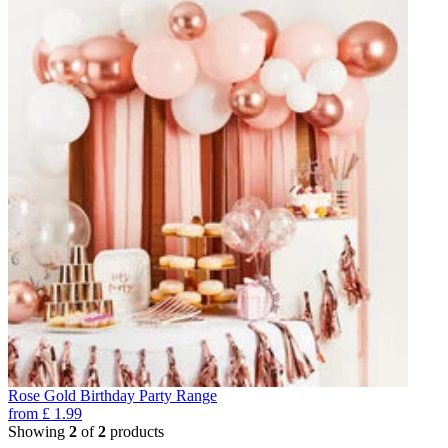
Rose Gold Birthday Party Range
from
£
1.99
Showing
2
of
2
products