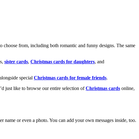
o choose from, including both romantic and funny designs. The same
s,
sister cards
,
Christmas cards for daughters
, and
alongside special
Christmas cards for female friends
.
u’d just like to browse our entire selection of
Christmas cards
online,
g her name or even a photo. You can add your own messages inside, too.