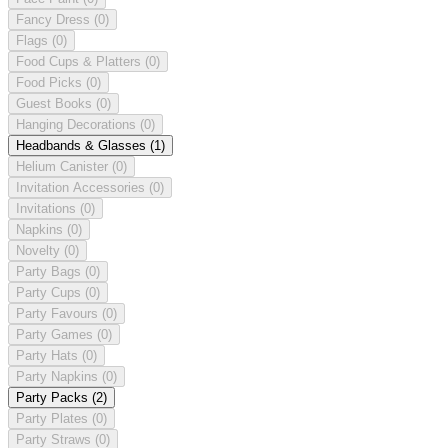
Fancy Dress
(0)
Flags
(0)
Food Cups & Platters
(0)
Food Picks
(0)
Guest Books
(0)
Hanging Decorations
(0)
Headbands & Glasses
(1)
Helium Canister
(0)
Invitation Accessories
(0)
Invitations
(0)
Napkins
(0)
Novelty
(0)
Party Bags
(0)
Party Cups
(0)
Party Favours
(0)
Party Games
(0)
Party Hats
(0)
Party Napkins
(0)
Party Packs
(2)
Party Plates
(0)
Party Straws
(0)