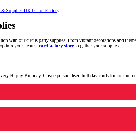
 & Supplies UK | Card Factory
lies
ration with our circus party supplies. From vibrant decorations and the
op into your nearest
cardfactory store
to gather your supplies.
 a very Happy Birthday. Create personalised birthday cards for kids in 