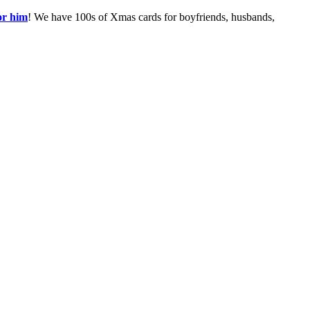
or him
! We have 100s of Xmas cards for boyfriends, husbands,