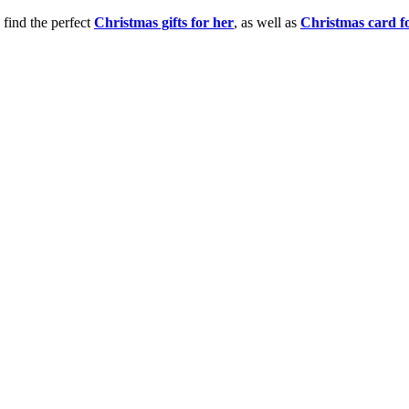
 find the perfect
Christmas gifts for her
, as well as
Christmas card f