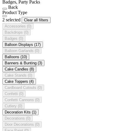
Badges, Party Packs
Back
Product Type
2 selected
Clear all filters
Accessories
(0)
Backdrops
(0)
Badges
(0)
Balloon Displays
(17)
Balloon Garlands
(0)
Balloons
(10)
Banners & Bunting
(3)
Cake Candles
(8)
Cake Stands
(0)
Cake Toppers
(4)
Cardboard Cutouts
(0)
Confetti
(0)
Confetti Cannons
(0)
Cutlery
(0)
Decoration Kits
(1)
Decorations
(0)
Door Decorations
(0)
Face Paint
(0)