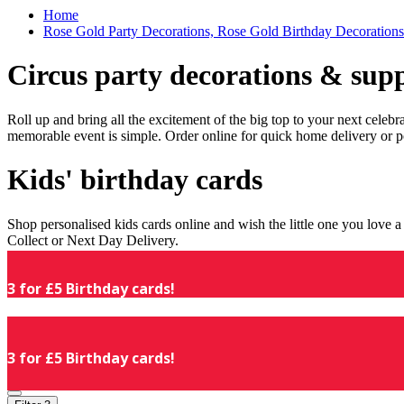
Home
Rose Gold Party Decorations, Rose Gold Birthday Decorations
Circus party decorations & supp
Roll up and bring all the excitement of the big top to your next celeb
memorable event is simple. Order online for quick home delivery or p
Kids' birthday cards
Shop personalised kids cards online and wish the little one you love
Collect or Next Day Delivery.
3 for £5 Birthday cards!
3 for £5 Birthday cards!