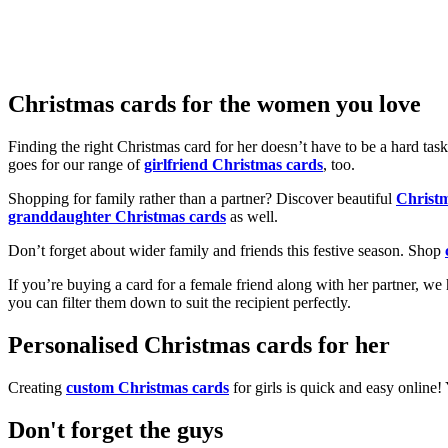
Christmas cards for the women you love
Finding the right Christmas card for her doesn’t have to be a hard tas
goes for our range of
girlfriend Christmas cards
, too.
Shopping for family rather than a partner? Discover beautiful
Christ
granddaughter Christmas cards
as well.
Don’t forget about wider family and friends this festive season. Shop
If you’re buying a card for a female friend along with her partner, w
you can filter them down to suit the recipient perfectly.
Personalised Christmas cards for her
Creating
custom Christmas cards
for girls is quick and easy online
Don't forget the guys