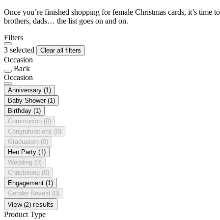
Once you’re finished shopping for female Christmas cards, it’s time to
brothers, dads… the list goes on and on.
Filters
3 selected
Clear all filters
Occasion
Back
Occasion
Anniversary
(1)
Baby Shower
(1)
Birthday
(1)
Communion
(0)
Congratulations
(0)
Graduation
(0)
Hen Party
(1)
Wedding
(0)
Christening
(0)
Engagement
(1)
Gender Reveal
(0)
View (2) results
Product Type