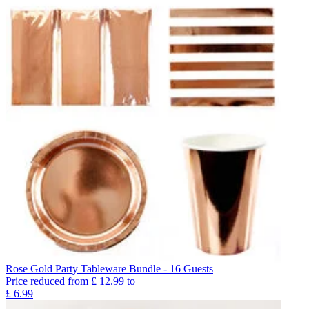
Rose Gold Party Tableware Bundle - 16 Guests
Price reduced from
£
12.99
to
£
6.99