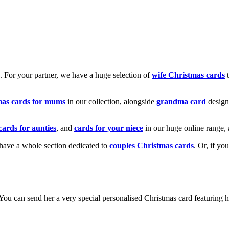
k. For your partner, we have a huge selection of
wife Christmas cards
t
mas cards for mums
in our collection, alongside
grandma card
design
cards for aunties
, and
cards for your niece
in our huge online range, 
e have a whole section dedicated to
couples Christmas cards
. Or, if yo
! You can send her a very special personalised Christmas card featurin