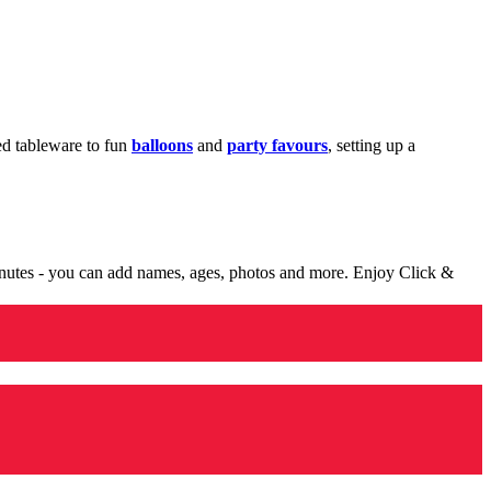
med tableware to fun
balloons
and
party favours
, setting up a
minutes - you can add names, ages, photos and more. Enjoy Click &