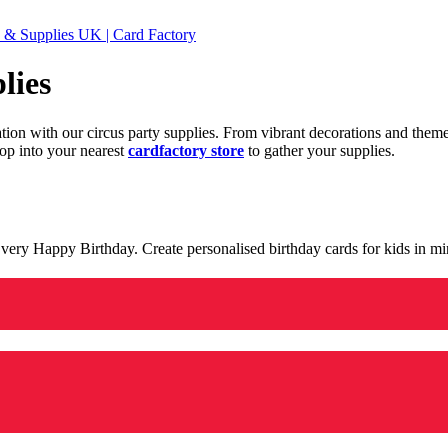
 & Supplies UK | Card Factory
lies
ration with our circus party supplies. From vibrant decorations and the
op into your nearest
cardfactory store
to gather your supplies.
 a very Happy Birthday. Create personalised birthday cards for kids in 