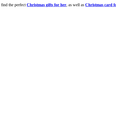
 find the perfect
Christmas gifts for her
, as well as
Christmas card f