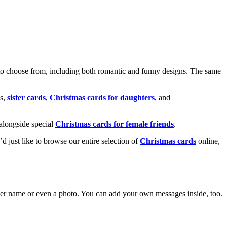
o choose from, including both romantic and funny designs. The same
s,
sister cards
,
Christmas cards for daughters
, and
alongside special
Christmas cards for female friends
.
u’d just like to browse our entire selection of
Christmas cards
online,
g her name or even a photo. You can add your own messages inside, too.