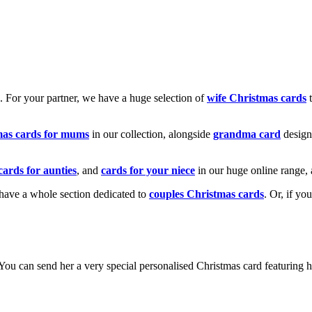
k. For your partner, we have a huge selection of
wife Christmas cards
t
mas cards for mums
in our collection, alongside
grandma card
design
cards for aunties
, and
cards for your niece
in our huge online range, 
e have a whole section dedicated to
couples Christmas cards
. Or, if yo
! You can send her a very special personalised Christmas card featurin