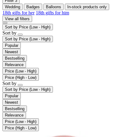
Filter
3
Wedding
Badges
Balloons
In-stock products only
18th gifts for her
18th gifts for him
View all filters
Sort by
Price (Low - High)
Sort by
Sort by
Price (Low - High)
Popular
Newest
Bestselling
Relevance
Price (Low - High)
Price (High - Low)
Sort by
Sort by
Price (Low - High)
Popular
Newest
Bestselling
Relevance
Price (Low - High)
Price (High - Low)