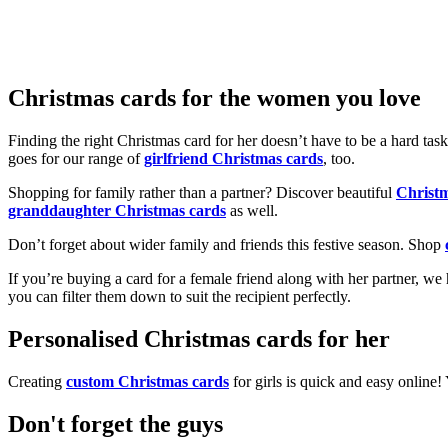
Christmas cards for the women you love
Finding the right Christmas card for her doesn’t have to be a hard tas
goes for our range of
girlfriend Christmas cards
, too.
Shopping for family rather than a partner? Discover beautiful
Christ
granddaughter Christmas cards
as well.
Don’t forget about wider family and friends this festive season. Shop
If you’re buying a card for a female friend along with her partner, w
you can filter them down to suit the recipient perfectly.
Personalised Christmas cards for her
Creating
custom Christmas cards
for girls is quick and easy online
Don't forget the guys