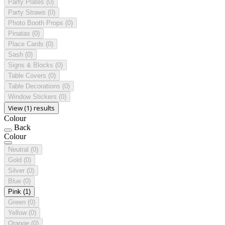
Party Plates
(0)
Party Straws
(0)
Photo Booth Props
(0)
Pinatas
(0)
Place Cards
(0)
Sash
(0)
Signs & Blocks
(0)
Table Covers
(0)
Table Decorations
(0)
Window Stickers
(0)
View (1) results
Colour
Back
Colour
Neutral
(0)
Gold
(0)
Silver
(0)
Blue
(0)
Pink
(1)
Green
(0)
Yellow
(0)
Orange
(0)