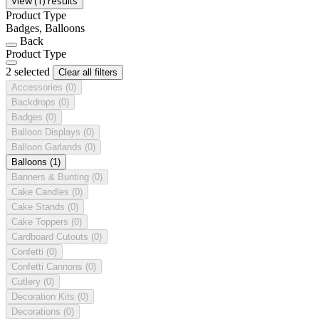
View (1) results
Product Type
Badges, Balloons
Back
Product Type
2 selected
Clear all filters
Accessories
(0)
Backdrops
(0)
Badges
(0)
Balloon Displays
(0)
Balloon Garlands
(0)
Balloons
(1)
Banners & Bunting
(0)
Cake Candles
(0)
Cake Stands
(0)
Cake Toppers
(0)
Cardboard Cutouts
(0)
Confetti
(0)
Confetti Cannons
(0)
Cutlery
(0)
Decoration Kits
(0)
Decorations
(0)