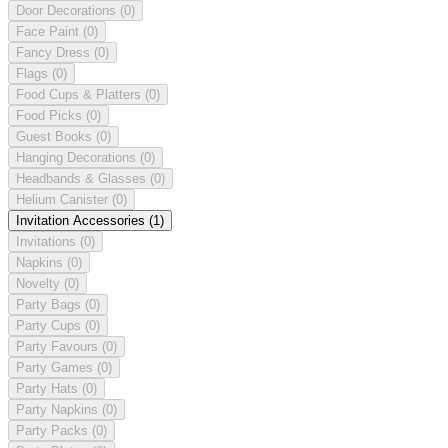
Door Decorations
(0)
Face Paint
(0)
Fancy Dress
(0)
Flags
(0)
Food Cups & Platters
(0)
Food Picks
(0)
Guest Books
(0)
Hanging Decorations
(0)
Headbands & Glasses
(0)
Helium Canister
(0)
Invitation Accessories
(1)
Invitations
(0)
Napkins
(0)
Novelty
(0)
Party Bags
(0)
Party Cups
(0)
Party Favours
(0)
Party Games
(0)
Party Hats
(0)
Party Napkins
(0)
Party Packs
(0)