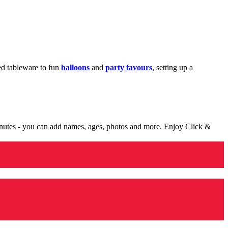
med tableware to fun
balloons
and
party favours
, setting up a
minutes - you can add names, ages, photos and more. Enjoy Click &