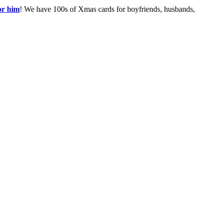
or him
! We have 100s of Xmas cards for boyfriends, husbands,