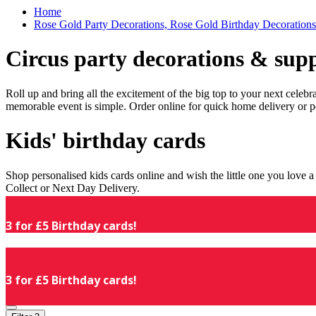
Home
Rose Gold Party Decorations, Rose Gold Birthday Decorations
Circus party decorations & supp
Roll up and bring all the excitement of the big top to your next celeb
memorable event is simple. Order online for quick home delivery or p
Kids' birthday cards
Shop personalised kids cards online and wish the little one you love
Collect or Next Day Delivery.
3 for £5 Birthday cards!
3 for £5 Birthday cards!