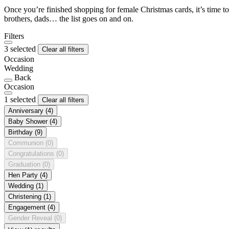
Once you’re finished shopping for female Christmas cards, it’s time to
brothers, dads… the list goes on and on.
Filters
3 selected
Clear all filters
Occasion
Wedding
Back
Occasion
1 selected
Clear all filters
Anniversary
(4)
Baby Shower
(4)
Birthday
(9)
Communion
(0)
Congratulations
(0)
Graduation
(0)
Hen Party
(4)
Wedding
(1)
Christening
(1)
Engagement
(4)
Gender Reveal
(0)