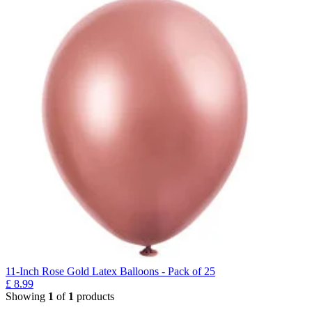
11-Inch Rose Gold Latex Balloons - Pack of 25
£
8.99
Showing
1
of
1
products