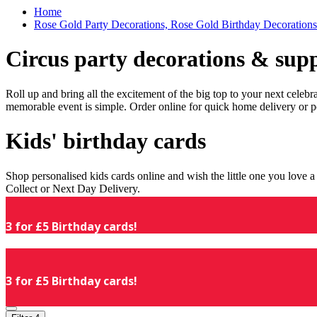
Home
Rose Gold Party Decorations, Rose Gold Birthday Decorations
Circus party decorations & supp
Roll up and bring all the excitement of the big top to your next celeb
memorable event is simple. Order online for quick home delivery or p
Kids' birthday cards
Shop personalised kids cards online and wish the little one you love
Collect or Next Day Delivery.
3 for £5 Birthday cards!
3 for £5 Birthday cards!