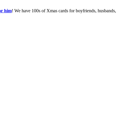
or him
! We have 100s of Xmas cards for boyfriends, husbands,