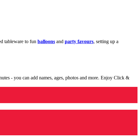
med tableware to fun
balloons
and
party favours
, setting up a
minutes - you can add names, ages, photos and more. Enjoy Click &