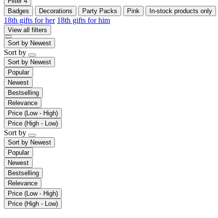
Filter
4
Badges
Decorations
Party Packs
Pink
In-stock products only
18th gifts for her
18th gifts for him
View all filters
Sort by
Newest
Sort by
Sort by
Newest
Popular
Newest
Bestselling
Relevance
Price (Low - High)
Price (High - Low)
Sort by
Sort by
Newest
Popular
Newest
Bestselling
Relevance
Price (Low - High)
Price (High - Low)