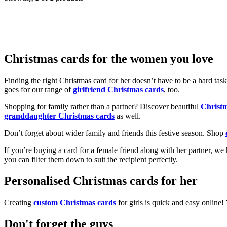
Christmas cards for the women you love
Finding the right Christmas card for her doesn’t have to be a hard tas
goes for our range of
girlfriend Christmas cards
, too.
Shopping for family rather than a partner? Discover beautiful
Christ
granddaughter Christmas cards
as well.
Don’t forget about wider family and friends this festive season. Shop
If you’re buying a card for a female friend along with her partner, w
you can filter them down to suit the recipient perfectly.
Personalised Christmas cards for her
Creating
custom Christmas cards
for girls is quick and easy online
Don't forget the guys