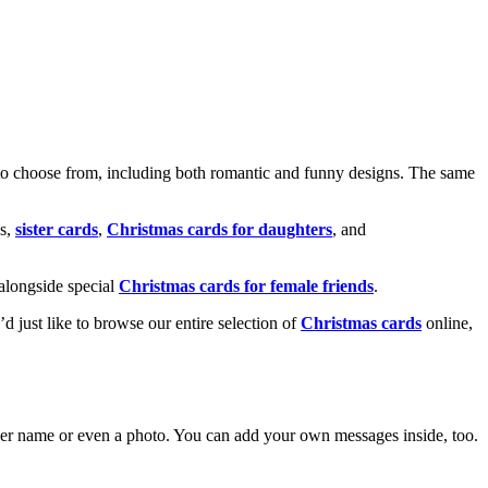
o choose from, including both romantic and funny designs. The same
s,
sister cards
,
Christmas cards for daughters
, and
alongside special
Christmas cards for female friends
.
u’d just like to browse our entire selection of
Christmas cards
online,
g her name or even a photo. You can add your own messages inside, too.