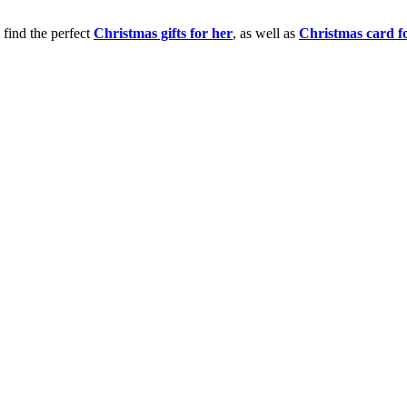
 find the perfect
Christmas gifts for her
, as well as
Christmas card f