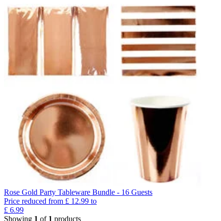
Rose Gold Party Tableware Bundle - 16 Guests
Price reduced from
£
12.99
to
£
6.99
Showing
1
of
1
products