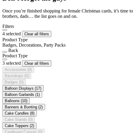
Once you’re finished shopping for female Christmas cards, it’s time to
brothers, dads… the list goes on and on.
Filters
4 selected
Clear all filters
Product Type
Badges, Decorations, Party Packs
Back
Product Type
3 selected
Clear all filters
Accessories
(0)
Backdrops
(0)
Badges
(0)
Balloon Displays
(17)
Balloon Garlands
(1)
Balloons
(10)
Banners & Bunting
(2)
Cake Candles
(8)
Cake Stands
(0)
Cake Toppers
(2)
Cardboard Cutouts
(0)