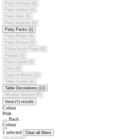
Party Favours
(0)
Party Games
(0)
Party Hats
(0)
Party Napkins
(0)
Party Packs
(1)
Party Plates
(0)
Party Straws
(0)
Photo Booth Props
(0)
Pinatas
(0)
Place Cards
(0)
Sash
(0)
Signs & Blocks
(0)
Table Covers
(0)
Table Decorations
(11)
Window Stickers
(0)
View (1) results
Colour
Pink
Back
Colour
1 selected
Clear all filters