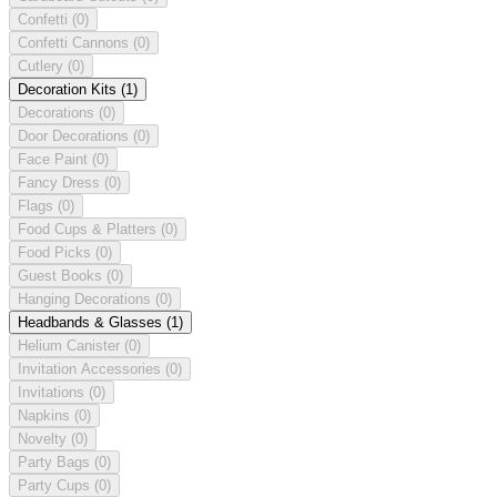
Confetti
(0)
Confetti Cannons
(0)
Cutlery
(0)
Decoration Kits
(1)
Decorations
(0)
Door Decorations
(0)
Face Paint
(0)
Fancy Dress
(0)
Flags
(0)
Food Cups & Platters
(0)
Food Picks
(0)
Guest Books
(0)
Hanging Decorations
(0)
Headbands & Glasses
(1)
Helium Canister
(0)
Invitation Accessories
(0)
Invitations
(0)
Napkins
(0)
Novelty
(0)
Party Bags
(0)
Party Cups
(0)