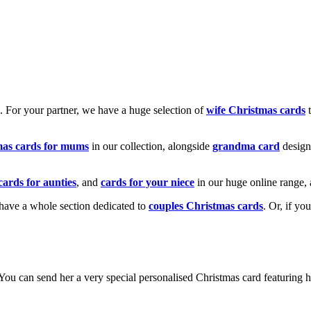
k. For your partner, we have a huge selection of
wife Christmas cards
t
mas cards for mums
in our collection, alongside
grandma card
design
cards for aunties
, and
cards for your niece
in our huge online range, 
e have a whole section dedicated to
couples Christmas cards
. Or, if yo
! You can send her a very special personalised Christmas card featurin