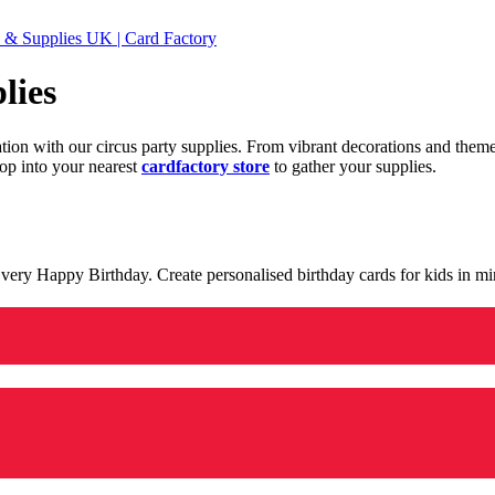
 & Supplies UK | Card Factory
lies
ration with our circus party supplies. From vibrant decorations and the
op into your nearest
cardfactory store
to gather your supplies.
 a very Happy Birthday. Create personalised birthday cards for kids in 