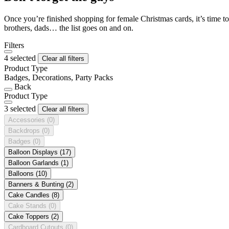
Once you’re finished shopping for female Christmas cards, it’s time to
brothers, dads… the list goes on and on.
Filters
4 selected
Clear all filters
Product Type
Badges, Decorations, Party Packs
Back
Product Type
3 selected
Clear all filters
Accessories
(0)
Backdrops
(0)
Badges
(0)
Balloon Displays
(17)
Balloon Garlands
(1)
Balloons
(10)
Banners & Bunting
(2)
Cake Candles
(8)
Cake Stands
(0)
Cake Toppers
(2)
Cardboard Cutouts
(0)