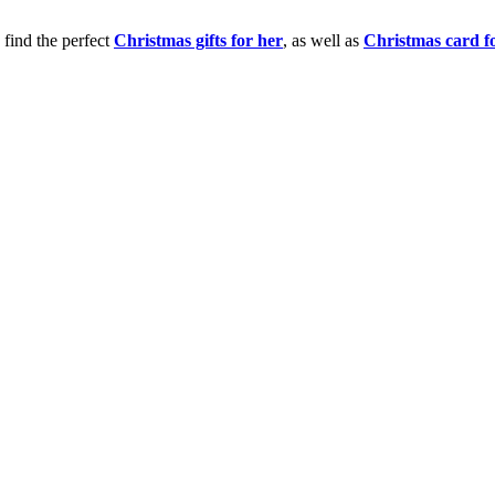
 find the perfect
Christmas gifts for her
, as well as
Christmas card f