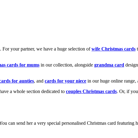
k. For your partner, we have a huge selection of
wife Christmas cards
t
mas cards for mums
in our collection, alongside
grandma card
design
cards for aunties
, and
cards for your niece
in our huge online range, 
e have a whole section dedicated to
couples Christmas cards
. Or, if yo
! You can send her a very special personalised Christmas card featurin