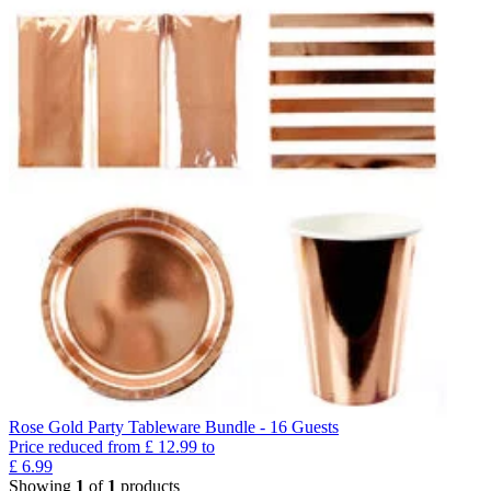
Rose Gold Party Tableware Bundle - 16 Guests
Price reduced from
£
12.99
to
£
6.99
Showing
1
of
1
products