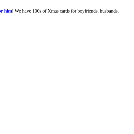
or him
! We have 100s of Xmas cards for boyfriends, husbands,