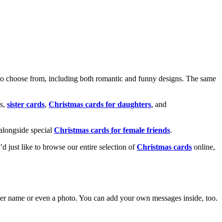
o choose from, including both romantic and funny designs. The same
s,
sister cards
,
Christmas cards for daughters
, and
alongside special
Christmas cards for female friends
.
u’d just like to browse our entire selection of
Christmas cards
online,
g her name or even a photo. You can add your own messages inside, too.