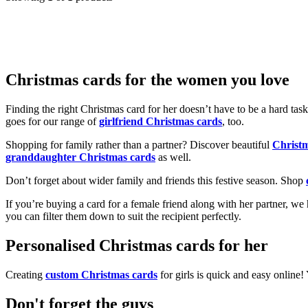
Christmas cards for the women you love
Finding the right Christmas card for her doesn’t have to be a hard tas
goes for our range of
girlfriend Christmas cards
, too.
Shopping for family rather than a partner? Discover beautiful
Christ
granddaughter Christmas cards
as well.
Don’t forget about wider family and friends this festive season. Shop
If you’re buying a card for a female friend along with her partner, w
you can filter them down to suit the recipient perfectly.
Personalised Christmas cards for her
Creating
custom Christmas cards
for girls is quick and easy online
Don't forget the guys