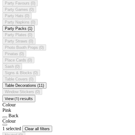
Party Favours
(0)
Party Games
(0)
Party Hats
(0)
Party Napkins
(0)
Party Packs
(1)
Party Plates
(0)
Party Straws
(0)
Photo Booth Props
(0)
Pinatas
(0)
Place Cards
(0)
Sash
(0)
Signs & Blocks
(0)
Table Covers
(0)
Table Decorations
(11)
Window Stickers
(0)
View (1) results
Colour
Pink
Back
Colour
1 selected
Clear all filters