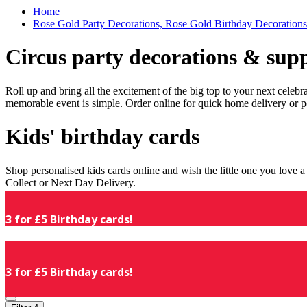
Home
Rose Gold Party Decorations, Rose Gold Birthday Decorations
Circus party decorations & supp
Roll up and bring all the excitement of the big top to your next celeb
memorable event is simple. Order online for quick home delivery or p
Kids' birthday cards
Shop personalised kids cards online and wish the little one you love
Collect or Next Day Delivery.
3 for £5 Birthday cards!
3 for £5 Birthday cards!