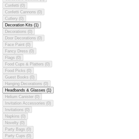
Confetti
(0)
Confetti Cannons
(0)
Cutlery
(0)
Decoration Kits
(1)
Decorations
(0)
Door Decorations
(0)
Face Paint
(0)
Fancy Dress
(0)
Flags
(0)
Food Cups & Platters
(0)
Food Picks
(0)
Guest Books
(0)
Hanging Decorations
(0)
Headbands & Glasses
(1)
Helium Canister
(0)
Invitation Accessories
(0)
Invitations
(0)
Napkins
(0)
Novelty
(0)
Party Bags
(0)
Party Cups
(0)