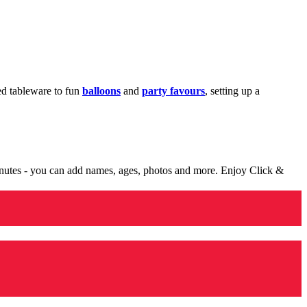
med tableware to fun
balloons
and
party favours
, setting up a
minutes - you can add names, ages, photos and more. Enjoy Click &