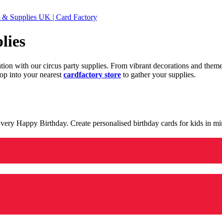
 & Supplies UK | Card Factory
lies
ration with our circus party supplies. From vibrant decorations and the
op into your nearest
cardfactory store
to gather your supplies.
 a very Happy Birthday. Create personalised birthday cards for kids in 