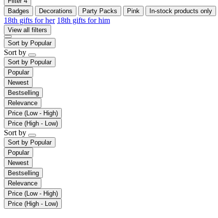
Filter
4
Badges
Decorations
Party Packs
Pink
In-stock products only
18th gifts for her
18th gifts for him
View all filters
Sort by
Popular
Sort by
Sort by
Popular
Popular
Newest
Bestselling
Relevance
Price (Low - High)
Price (High - Low)
Sort by
Sort by
Popular
Popular
Newest
Bestselling
Relevance
Price (Low - High)
Price (High - Low)