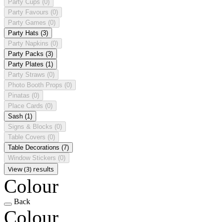
Party Cups
(0)
Party Favours
(0)
Party Games
(0)
Party Hats
(3)
Party Napkins
(0)
Party Packs
(3)
Party Plates
(1)
Party Straws
(0)
Photo Booth Props
(0)
Pinatas
(0)
Place Cards
(0)
Sash
(1)
Signs & Blocks
(0)
Table Covers
(0)
Table Decorations
(7)
Window Stickers
(0)
View (3) results
Colour
Back
Colour