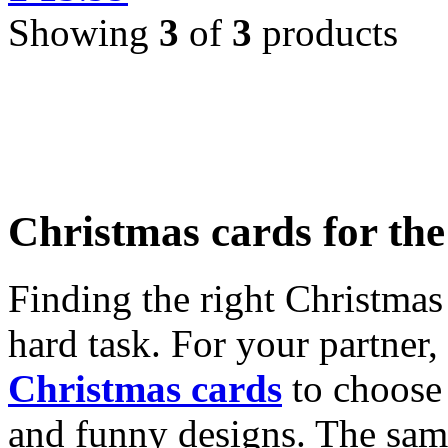
Showing
3
of
3
products
Christmas cards for th
Finding the right Christmas 
hard task. For your partner
Christmas cards
to choose 
and funny designs. The same