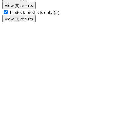
View (3) results
In-stock products only
(3)
View (3) results