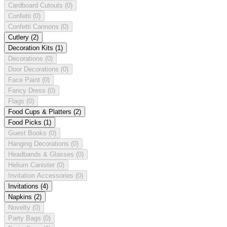
Cardboard Cutouts
(0)
Confetti
(0)
Confetti Cannons
(0)
Cutlery
(2)
Decoration Kits
(1)
Decorations
(0)
Door Decorations
(0)
Face Paint
(0)
Fancy Dress
(0)
Flags
(0)
Food Cups & Platters
(2)
Food Picks
(1)
Guest Books
(0)
Hanging Decorations
(0)
Headbands & Glasses
(0)
Helium Canister
(0)
Invitation Accessories
(0)
Invitations
(4)
Napkins
(2)
Novelty
(0)
Party Bags
(0)