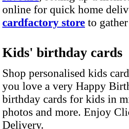
online for quick home deliv
cardfactory store
to gather
Kids' birthday cards
Shop personalised kids cards
you love a very Happy Birt
birthday cards for kids in 
photos and more. Enjoy Cli
Delivery.