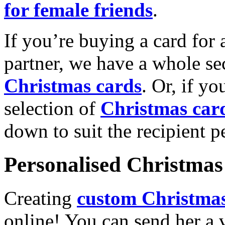
for female friends
.
If you’re buying a card for 
partner, we have a whole se
Christmas cards
. Or, if yo
selection of
Christmas car
down to suit the recipient pe
Personalised Christmas 
Creating
custom Christmas
online! You can send her a 