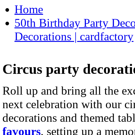
Home
50th Birthday Party Deco
Decorations | cardfactory
Circus party decorati
Roll up and bring all the ex
next celebration with our ci
decorations and themed tab
favours
, setting up a memo