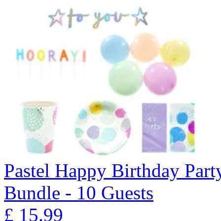
Pastel Happy Birthday Part
Bundle - 10 Guests
£
15.99