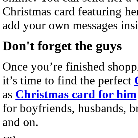
Christmas card featuring he
add your own messages insi
Don't forget the guys
Once you’re finished shopp
it’s time to find the perfect
as
Christmas card for him
for boyfriends, husbands, b
and on.