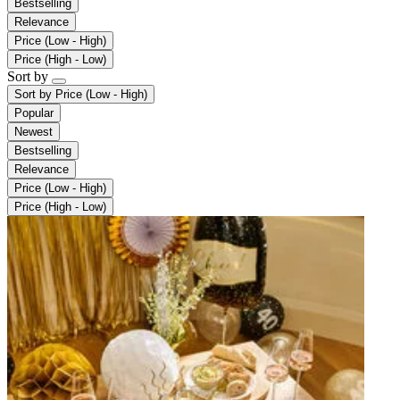
Bestselling
Relevance
Price (Low - High)
Price (High - Low)
Sort by
Sort by
Price (Low - High)
Popular
Newest
Bestselling
Relevance
Price (Low - High)
Price (High - Low)