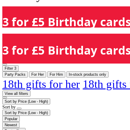
3 for £5 Birthday cards
3 for £5 Birthday cards
Filter
3
Party Packs
For Her
For Him
In-stock products only
18th gifts for her
18th gifts
View all filters
Sort by
Price (Low - High)
Sort by
Sort by
Price (Low - High)
Popular
Newest