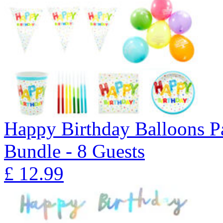
Happy Birthday Balloons P
Bundle - 8 Guests
£
12.99