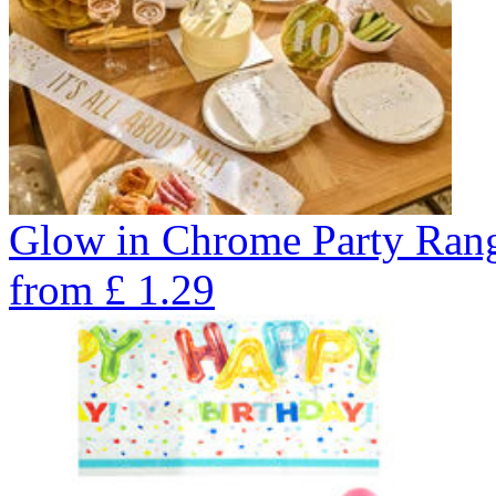
Glow in Chrome Party Ran
from
£
1.29