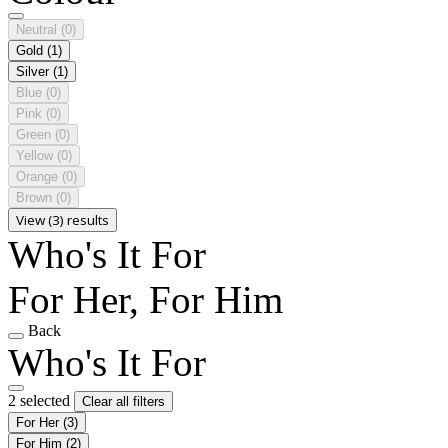
Neutral
(0)
Gold
(1)
Silver
(1)
Blue
(0)
Pink
(0)
Green
(0)
Yellow
(0)
Orange
(0)
Brown
(0)
View (3) results
Who's It For
For Her, For Him
Back
Who's It For
2 selected
Clear all filters
For Her
(3)
For Him
(2)