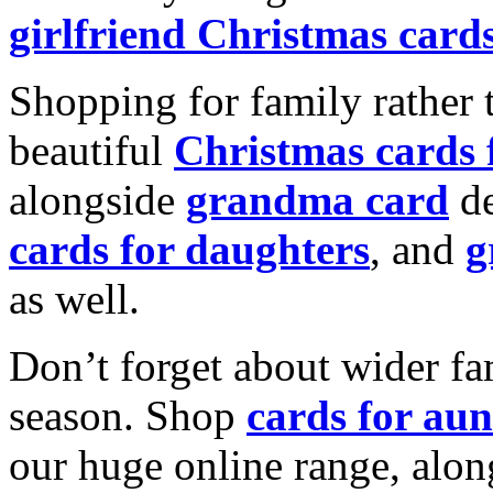
girlfriend Christmas card
Shopping for family rather 
beautiful
Christmas cards
alongside
grandma card
de
cards for daughters
, and
g
as well.
Don’t forget about wider fam
season. Shop
cards for aun
our huge online range, alon