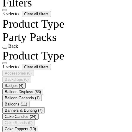
Filters
3 selected
Clear all filters
Product Type
Party Packs
Back
Product Type
1 selected
Clear all filters
Accessories
(0)
Backdrops
(0)
Badges
(4)
Balloon Displays
(63)
Balloon Garlands
(1)
Balloons
(11)
Banners & Bunting
(7)
Cake Candles
(24)
Cake Stands
(0)
Cake Toppers
(10)