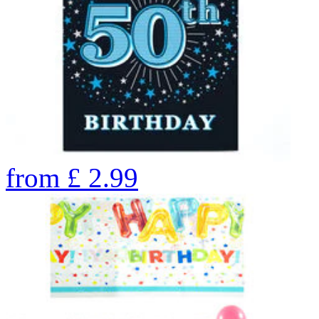
from
£
2.99