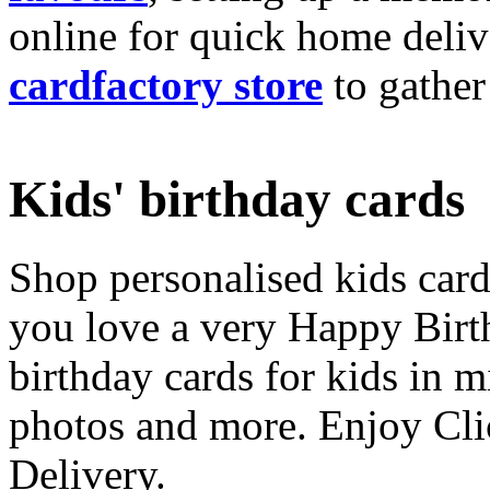
online for quick home deliv
cardfactory store
to gather
Kids' birthday cards
Shop personalised kids cards
you love a very Happy Birt
birthday cards for kids in 
photos and more. Enjoy Cli
Delivery.