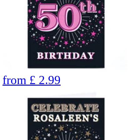
from
£
2.99