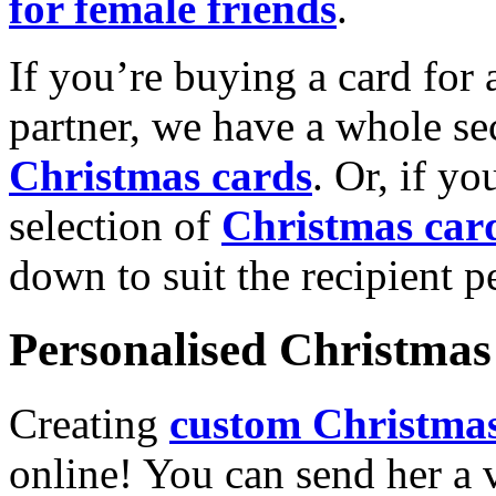
for female friends
.
If you’re buying a card for 
partner, we have a whole se
Christmas cards
. Or, if yo
selection of
Christmas car
down to suit the recipient pe
Personalised Christmas 
Creating
custom Christmas
online! You can send her a 