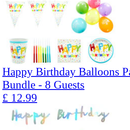
Happy Birthday Balloons P
Bundle - 8 Guests
£
12.99