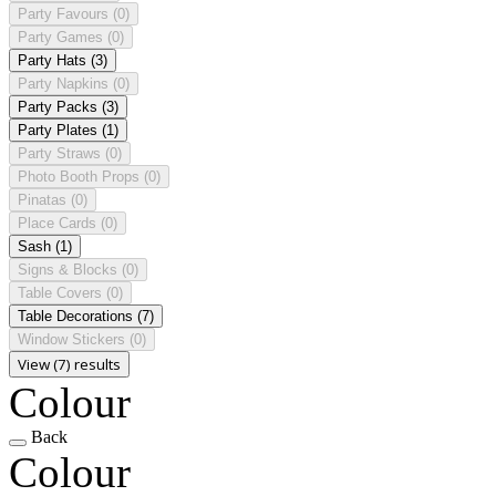
Party Favours
(0)
Party Games
(0)
Party Hats
(3)
Party Napkins
(0)
Party Packs
(3)
Party Plates
(1)
Party Straws
(0)
Photo Booth Props
(0)
Pinatas
(0)
Place Cards
(0)
Sash
(1)
Signs & Blocks
(0)
Table Covers
(0)
Table Decorations
(7)
Window Stickers
(0)
View (7) results
Colour
Back
Colour