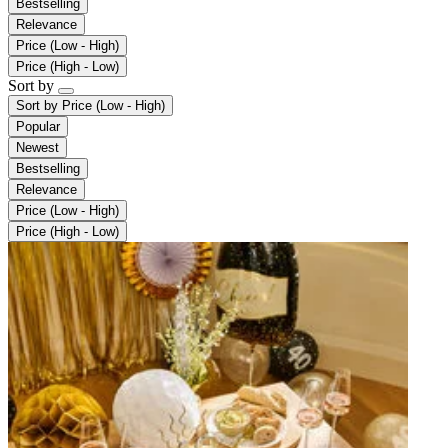
Bestselling
Relevance
Price (Low - High)
Price (High - Low)
Sort by
Sort by
Price (Low - High)
Popular
Newest
Bestselling
Relevance
Price (Low - High)
Price (High - Low)