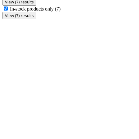
View (7) results
In-stock products only
(7)
View (7) results