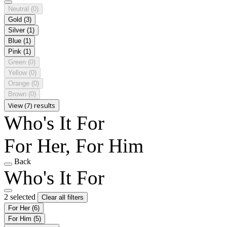
Neutral
(0)
Gold
(3)
Silver
(1)
Blue
(1)
Pink
(1)
Green
(0)
Yellow
(0)
Orange
(0)
Brown
(0)
View (7) results
Who's It For
For Her, For Him
Back
Who's It For
2 selected
Clear all filters
For Her
(6)
For Him
(5)