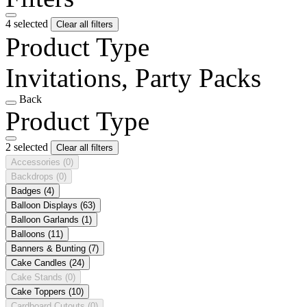
4 selected
Clear all filters
Product Type
Invitations, Party Packs
Back
Product Type
2 selected
Clear all filters
Accessories
(0)
Backdrops
(0)
Badges
(4)
Balloon Displays
(63)
Balloon Garlands
(1)
Balloons
(11)
Banners & Bunting
(7)
Cake Candles
(24)
Cake Stands
(0)
Cake Toppers
(10)
Cardboard Cutouts
(0)