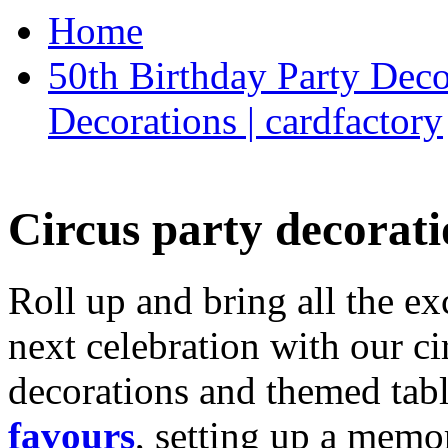
Home
50th Birthday Party Deco
Decorations | cardfactory
Circus party decorati
Roll up and bring all the ex
next celebration with our ci
decorations and themed tab
favours
, setting up a memo