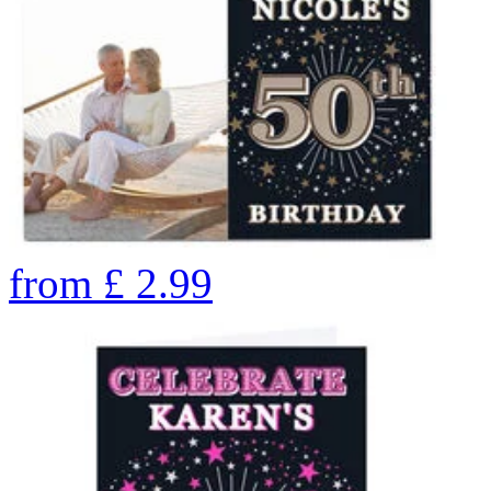
from
£
2.99