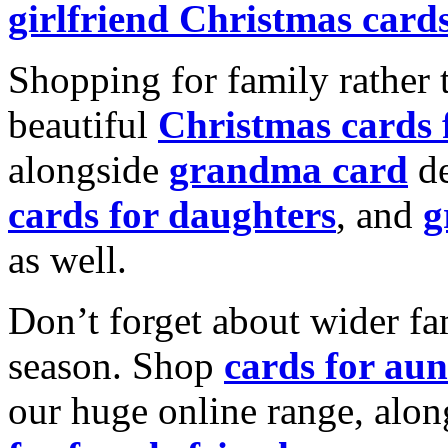
girlfriend Christmas card
Shopping for family rather 
beautiful
Christmas cards
alongside
grandma card
de
cards for daughters
, and
g
as well.
Don’t forget about wider fam
season. Shop
cards for aun
our huge online range, alon