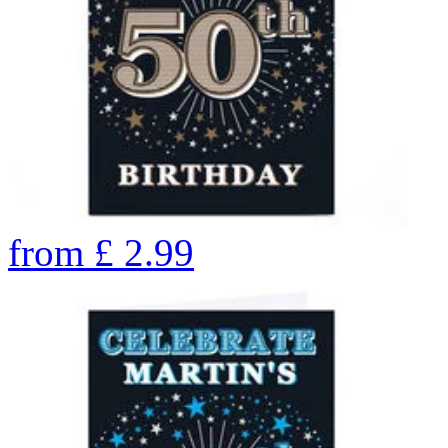
from
£
2.99