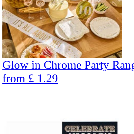
Glow in Chrome Party Ran
from
£
1.29