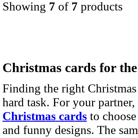
Showing
7
of
7
products
Christmas cards for th
Finding the right Christmas 
hard task. For your partner
Christmas cards
to choose 
and funny designs. The same