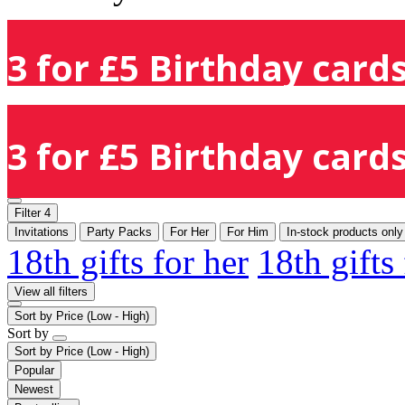
3 for £5 Birthday cards
3 for £5 Birthday cards
Filter
4
Invitations
Party Packs
For Her
For Him
In-stock products only
18th gifts for her
18th gifts
View all filters
Sort by
Price (Low - High)
Sort by
Sort by
Price (Low - High)
Popular
Newest