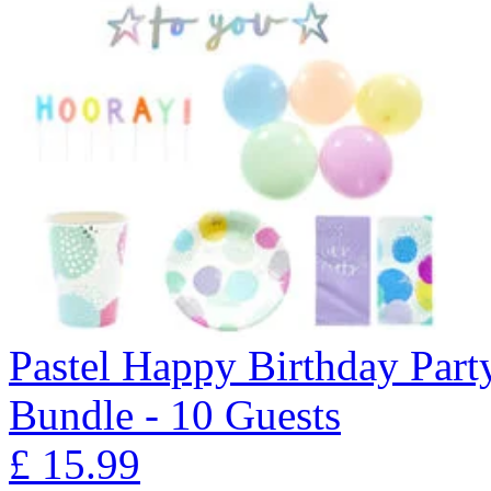
Pastel Happy Birthday Part
Bundle - 10 Guests
£
15.99