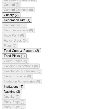
Confetti
(0)
Confetti Cannons
(0)
Cutlery
(2)
Decoration Kits
(1)
Decorations
(0)
Door Decorations
(0)
Face Paint
(0)
Fancy Dress
(0)
Flags
(0)
Food Cups & Platters
(2)
Food Picks
(1)
Guest Books
(0)
Hanging Decorations
(0)
Headbands & Glasses
(0)
Helium Canister
(0)
Invitation Accessories
(0)
Invitations
(4)
Napkins
(2)
Novelty
(0)
Party Bags
(0)
Party Cups
(0)