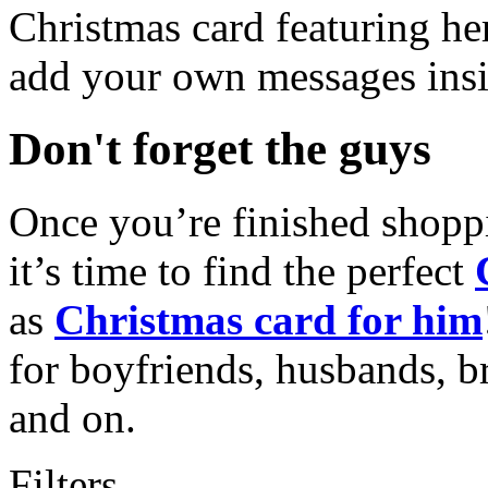
Christmas card featuring he
add your own messages insi
Don't forget the guys
Once you’re finished shopp
it’s time to find the perfect
as
Christmas card for him
for boyfriends, husbands, b
and on.
Filters