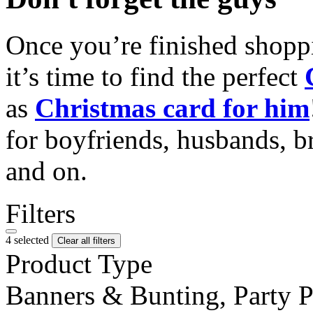
Once you’re finished shopp
it’s time to find the perfect
as
Christmas card for him
for boyfriends, husbands, b
and on.
Filters
4 selected
Clear all filters
Product Type
Banners & Bunting, Party 