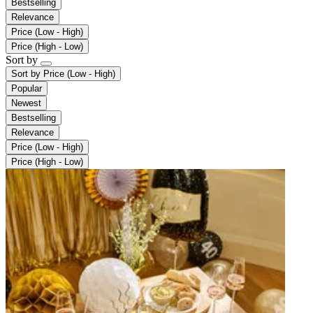
Bestselling
Relevance
Price (Low - High)
Price (High - Low)
Sort by
Sort by
Price (Low - High)
Popular
Newest
Bestselling
Relevance
Price (Low - High)
Price (High - Low)