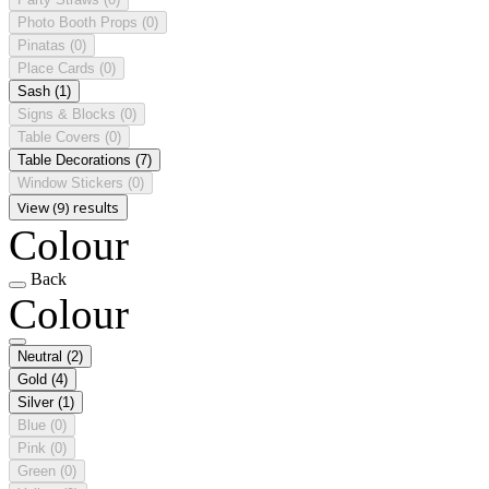
Photo Booth Props
(0)
Pinatas
(0)
Place Cards
(0)
Sash
(1)
Signs & Blocks
(0)
Table Covers
(0)
Table Decorations
(7)
Window Stickers
(0)
View (9) results
Colour
Back
Colour
Neutral
(2)
Gold
(4)
Silver
(1)
Blue
(0)
Pink
(0)
Green
(0)