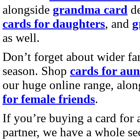
alongside
grandma card
de
cards for daughters
, and
g
as well.
Don’t forget about wider fam
season. Shop
cards for aun
our huge online range, alon
for female friends
.
If you’re buying a card for 
partner, we have a whole se