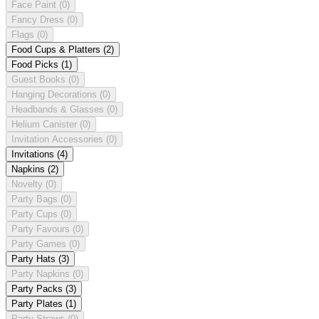
Face Paint
(0)
Fancy Dress
(0)
Flags
(0)
Food Cups & Platters
(2)
Food Picks
(1)
Guest Books
(0)
Hanging Decorations
(0)
Headbands & Glasses
(0)
Helium Canister
(0)
Invitation Accessories
(0)
Invitations
(4)
Napkins
(2)
Novelty
(0)
Party Bags
(0)
Party Cups
(0)
Party Favours
(0)
Party Games
(0)
Party Hats
(3)
Party Napkins
(0)
Party Packs
(3)
Party Plates
(1)
Party Straws
(0)