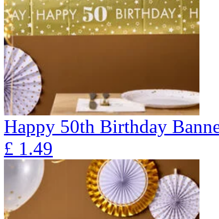
Happy 50th Birthday Banne
£
1.49