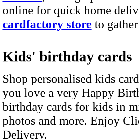
online for quick home deliv
cardfactory store
to gather
Kids' birthday cards
Shop personalised kids cards
you love a very Happy Birt
birthday cards for kids in 
photos and more. Enjoy Cli
Delivery.