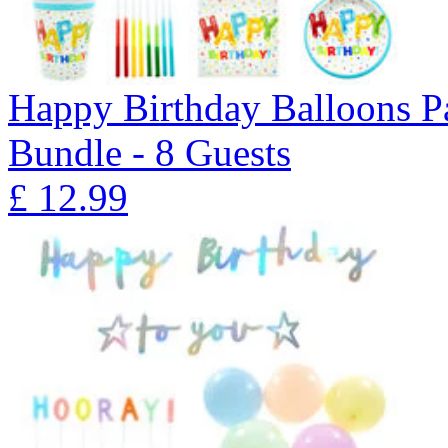
Happy Birthday Balloons P
Bundle - 8 Guests
£
12.99