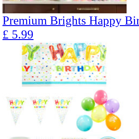
Premium Brights Happy Bir
£
5.99