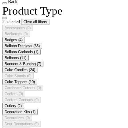
Back
Product Type
2 selected
Clear all filters
Accessories
(0)
Backdrops
(0)
Badges
(4)
Balloon Displays
(63)
Balloon Garlands
(1)
Balloons
(11)
Banners & Bunting
(7)
Cake Candles
(24)
Cake Stands
(0)
Cake Toppers
(10)
Cardboard Cutouts
(0)
Confetti
(0)
Confetti Cannons
(0)
Cutlery
(2)
Decoration Kits
(1)
Decorations
(0)
Door Decorations
(0)