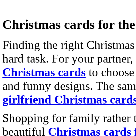
Christmas cards for th
Finding the right Christmas 
hard task. For your partner
Christmas cards
to choose 
and funny designs. The same
girlfriend Christmas card
Shopping for family rather 
beautiful
Christmas cards