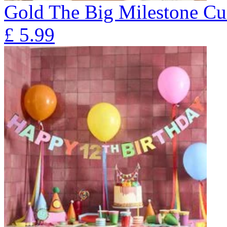
Gold The Big Milestone Cu
£
5.99