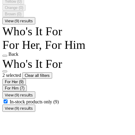
Yellow
(0)
Orange
(0)
Brown
(0)
View (9) results
Who's It For
For Her, For Him
Back
Who's It For
2 selected
Clear all filters
For Her
(9)
For Him
(7)
View (9) results
In-stock products only
(9)
View (9) results