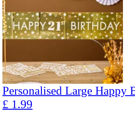
Personalised Large Happy 
£
1.99