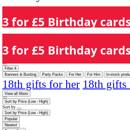
3 for £5 Birthday cards
3 for £5 Birthday cards
Filter
4
Banners & Bunting
Party Packs
For Her
For Him
In-stock prod
18th gifts for her
18th gifts
View all filters
Sort by
Price (Low - High)
Sort by
Sort by
Price (Low - High)
Popular
Newest