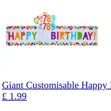
Giant Customisable Happy 
£
1.99