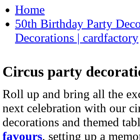
Home
50th Birthday Party Deco
Decorations | cardfactory
Circus party decorati
Roll up and bring all the ex
next celebration with our ci
decorations and themed tab
favours
, setting up a memo