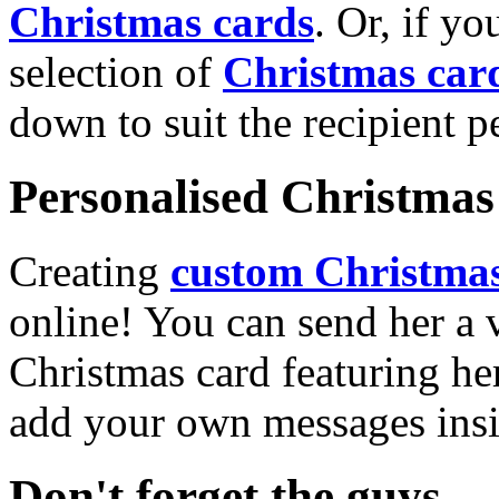
Christmas cards
. Or, if yo
selection of
Christmas car
down to suit the recipient pe
Personalised Christmas 
Creating
custom Christmas
online! You can send her a 
Christmas card featuring he
add your own messages insi
Don't forget the guys