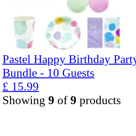
Pastel Happy Birthday Part
Bundle - 10 Guests
£
15.99
Showing
9
of
9
products