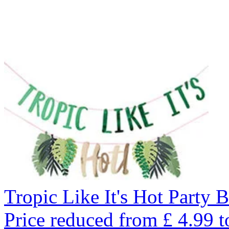
Tropic Like It's Hot Party 
Price reduced from
£
4.99
t