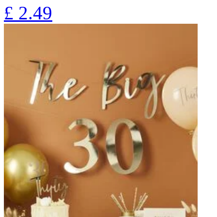
£
2.49