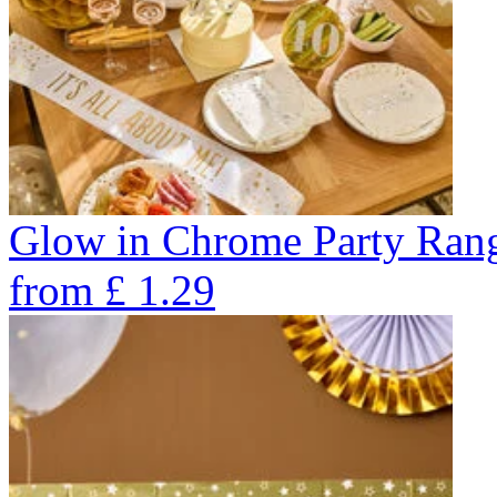
Glow in Chrome Party Ran
from
£
1.29