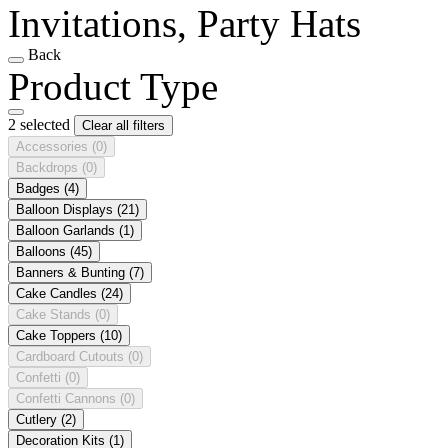
Invitations, Party Hats
Back
Product Type
2 selected
Clear all filters
Accessories
(0)
Backdrops
(0)
Badges
(4)
Balloon Displays
(21)
Balloon Garlands
(1)
Balloons
(45)
Banners & Bunting
(7)
Cake Candles
(24)
Cake Stands
(0)
Cake Toppers
(10)
Cardboard Cutouts
(0)
Confetti
(0)
Confetti Cannons
(0)
Cutlery
(2)
Decoration Kits
(1)