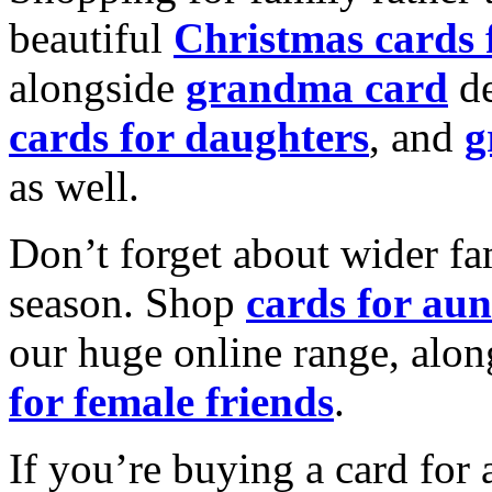
beautiful
Christmas cards
alongside
grandma card
de
cards for daughters
, and
g
as well.
Don’t forget about wider fam
season. Shop
cards for aun
our huge online range, alon
for female friends
.
If you’re buying a card for 