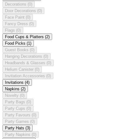
Decorations
(0)
Door Decorations
(0)
Face Paint
(0)
Fancy Dress
(0)
Flags
(0)
Food Cups & Platters
(2)
Food Picks
(1)
Guest Books
(0)
Hanging Decorations
(0)
Headbands & Glasses
(0)
Helium Canister
(0)
Invitation Accessories
(0)
Invitations
(4)
Napkins
(2)
Novelty
(0)
Party Bags
(0)
Party Cups
(0)
Party Favours
(0)
Party Games
(0)
Party Hats
(3)
Party Napkins
(0)