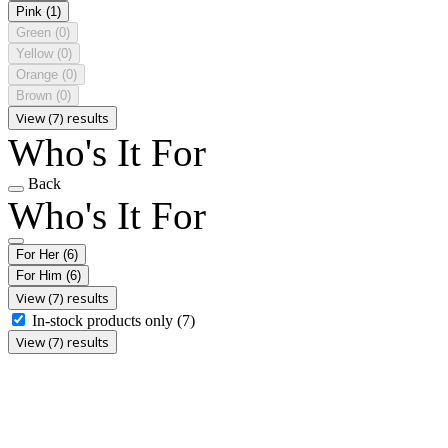
Pink
(1)
Green
(0)
Yellow
(0)
Orange
(0)
Brown
(0)
View (7) results
Who's It For
Back
Who's It For
For Her
(6)
For Him
(6)
View (7) results
In-stock products only
(7)
View (7) results