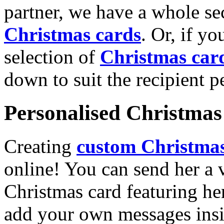
partner, we have a whole se
Christmas cards
. Or, if yo
selection of
Christmas car
down to suit the recipient pe
Personalised Christmas 
Creating
custom Christmas
online! You can send her a 
Christmas card featuring he
add your own messages insi