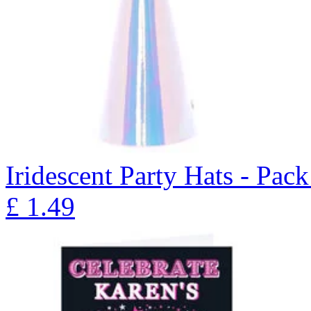
Iridescent Party Hats - Pack
£
1.49