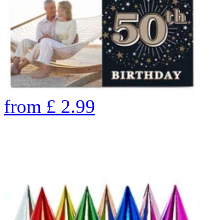
from
£
2.99