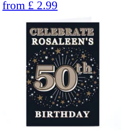
from
£
2.99