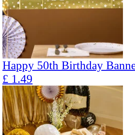
Happy 50th Birthday Banne
£
1.49