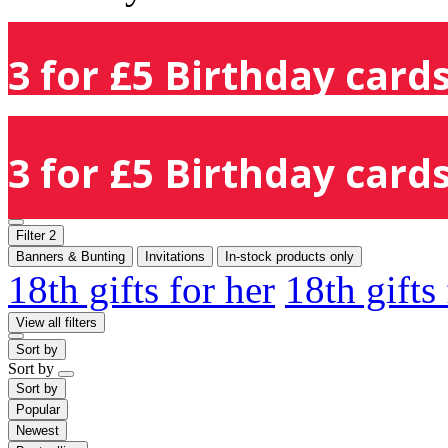
3 for £5 Birthday cards
3 for £5 Birthday cards
Filter
2
Banners & Bunting
Invitations
In-stock products only
18th gifts for her
18th gifts
View all filters
Sort by
Sort by
Sort by
Popular
Newest