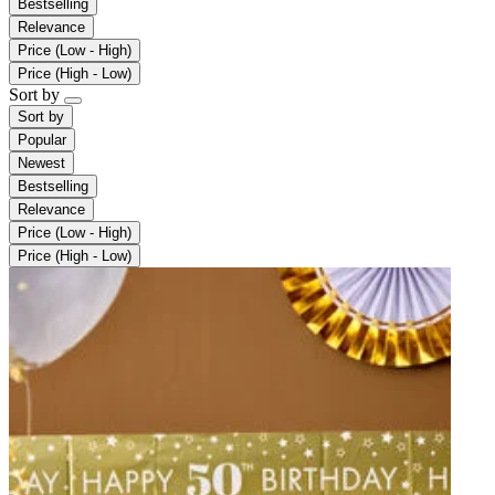
Bestselling
Relevance
Price (Low - High)
Price (High - Low)
Sort by
Sort by
Popular
Newest
Bestselling
Relevance
Price (Low - High)
Price (High - Low)