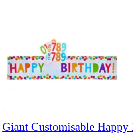
Giant Customisable Happy 