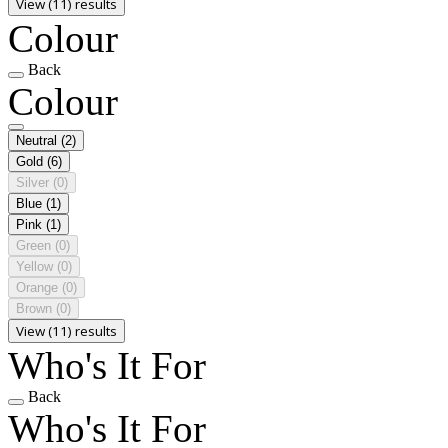
View (11) results
Colour
Back
Colour
Neutral
(2)
Gold
(6)
Silver
(0)
Blue
(1)
Pink
(1)
Green
(0)
Yellow
(0)
Orange
(0)
Brown
(0)
View (11) results
Who's It For
Back
Who's It For