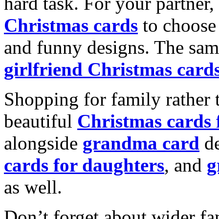
hard task. For your partner
Christmas cards
to choose 
and funny designs. The same
girlfriend Christmas card
Shopping for family rather 
beautiful
Christmas cards
alongside
grandma card
de
cards for daughters
, and
g
as well.
Don’t forget about wider fam