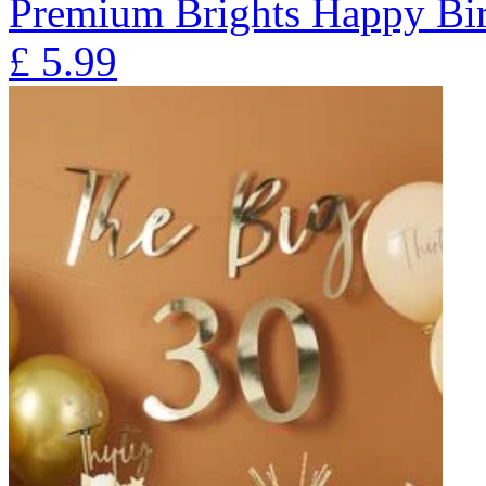
Premium Brights Happy Bir
£
5.99