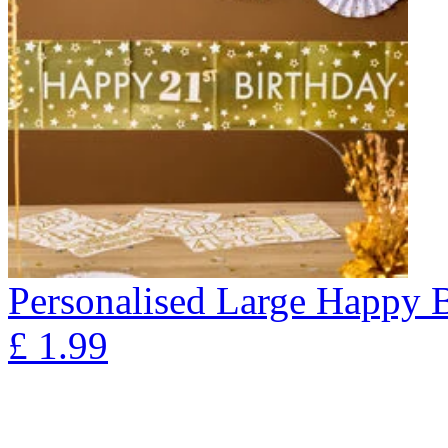
Personalised Large Happy 
£
1.99