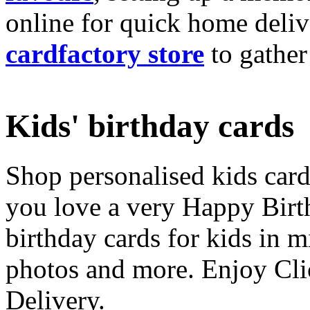
online for quick home deliv
cardfactory store
to gather
Kids' birthday cards
Shop personalised kids cards
you love a very Happy Birt
birthday cards for kids in 
photos and more. Enjoy Cli
Delivery.