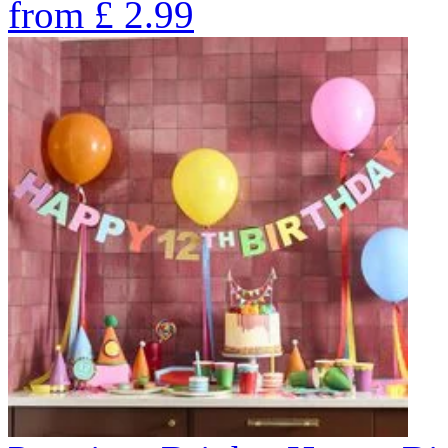
from
£
2.99