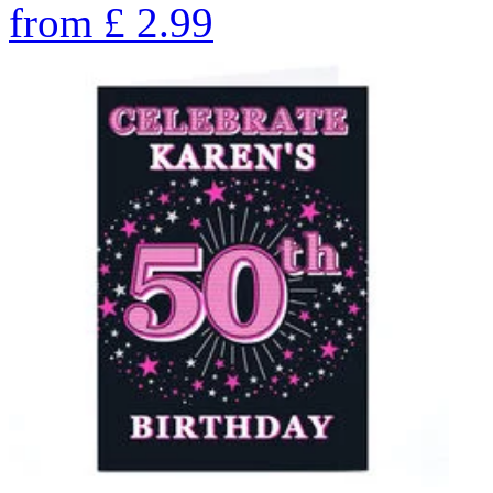
from
£
2.99