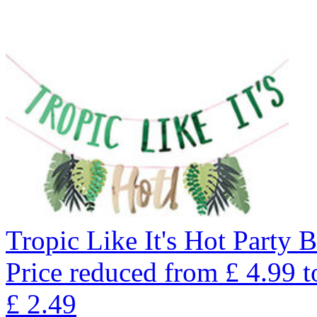
Tropic Like It's Hot Party 
Price reduced from
£
4.99
t
£
2.49