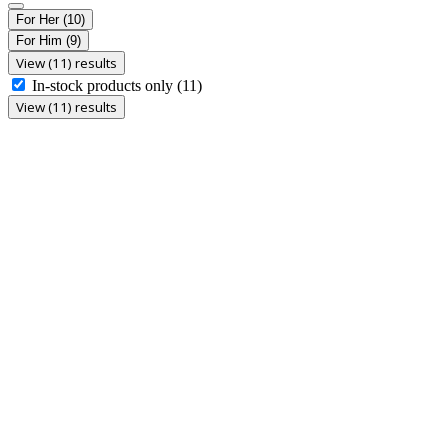
For Her
(10)
For Him
(9)
View (11) results
In-stock products only
(11)
View (11) results