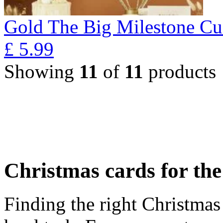
Gold The Big Milestone Cu
£
5.99
Showing
11
of
11
products
Christmas cards for th
Finding the right Christmas 