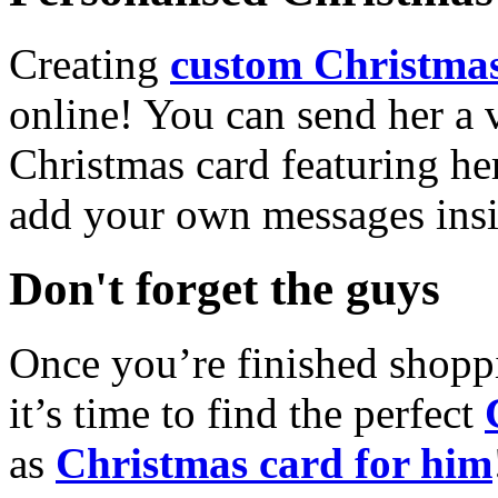
Creating
custom Christmas
online! You can send her a 
Christmas card featuring he
add your own messages insi
Don't forget the guys
Once you’re finished shopp
it’s time to find the perfect
as
Christmas card for him