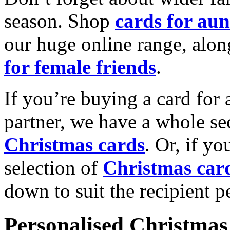
season. Shop
cards for aun
our huge online range, alon
for female friends
.
If you’re buying a card for 
partner, we have a whole se
Christmas cards
. Or, if yo
selection of
Christmas car
down to suit the recipient pe
Personalised Christmas 