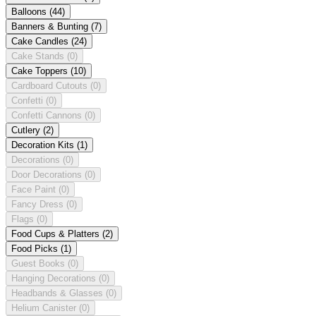
Balloons
(44)
Banners & Bunting
(7)
Cake Candles
(24)
Cake Stands
(0)
Cake Toppers
(10)
Cardboard Cutouts
(0)
Confetti
(0)
Confetti Cannons
(0)
Cutlery
(2)
Decoration Kits
(1)
Decorations
(0)
Door Decorations
(0)
Face Paint
(0)
Fancy Dress
(0)
Flags
(0)
Food Cups & Platters
(2)
Food Picks
(1)
Guest Books
(0)
Hanging Decorations
(0)
Headbands & Glasses
(0)
Helium Canister
(0)