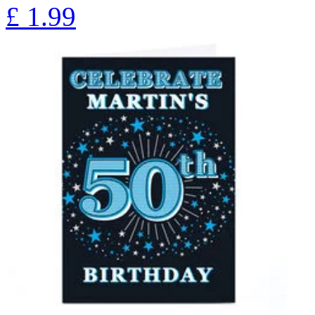
£
1.99