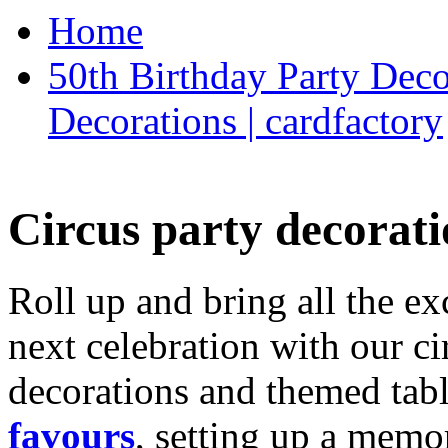
Home
50th Birthday Party Deco
Decorations | cardfactory
Circus party decorati
Roll up and bring all the ex
next celebration with our ci
decorations and themed tab
favours
, setting up a memo