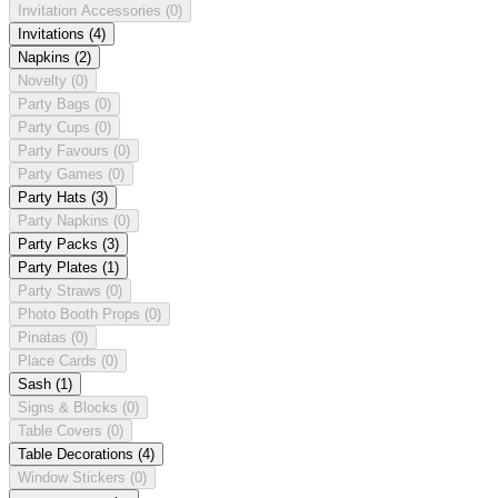
Invitation Accessories
(0)
Invitations
(4)
Napkins
(2)
Novelty
(0)
Party Bags
(0)
Party Cups
(0)
Party Favours
(0)
Party Games
(0)
Party Hats
(3)
Party Napkins
(0)
Party Packs
(3)
Party Plates
(1)
Party Straws
(0)
Photo Booth Props
(0)
Pinatas
(0)
Place Cards
(0)
Sash
(1)
Signs & Blocks
(0)
Table Covers
(0)
Table Decorations
(4)
Window Stickers
(0)