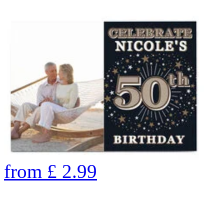
from
£
2.99