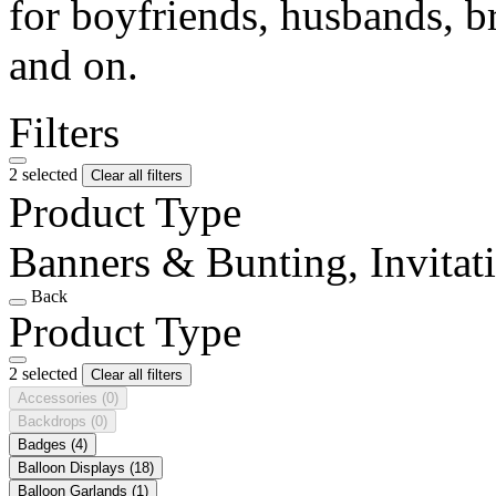
for boyfriends, husbands, b
and on.
Filters
2 selected
Clear all filters
Product Type
Banners & Bunting, Invitat
Back
Product Type
2 selected
Clear all filters
Accessories
(0)
Backdrops
(0)
Badges
(4)
Balloon Displays
(18)
Balloon Garlands
(1)