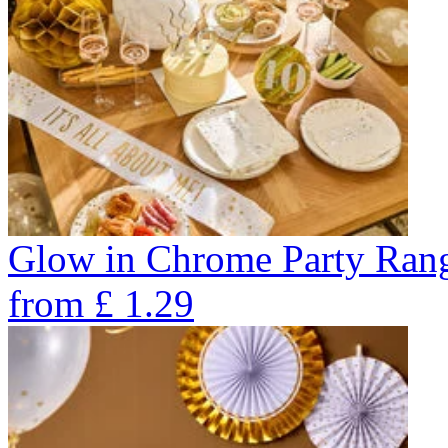
Glow in Chrome Party Ran
from
£
1.29