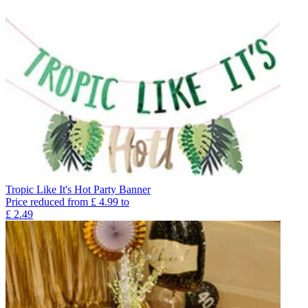
Tropic Like It's Hot Party Banner
Price reduced from
£
4.99
to
£
2.49