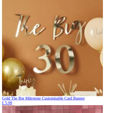
Gold The Big Milestone Customisable Card Banner
£
5.99