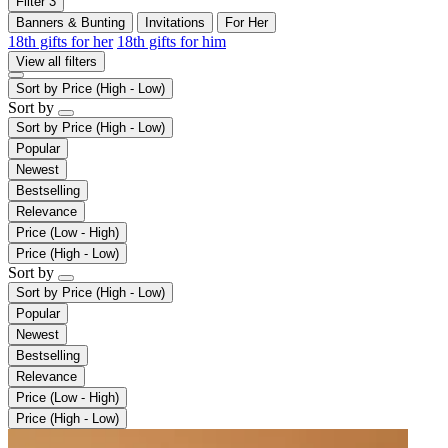
Filter
3
Banners & Bunting
Invitations
For Her
18th gifts for her
18th gifts for him
View all filters
Sort by
Price (High - Low)
Sort by
Sort by
Price (High - Low)
Popular
Newest
Bestselling
Relevance
Price (Low - High)
Price (High - Low)
Sort by
Sort by
Price (High - Low)
Popular
Newest
Bestselling
Relevance
Price (Low - High)
Price (High - Low)