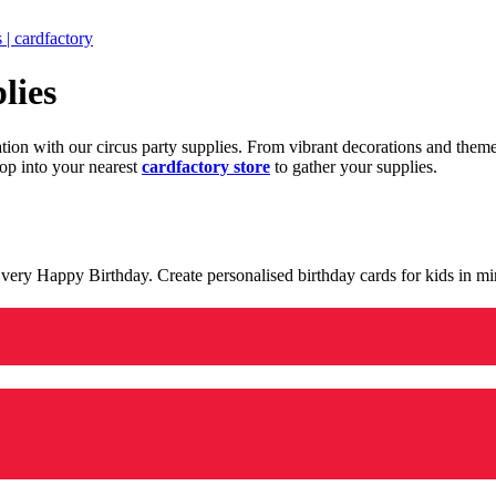
 | cardfactory
lies
ration with our circus party supplies. From vibrant decorations and the
op into your nearest
cardfactory store
to gather your supplies.
 a very Happy Birthday. Create personalised birthday cards for kids in 