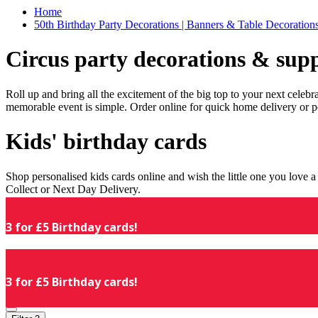
Home
50th Birthday Party Decorations | Banners & Table Decorations
Circus party decorations & supp
Roll up and bring all the excitement of the big top to your next celeb
memorable event is simple. Order online for quick home delivery or p
Kids' birthday cards
Shop personalised kids cards online and wish the little one you love
Collect or Next Day Delivery.
3 for £5 Birthday cards!
3 for £5 Birthday cards!