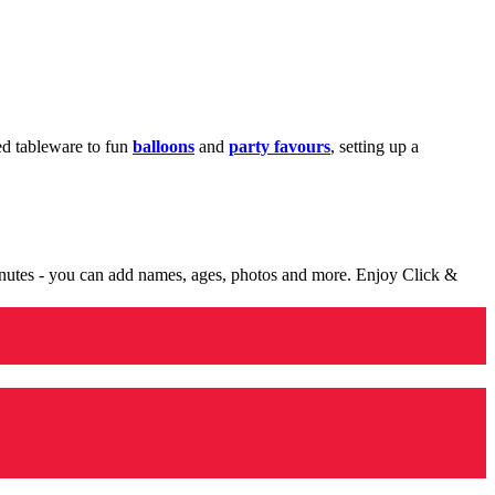
med tableware to fun
balloons
and
party favours
, setting up a
minutes - you can add names, ages, photos and more. Enjoy Click &