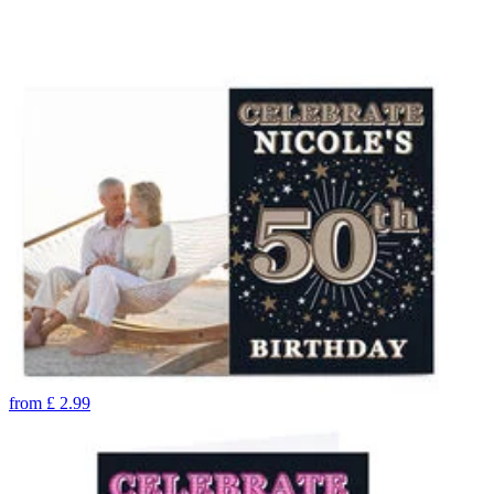
from
£
2.99