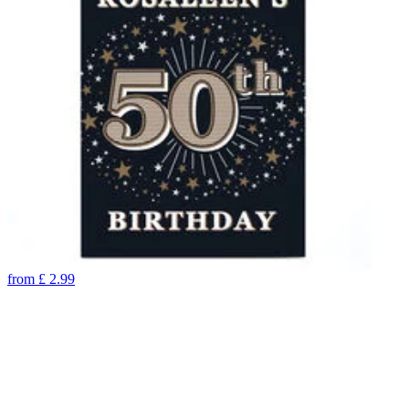
from
£
2.99