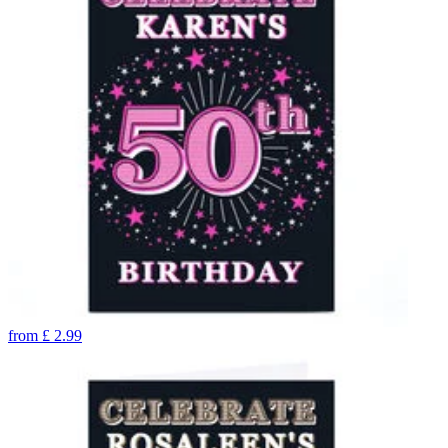
from
£
2.99