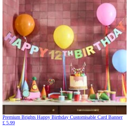
Premium Brights Happy Birthday Customisable Card Banner
£
5.99