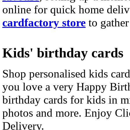
online for quick home deliv
cardfactory store
to gather
Kids' birthday cards
Shop personalised kids cards
you love a very Happy Birt
birthday cards for kids in 
photos and more. Enjoy Cli
Delivery.