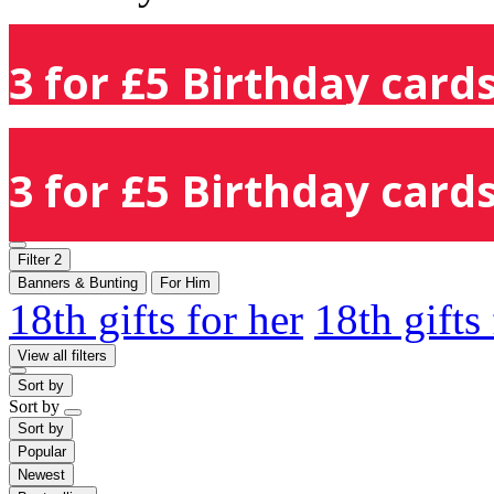
3 for £5 Birthday cards
3 for £5 Birthday cards
Filter
2
Banners & Bunting
For Him
18th gifts for her
18th gifts
View all filters
Sort by
Sort by
Sort by
Popular
Newest