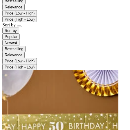
Bestselling
Relevance
Price (Low - High)
Price (High - Low)
Sort by
Sort by
Popular
Newest
Bestselling
Relevance
Price (Low - High)
Price (High - Low)