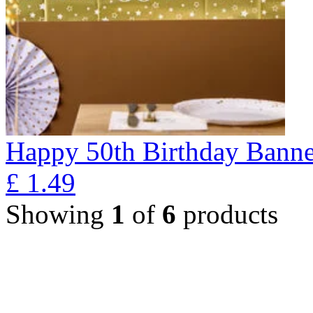
Happy 50th Birthday Banne
£
1.49
Showing
1
of
6
products