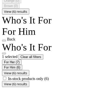
Orange
(0)
Brown
(0)
View (6) results
Who's It For
For Him
Back
Who's It For
1 selected
Clear all filters
For Her
(7)
For Him
(6)
View (6) results
In-stock products only
(6)
View (6) results