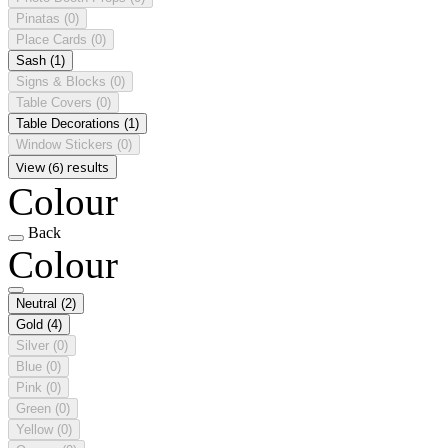
Pinatas
(0)
Place Cards
(0)
Sash
(1)
Signs & Blocks
(0)
Table Covers
(0)
Table Decorations
(1)
Window Stickers
(0)
View (6) results
Colour
Back
Colour
Neutral
(2)
Gold
(4)
Silver
(0)
Blue
(0)
Pink
(0)
Green
(0)
Yellow
(0)