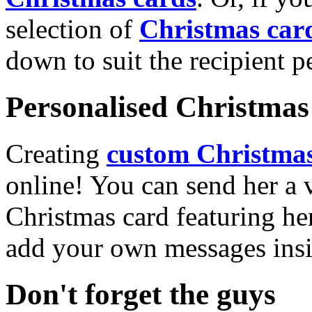
selection of
Christmas car
down to suit the recipient pe
Personalised Christmas 
Creating
custom Christmas
online! You can send her a 
Christmas card featuring he
add your own messages insi
Don't forget the guys