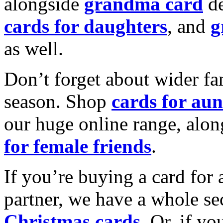
alongside
grandma card
de
cards for daughters
, and
g
as well.
Don’t forget about wider fam
season. Shop
cards for aun
our huge online range, alon
for female friends
.
If you’re buying a card for 
partner, we have a whole se
Christmas cards
. Or, if yo