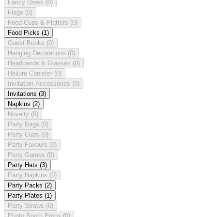
Fancy Dress
(0)
Flags
(0)
Food Cups & Platters
(0)
Food Picks
(1)
Guest Books
(0)
Hanging Decorations
(0)
Headbands & Glasses
(0)
Helium Canister
(0)
Invitation Accessories
(0)
Invitations
(3)
Napkins
(2)
Novelty
(0)
Party Bags
(0)
Party Cups
(0)
Party Favours
(0)
Party Games
(0)
Party Hats
(3)
Party Napkins
(0)
Party Packs
(2)
Party Plates
(1)
Party Straws
(0)
Photo Booth Props
(0)