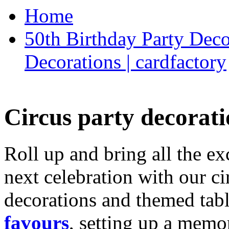
Home
50th Birthday Party Deco
Decorations | cardfactory
Circus party decorati
Roll up and bring all the ex
next celebration with our ci
decorations and themed tab
favours
, setting up a memo