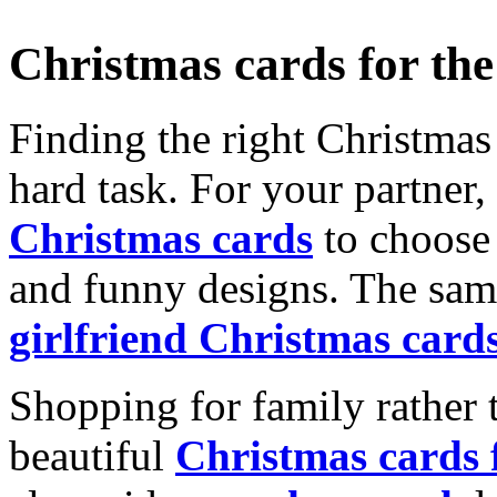
Christmas cards for th
Finding the right Christmas 
hard task. For your partner
Christmas cards
to choose 
and funny designs. The same
girlfriend Christmas card
Shopping for family rather 
beautiful
Christmas cards