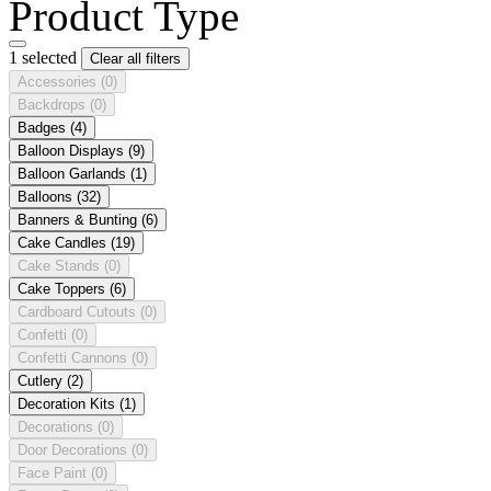
Product Type
1 selected
Clear all filters
Accessories
(0)
Backdrops
(0)
Badges
(4)
Balloon Displays
(9)
Balloon Garlands
(1)
Balloons
(32)
Banners & Bunting
(6)
Cake Candles
(19)
Cake Stands
(0)
Cake Toppers
(6)
Cardboard Cutouts
(0)
Confetti
(0)
Confetti Cannons
(0)
Cutlery
(2)
Decoration Kits
(1)
Decorations
(0)
Door Decorations
(0)
Face Paint
(0)