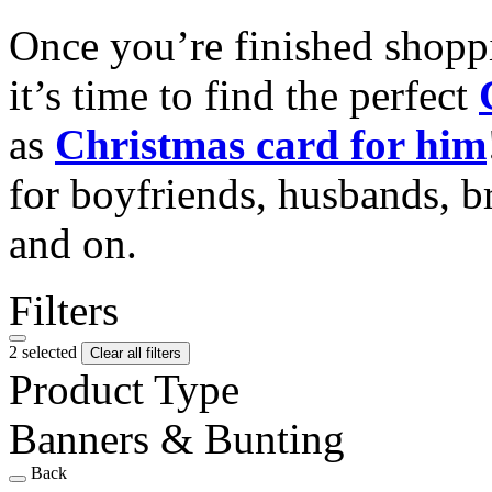
Once you’re finished shopp
it’s time to find the perfect
as
Christmas card for him
for boyfriends, husbands, b
and on.
Filters
2 selected
Clear all filters
Product Type
Banners & Bunting
Back