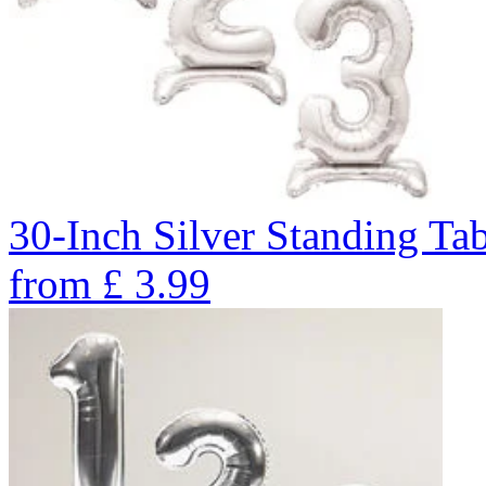
30-Inch Silver Standing Ta
from
£
3.99