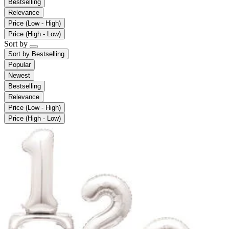
Bestselling
Relevance
Price (Low - High)
Price (High - Low)
Sort by
Sort by
Bestselling
Popular
Newest
Bestselling
Relevance
Price (Low - High)
Price (High - Low)