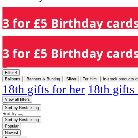
3 for £5 Birthday cards
3 for £5 Birthday cards
Filter
4
Balloons
Banners & Bunting
Silver
For Him
In-stock products o
18th gifts for her
18th gifts
View all filters
Sort by
Bestselling
Sort by
Sort by
Bestselling
Popular
Newest