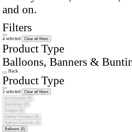
and on.
Filters
4 selected
Clear all filters
Product Type
Balloons, Banners & Bunti
Back
Product Type
2 selected
Clear all filters
Accessories
(0)
Backdrops
(0)
Badges
(0)
Balloon Displays
(0)
Balloon Garlands
(0)
Balloons
(5)