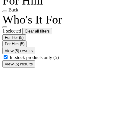
For Him
Back
Who's It For
1 selected
Clear all filters
For Her
(5)
For Him
(5)
View (5) results
In-stock products only
(5)
View (5) results