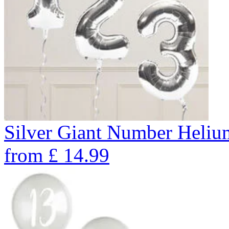
Silver Giant Number Heli
from
£
14.99