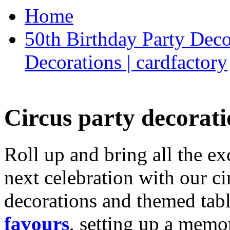
Home
50th Birthday Party Deco
Decorations | cardfactory
Circus party decorati
Roll up and bring all the ex
next celebration with our ci
decorations and themed tab
favours
, setting up a memo