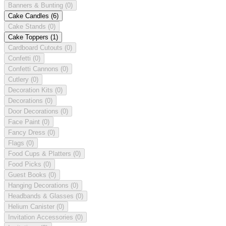
Banners & Bunting
(0)
Cake Candles
(6)
Cake Stands
(0)
Cake Toppers
(1)
Cardboard Cutouts
(0)
Confetti
(0)
Confetti Cannons
(0)
Cutlery
(0)
Decoration Kits
(0)
Decorations
(0)
Door Decorations
(0)
Face Paint
(0)
Fancy Dress
(0)
Flags
(0)
Food Cups & Platters
(0)
Food Picks
(0)
Guest Books
(0)
Hanging Decorations
(0)
Headbands & Glasses
(0)
Helium Canister
(0)
Invitation Accessories
(0)