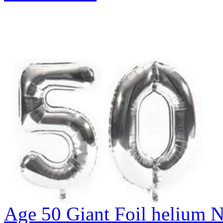
Age 50 Giant Foil helium N