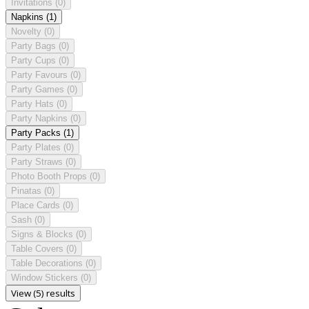
Invitations
(0)
Napkins
(1)
Novelty
(0)
Party Bags
(0)
Party Cups
(0)
Party Favours
(0)
Party Games
(0)
Party Hats
(0)
Party Napkins
(0)
Party Packs
(1)
Party Plates
(0)
Party Straws
(0)
Photo Booth Props
(0)
Pinatas
(0)
Place Cards
(0)
Sash
(0)
Signs & Blocks
(0)
Table Covers
(0)
Table Decorations
(0)
Window Stickers
(0)
View (5) results