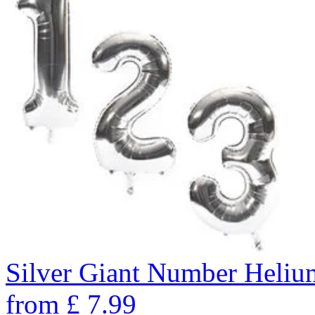
Silver Giant Number Heli
from
£
7.99