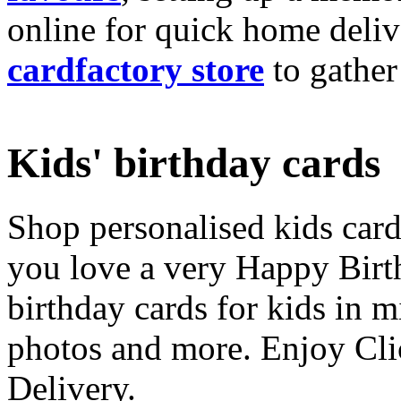
online for quick home deliv
cardfactory store
to gather
Kids' birthday cards
Shop personalised kids cards
you love a very Happy Birt
birthday cards for kids in 
photos and more. Enjoy Cli
Delivery.