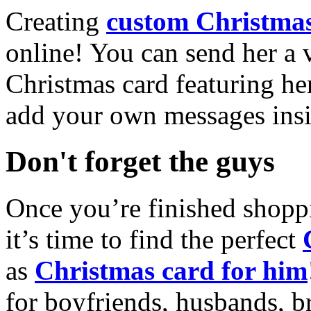
Creating
custom Christmas
online! You can send her a 
Christmas card featuring he
add your own messages insi
Don't forget the guys
Once you’re finished shopp
it’s time to find the perfect
as
Christmas card for him
for boyfriends, husbands, b