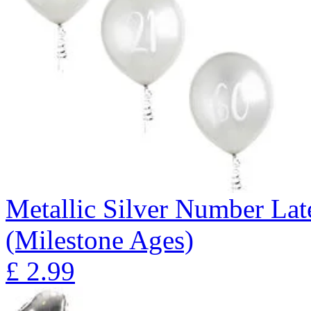
Metallic Silver Number Lat
(Milestone Ages)
£
2.99