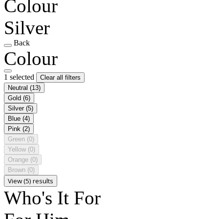
Colour
Silver
Back
Colour
1 selected
Clear all filters
Neutral
(13)
Gold
(6)
Silver
(5)
Blue
(4)
Pink
(2)
Green
(0)
Yellow
(0)
Orange
(0)
Brown
(0)
View (5) results
Who's It For