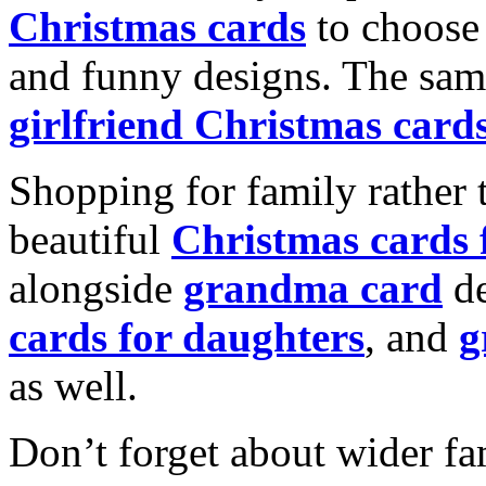
Christmas cards
to choose 
and funny designs. The same
girlfriend Christmas card
Shopping for family rather 
beautiful
Christmas cards
alongside
grandma card
de
cards for daughters
, and
g
as well.
Don’t forget about wider fam