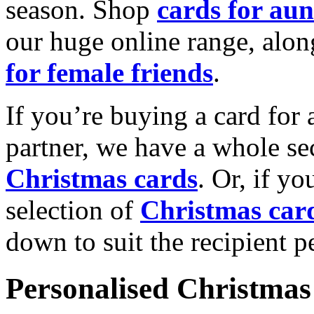
season. Shop
cards for aun
our huge online range, alon
for female friends
.
If you’re buying a card for 
partner, we have a whole se
Christmas cards
. Or, if yo
selection of
Christmas car
down to suit the recipient pe
Personalised Christmas 