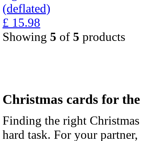
(deflated)
£
15.98
Showing
5
of
5
products
Christmas cards for th
Finding the right Christmas 
hard task. For your partner