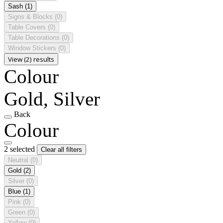
Sash
(1)
Signs & Blocks
(0)
Table Covers
(0)
Table Decorations
(0)
Window Stickers
(0)
View (2) results
Colour
Gold, Silver
Back
Colour
2 selected
Clear all filters
Neutral
(0)
Gold
(2)
Silver
(0)
Blue
(1)
Pink
(0)
Green
(0)
Yellow
(0)