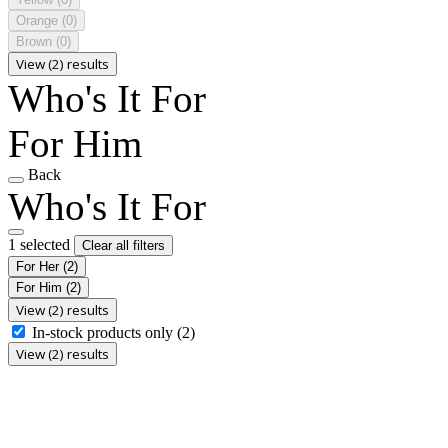
Orange
(0)
Brown
(0)
View (2) results
Who's It For
For Him
Back
Who's It For
1 selected
Clear all filters
For Her
(2)
For Him
(2)
View (2) results
In-stock products only
(2)
View (2) results