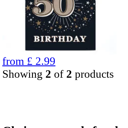
from
£
2.99
Showing
2
of
2
products