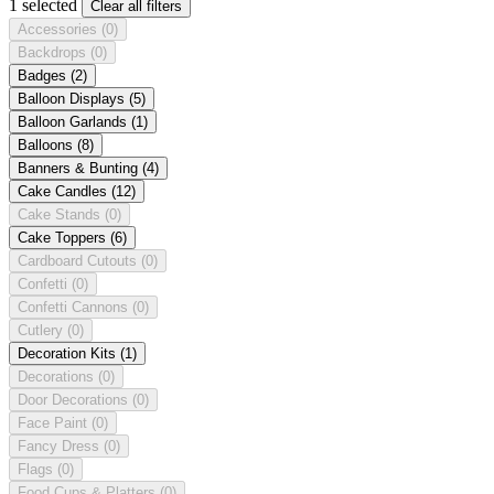
1 selected
Clear all filters
Accessories
(0)
Backdrops
(0)
Badges
(2)
Balloon Displays
(5)
Balloon Garlands
(1)
Balloons
(8)
Banners & Bunting
(4)
Cake Candles
(12)
Cake Stands
(0)
Cake Toppers
(6)
Cardboard Cutouts
(0)
Confetti
(0)
Confetti Cannons
(0)
Cutlery
(0)
Decoration Kits
(1)
Decorations
(0)
Door Decorations
(0)
Face Paint
(0)
Fancy Dress
(0)
Flags
(0)
Food Cups & Platters
(0)