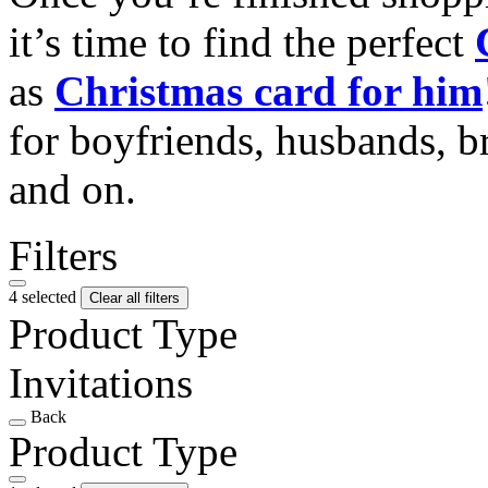
it’s time to find the perfect
as
Christmas card for him
for boyfriends, husbands, b
and on.
Filters
4 selected
Clear all filters
Product Type
Invitations
Back
Product Type