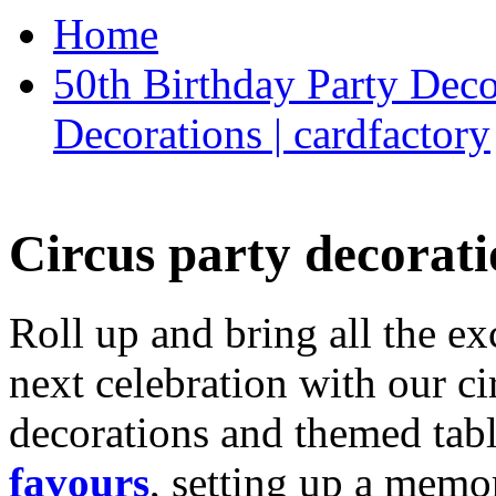
Home
50th Birthday Party Deco
Decorations | cardfactory
Circus party decorati
Roll up and bring all the ex
next celebration with our ci
decorations and themed tab
favours
, setting up a memo