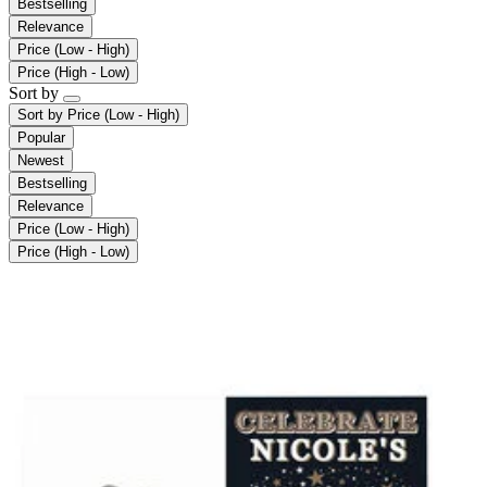
Bestselling
Relevance
Price (Low - High)
Price (High - Low)
Sort by
Sort by
Price (Low - High)
Popular
Newest
Bestselling
Relevance
Price (Low - High)
Price (High - Low)