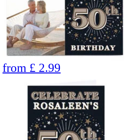
from
£
2.99