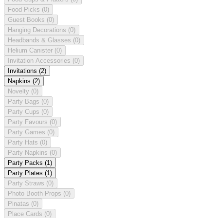
Food Picks
(0)
Guest Books
(0)
Hanging Decorations
(0)
Headbands & Glasses
(0)
Helium Canister
(0)
Invitation Accessories
(0)
Invitations
(2)
Napkins
(2)
Novelty
(0)
Party Bags
(0)
Party Cups
(0)
Party Favours
(0)
Party Games
(0)
Party Hats
(0)
Party Napkins
(0)
Party Packs
(1)
Party Plates
(1)
Party Straws
(0)
Photo Booth Props
(0)
Pinatas
(0)
Place Cards
(0)