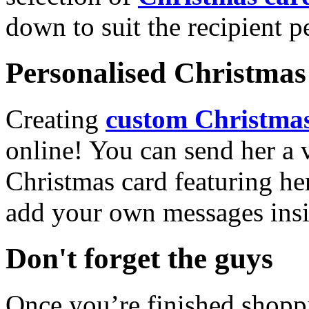
down to suit the recipient pe
Personalised Christmas 
Creating
custom Christmas
online! You can send her a 
Christmas card featuring he
add your own messages insi
Don't forget the guys
Once you’re finished shopp