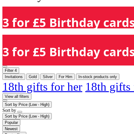
3 for £5 Birthday cards
3 for £5 Birthday cards
Filter
4
Invitations
Gold
Silver
For Him
In-stock products only
18th gifts for her
18th gifts
View all filters
Sort by
Price (Low - High)
Sort by
Sort by
Price (Low - High)
Popular
Newest