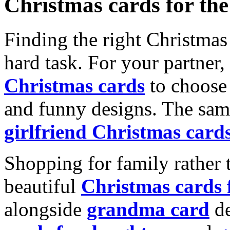
Christmas cards for th
Finding the right Christmas 
hard task. For your partner
Christmas cards
to choose 
and funny designs. The same
girlfriend Christmas card
Shopping for family rather 
beautiful
Christmas cards
alongside
grandma card
de