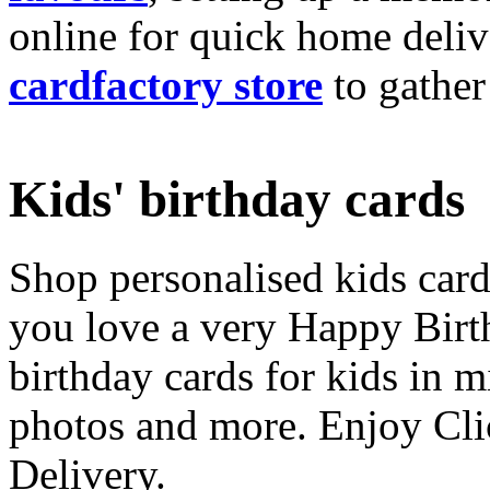
online for quick home deliv
cardfactory store
to gather
Kids' birthday cards
Shop personalised kids cards
you love a very Happy Birt
birthday cards for kids in 
photos and more. Enjoy Cli
Delivery.