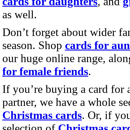
cards for daughters
, and
g
as well.
Don’t forget about wider fam
season. Shop
cards for aun
our huge online range, alon
for female friends
.
If you’re buying a card for 
partner, we have a whole se
Christmas cards
. Or, if yo
selection of
Christmas car