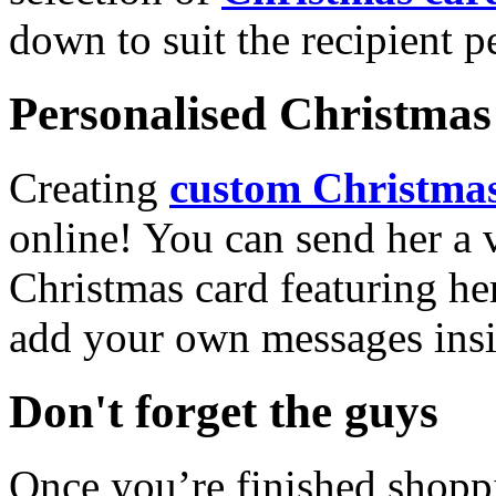
down to suit the recipient pe
Personalised Christmas 
Creating
custom Christmas
online! You can send her a 
Christmas card featuring he
add your own messages insi
Don't forget the guys
Once you’re finished shopp