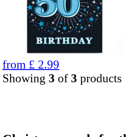
from
£
2.99
Showing
3
of
3
products