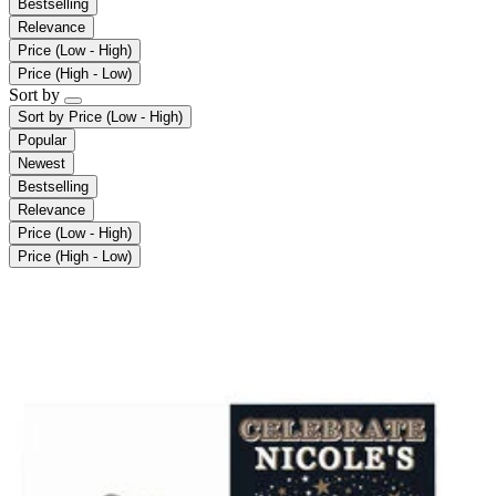
Bestselling
Relevance
Price (Low - High)
Price (High - Low)
Sort by
Sort by
Price (Low - High)
Popular
Newest
Bestselling
Relevance
Price (Low - High)
Price (High - Low)