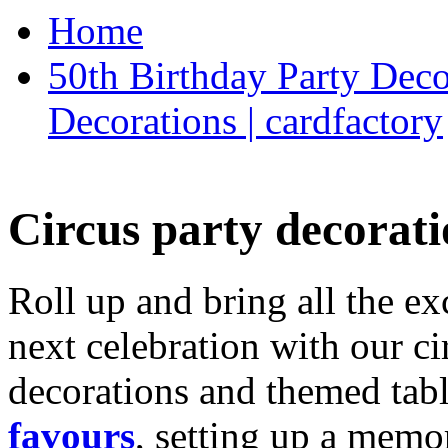
Home
50th Birthday Party Deco
Decorations | cardfactory
Circus party decorati
Roll up and bring all the ex
next celebration with our ci
decorations and themed tab
favours
, setting up a memo