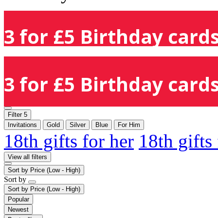
3 for £5 Birthday cards
3 for £5 Birthday cards
Filter
5
Invitations
Gold
Silver
Blue
For Him
18th gifts for her
18th gifts
View all filters
Sort by
Price (Low - High)
Sort by
Sort by
Price (Low - High)
Popular
Newest