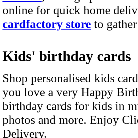
online for quick home deliv
cardfactory store
to gather
Kids' birthday cards
Shop personalised kids cards
you love a very Happy Birt
birthday cards for kids in 
photos and more. Enjoy Cli
Delivery.