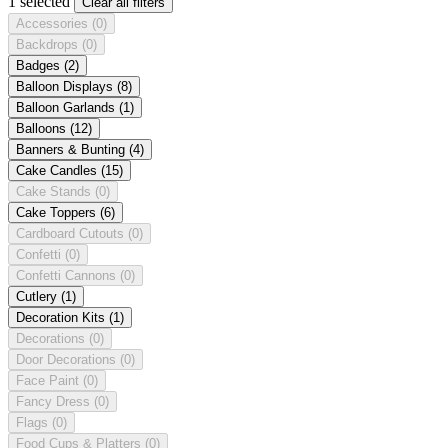
1 selected
Clear all filters
Accessories
(0)
Backdrops
(0)
Badges
(2)
Balloon Displays
(8)
Balloon Garlands
(1)
Balloons
(12)
Banners & Bunting
(4)
Cake Candles
(15)
Cake Stands
(0)
Cake Toppers
(6)
Cardboard Cutouts
(0)
Confetti
(0)
Confetti Cannons
(0)
Cutlery
(1)
Decoration Kits
(1)
Decorations
(0)
Door Decorations
(0)
Face Paint
(0)
Fancy Dress
(0)
Flags
(0)
Food Cups & Platters
(0)