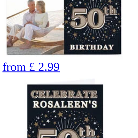
from
£
2.99