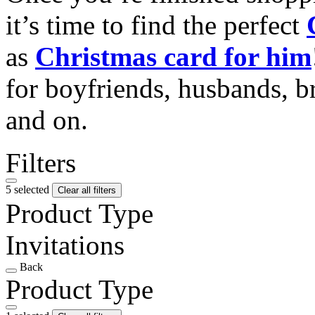
it’s time to find the perfect
as
Christmas card for him
for boyfriends, husbands, b
and on.
Filters
5 selected
Clear all filters
Product Type
Invitations
Back
Product Type