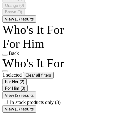
Orange
(0)
Brown
(0)
View (3) results
Who's It For
For Him
Back
Who's It For
1 selected
Clear all filters
For Her
(2)
For Him
(3)
View (3) results
In-stock products only
(3)
View (3) results