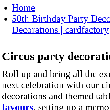
Home
50th Birthday Party Deco
Decorations | cardfactory
Circus party decorati
Roll up and bring all the ex
next celebration with our ci
decorations and themed tab
favours
, setting up a memo