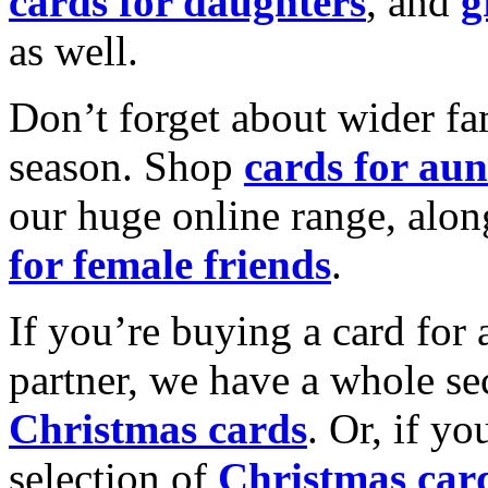
cards for daughters
, and
g
as well.
Don’t forget about wider fam
season. Shop
cards for aun
our huge online range, alon
for female friends
.
If you’re buying a card for 
partner, we have a whole se
Christmas cards
. Or, if yo
selection of
Christmas car