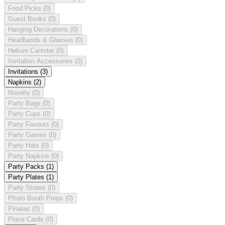
Food Picks
(0)
Guest Books
(0)
Hanging Decorations
(0)
Headbands & Glasses
(0)
Helium Canister
(0)
Invitation Accessories
(0)
Invitations
(3)
Napkins
(2)
Novelty
(0)
Party Bags
(0)
Party Cups
(0)
Party Favours
(0)
Party Games
(0)
Party Hats
(0)
Party Napkins
(0)
Party Packs
(1)
Party Plates
(1)
Party Straws
(0)
Photo Booth Props
(0)
Pinatas
(0)
Place Cards
(0)