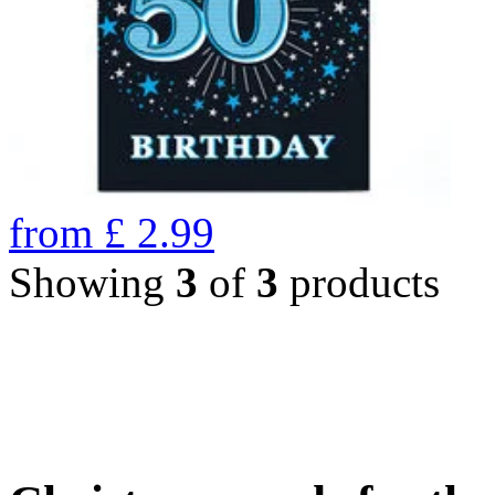
from
£
2.99
Showing
3
of
3
products