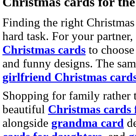
Christmas cards for th
Finding the right Christmas 
hard task. For your partner
Christmas cards
to choose 
and funny designs. The same
girlfriend Christmas card
Shopping for family rather 
beautiful
Christmas cards
alongside
grandma card
de