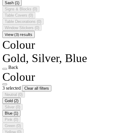
Sash
(1)
Signs & Blocks
(0)
Table Covers
(0)
Table Decorations
(0)
Window Stickers
(0)
View (3) results
Colour
Gold, Silver, Blue
Back
Colour
3 selected
Clear all filters
Neutral
(0)
Gold
(2)
Silver
(0)
Blue
(1)
Pink
(0)
Green
(0)
Yellow
(0)