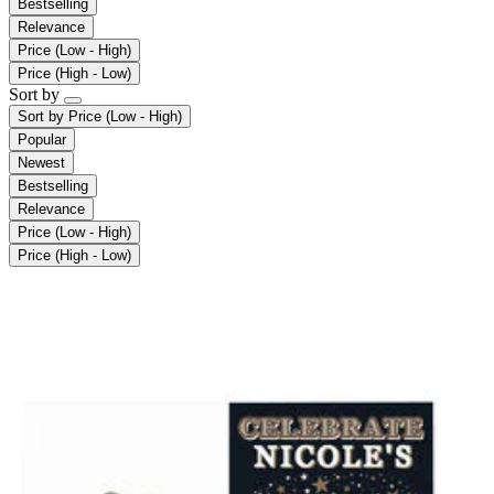
Bestselling
Relevance
Price (Low - High)
Price (High - Low)
Sort by
Sort by
Price (Low - High)
Popular
Newest
Bestselling
Relevance
Price (Low - High)
Price (High - Low)