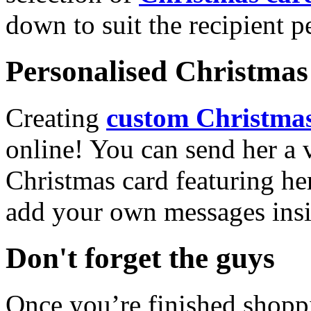
down to suit the recipient pe
Personalised Christmas 
Creating
custom Christmas
online! You can send her a 
Christmas card featuring he
add your own messages insi
Don't forget the guys
Once you’re finished shopp