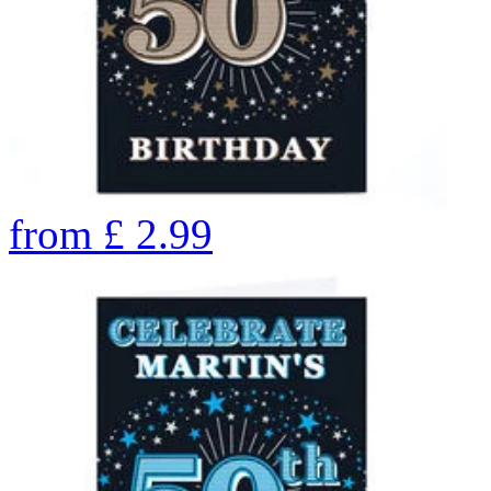
from
£
2.99