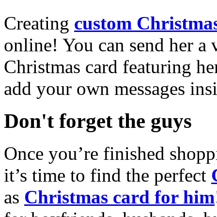
Creating
custom Christmas
online! You can send her a 
Christmas card featuring he
add your own messages insi
Don't forget the guys
Once you’re finished shopp
it’s time to find the perfect
as
Christmas card for him