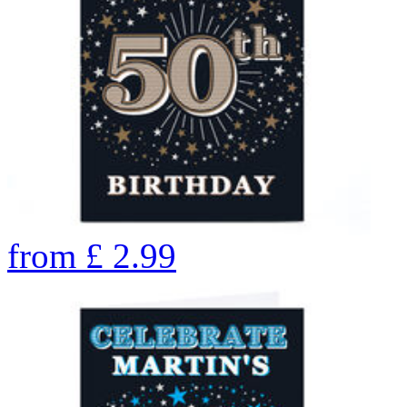
from
£
2.99