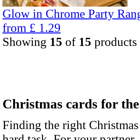
Glow in Chrome Party Ran
from
£
1.29
Showing
15
of
15
products
Christmas cards for th
Finding the right Christmas 
hard task. For your partner