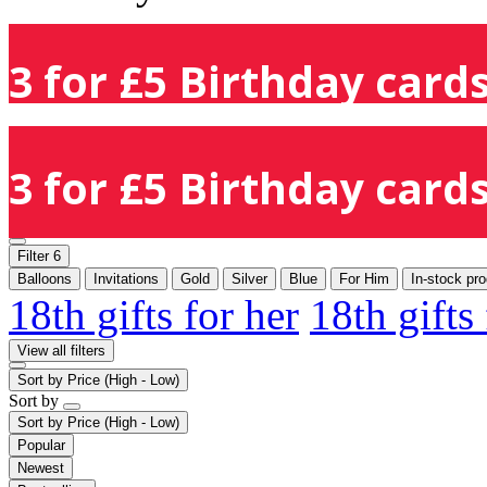
3 for £5 Birthday cards
3 for £5 Birthday cards
Filter
6
Balloons
Invitations
Gold
Silver
Blue
For Him
In-stock pr
18th gifts for her
18th gifts
View all filters
Sort by
Price (High - Low)
Sort by
Sort by
Price (High - Low)
Popular
Newest