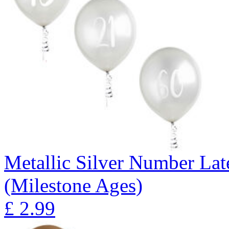
Metallic Silver Number Lat
(Milestone Ages)
£
2.99