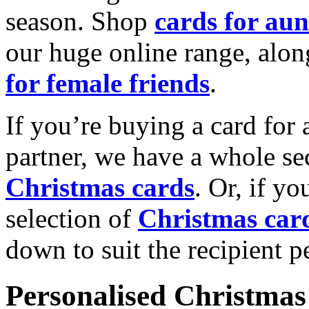
season. Shop
cards for aun
our huge online range, alon
for female friends
.
If you’re buying a card for 
partner, we have a whole se
Christmas cards
. Or, if yo
selection of
Christmas car
down to suit the recipient pe
Personalised Christmas 