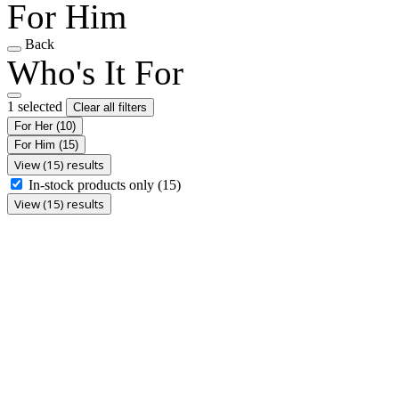
For Him
Back
Who's It For
1 selected
Clear all filters
For Her
(10)
For Him
(15)
View (15) results
In-stock products only
(15)
View (15) results