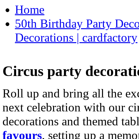
Home
50th Birthday Party Deco
Decorations | cardfactory
Circus party decorati
Roll up and bring all the ex
next celebration with our ci
decorations and themed tab
favours
, setting up a memo