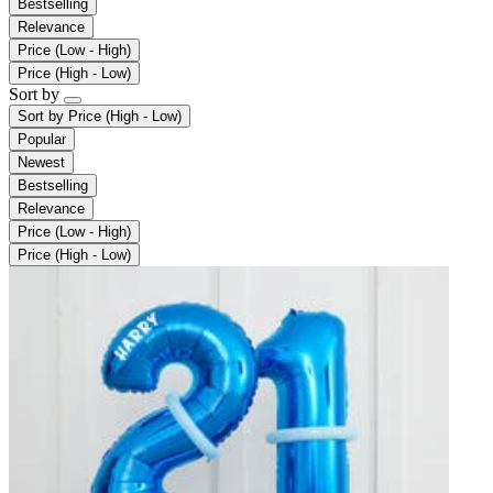
Bestselling
Relevance
Price (Low - High)
Price (High - Low)
Sort by
Sort by
Price (High - Low)
Popular
Newest
Bestselling
Relevance
Price (Low - High)
Price (High - Low)