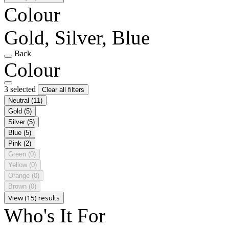
Colour
Gold, Silver, Blue
Back
Colour
3 selected
Clear all filters
Neutral
(11)
Gold
(5)
Silver
(5)
Blue
(5)
Pink
(2)
Green
(0)
Yellow
(0)
Orange
(0)
Brown
(0)
View (15) results
Who's It For