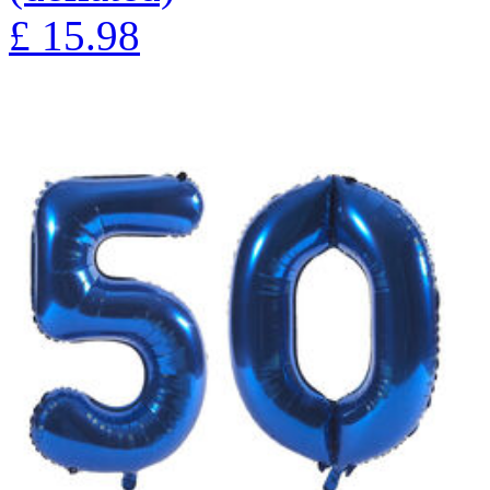
£
15.98