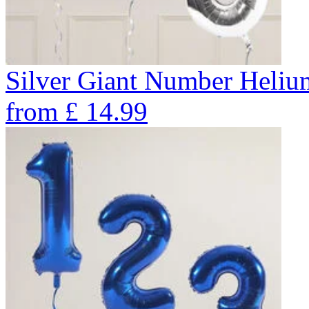
Silver Giant Number Heli
from
£
14.99