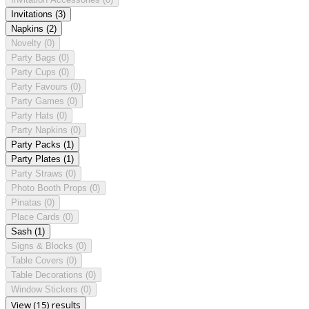
Invitations
(3)
Napkins
(2)
Novelty
(0)
Party Bags
(0)
Party Cups
(0)
Party Favours
(0)
Party Games
(0)
Party Hats
(0)
Party Napkins
(0)
Party Packs
(1)
Party Plates
(1)
Party Straws
(0)
Photo Booth Props
(0)
Pinatas
(0)
Place Cards
(0)
Sash
(1)
Signs & Blocks
(0)
Table Covers
(0)
Table Decorations
(0)
Window Stickers
(0)
View (15) results