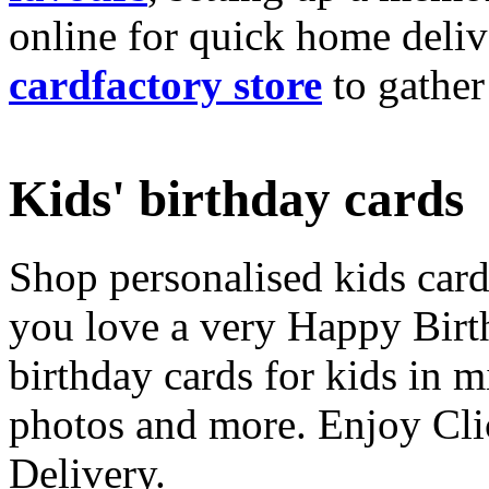
online for quick home deliv
cardfactory store
to gather
Kids' birthday cards
Shop personalised kids cards
you love a very Happy Birt
birthday cards for kids in 
photos and more. Enjoy Cli
Delivery.