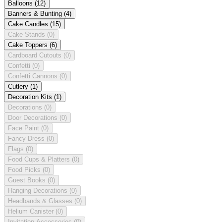
Balloons
(12)
Banners & Bunting
(4)
Cake Candles
(15)
Cake Stands
(0)
Cake Toppers
(6)
Cardboard Cutouts
(0)
Confetti
(0)
Confetti Cannons
(0)
Cutlery
(1)
Decoration Kits
(1)
Decorations
(0)
Door Decorations
(0)
Face Paint
(0)
Fancy Dress
(0)
Flags
(0)
Food Cups & Platters
(0)
Food Picks
(0)
Guest Books
(0)
Hanging Decorations
(0)
Headbands & Glasses
(0)
Helium Canister
(0)
Invitation Accessories
(0)