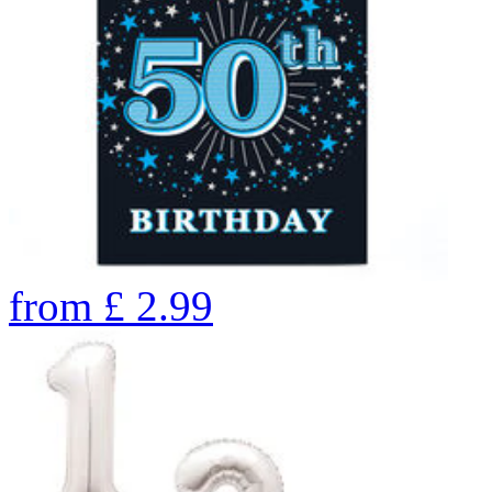
from
£
2.99