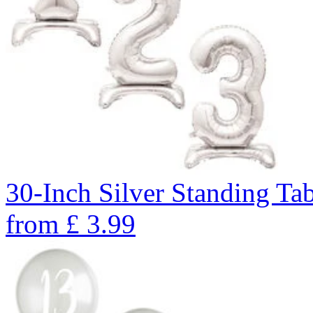
30-Inch Silver Standing Ta
from
£
3.99