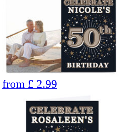
from
£
2.99