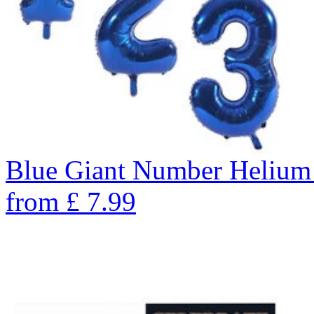
Blue Giant Number Helium
from
£
7.99