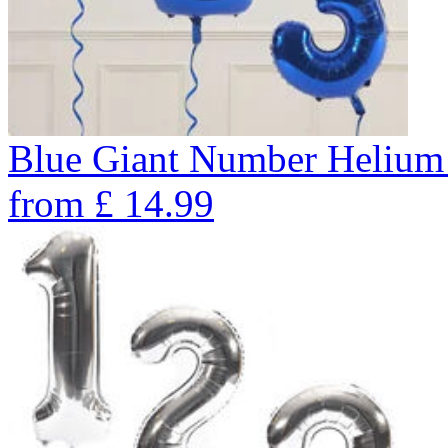
Blue Giant Number Helium
from
£
14.99