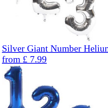
Silver Giant Number Heli
from
£
7.99