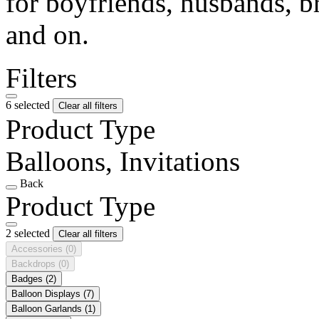
for boyfriends, husbands, b
and on.
Filters
6 selected
Clear all filters
Product Type
Balloons, Invitations
Back
Product Type
2 selected
Clear all filters
Accessories
(0)
Backdrops
(0)
Badges
(2)
Balloon Displays
(7)
Balloon Garlands
(1)