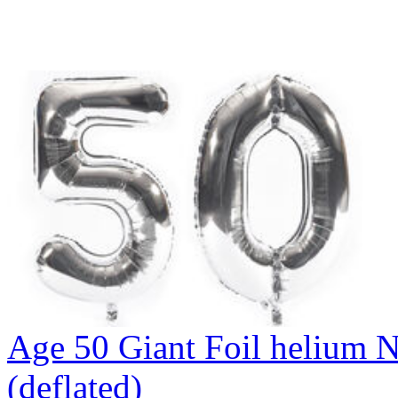
Age 50 Giant Foil helium N
(deflated)