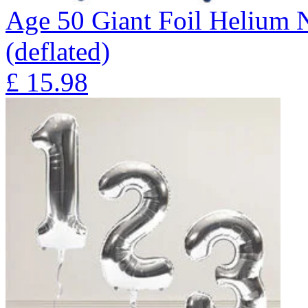
Age 50 Giant Foil Helium 
(deflated)
£
15.98