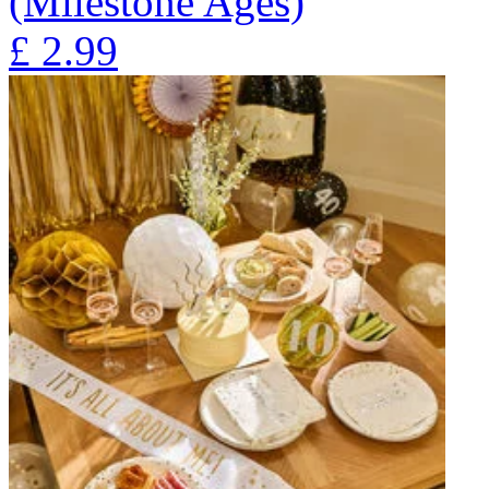
(Milestone Ages)
£
2.99