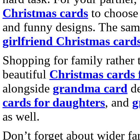
Christmas cards
to choose 
and funny designs. The same
girlfriend Christmas card
Shopping for family rather 
beautiful
Christmas cards
alongside
grandma card
de
cards for daughters
, and
g
as well.
Don’t forget about wider fam