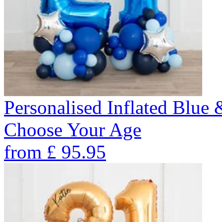
Personalised Inflated Blue
Choose Your Age
from
£
95.95