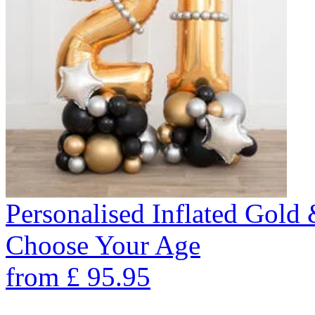
Personalised Inflated Gold
Choose Your Age
from
£
95.95