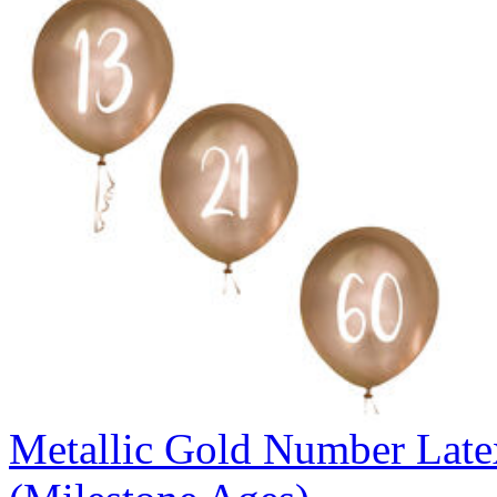
Metallic Gold Number Latex