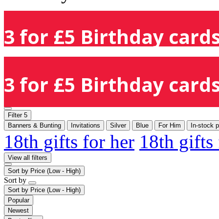
3 for £5 Birthday cards
3 for £5 Birthday cards
Filter
5
Banners & Bunting
Invitations
Silver
Blue
For Him
In-stock 
18th gifts for her
18th gifts
View all filters
Sort by
Price (Low - High)
Sort by
Sort by
Price (Low - High)
Popular
Newest