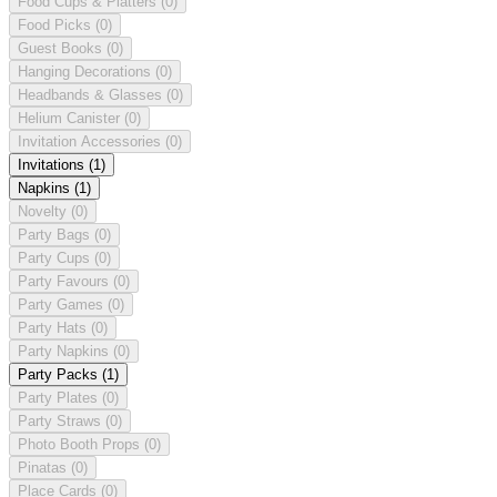
Food Cups & Platters
(0)
Food Picks
(0)
Guest Books
(0)
Hanging Decorations
(0)
Headbands & Glasses
(0)
Helium Canister
(0)
Invitation Accessories
(0)
Invitations
(1)
Napkins
(1)
Novelty
(0)
Party Bags
(0)
Party Cups
(0)
Party Favours
(0)
Party Games
(0)
Party Hats
(0)
Party Napkins
(0)
Party Packs
(1)
Party Plates
(0)
Party Straws
(0)
Photo Booth Props
(0)
Pinatas
(0)
Place Cards
(0)