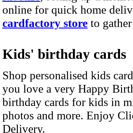
online for quick home deliv
cardfactory store
to gather
Kids' birthday cards
Shop personalised kids cards
you love a very Happy Birt
birthday cards for kids in 
photos and more. Enjoy Cli
Delivery.