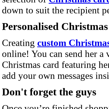
down to suit the recipient pe
Personalised Christmas 
Creating
custom Christmas
online! You can send her a 
Christmas card featuring he
add your own messages insi
Don't forget the guys
Once you’re finished shopp