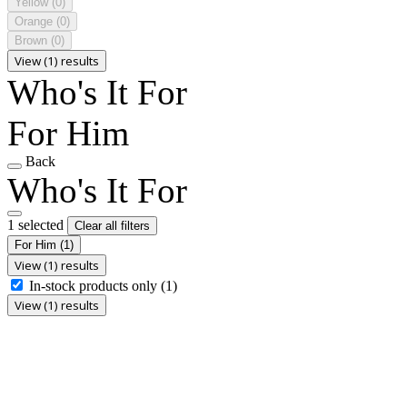
Yellow
(0)
Orange
(0)
Brown
(0)
View (1) results
Who's It For
For Him
Back
Who's It For
1 selected
Clear all filters
For Him
(1)
View (1) results
In-stock products only
(1)
View (1) results