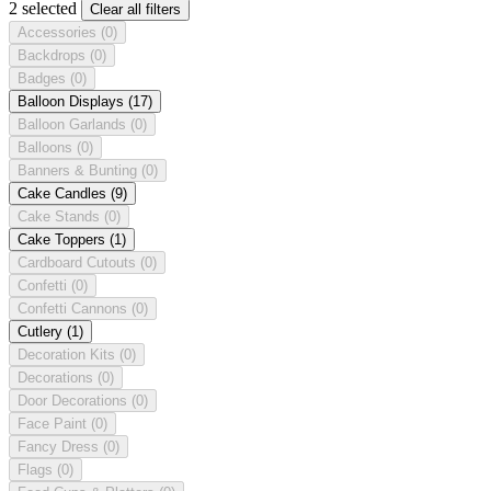
2 selected
Clear all filters
Accessories
(0)
Backdrops
(0)
Badges
(0)
Balloon Displays
(17)
Balloon Garlands
(0)
Balloons
(0)
Banners & Bunting
(0)
Cake Candles
(9)
Cake Stands
(0)
Cake Toppers
(1)
Cardboard Cutouts
(0)
Confetti
(0)
Confetti Cannons
(0)
Cutlery
(1)
Decoration Kits
(0)
Decorations
(0)
Door Decorations
(0)
Face Paint
(0)
Fancy Dress
(0)
Flags
(0)