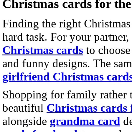
Christmas cards for th
Finding the right Christmas 
hard task. For your partner
Christmas cards
to choose 
and funny designs. The same
girlfriend Christmas card
Shopping for family rather 
beautiful
Christmas cards
alongside
grandma card
de