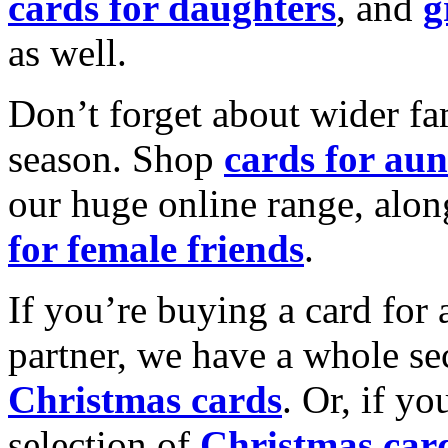
cards for daughters
, and
g
as well.
Don’t forget about wider fam
season. Shop
cards for aun
our huge online range, alon
for female friends
.
If you’re buying a card for 
partner, we have a whole se
Christmas cards
. Or, if yo
selection of
Christmas car