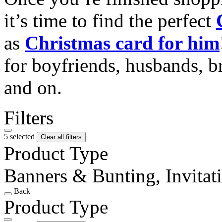
it’s time to find the perfect
as
Christmas card for him
for boyfriends, husbands, b
and on.
Filters
5 selected
Clear all filters
Product Type
Banners & Bunting, Invitat
Back
Product Type