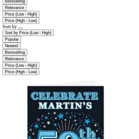
Bestselling
Relevance
Price (Low - High)
Price (High - Low)
Sort by
Sort by
Price (Low - High)
Popular
Newest
Bestselling
Relevance
Price (Low - High)
Price (High - Low)