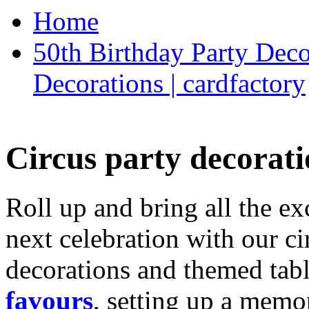
Home
50th Birthday Party Deco
Decorations | cardfactory
Circus party decorati
Roll up and bring all the ex
next celebration with our ci
decorations and themed tab
favours
, setting up a memo