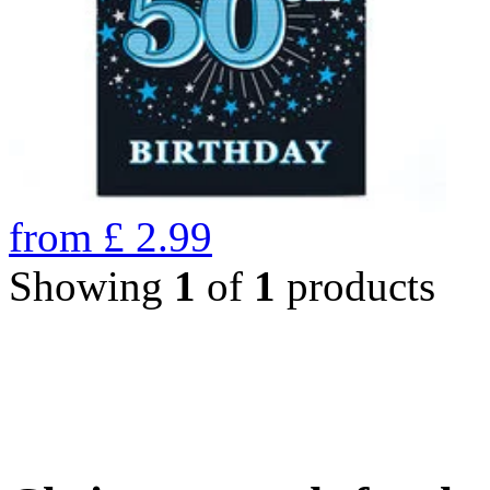
from
£
2.99
Showing
1
of
1
products