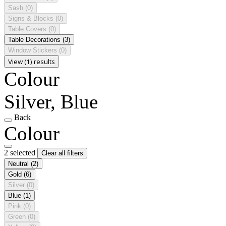
Sash
(0)
Signs & Blocks
(0)
Table Covers
(0)
Table Decorations
(3)
Window Stickers
(0)
View (1) results
Colour
Silver, Blue
Back
Colour
2 selected
Clear all filters
Neutral
(2)
Gold
(6)
Silver
(0)
Blue
(1)
Pink
(0)
Green
(0)