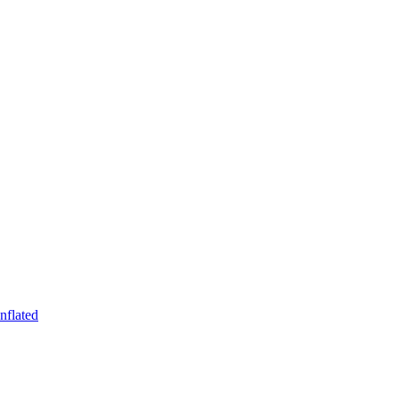
nflated