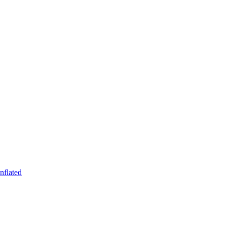
nflated