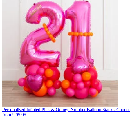
Personalised Inflated Pink & Orange Number Balloon Stack - Choos
from
£
95.95