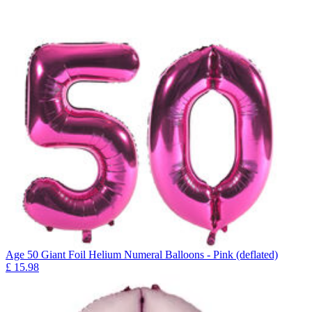
Age 50 Giant Foil Helium Numeral Balloons - Pink (deflated)
£
15.98