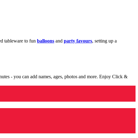
med tableware to fun
balloons
and
party favours
, setting up a
minutes - you can add names, ages, photos and more. Enjoy Click &