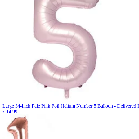
Large 34-Inch Pale Pink Foil Helium Number 5 Balloon - Delivered I
£
14.99