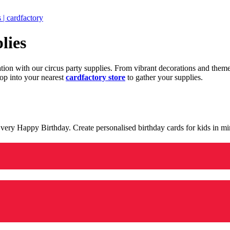
 | cardfactory
lies
ration with our circus party supplies. From vibrant decorations and the
op into your nearest
cardfactory store
to gather your supplies.
 a very Happy Birthday. Create personalised birthday cards for kids in 