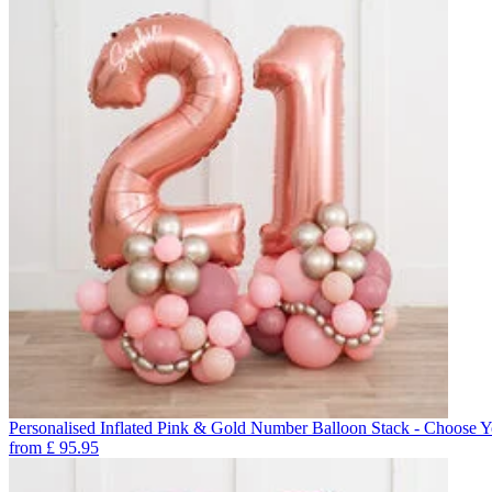
Personalised Inflated Pink & Gold Number Balloon Stack - Choose 
from
£
95.95