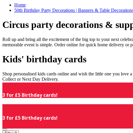
Home
50th Birthday Party Decorations | Banners & Table Decorations
Circus party decorations & supp
Roll up and bring all the excitement of the big top to your next celeb
memorable event is simple. Order online for quick home delivery or p
Kids' birthday cards
Shop personalised kids cards online and wish the little one you love
Collect or Next Day Delivery.
3 for £5 Birthday cards!
3 for £5 Birthday cards!