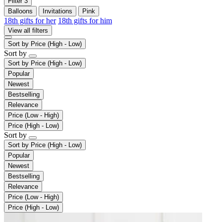
Filter
3
Balloons
Invitations
Pink
18th gifts for her
18th gifts for him
View all filters
Sort by
Price (High - Low)
Sort by
Sort by
Price (High - Low)
Popular
Newest
Bestselling
Relevance
Price (Low - High)
Price (High - Low)
Sort by
Sort by
Price (High - Low)
Popular
Newest
Bestselling
Relevance
Price (Low - High)
Price (High - Low)