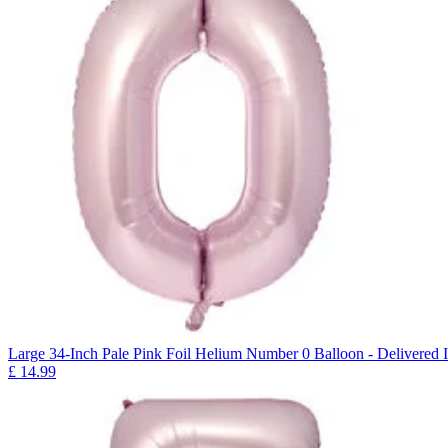
Large 34-Inch Pale Pink Foil Helium Number 0 Balloon - Delivered I
£
14.99