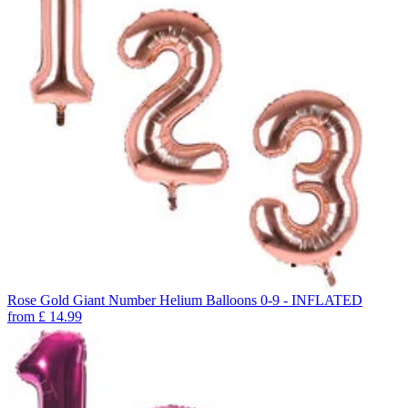
Rose Gold Giant Number Helium Balloons 0-9 - INFLATED
from
£
14.99