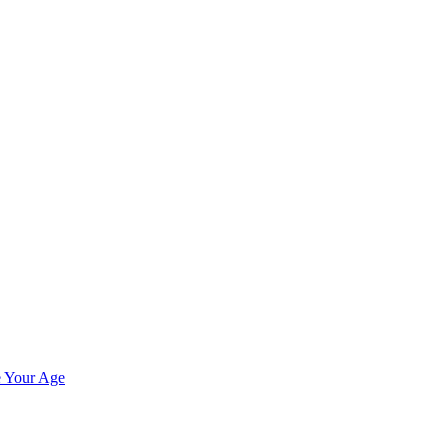
e Your Age