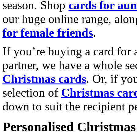
season. Shop
cards for aun
our huge online range, alon
for female friends
.
If you’re buying a card for 
partner, we have a whole se
Christmas cards
. Or, if yo
selection of
Christmas car
down to suit the recipient pe
Personalised Christmas 