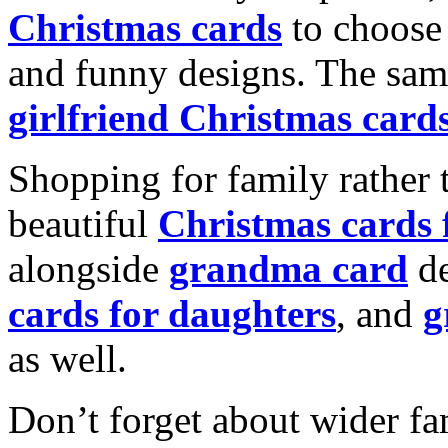
Christmas cards
to choose 
and funny designs. The same
girlfriend Christmas card
Shopping for family rather 
beautiful
Christmas cards
alongside
grandma card
de
cards for daughters
, and
g
as well.
Don’t forget about wider fam