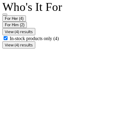
Who's It For
For Her
(4)
For Him
(2)
View (4) results
In-stock products only
(4)
View (4) results