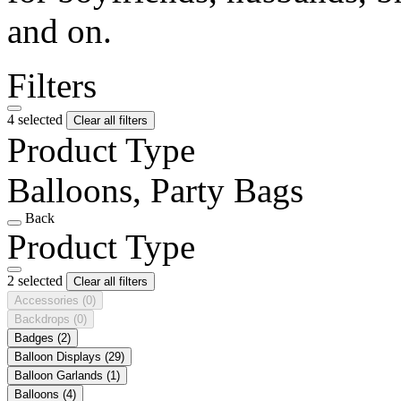
and on.
Filters
4 selected
Clear all filters
Product Type
Balloons, Party Bags
Back
Product Type
2 selected
Clear all filters
Accessories
(0)
Backdrops
(0)
Badges
(2)
Balloon Displays
(29)
Balloon Garlands
(1)
Balloons
(4)