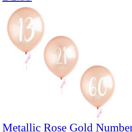
Metallic Rose Gold Number 