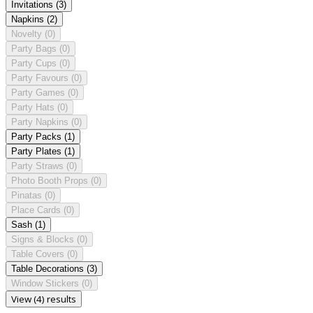
Invitations
(3)
Napkins
(2)
Novelty
(0)
Party Bags
(0)
Party Cups
(0)
Party Favours
(0)
Party Games
(0)
Party Hats
(0)
Party Napkins
(0)
Party Packs
(1)
Party Plates
(1)
Party Straws
(0)
Photo Booth Props
(0)
Pinatas
(0)
Place Cards
(0)
Sash
(1)
Signs & Blocks
(0)
Table Covers
(0)
Table Decorations
(3)
Window Stickers
(0)
View (4) results