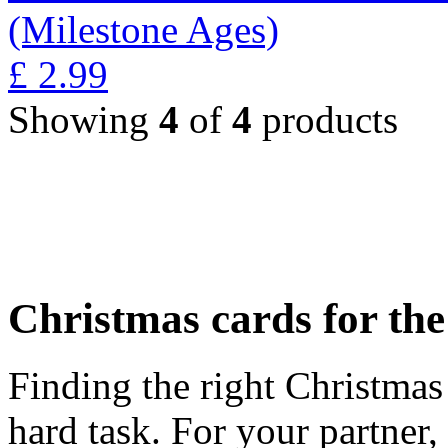
(Milestone Ages)
£
2.99
Showing
4
of
4
products
Christmas cards for th
Finding the right Christmas 
hard task. For your partner