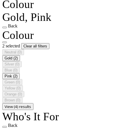
Colour
Gold, Pink
Back
Colour
2 selected
Clear all filters
Neutral
(0)
Gold
(2)
Silver
(0)
Blue
(0)
Pink
(2)
Green
(0)
Yellow
(0)
Orange
(0)
Brown
(0)
View (4) results
Who's It For
Back