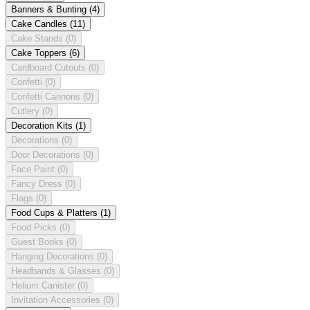
Banners & Bunting
(4)
Cake Candles
(11)
Cake Stands
(0)
Cake Toppers
(6)
Cardboard Cutouts
(0)
Confetti
(0)
Confetti Cannons
(0)
Cutlery
(0)
Decoration Kits
(1)
Decorations
(0)
Door Decorations
(0)
Face Paint
(0)
Fancy Dress
(0)
Flags
(0)
Food Cups & Platters
(1)
Food Picks
(0)
Guest Books
(0)
Hanging Decorations
(0)
Headbands & Glasses
(0)
Helium Canister
(0)
Invitation Accessories
(0)