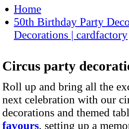
Home
50th Birthday Party Deco
Decorations | cardfactory
Circus party decorati
Roll up and bring all the ex
next celebration with our ci
decorations and themed tab
favours
, setting up a memo