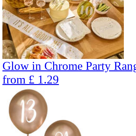
Glow in Chrome Party Ran
from
£
1.29