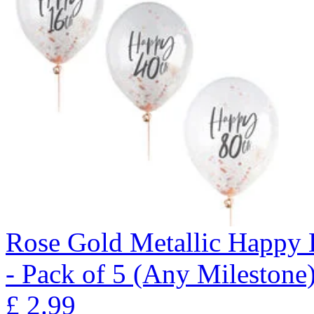
Rose Gold Metallic Happy B
- Pack of 5 (Any Milestone
£
2.99