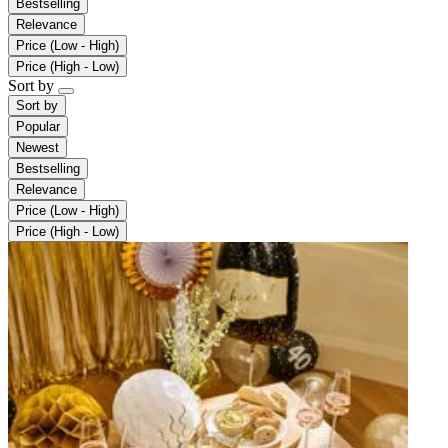
Bestselling
Relevance
Price (Low - High)
Price (High - Low)
Sort by
Sort by
Popular
Newest
Bestselling
Relevance
Price (Low - High)
Price (High - Low)