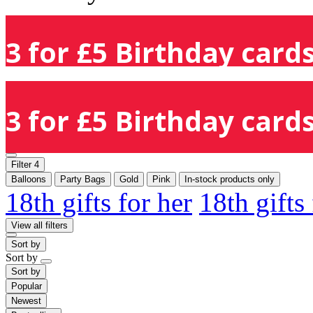
3 for £5 Birthday cards
3 for £5 Birthday cards
Filter
4
Balloons
Party Bags
Gold
Pink
In-stock products only
18th gifts for her
18th gifts
View all filters
Sort by
Sort by
Sort by
Popular
Newest