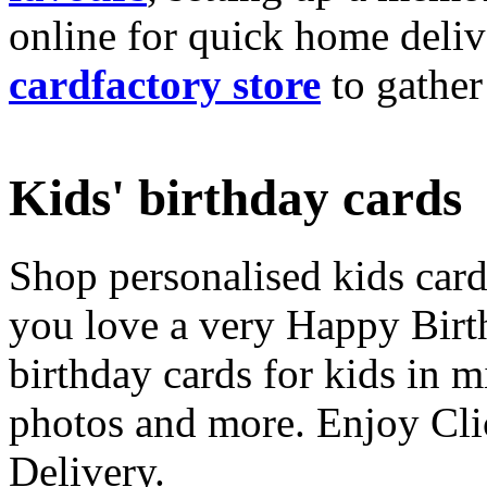
online for quick home deliv
cardfactory store
to gather
Kids' birthday cards
Shop personalised kids cards
you love a very Happy Birt
birthday cards for kids in 
photos and more. Enjoy Cli
Delivery.