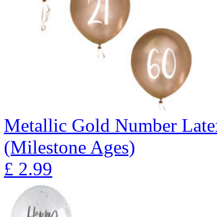
Metallic Gold Number Latex
(Milestone Ages)
£
2.99