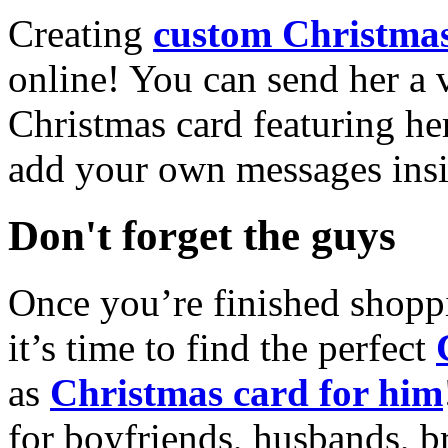
Creating
custom Christmas
online! You can send her a 
Christmas card featuring he
add your own messages insi
Don't forget the guys
Once you’re finished shopp
it’s time to find the perfect
as
Christmas card for him
for boyfriends, husbands, b