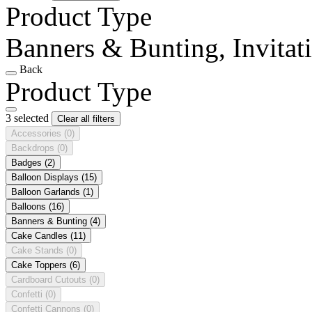
Product Type
Banners & Bunting, Invitat
Back
Product Type
3 selected
Clear all filters
Accessories
(0)
Backdrops
(0)
Badges
(2)
Balloon Displays
(15)
Balloon Garlands
(1)
Balloons
(16)
Banners & Bunting
(4)
Cake Candles
(11)
Cake Stands
(0)
Cake Toppers
(6)
Cardboard Cutouts
(0)
Confetti
(0)
Confetti Cannons
(0)