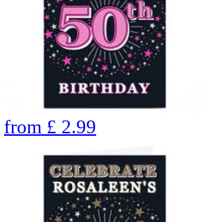
from
£
2.99