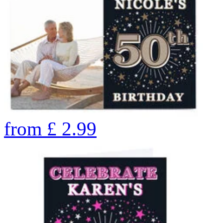
from
£
2.99