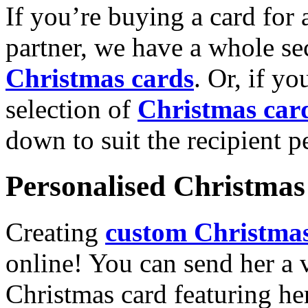
If you’re buying a card for 
partner, we have a whole se
Christmas cards
. Or, if yo
selection of
Christmas car
down to suit the recipient pe
Personalised Christmas 
Creating
custom Christmas
online! You can send her a 
Christmas card featuring he