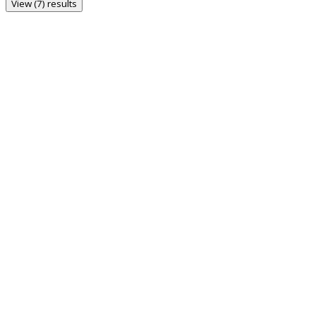
View (7) results