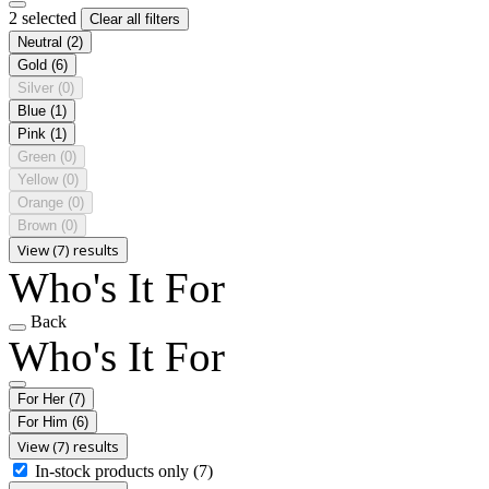
2 selected
Clear all filters
Neutral
(2)
Gold
(6)
Silver
(0)
Blue
(1)
Pink
(1)
Green
(0)
Yellow
(0)
Orange
(0)
Brown
(0)
View (7) results
Who's It For
Back
Who's It For
For Her
(7)
For Him
(6)
View (7) results
In-stock products only
(7)