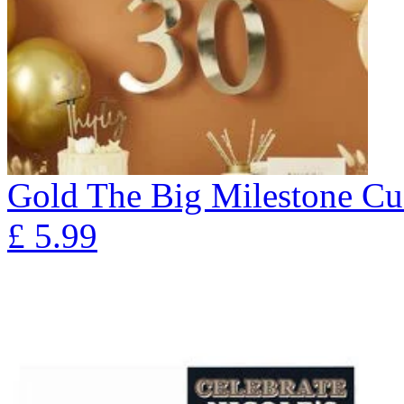
Gold The Big Milestone Cu
£
5.99