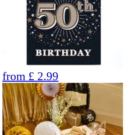
from
£
2.99