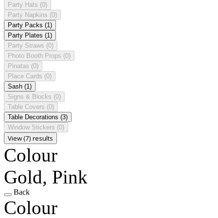
Party Hats
(0)
Party Napkins
(0)
Party Packs
(1)
Party Plates
(1)
Party Straws
(0)
Photo Booth Props
(0)
Pinatas
(0)
Place Cards
(0)
Sash
(1)
Signs & Blocks
(0)
Table Covers
(0)
Table Decorations
(3)
Window Stickers
(0)
View (7) results
Colour
Gold, Pink
Back
Colour