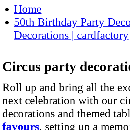
Home
50th Birthday Party Deco
Decorations | cardfactory
Circus party decorati
Roll up and bring all the ex
next celebration with our ci
decorations and themed tab
favours
, setting up a memo