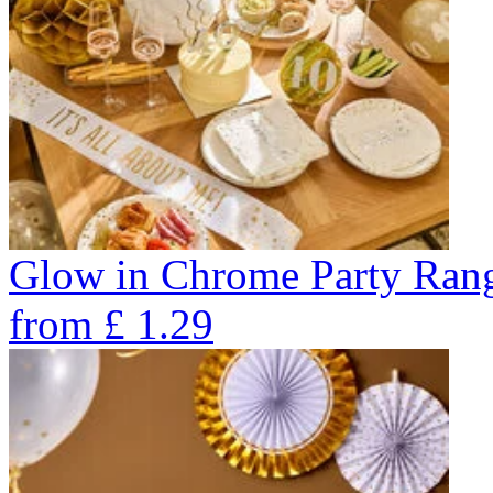
Glow in Chrome Party Ran
from
£
1.29