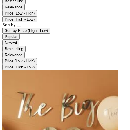
Bestselling
Relevance
Price (Low - High)
Price (High - Low)
Sort by
Sort by
Price (High - Low)
Popular
Newest
Bestselling
Relevance
Price (Low - High)
Price (High - Low)