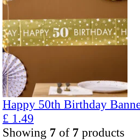
Happy 50th Birthday Banne
£
1.49
Showing
7
of
7
products