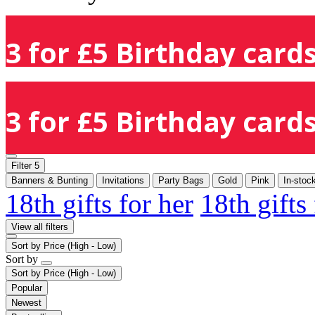
3 for £5 Birthday cards
3 for £5 Birthday cards
Filter
5
Banners & Bunting
Invitations
Party Bags
Gold
Pink
In-stoc
18th gifts for her
18th gifts
View all filters
Sort by
Price (High - Low)
Sort by
Sort by
Price (High - Low)
Popular
Newest