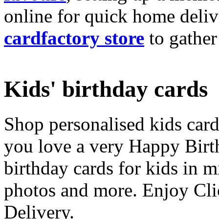
online for quick home deliv
cardfactory store
to gather
Kids' birthday cards
Shop personalised kids cards
you love a very Happy Birt
birthday cards for kids in 
photos and more. Enjoy Cli
Delivery.