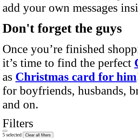
add your own messages insi
Don't forget the guys
Once you’re finished shopp
it’s time to find the perfect
as
Christmas card for him
for boyfriends, husbands, b
and on.
Filters
5 selected
Clear all filters