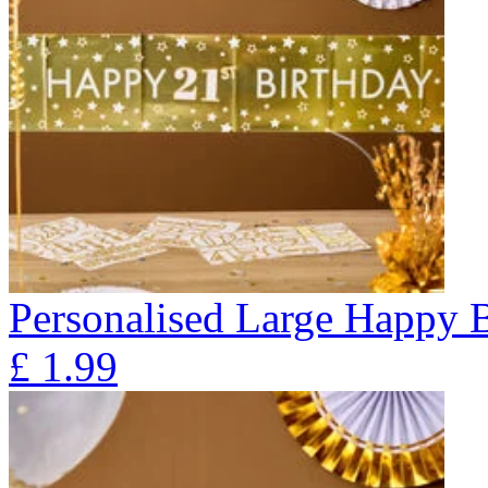
Personalised Large Happy 
£
1.99