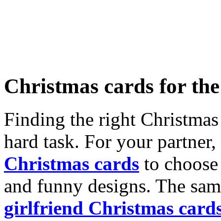
Christmas cards for th
Finding the right Christmas 
hard task. For your partner
Christmas cards
to choose 
and funny designs. The same
girlfriend Christmas card