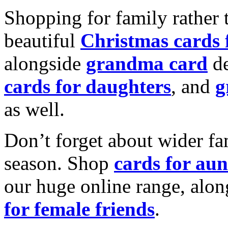
Shopping for family rather 
beautiful
Christmas cards
alongside
grandma card
de
cards for daughters
, and
g
as well.
Don’t forget about wider fam
season. Shop
cards for aun
our huge online range, alon
for female friends
.