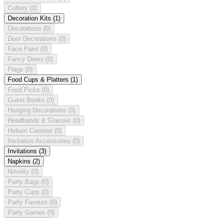
Cutlery
(0)
Decoration Kits
(1)
Decorations
(0)
Door Decorations
(0)
Face Paint
(0)
Fancy Dress
(0)
Flags
(0)
Food Cups & Platters
(1)
Food Picks
(0)
Guest Books
(0)
Hanging Decorations
(0)
Headbands & Glasses
(0)
Helium Canister
(0)
Invitation Accessories
(0)
Invitations
(3)
Napkins
(2)
Novelty
(0)
Party Bags
(0)
Party Cups
(0)
Party Favours
(0)
Party Games
(0)