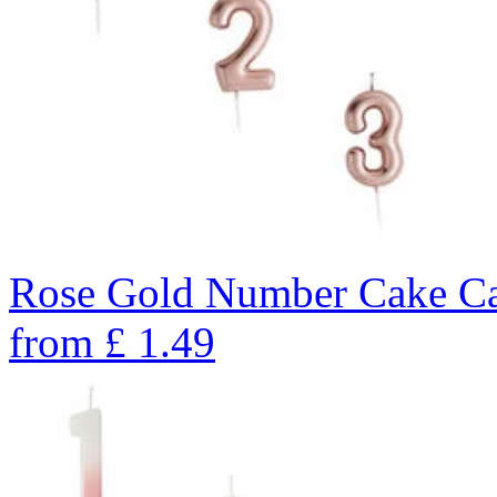
Rose Gold Number Cake Ca
from
£
1.49