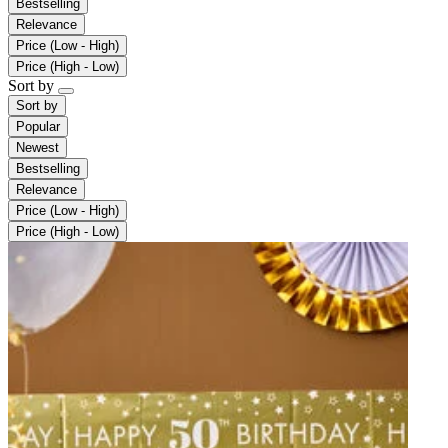
Bestselling
Relevance
Price (Low - High)
Price (High - Low)
Sort by
Sort by
Popular
Newest
Bestselling
Relevance
Price (Low - High)
Price (High - Low)