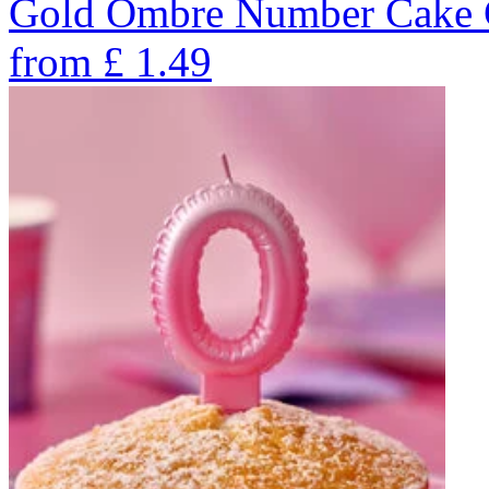
Gold Ombre Number Cake C
from
£
1.49