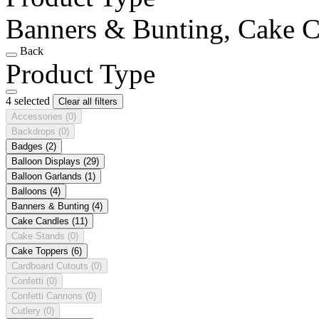
Banners & Bunting, Cake Ca
Back
Product Type
4 selected
Clear all filters
Accessories
(0)
Backdrops
(0)
Badges
(2)
Balloon Displays
(29)
Balloon Garlands
(1)
Balloons
(4)
Banners & Bunting
(4)
Cake Candles
(11)
Cake Stands
(0)
Cake Toppers
(6)
Cardboard Cutouts
(0)
Confetti
(0)
Confetti Cannons
(0)
Cutlery
(0)