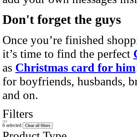
Don't forget the guys
Once you’re finished shopp
it’s time to find the perfect
as
Christmas card for him
for boyfriends, husbands, b
and on.
Filters
6 selected
Clear all filters
Product Type