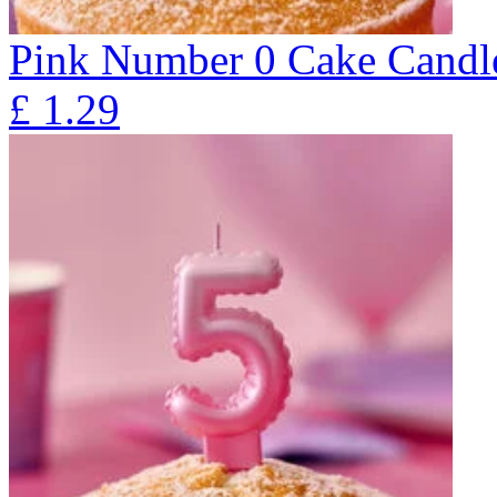
Pink Number 0 Cake Candl
£
1.29