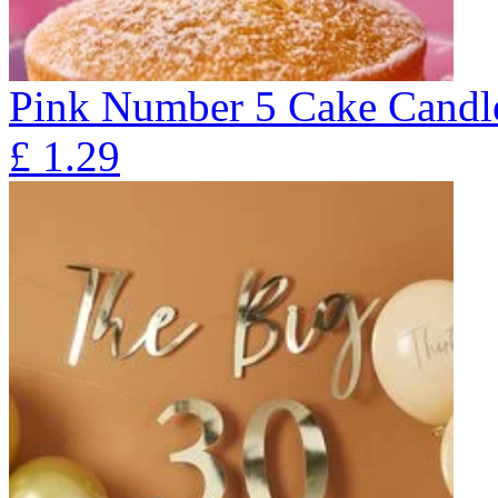
Pink Number 5 Cake Candl
£
1.29