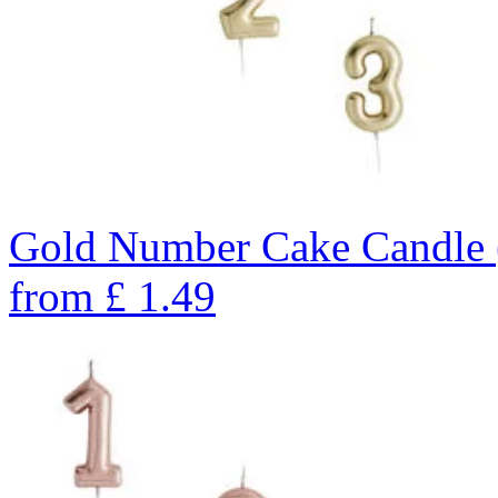
Gold Number Cake Candle 
from
£
1.49