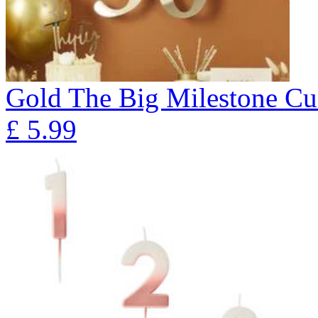
Gold The Big Milestone Cu
£
5.99