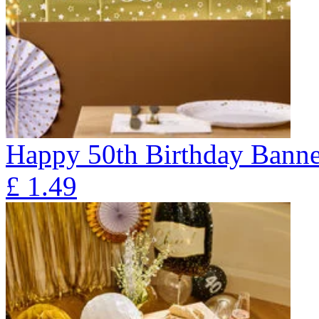
Happy 50th Birthday Banne
£
1.49