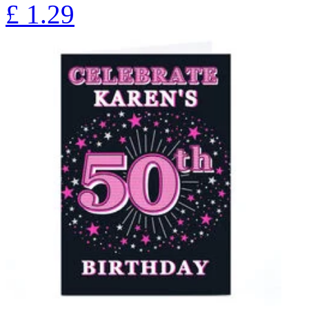
£
1.29