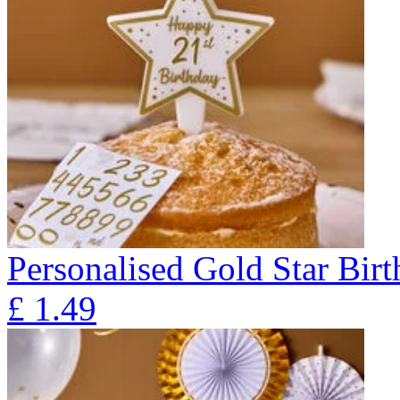
Personalised Gold Star Bir
£
1.49