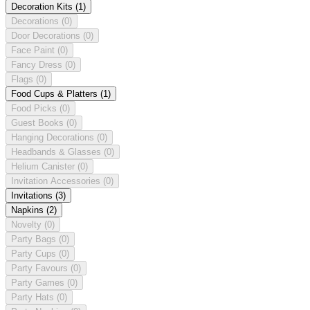
Decoration Kits
(1)
Decorations
(0)
Door Decorations
(0)
Face Paint
(0)
Fancy Dress
(0)
Flags
(0)
Food Cups & Platters
(1)
Food Picks
(0)
Guest Books
(0)
Hanging Decorations
(0)
Headbands & Glasses
(0)
Helium Canister
(0)
Invitation Accessories
(0)
Invitations
(3)
Napkins
(2)
Novelty
(0)
Party Bags
(0)
Party Cups
(0)
Party Favours
(0)
Party Games
(0)
Party Hats
(0)