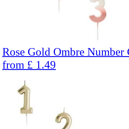
Rose Gold Ombre Number C
from
£
1.49