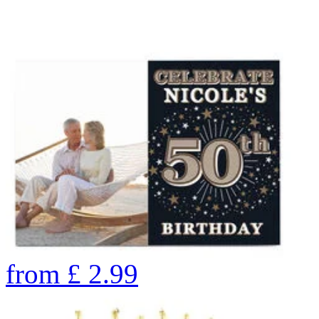
from
£
2.99