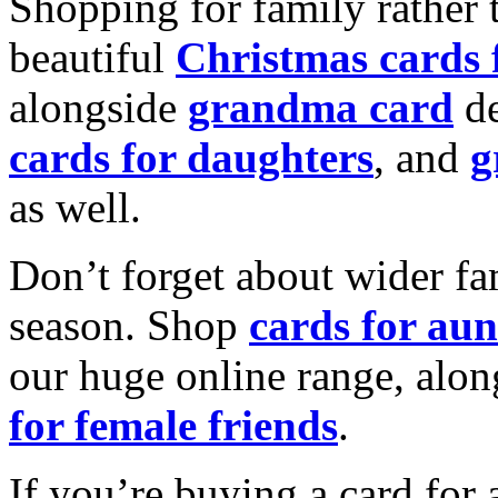
Shopping for family rather 
beautiful
Christmas cards
alongside
grandma card
de
cards for daughters
, and
g
as well.
Don’t forget about wider fam
season. Shop
cards for aun
our huge online range, alon
for female friends
.
If you’re buying a card for 