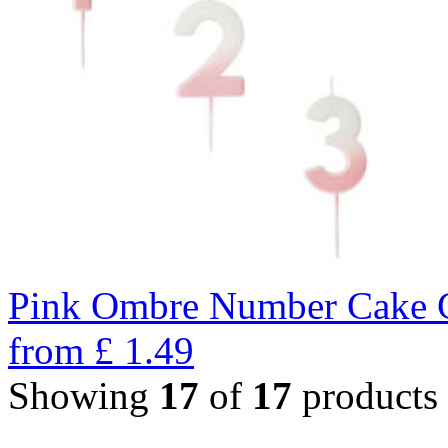
Pink Ombre Number Cake C
from
£
1.49
Showing
17
of
17
products