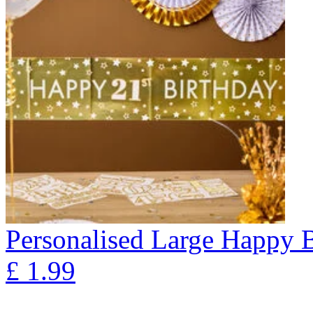
Personalised Large Happy 
£
1.99