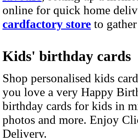
online for quick home deliv
cardfactory store
to gather
Kids' birthday cards
Shop personalised kids cards
you love a very Happy Birt
birthday cards for kids in 
photos and more. Enjoy Cli
Delivery.