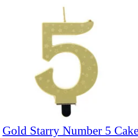
Gold Starry Number 5 Cak