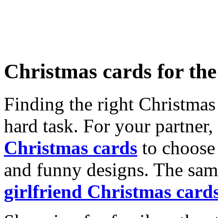
Christmas cards for th
Finding the right Christmas 
hard task. For your partner
Christmas cards
to choose 
and funny designs. The same
girlfriend Christmas card