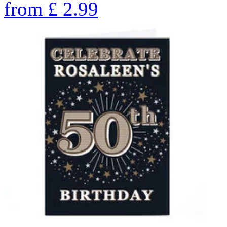
from
£
2.99