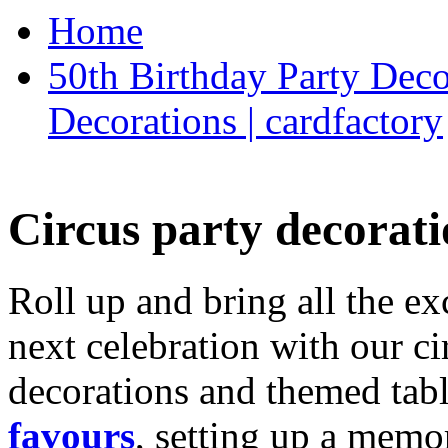
Home
50th Birthday Party Deco
Decorations | cardfactory
Circus party decorati
Roll up and bring all the ex
next celebration with our ci
decorations and themed tab
favours
, setting up a memo