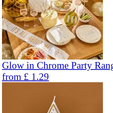
Glow in Chrome Party Ran
from
£
1.29