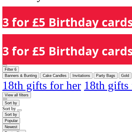
3 for £5 Birthday cards
3 for £5 Birthday cards
Filter
6
Banners & Bunting
Cake Candles
Invitations
Party Bags
Gold
18th gifts for her
18th gifts
View all filters
Sort by
Sort by
Sort by
Popular
Newest