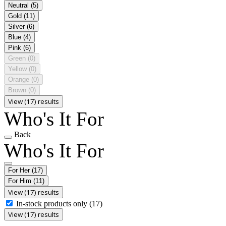
Neutral
(5)
Gold
(11)
Silver
(6)
Blue
(4)
Pink
(6)
Green
(0)
Yellow
(0)
Orange
(0)
Brown
(0)
View (17) results
Who's It For
Back
Who's It For
For Her
(17)
For Him
(11)
View (17) results
In-stock products only
(17)
View (17) results