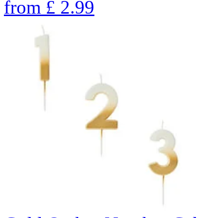
from
£
2.99