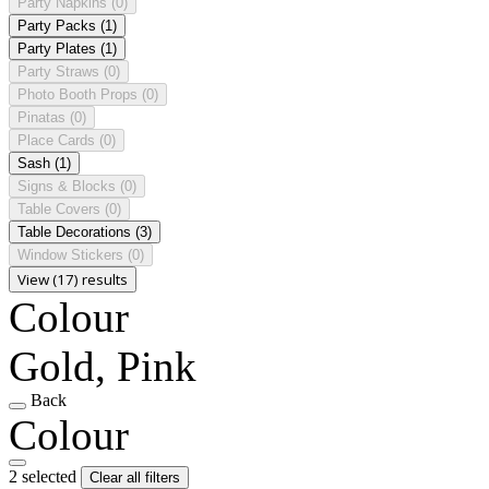
Party Napkins
(0)
Party Packs
(1)
Party Plates
(1)
Party Straws
(0)
Photo Booth Props
(0)
Pinatas
(0)
Place Cards
(0)
Sash
(1)
Signs & Blocks
(0)
Table Covers
(0)
Table Decorations
(3)
Window Stickers
(0)
View (17) results
Colour
Gold, Pink
Back
Colour
2 selected
Clear all filters