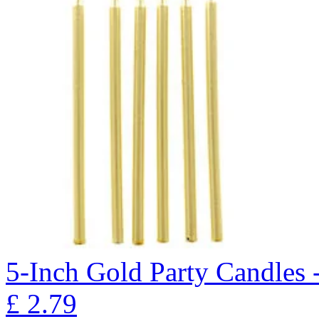
5-Inch Gold Party Candles 
£
2.79