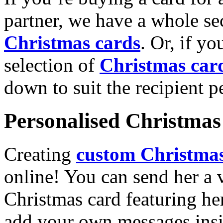
partner, we have a whole se
Christmas cards
. Or, if yo
selection of
Christmas car
down to suit the recipient pe
Personalised Christmas 
Creating
custom Christmas
online! You can send her a 
Christmas card featuring he
add your own messages insi