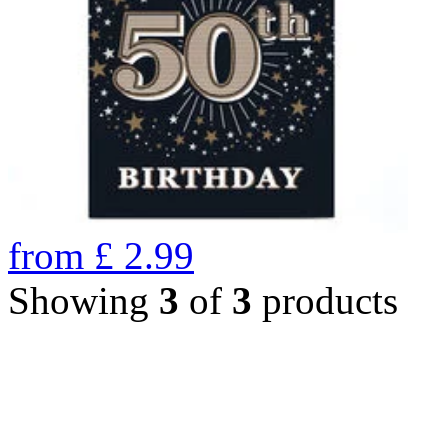
from
£
2.99
Showing
3
of
3
products