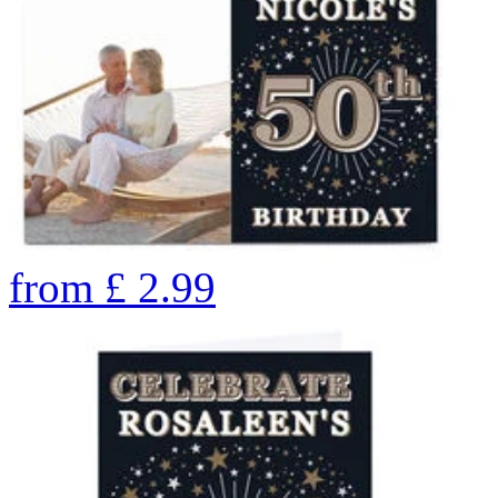
from
£
2.99