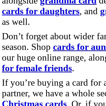
alongside
grandma card
de
cards for daughters
, and
g
as well.
Don’t forget about wider fam
season. Shop
cards for aun
our huge online range, alon
for female friends
.
If you’re buying a card for 
partner, we have a whole se
Christmas cards
. Or, if yo