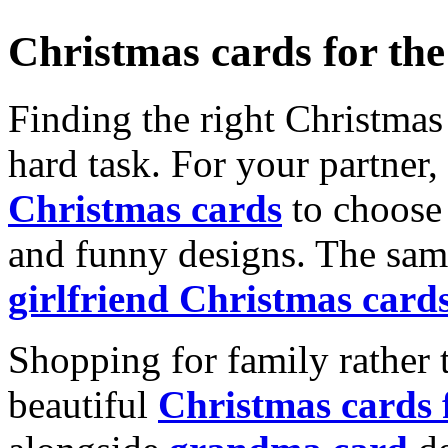
Christmas cards for th
Finding the right Christmas 
hard task. For your partner
Christmas cards
to choose 
and funny designs. The same
girlfriend Christmas card
Shopping for family rather 
beautiful
Christmas cards