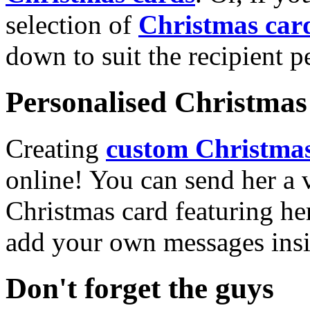
selection of
Christmas car
down to suit the recipient pe
Personalised Christmas 
Creating
custom Christmas
online! You can send her a 
Christmas card featuring he
add your own messages insi
Don't forget the guys