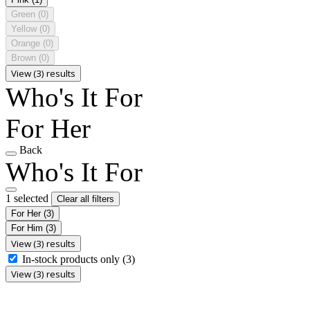
Green
(0)
Yellow
(0)
Orange
(0)
Brown
(0)
View (3) results
Who's It For
For Her
Back
Who's It For
1 selected
Clear all filters
For Her
(3)
For Him
(3)
View (3) results
In-stock products only
(3)
View (3) results