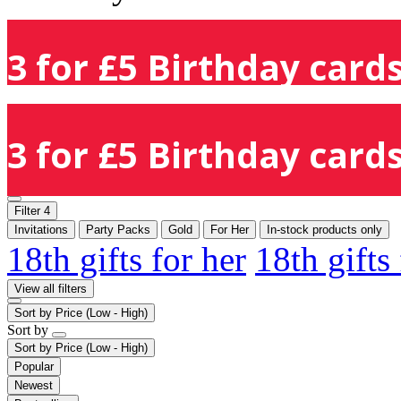
3 for £5 Birthday cards
3 for £5 Birthday cards
Filter
4
Invitations
Party Packs
Gold
For Her
In-stock products only
18th gifts for her
18th gifts
View all filters
Sort by
Price (Low - High)
Sort by
Sort by
Price (Low - High)
Popular
Newest