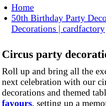
Home
50th Birthday Party Deco
Decorations | cardfactory
Circus party decorati
Roll up and bring all the ex
next celebration with our ci
decorations and themed tab
favours
, setting up a memo