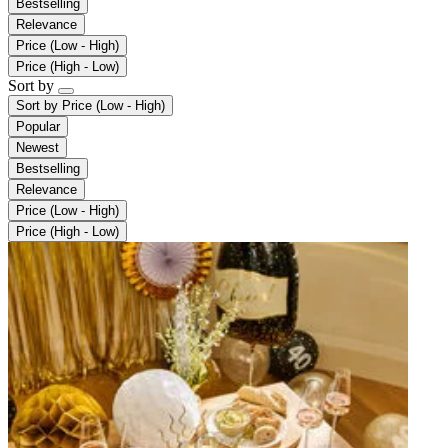
Bestselling
Relevance
Price (Low - High)
Price (High - Low)
Sort by
Sort by
Price (Low - High)
Popular
Newest
Bestselling
Relevance
Price (Low - High)
Price (High - Low)