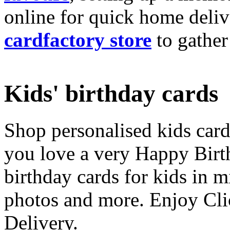
online for quick home deliv
cardfactory store
to gather
Kids' birthday cards
Shop personalised kids cards
you love a very Happy Birt
birthday cards for kids in 
photos and more. Enjoy Cli
Delivery.