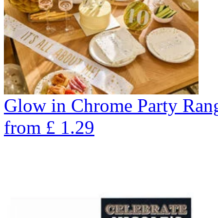
Glow in Chrome Party Ran
from
£
1.29