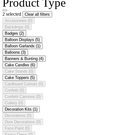
Product Type
2 selected
Clear all filters
Accessories
(0)
Backdrops
(0)
Badges
(2)
Balloon Displays
(5)
Balloon Garlands
(1)
Balloons
(3)
Banners & Bunting
(4)
Cake Candles
(6)
Cake Stands
(0)
Cake Toppers
(5)
Cardboard Cutouts
(0)
Confetti
(0)
Confetti Cannons
(0)
Cutlery
(0)
Decoration Kits
(1)
Decorations
(0)
Door Decorations
(0)
Face Paint
(0)
Fancy Dress
(0)