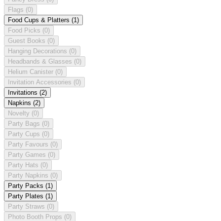
Flags
(0)
Food Cups & Platters
(1)
Food Picks
(0)
Guest Books
(0)
Hanging Decorations
(0)
Headbands & Glasses
(0)
Helium Canister
(0)
Invitation Accessories
(0)
Invitations
(2)
Napkins
(2)
Novelty
(0)
Party Bags
(0)
Party Cups
(0)
Party Favours
(0)
Party Games
(0)
Party Hats
(0)
Party Napkins
(0)
Party Packs
(1)
Party Plates
(1)
Party Straws
(0)
Photo Booth Props
(0)