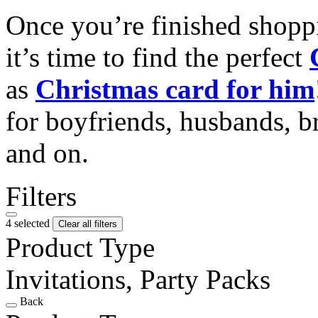
Once you’re finished shopp
it’s time to find the perfect
as
Christmas card for him
for boyfriends, husbands, b
and on.
Filters
4 selected
Clear all filters
Product Type
Invitations, Party Packs
Back