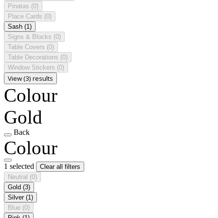
Pinatas
(0)
Place Cards
(0)
Sash
(1)
Signs & Blocks
(0)
Table Covers
(0)
Table Decorations
(0)
Window Stickers
(0)
View (3) results
Colour
Gold
Back
Colour
1 selected
Clear all filters
Neutral
(0)
Gold
(3)
Silver
(1)
Blue
(0)
Pink
(1)