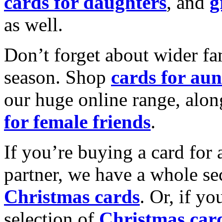
cards for daughters
, and
g
as well.
Don’t forget about wider fam
season. Shop
cards for aun
our huge online range, alon
for female friends
.
If you’re buying a card for 
partner, we have a whole se
Christmas cards
. Or, if yo
selection of
Christmas car