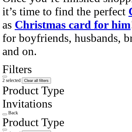
it’s time to find the perfect
as
Christmas card for him
for boyfriends, husbands, b
and on.
Filters
2 selected
Clear all filters
Product Type
Invitations
Back
Product Type