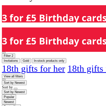
3 for £5 Birthday cards
3 for £5 Birthday cards
Filter
2
Invitations
Gold
In-stock products only
18th gifts for her
18th gifts
View all filters
Sort by
Newest
Sort by
Sort by
Newest
Popular
Newest