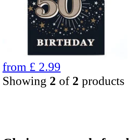
from
£
2.99
Showing
2
of
2
products