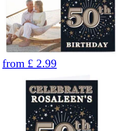
from
£
2.99