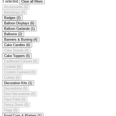
1 selected
Clear all filters
Accessories
(0)
Backdrops
(0)
Badges
(2)
Balloon Displays
(6)
Balloon Garlands
(1)
Balloons
(2)
Banners & Bunting
(4)
Cake Candles
(6)
Cake Stands
(0)
Cake Toppers
(5)
Cardboard Cutouts
(0)
Confetti
(0)
Confetti Cannons
(0)
Cutlery
(0)
Decoration Kits
(1)
Decorations
(0)
Door Decorations
(0)
Face Paint
(0)
Fancy Dress
(0)
Flags
(0)
Food Cups & Platters
(1)