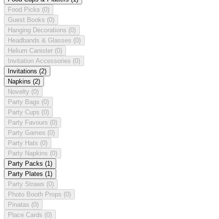
Food Picks
(0)
Guest Books
(0)
Hanging Decorations
(0)
Headbands & Glasses
(0)
Helium Canister
(0)
Invitation Accessories
(0)
Invitations
(2)
Napkins
(2)
Novelty
(0)
Party Bags
(0)
Party Cups
(0)
Party Favours
(0)
Party Games
(0)
Party Hats
(0)
Party Napkins
(0)
Party Packs
(1)
Party Plates
(1)
Party Straws
(0)
Photo Booth Props
(0)
Pinatas
(0)
Place Cards
(0)