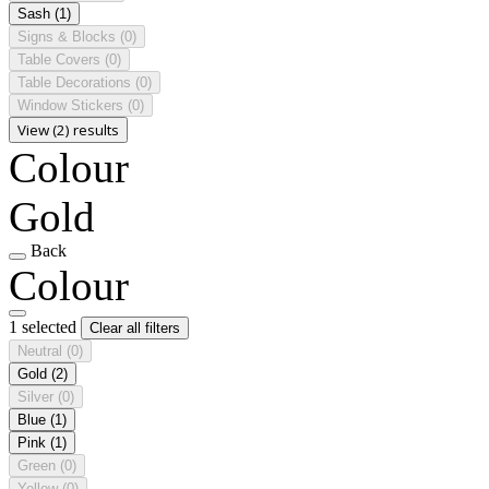
Sash
(1)
Signs & Blocks
(0)
Table Covers
(0)
Table Decorations
(0)
Window Stickers
(0)
View (2) results
Colour
Gold
Back
Colour
1 selected
Clear all filters
Neutral
(0)
Gold
(2)
Silver
(0)
Blue
(1)
Pink
(1)
Green
(0)
Yellow
(0)