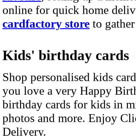
online for quick home deliv
cardfactory store
to gather
Kids' birthday cards
Shop personalised kids cards
you love a very Happy Birt
birthday cards for kids in 
photos and more. Enjoy Cli
Delivery.