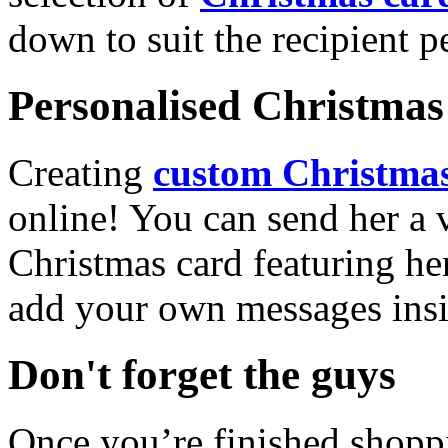
down to suit the recipient pe
Personalised Christmas 
Creating
custom Christmas
online! You can send her a 
Christmas card featuring he
add your own messages insi
Don't forget the guys
Once you’re finished shopp