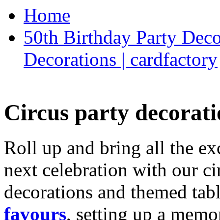
Home
50th Birthday Party Deco
Decorations | cardfactory
Circus party decorati
Roll up and bring all the ex
next celebration with our ci
decorations and themed tab
favours
, setting up a memo