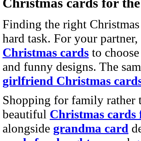
Christmas cards for th
Finding the right Christmas 
hard task. For your partner
Christmas cards
to choose 
and funny designs. The same
girlfriend Christmas card
Shopping for family rather 
beautiful
Christmas cards
alongside
grandma card
de