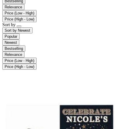
Bestselling
Relevance
Price (Low - High)
Price (High - Low)
Sort by
Sort by
Newest
Popular
Newest
Bestselling
Relevance
Price (Low - High)
Price (High - Low)