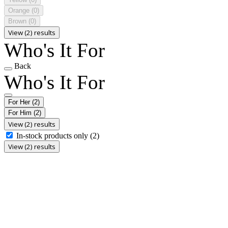
Orange
(0)
Brown
(0)
View (2) results
Who's It For
Back
Who's It For
For Her
(2)
For Him
(2)
View (2) results
In-stock products only
(2)
View (2) results