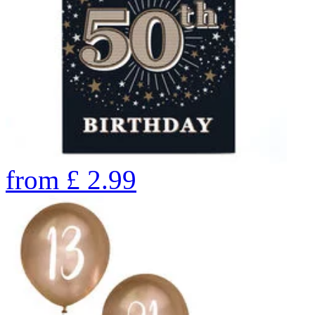
from
£
2.99