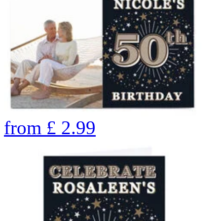
from
£
2.99