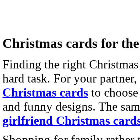
Christmas cards for th
Finding the right Christmas 
hard task. For your partner
Christmas cards
to choose 
and funny designs. The same
girlfriend Christmas card
Shopping for family rather 