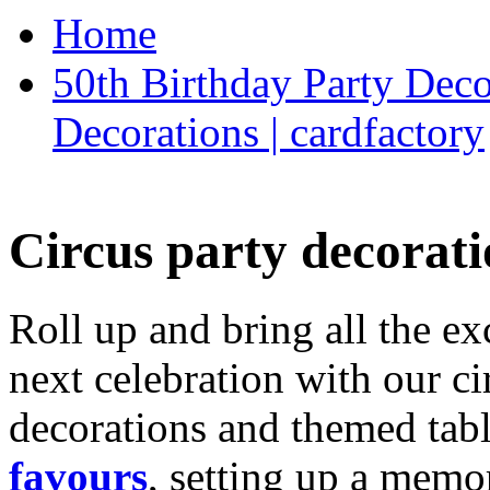
Home
50th Birthday Party Deco
Decorations | cardfactory
Circus party decorati
Roll up and bring all the ex
next celebration with our ci
decorations and themed tab
favours
, setting up a memo