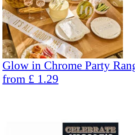
Glow in Chrome Party Ran
from
£
1.29