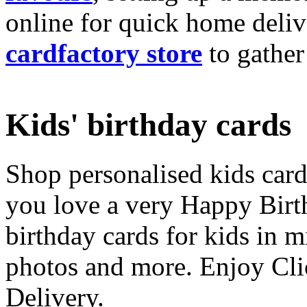
online for quick home deliv
cardfactory store
to gather
Kids' birthday cards
Shop personalised kids cards
you love a very Happy Birt
birthday cards for kids in 
photos and more. Enjoy Cli
Delivery.