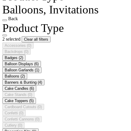
Balloons, Invitations
Back
Product Type
2 selected
Clear all filters
Accessories
(0)
Backdrops
(0)
Badges
(2)
Balloon Displays
(6)
Balloon Garlands
(1)
Balloons
(2)
Banners & Bunting
(4)
Cake Candles
(6)
Cake Stands
(0)
Cake Toppers
(5)
Cardboard Cutouts
(0)
Confetti
(0)
Confetti Cannons
(0)
Cutlery
(0)