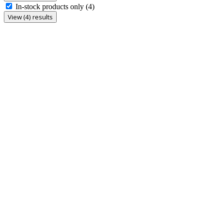
In-stock products only
(4)
View (4) results