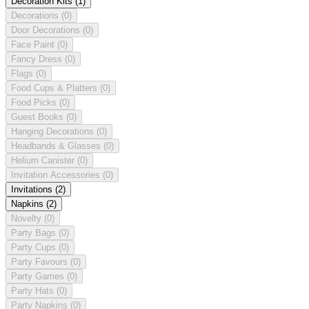
Decoration Kits
(1)
Decorations
(0)
Door Decorations
(0)
Face Paint
(0)
Fancy Dress
(0)
Flags
(0)
Food Cups & Platters
(0)
Food Picks
(0)
Guest Books
(0)
Hanging Decorations
(0)
Headbands & Glasses
(0)
Helium Canister
(0)
Invitation Accessories
(0)
Invitations
(2)
Napkins
(2)
Novelty
(0)
Party Bags
(0)
Party Cups
(0)
Party Favours
(0)
Party Games
(0)
Party Hats
(0)
Party Napkins
(0)