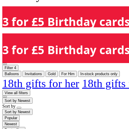
3 for £5 Birthday cards
3 for £5 Birthday cards
Filter
4
Balloons
Invitations
Gold
For Him
In-stock products only
18th gifts for her
18th gifts
View all filters
Sort by
Newest
Sort by
Sort by
Newest
Popular
Newest