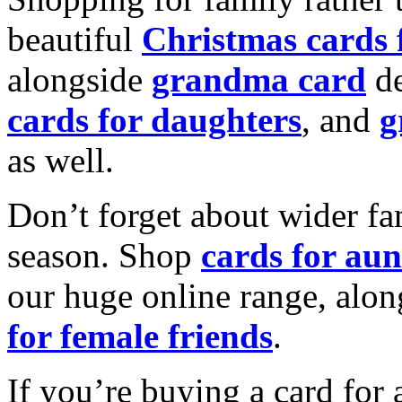
beautiful
Christmas cards
alongside
grandma card
de
cards for daughters
, and
g
as well.
Don’t forget about wider fam
season. Shop
cards for aun
our huge online range, alon
for female friends
.
If you’re buying a card for 