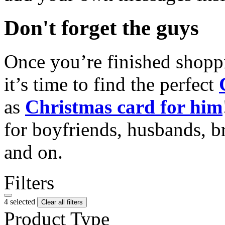
Don't forget the guys
Once you’re finished shopp
it’s time to find the perfect
as
Christmas card for him
for boyfriends, husbands, b
and on.
Filters
4 selected
Clear all filters
Product Type