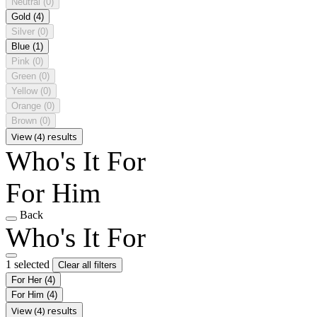
Neutral
(0)
Gold
(4)
Silver
(0)
Blue
(1)
Pink
(0)
Green
(0)
Yellow
(0)
Orange
(0)
Brown
(0)
View (4) results
Who's It For
For Him
Back
Who's It For
1 selected
Clear all filters
For Her
(4)
For Him
(4)
View (4) results