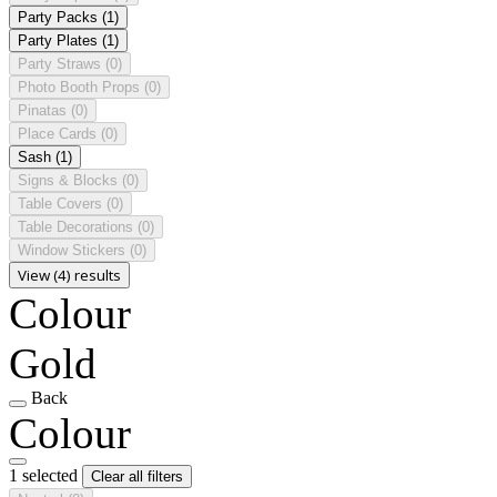
Party Packs
(1)
Party Plates
(1)
Party Straws
(0)
Photo Booth Props
(0)
Pinatas
(0)
Place Cards
(0)
Sash
(1)
Signs & Blocks
(0)
Table Covers
(0)
Table Decorations
(0)
Window Stickers
(0)
View (4) results
Colour
Gold
Back
Colour
1 selected
Clear all filters