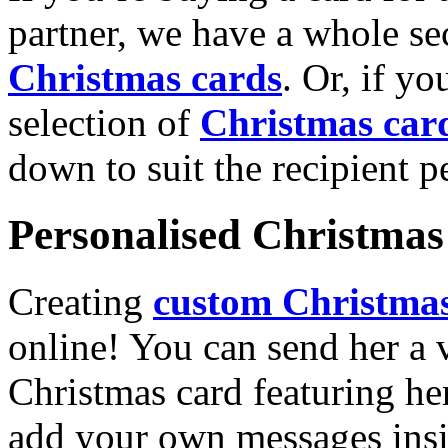
partner, we have a whole se
Christmas cards
. Or, if yo
selection of
Christmas car
down to suit the recipient pe
Personalised Christmas 
Creating
custom Christmas
online! You can send her a 
Christmas card featuring he
add your own messages insi