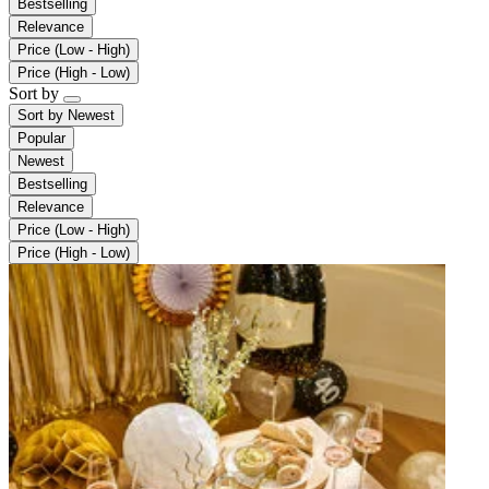
Bestselling
Relevance
Price (Low - High)
Price (High - Low)
Sort by
Sort by
Newest
Popular
Newest
Bestselling
Relevance
Price (Low - High)
Price (High - Low)