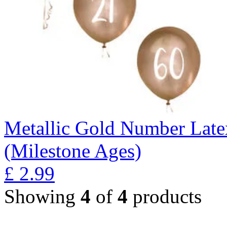
Metallic Gold Number Latex
(Milestone Ages)
£
2.99
Showing
4
of
4
products