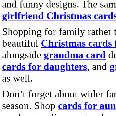
and funny designs. The same
girlfriend Christmas card
Shopping for family rather 
beautiful
Christmas cards
alongside
grandma card
de
cards for daughters
, and
g
as well.
Don’t forget about wider fam
season. Shop
cards for aun