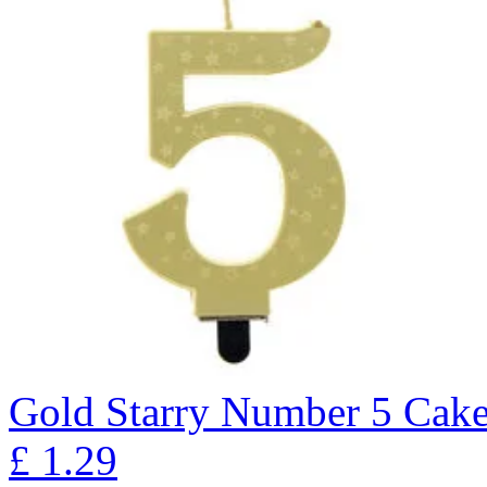
Gold Starry Number 5 Cak
£
1.29