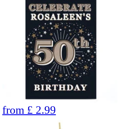
from
£
2.99