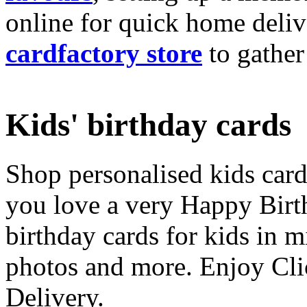
online for quick home deliv
cardfactory store
to gather
Kids' birthday cards
Shop personalised kids cards
you love a very Happy Birt
birthday cards for kids in 
photos and more. Enjoy Cli
Delivery.