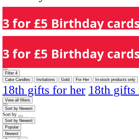
3 for £5 Birthday cards
3 for £5 Birthday cards
Filter
4
Cake Candles
Invitations
Gold
For Her
In-stock products only
18th gifts for her
18th gifts
View all filters
Sort by
Newest
Sort by
Sort by
Newest
Popular
Newest