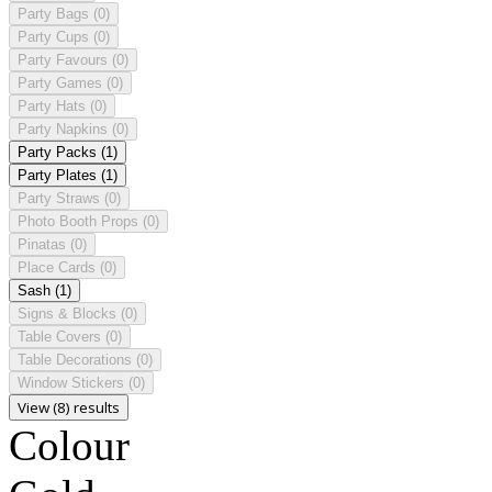
Party Bags
(0)
Party Cups
(0)
Party Favours
(0)
Party Games
(0)
Party Hats
(0)
Party Napkins
(0)
Party Packs
(1)
Party Plates
(1)
Party Straws
(0)
Photo Booth Props
(0)
Pinatas
(0)
Place Cards
(0)
Sash
(1)
Signs & Blocks
(0)
Table Covers
(0)
Table Decorations
(0)
Window Stickers
(0)
View (8) results
Colour