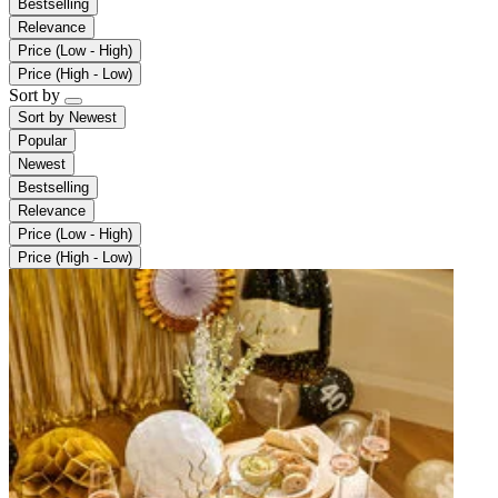
Bestselling
Relevance
Price (Low - High)
Price (High - Low)
Sort by
Sort by
Newest
Popular
Newest
Bestselling
Relevance
Price (Low - High)
Price (High - Low)