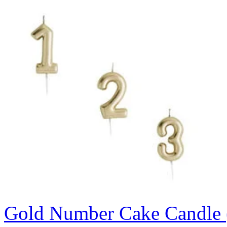
Gold Number Cake Candle 