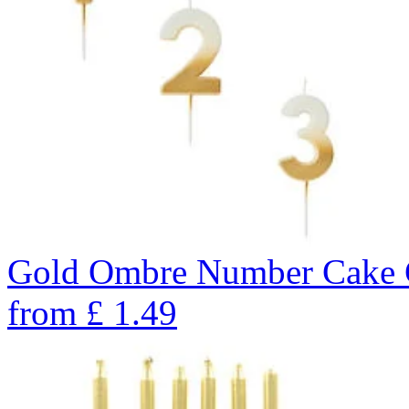
Gold Ombre Number Cake C
from
£
1.49