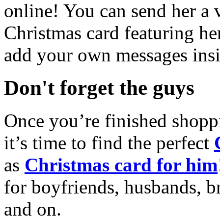
online! You can send her a 
Christmas card featuring he
add your own messages insi
Don't forget the guys
Once you’re finished shopp
it’s time to find the perfect
as
Christmas card for him
for boyfriends, husbands, b
and on.