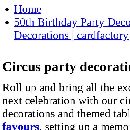
Home
50th Birthday Party Deco
Decorations | cardfactory
Circus party decorati
Roll up and bring all the ex
next celebration with our ci
decorations and themed tab
favours
, setting up a memo