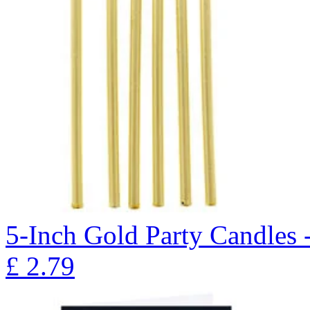
5-Inch Gold Party Candles 
£
2.79