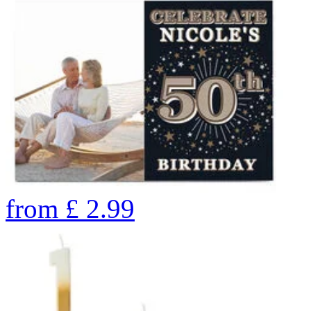
from
£
2.99