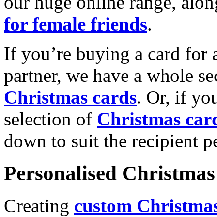
our huge online range, alon
for female friends
.
If you’re buying a card for 
partner, we have a whole se
Christmas cards
. Or, if yo
selection of
Christmas car
down to suit the recipient pe
Personalised Christmas 
Creating
custom Christmas