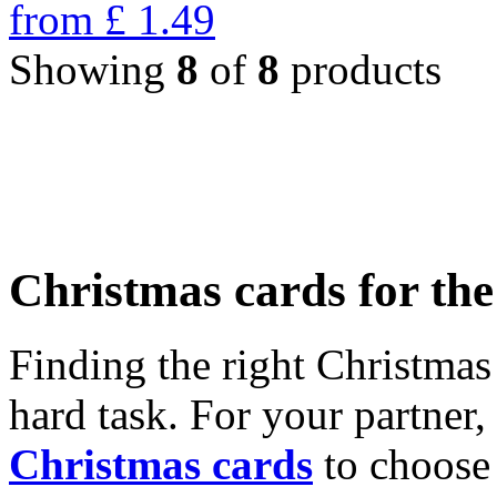
from
£
1.49
Showing
8
of
8
products
Christmas cards for th
Finding the right Christmas 
hard task. For your partner
Christmas cards
to choose 