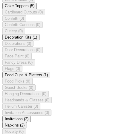
Cake Toppers
(5)
Cardboard Cutouts
(0)
Confetti
(0)
Confetti Cannons
(0)
Cutlery
(0)
Decoration Kits
(1)
Decorations
(0)
Door Decorations
(0)
Face Paint
(0)
Fancy Dress
(0)
Flags
(0)
Food Cups & Platters
(1)
Food Picks
(0)
Guest Books
(0)
Hanging Decorations
(0)
Headbands & Glasses
(0)
Helium Canister
(0)
Invitation Accessories
(0)
Invitations
(2)
Napkins
(2)
Novelty
(0)