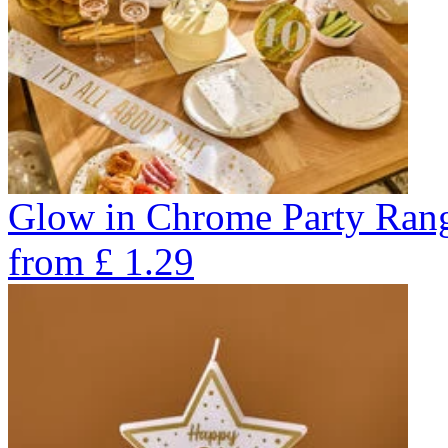
Glow in Chrome Party Ran
from
£
1.29