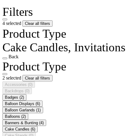
Filters
4 selected
Clear all filters
Product Type
Cake Candles, Invitations
Back
Product Type
2 selected
Clear all filters
Accessories
(0)
Backdrops
(0)
Badges
(2)
Balloon Displays
(6)
Balloon Garlands
(1)
Balloons
(2)
Banners & Bunting
(4)
Cake Candles
(6)
Cake Stands
(0)