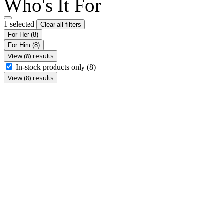
Who's It For
1 selected
Clear all filters
For Her
(8)
For Him
(8)
View (8) results
In-stock products only
(8)
View (8) results