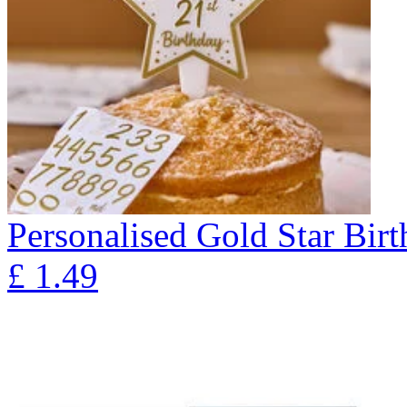
Personalised Gold Star Bir
£
1.49