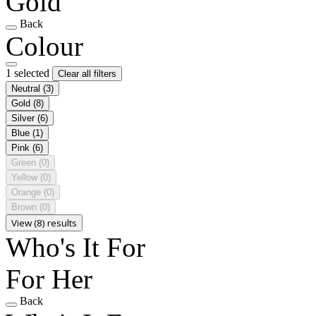
Gold
Back
Colour
1 selected
Clear all filters
Neutral
(3)
Gold
(8)
Silver
(6)
Blue
(1)
Pink
(6)
Green
(0)
Yellow
(0)
Orange
(0)
Brown
(0)
View (8) results
Who's It For
For Her
Back