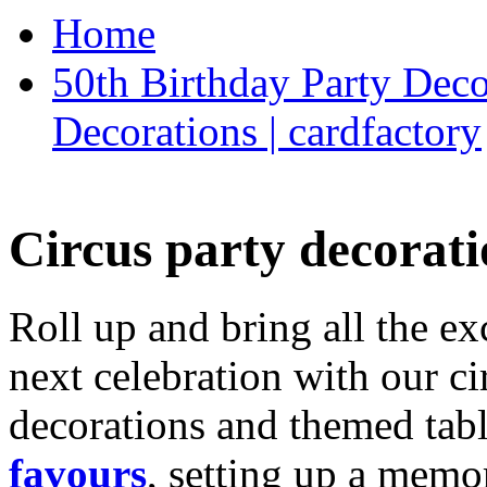
Home
50th Birthday Party Deco
Decorations | cardfactory
Circus party decorati
Roll up and bring all the ex
next celebration with our ci
decorations and themed tab
favours
, setting up a memo