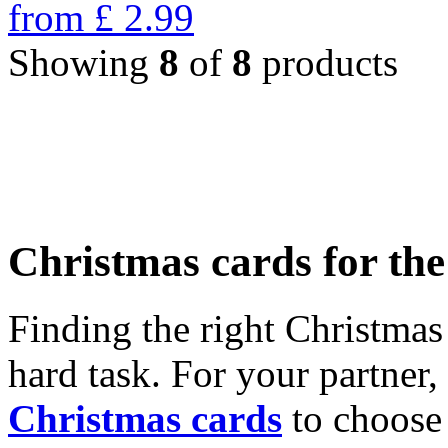
from
£
2.99
Showing
8
of
8
products
Christmas cards for th
Finding the right Christmas 
hard task. For your partner
Christmas cards
to choose 