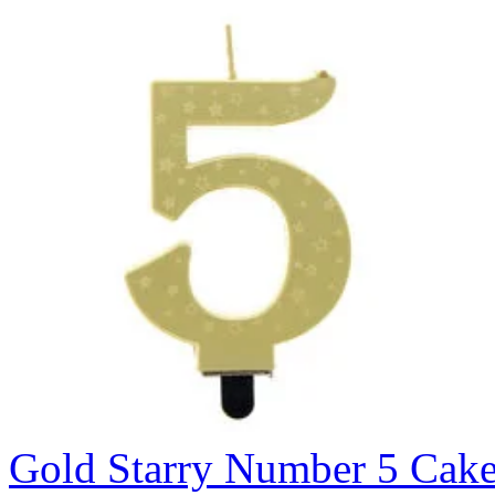
Gold Starry Number 5 Cak