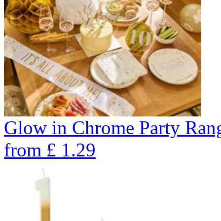
Glow in Chrome Party Ran
from
£
1.29