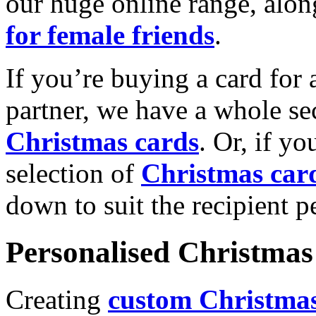
our huge online range, alon
for female friends
.
If you’re buying a card for 
partner, we have a whole se
Christmas cards
. Or, if yo
selection of
Christmas car
down to suit the recipient pe
Personalised Christmas 
Creating
custom Christmas