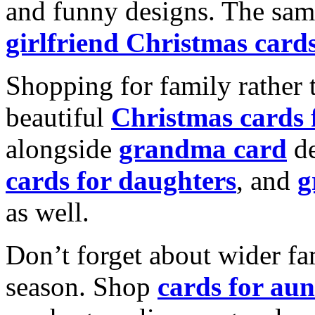
and funny designs. The same
girlfriend Christmas card
Shopping for family rather 
beautiful
Christmas cards
alongside
grandma card
de
cards for daughters
, and
g
as well.
Don’t forget about wider fam
season. Shop
cards for aun