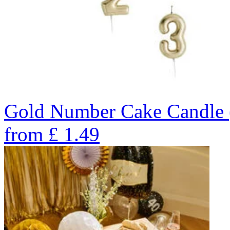
Gold Number Cake Candle 
from
£
1.49