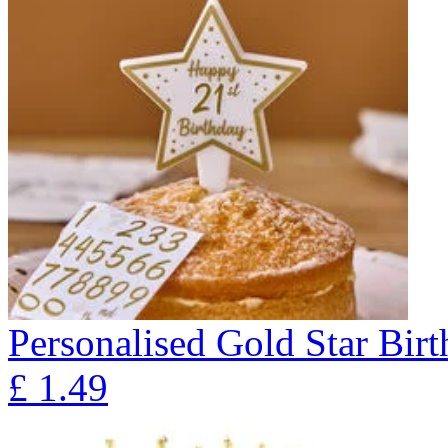
Personalised Gold Star Bir
£
1.49