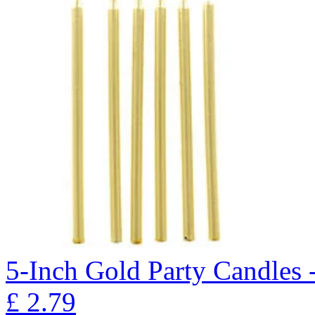
5-Inch Gold Party Candles 
£
2.79