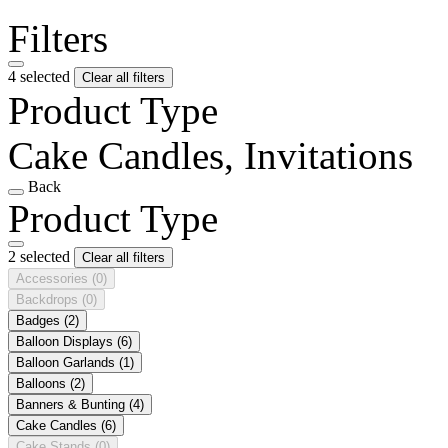
Filters
4 selected
Clear all filters
Product Type
Cake Candles, Invitations
Back
Product Type
2 selected
Clear all filters
Accessories
(0)
Backdrops
(0)
Badges
(2)
Balloon Displays
(6)
Balloon Garlands
(1)
Balloons
(2)
Banners & Bunting
(4)
Cake Candles
(6)
Cake Stands
(0)