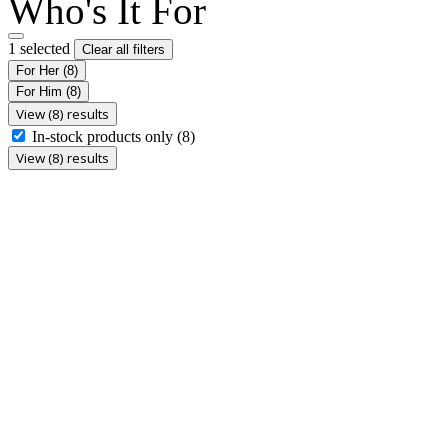
Who's It For
1 selected
Clear all filters
For Her
(8)
For Him
(8)
View (8) results
In-stock products only
(8)
View (8) results