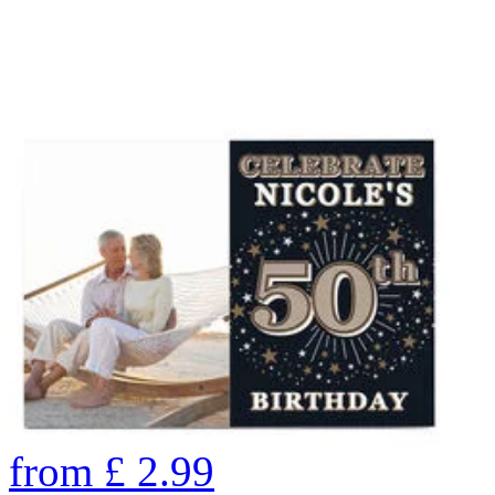
from
£
2.99