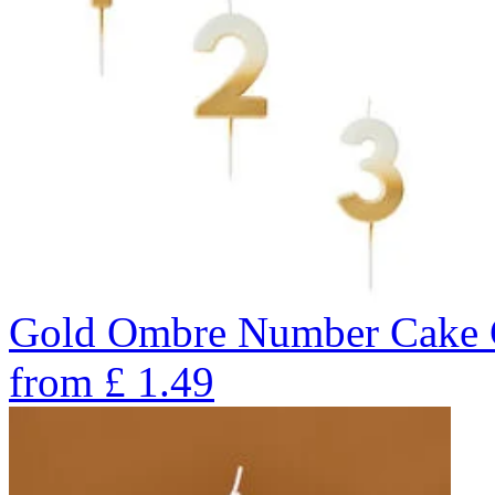
Gold Ombre Number Cake C
from
£
1.49