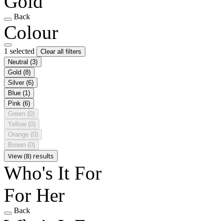
Gold
Back
Colour
1 selected
Clear all filters
Neutral
(3)
Gold
(8)
Silver
(6)
Blue
(1)
Pink
(6)
Green
(0)
Yellow
(0)
Orange
(0)
Brown
(0)
View (8) results
Who's It For
For Her
Back