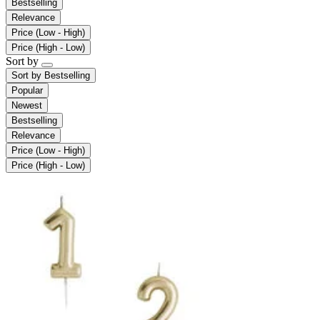
Bestselling
Relevance
Price (Low - High)
Price (High - Low)
Sort by
Sort by
Bestselling
Popular
Newest
Bestselling
Relevance
Price (Low - High)
Price (High - Low)