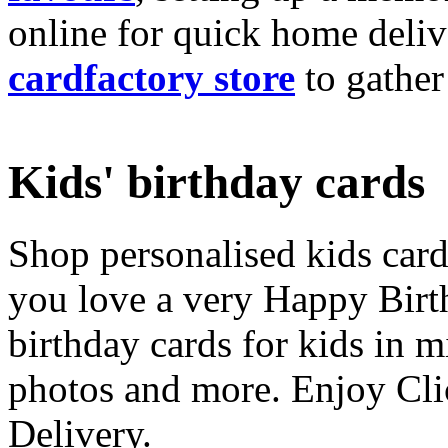
online for quick home deliv
cardfactory store
to gather
Kids' birthday cards
Shop personalised kids cards
you love a very Happy Birt
birthday cards for kids in 
photos and more. Enjoy Cli
Delivery.