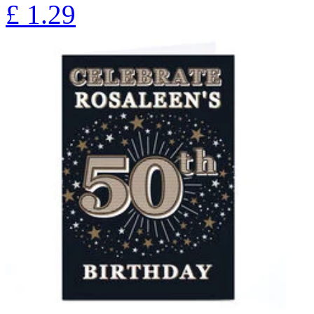
£
1.29