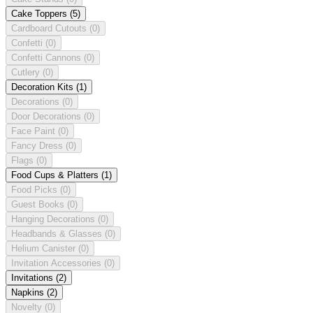
Cake Toppers
(5)
Cardboard Cutouts
(0)
Confetti
(0)
Confetti Cannons
(0)
Cutlery
(0)
Decoration Kits
(1)
Decorations
(0)
Door Decorations
(0)
Face Paint
(0)
Fancy Dress
(0)
Flags
(0)
Food Cups & Platters
(1)
Food Picks
(0)
Guest Books
(0)
Hanging Decorations
(0)
Headbands & Glasses
(0)
Helium Canister
(0)
Invitation Accessories
(0)
Invitations
(2)
Napkins
(2)
Novelty
(0)