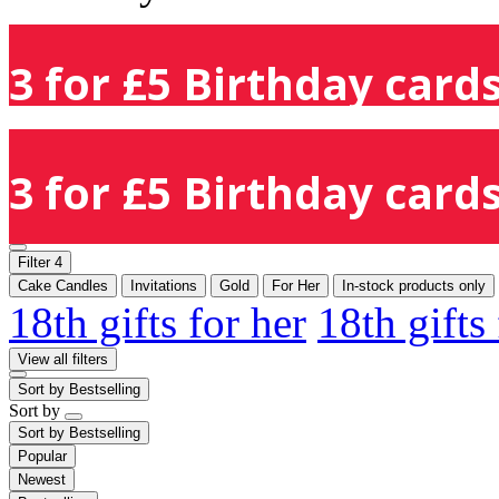
3 for £5 Birthday cards
3 for £5 Birthday cards
Filter
4
Cake Candles
Invitations
Gold
For Her
In-stock products only
18th gifts for her
18th gifts
View all filters
Sort by
Bestselling
Sort by
Sort by
Bestselling
Popular
Newest