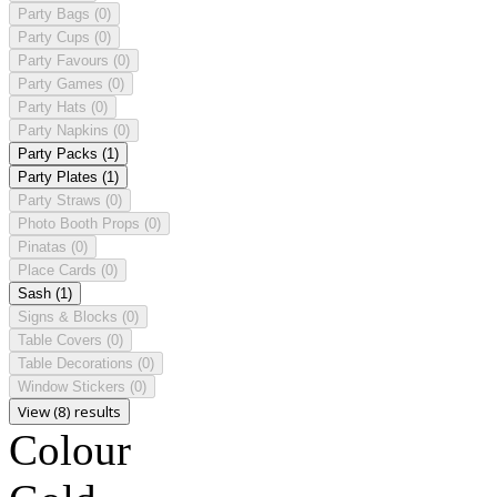
Party Bags
(0)
Party Cups
(0)
Party Favours
(0)
Party Games
(0)
Party Hats
(0)
Party Napkins
(0)
Party Packs
(1)
Party Plates
(1)
Party Straws
(0)
Photo Booth Props
(0)
Pinatas
(0)
Place Cards
(0)
Sash
(1)
Signs & Blocks
(0)
Table Covers
(0)
Table Decorations
(0)
Window Stickers
(0)
View (8) results
Colour