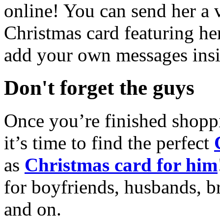
online! You can send her a 
Christmas card featuring he
add your own messages insi
Don't forget the guys
Once you’re finished shopp
it’s time to find the perfect
as
Christmas card for him
for boyfriends, husbands, b
and on.