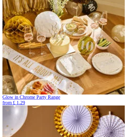
Glow in Chrome Party Range
from
£
1.29