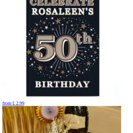
from
£
2.99