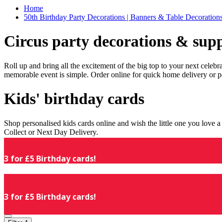
Home
50th Birthday Party Decorations | Banners & Table Decorations
Circus party decorations & supp
Roll up and bring all the excitement of the big top to your next celeb
memorable event is simple. Order online for quick home delivery or p
Kids' birthday cards
Shop personalised kids cards online and wish the little one you love
Collect or Next Day Delivery.
3 for £5 Birthday cards!
3 for £5 Birthday cards!