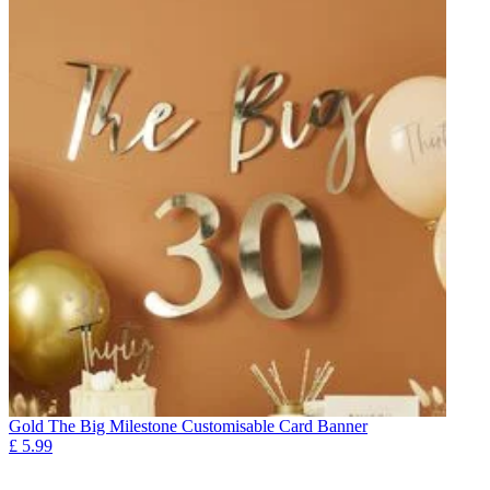
Gold The Big Milestone Customisable Card Banner
£
5.99