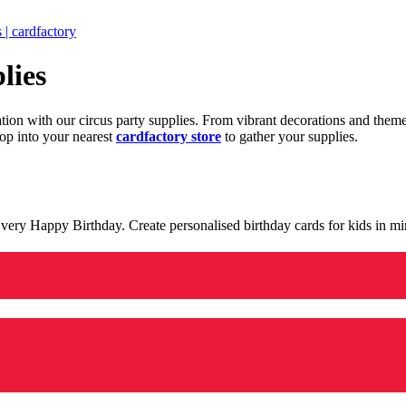
 | cardfactory
lies
ration with our circus party supplies. From vibrant decorations and the
op into your nearest
cardfactory store
to gather your supplies.
 a very Happy Birthday. Create personalised birthday cards for kids in 