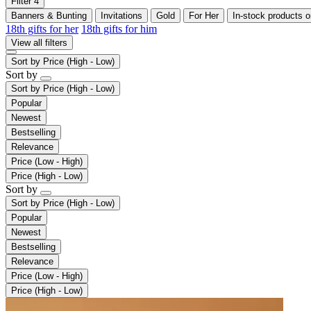
Filter
4
Banners & Bunting
Invitations
Gold
For Her
In-stock products o
18th gifts for her
18th gifts for him
View all filters
Sort by
Price (High - Low)
Sort by
Sort by
Price (High - Low)
Popular
Newest
Bestselling
Relevance
Price (Low - High)
Price (High - Low)
Sort by
Sort by
Price (High - Low)
Popular
Newest
Bestselling
Relevance
Price (Low - High)
Price (High - Low)