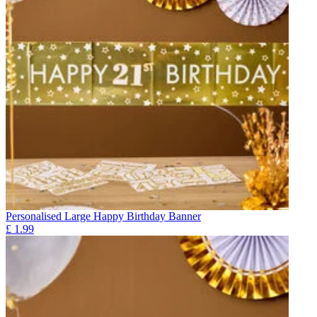
Personalised Large Happy Birthday Banner
£
1.99