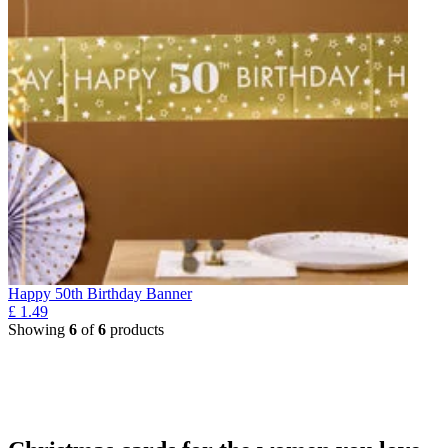
Happy 50th Birthday Banner
£
1.49
Showing
6
of
6
products