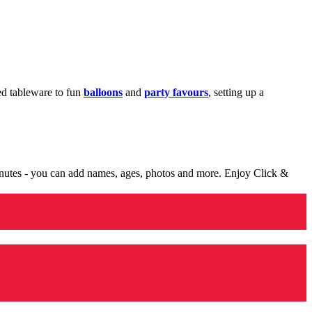
med tableware to fun
balloons
and
party favours
, setting up a
minutes - you can add names, ages, photos and more. Enjoy Click &