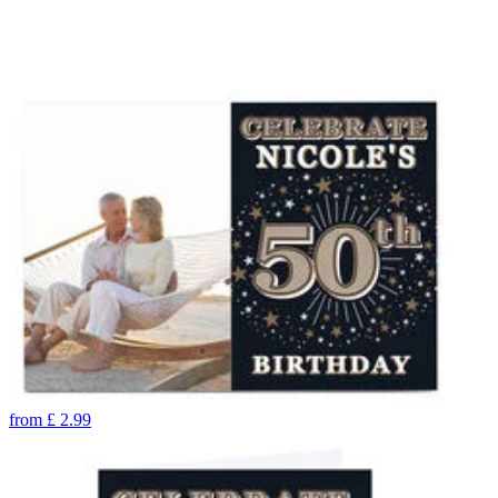
from
£
2.99