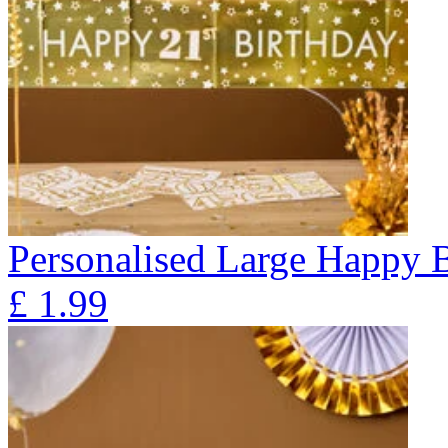
Personalised Large Happy 
£
1.99