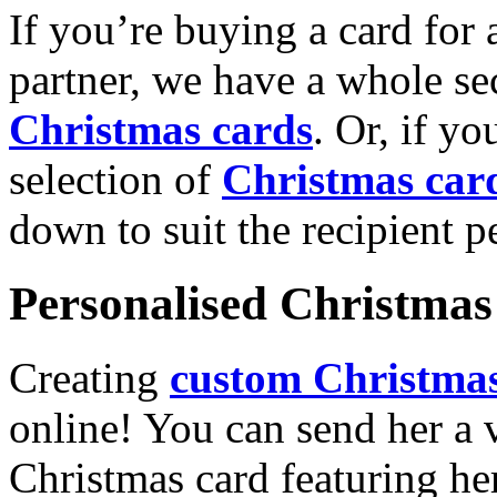
If you’re buying a card for 
partner, we have a whole se
Christmas cards
. Or, if yo
selection of
Christmas car
down to suit the recipient pe
Personalised Christmas 
Creating
custom Christmas
online! You can send her a 
Christmas card featuring he