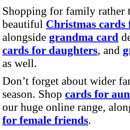
Shopping for family rather 
beautiful
Christmas cards
alongside
grandma card
de
cards for daughters
, and
g
as well.
Don’t forget about wider fam
season. Shop
cards for aun
our huge online range, alon
for female friends
.