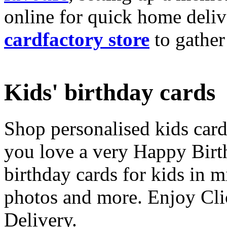
online for quick home deliv
cardfactory store
to gather
Kids' birthday cards
Shop personalised kids cards
you love a very Happy Birt
birthday cards for kids in 
photos and more. Enjoy Cli
Delivery.