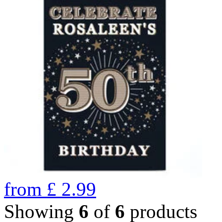
from
£
2.99
Showing
6
of
6
products