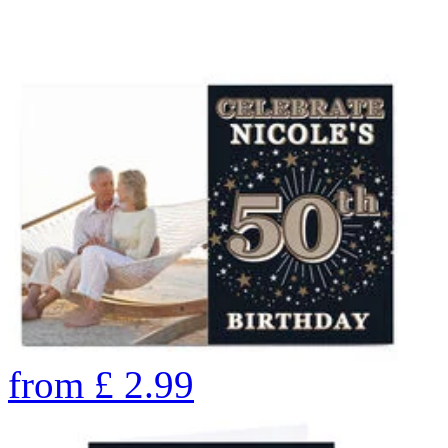
from
£
2.99