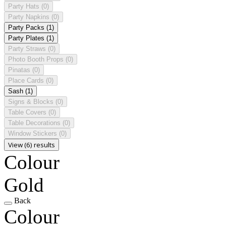
Party Hats
(0)
Party Napkins
(0)
Party Packs
(1)
Party Plates
(1)
Party Straws
(0)
Photo Booth Props
(0)
Pinatas
(0)
Place Cards
(0)
Sash
(1)
Signs & Blocks
(0)
Table Covers
(0)
Table Decorations
(0)
Window Stickers
(0)
View (6) results
Colour
Gold
Back
Colour