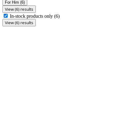
For Him
(6)
View (6) results
In-stock products only
(6)
View (6) results