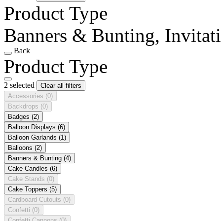
Product Type
Banners & Bunting, Invitat
Back
Product Type
2 selected
Clear all filters
Accessories
(0)
Backdrops
(0)
Badges
(2)
Balloon Displays
(6)
Balloon Garlands
(1)
Balloons
(2)
Banners & Bunting
(4)
Cake Candles
(6)
Cake Stands
(0)
Cake Toppers
(5)
Cardboard Cutouts
(0)
Confetti
(0)
Confetti Cannons
(0)