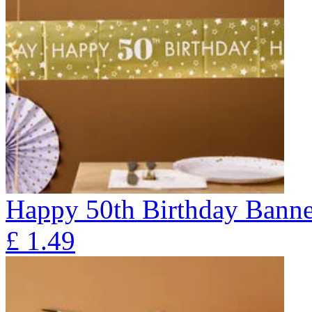
Happy 50th Birthday Banne
£
1.49