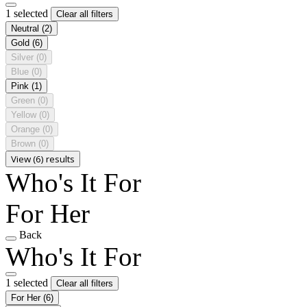
1 selected
Clear all filters
Neutral
(2)
Gold
(6)
Silver
(0)
Blue
(0)
Pink
(1)
Green
(0)
Yellow
(0)
Orange
(0)
Brown
(0)
View (6) results
Who's It For
For Her
Back
Who's It For
1 selected
Clear all filters
For Her
(6)