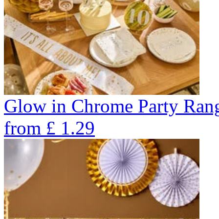
Glow in Chrome Party Ran
from
£
1.29