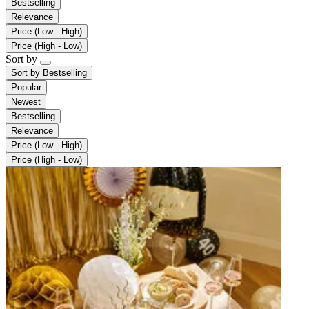
Bestselling
Relevance
Price (Low - High)
Price (High - Low)
Sort by
Sort by
Bestselling
Popular
Newest
Bestselling
Relevance
Price (Low - High)
Price (High - Low)