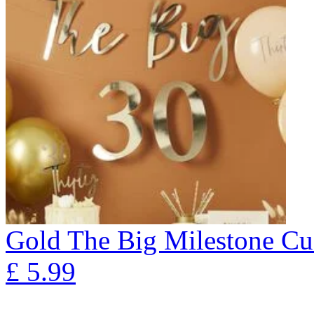
Gold The Big Milestone Cu
£
5.99