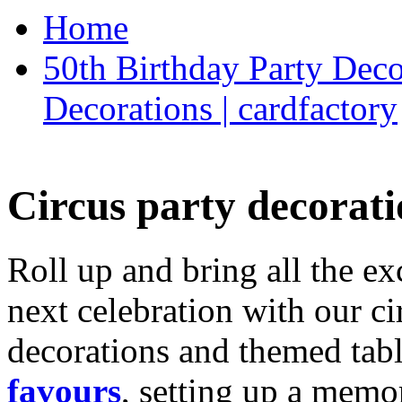
Home
50th Birthday Party Deco
Decorations | cardfactory
Circus party decorati
Roll up and bring all the ex
next celebration with our ci
decorations and themed tab
favours
, setting up a memo