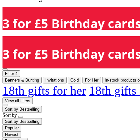
3 for £5 Birthday cards
3 for £5 Birthday cards
Filter
4
Banners & Bunting
Invitations
Gold
For Her
In-stock products o
18th gifts for her
18th gifts
View all filters
Sort by
Bestselling
Sort by
Sort by
Bestselling
Popular
Newest