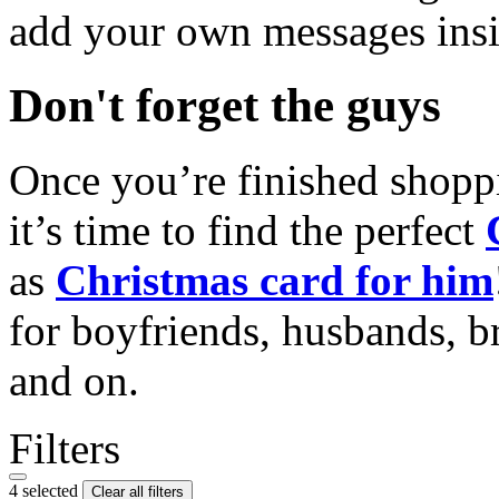
add your own messages insi
Don't forget the guys
Once you’re finished shopp
it’s time to find the perfect
as
Christmas card for him
for boyfriends, husbands, b
and on.
Filters
4 selected
Clear all filters