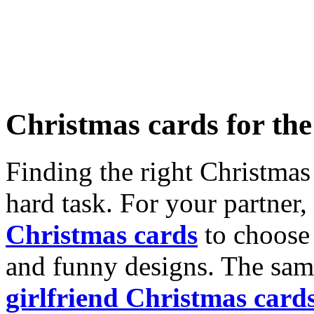
Christmas cards for th
Finding the right Christmas 
hard task. For your partner
Christmas cards
to choose 
and funny designs. The same
girlfriend Christmas card