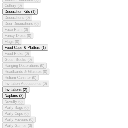
Cutlery
(0)
Decoration Kits
(1)
Decorations
(0)
Door Decorations
(0)
Face Paint
(0)
Fancy Dress
(0)
Flags
(0)
Food Cups & Platters
(1)
Food Picks
(0)
Guest Books
(0)
Hanging Decorations
(0)
Headbands & Glasses
(0)
Helium Canister
(0)
Invitation Accessories
(0)
Invitations
(2)
Napkins
(2)
Novelty
(0)
Party Bags
(0)
Party Cups
(0)
Party Favours
(0)
Party Games
(0)