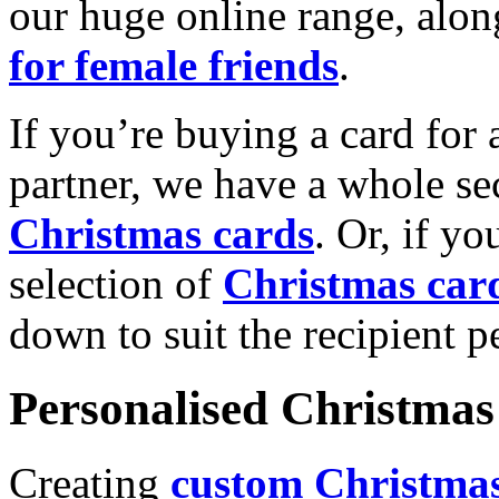
our huge online range, alon
for female friends
.
If you’re buying a card for 
partner, we have a whole se
Christmas cards
. Or, if yo
selection of
Christmas car
down to suit the recipient pe
Personalised Christmas 
Creating
custom Christmas