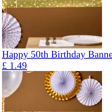
Happy 50th Birthday Banne
£
1.49