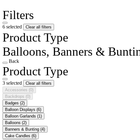
Filters
6 selected
Clear all filters
Product Type
Balloons, Banners & Buntin
Back
Product Type
3 selected
Clear all filters
Accessories
(0)
Backdrops
(0)
Badges
(2)
Balloon Displays
(6)
Balloon Garlands
(1)
Balloons
(2)
Banners & Bunting
(4)
Cake Candles
(6)