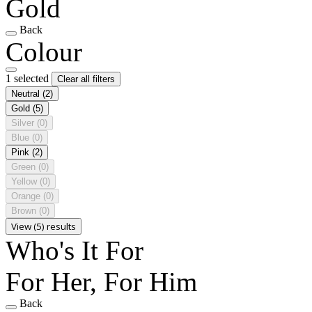
Gold
Back
Colour
1 selected
Clear all filters
Neutral
(2)
Gold
(5)
Silver
(0)
Blue
(0)
Pink
(2)
Green
(0)
Yellow
(0)
Orange
(0)
Brown
(0)
View (5) results
Who's It For
For Her, For Him
Back