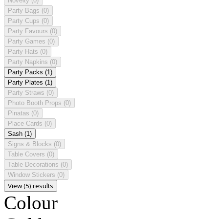
Novelty
(0)
Party Bags
(0)
Party Cups
(0)
Party Favours
(0)
Party Games
(0)
Party Hats
(0)
Party Napkins
(0)
Party Packs
(1)
Party Plates
(1)
Party Straws
(0)
Photo Booth Props
(0)
Pinatas
(0)
Place Cards
(0)
Sash
(1)
Signs & Blocks
(0)
Table Covers
(0)
Table Decorations
(0)
Window Stickers
(0)
View (5) results
Colour