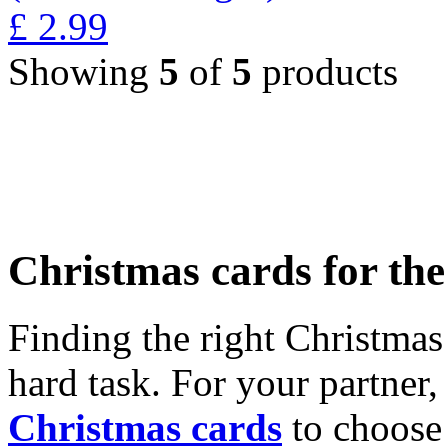
£
2.99
Showing
5
of
5
products
Christmas cards for th
Finding the right Christmas 
hard task. For your partner
Christmas cards
to choose 