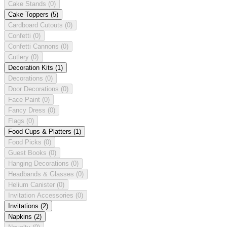
Cake Stands
(0)
Cake Toppers
(5)
Cardboard Cutouts
(0)
Confetti
(0)
Confetti Cannons
(0)
Cutlery
(0)
Decoration Kits
(1)
Decorations
(0)
Door Decorations
(0)
Face Paint
(0)
Fancy Dress
(0)
Flags
(0)
Food Cups & Platters
(1)
Food Picks
(0)
Guest Books
(0)
Hanging Decorations
(0)
Headbands & Glasses
(0)
Helium Canister
(0)
Invitation Accessories
(0)
Invitations
(2)
Napkins
(2)