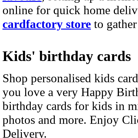
online for quick home deliv
cardfactory store
to gather
Kids' birthday cards
Shop personalised kids cards
you love a very Happy Birt
birthday cards for kids in 
photos and more. Enjoy Cli
Delivery.