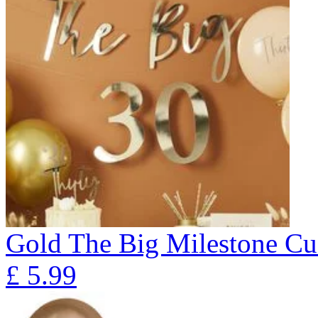
Gold The Big Milestone Cu
£
5.99