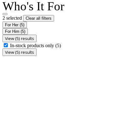
Who's It For
2 selected
Clear all filters
For Her
(5)
For Him
(5)
View (5) results
In-stock products only
(5)
View (5) results