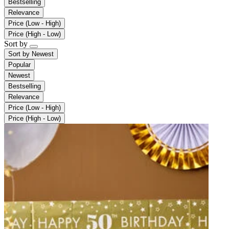
Bestselling
Relevance
Price (Low - High)
Price (High - Low)
Sort by
Sort by
Newest
Popular
Newest
Bestselling
Relevance
Price (Low - High)
Price (High - Low)