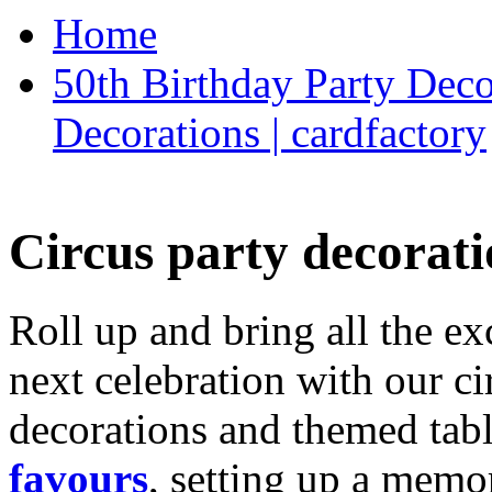
Home
50th Birthday Party Deco
Decorations | cardfactory
Circus party decorati
Roll up and bring all the ex
next celebration with our ci
decorations and themed tab
favours
, setting up a memo