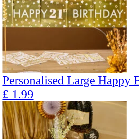
Personalised Large Happy 
£
1.99