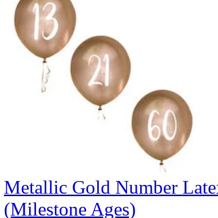
Metallic Gold Number Latex
(Milestone Ages)