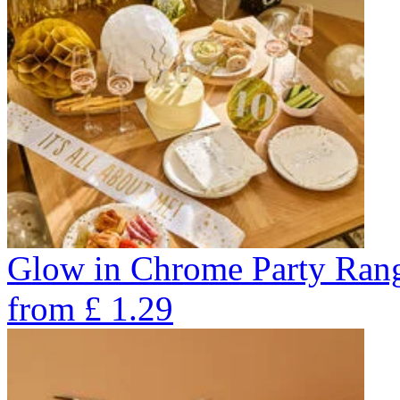
Glow in Chrome Party Ran
from
£
1.29