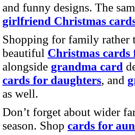
and funny designs. The same
girlfriend Christmas card
Shopping for family rather 
beautiful
Christmas cards
alongside
grandma card
de
cards for daughters
, and
g
as well.
Don’t forget about wider fam
season. Shop
cards for aun