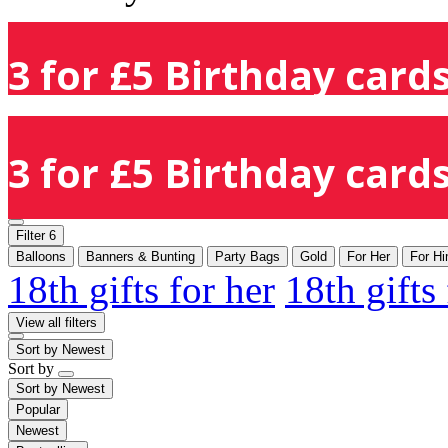
3 for £5 Birthday cards
3 for £5 Birthday cards
Filter
6
Balloons
Banners & Bunting
Party Bags
Gold
For Her
For H
18th gifts for her
18th gifts
View all filters
Sort by
Newest
Sort by
Sort by
Newest
Popular
Newest