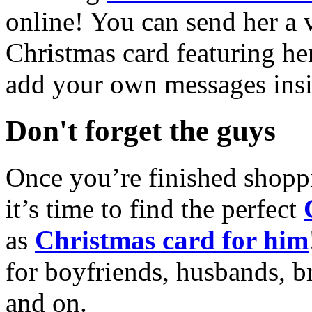
online! You can send her a 
Christmas card featuring he
add your own messages insi
Don't forget the guys
Once you’re finished shopp
it’s time to find the perfect
as
Christmas card for him
for boyfriends, husbands, b
and on.