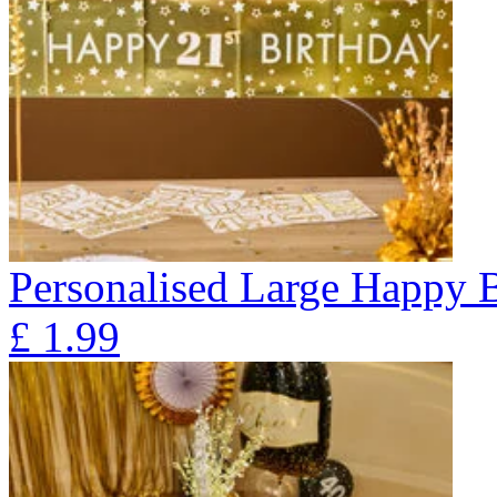
Personalised Large Happy 
£
1.99