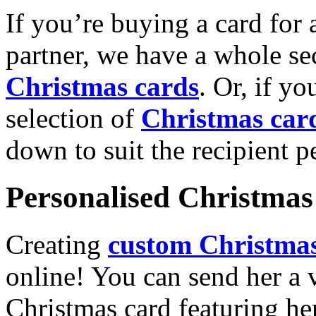
If you’re buying a card for 
partner, we have a whole se
Christmas cards
. Or, if yo
selection of
Christmas car
down to suit the recipient pe
Personalised Christmas 
Creating
custom Christmas
online! You can send her a 
Christmas card featuring he