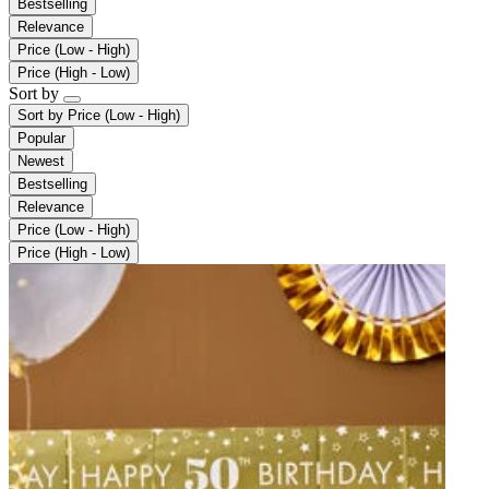
Bestselling
Relevance
Price (Low - High)
Price (High - Low)
Sort by
Sort by
Price (Low - High)
Popular
Newest
Bestselling
Relevance
Price (Low - High)
Price (High - Low)