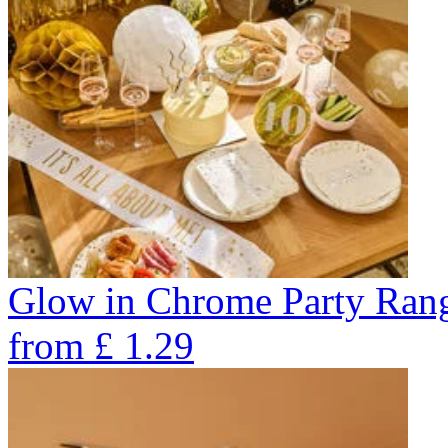
Glow in Chrome Party Ran
from
£
1.29