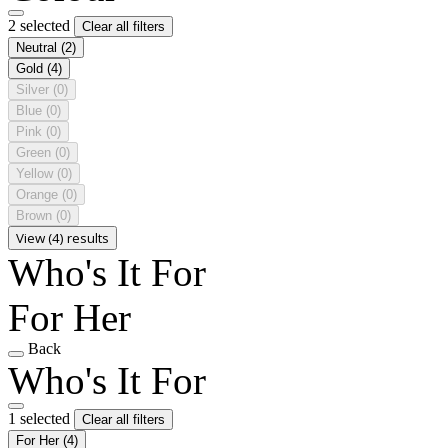
2 selected
Clear all filters
Neutral
(2)
Gold
(4)
Silver
(0)
Blue
(0)
Pink
(0)
Green
(0)
Yellow
(0)
Orange
(0)
Brown
(0)
View (4) results
Who's It For
For Her
Back
Who's It For
1 selected
Clear all filters
For Her
(4)