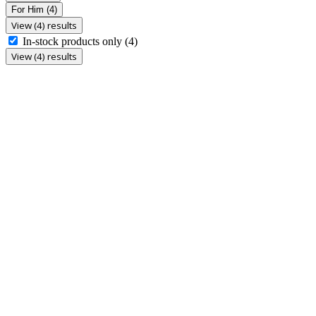
For Him
(4)
View (4) results
In-stock products only
(4)
View (4) results