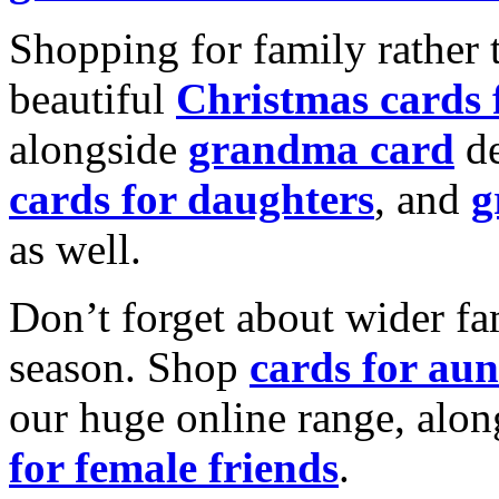
Shopping for family rather 
beautiful
Christmas cards
alongside
grandma card
de
cards for daughters
, and
g
as well.
Don’t forget about wider fam
season. Shop
cards for aun
our huge online range, alon
for female friends
.