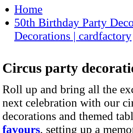
Home
50th Birthday Party Deco
Decorations | cardfactory
Circus party decorati
Roll up and bring all the ex
next celebration with our ci
decorations and themed tab
favours
, setting up a memo