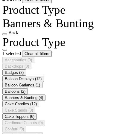
Product Type
Banners & Bunting
Back
Product Type
1 selected
Clear all filters
Accessories
(0)
Backdrops
(0)
Badges
(2)
Balloon Displays
(12)
Balloon Garlands
(1)
Balloons
(2)
Banners & Bunting
(4)
Cake Candles
(12)
Cake Stands
(0)
Cake Toppers
(6)
Cardboard Cutouts
(0)
Confetti
(0)