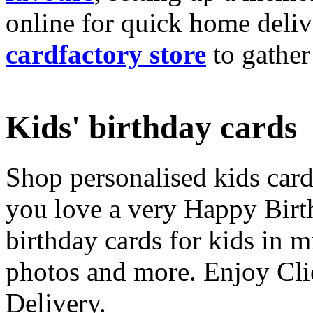
online for quick home deliv
cardfactory store
to gather
Kids' birthday cards
Shop personalised kids cards
you love a very Happy Birt
birthday cards for kids in 
photos and more. Enjoy Cli
Delivery.