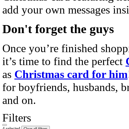
add your own messages insi
Don't forget the guys
Once you’re finished shopp
it’s time to find the perfect
as
Christmas card for him
for boyfriends, husbands, b
and on.
Filters
4 selected
Clear all filters