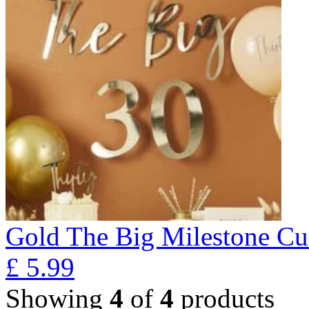
Gold The Big Milestone Cu
£
5.99
Showing
4
of
4
products