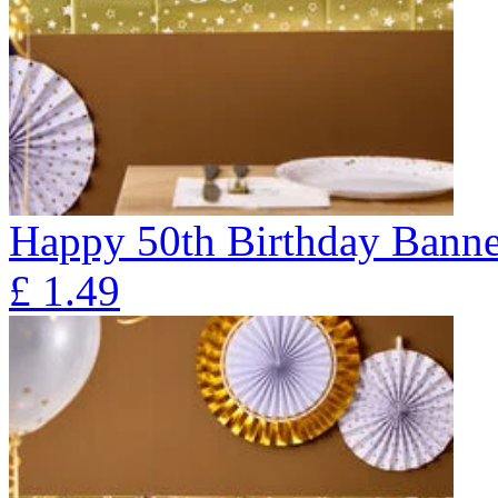
Happy 50th Birthday Banne
£
1.49