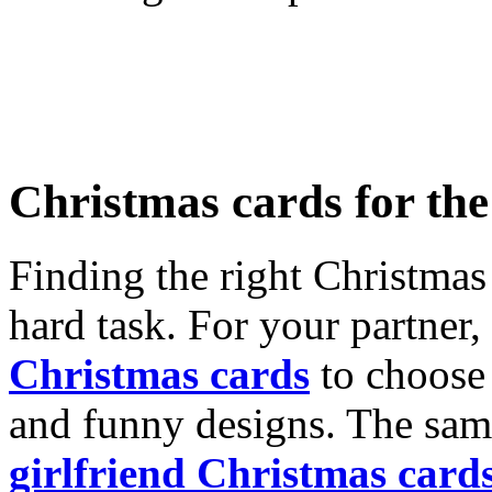
Christmas cards for th
Finding the right Christmas 
hard task. For your partner
Christmas cards
to choose 
and funny designs. The same
girlfriend Christmas card