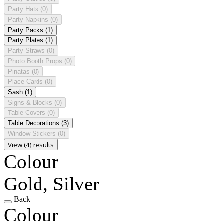
Party Hats
(0)
Party Napkins
(0)
Party Packs
(1)
Party Plates
(1)
Party Straws
(0)
Photo Booth Props
(0)
Pinatas
(0)
Place Cards
(0)
Sash
(1)
Signs & Blocks
(0)
Table Covers
(0)
Table Decorations
(3)
Window Stickers
(0)
View (4) results
Colour
Gold, Silver
Back
Colour