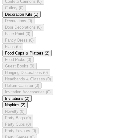
Confetti Cannons
(0)
Cutlery
(0)
Decoration Kits
(1)
Decorations
(0)
Door Decorations
(0)
Face Paint
(0)
Fancy Dress
(0)
Flags
(0)
Food Cups & Platters
(2)
Food Picks
(0)
Guest Books
(0)
Hanging Decorations
(0)
Headbands & Glasses
(0)
Helium Canister
(0)
Invitation Accessories
(0)
Invitations
(2)
Napkins
(2)
Novelty
(0)
Party Bags
(0)
Party Cups
(0)
Party Favours
(0)
Party Games
(0)