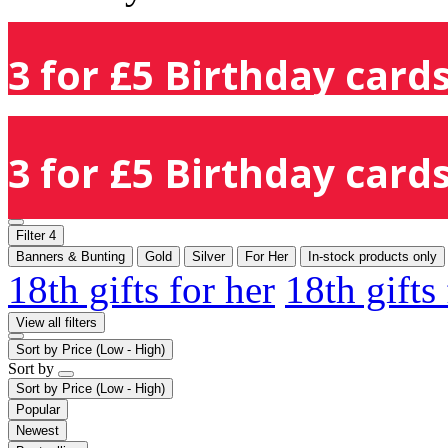
3 for £5 Birthday cards
3 for £5 Birthday cards
Filter
4
Banners & Bunting
Gold
Silver
For Her
In-stock products only
18th gifts for her
18th gifts
View all filters
Sort by
Price (Low - High)
Sort by
Sort by
Price (Low - High)
Popular
Newest