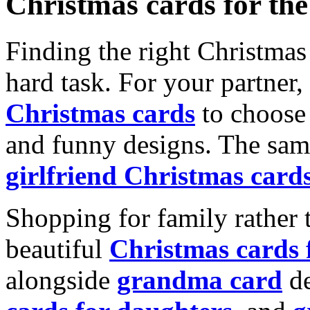
Christmas cards for th
Finding the right Christmas 
hard task. For your partner
Christmas cards
to choose 
and funny designs. The same
girlfriend Christmas card
Shopping for family rather 
beautiful
Christmas cards
alongside
grandma card
de