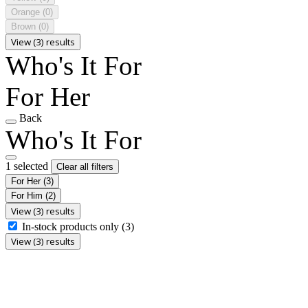
Orange
(0)
Brown
(0)
View (3) results
Who's It For
For Her
Back
Who's It For
1 selected
Clear all filters
For Her
(3)
For Him
(2)
View (3) results
In-stock products only
(3)
View (3) results