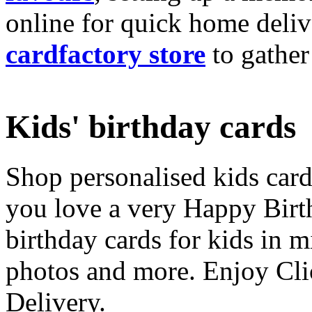
online for quick home deliv
cardfactory store
to gather
Kids' birthday cards
Shop personalised kids cards
you love a very Happy Birt
birthday cards for kids in 
photos and more. Enjoy Cli
Delivery.