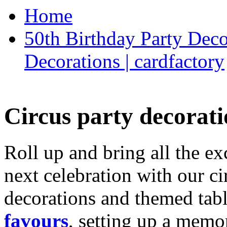
Home
50th Birthday Party Deco
Decorations | cardfactory
Circus party decorati
Roll up and bring all the ex
next celebration with our ci
decorations and themed tab
favours
, setting up a memo