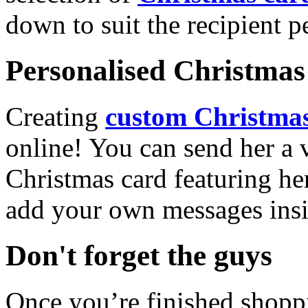
down to suit the recipient pe
Personalised Christmas 
Creating
custom Christmas
online! You can send her a 
Christmas card featuring he
add your own messages insi
Don't forget the guys
Once you’re finished shopp