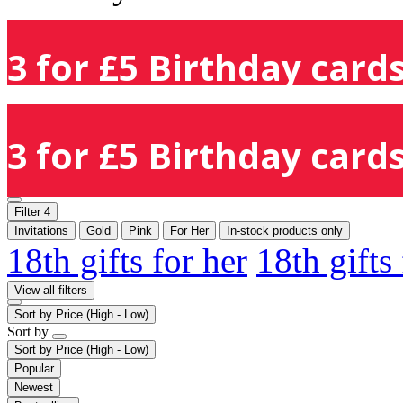
3 for £5 Birthday cards
3 for £5 Birthday cards
Filter
4
Invitations
Gold
Pink
For Her
In-stock products only
18th gifts for her
18th gifts
View all filters
Sort by
Price (High - Low)
Sort by
Sort by
Price (High - Low)
Popular
Newest