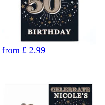
from
£
2.99