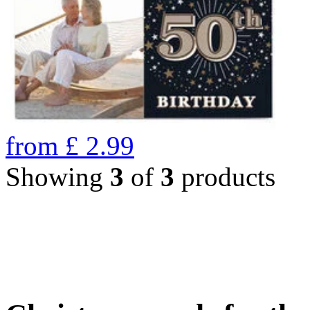
from
£
2.99
Showing
3
of
3
products