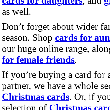
cards for daughters
, and
g
as well.
Don’t forget about wider fam
season. Shop
cards for aun
our huge online range, alon
for female friends
.
If you’re buying a card for 
partner, we have a whole se
Christmas cards
. Or, if yo
selection of
Christmas car