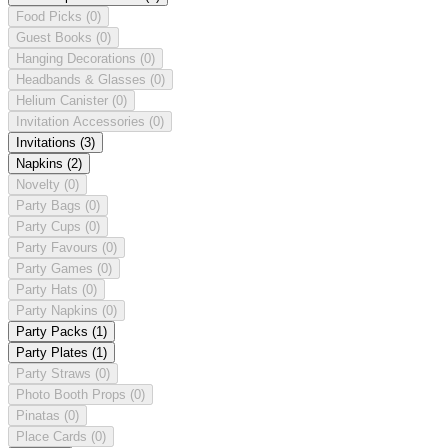
Food Picks
(0)
Guest Books
(0)
Hanging Decorations
(0)
Headbands & Glasses
(0)
Helium Canister
(0)
Invitation Accessories
(0)
Invitations
(3)
Napkins
(2)
Novelty
(0)
Party Bags
(0)
Party Cups
(0)
Party Favours
(0)
Party Games
(0)
Party Hats
(0)
Party Napkins
(0)
Party Packs
(1)
Party Plates
(1)
Party Straws
(0)
Photo Booth Props
(0)
Pinatas
(0)
Place Cards
(0)