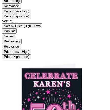
Bestselling
Relevance
Price (Low - High)
Price (High - Low)
Sort by
Sort by
Price (High - Low)
Popular
Newest
Bestselling
Relevance
Price (Low - High)
Price (High - Low)