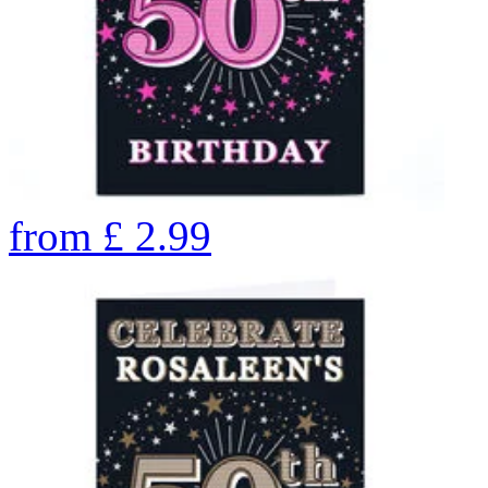
from
£
2.99