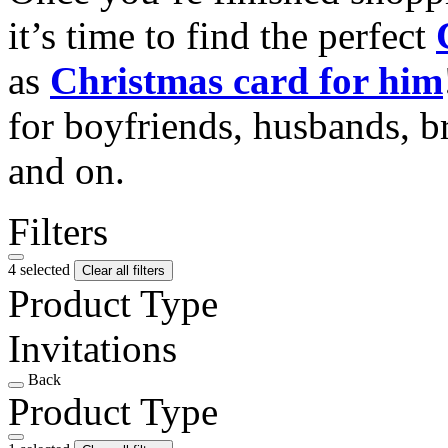
it’s time to find the perfect
as
Christmas card for him
for boyfriends, husbands, b
and on.
Filters
4 selected
Clear all filters
Product Type
Invitations
Back
Product Type