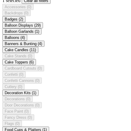
1 selected
Clear all filters
Accessories
(0)
Backdrops
(0)
Badges
(2)
Balloon Displays
(29)
Balloon Garlands
(1)
Balloons
(4)
Banners & Bunting
(4)
Cake Candles
(11)
Cake Stands
(0)
Cake Toppers
(6)
Cardboard Cutouts
(0)
Confetti
(0)
Confetti Cannons
(0)
Cutlery
(0)
Decoration Kits
(1)
Decorations
(0)
Door Decorations
(0)
Face Paint
(0)
Fancy Dress
(0)
Flags
(0)
Food Cups & Platters
(1)