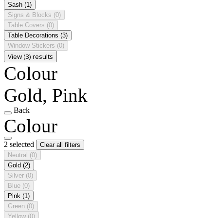
Sash
(1)
Signs & Blocks
(0)
Table Covers
(0)
Table Decorations
(3)
Window Stickers
(0)
View (3) results
Colour
Gold, Pink
Back
Colour
2 selected
Clear all filters
Neutral
(0)
Gold
(2)
Silver
(0)
Blue
(0)
Pink
(1)
Green
(0)
Yellow
(0)