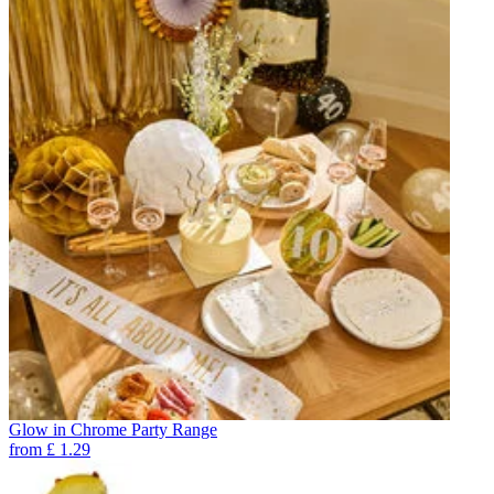
Glow in Chrome Party Range
from
£
1.29