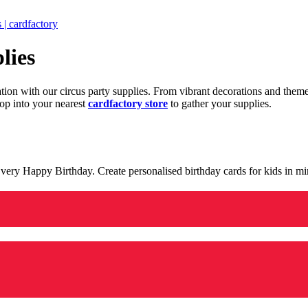
 | cardfactory
lies
ration with our circus party supplies. From vibrant decorations and the
op into your nearest
cardfactory store
to gather your supplies.
 a very Happy Birthday. Create personalised birthday cards for kids in 