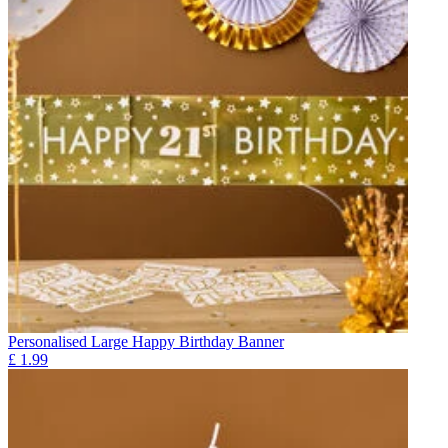
Personalised Large Happy Birthday Banner
£
1.99