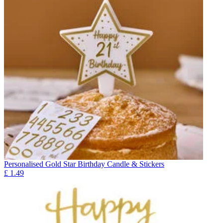
Personalised Gold Star Birthday Candle & Stickers
£
1.49