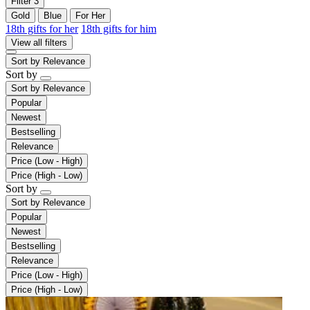
Filter
3
Gold
Blue
For Her
18th gifts for her
18th gifts for him
View all filters
Sort by
Relevance
Sort by
Sort by
Relevance
Popular
Newest
Bestselling
Relevance
Price (Low - High)
Price (High - Low)
Sort by
Sort by
Relevance
Popular
Newest
Bestselling
Relevance
Price (Low - High)
Price (High - Low)