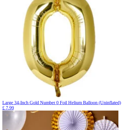
Large 34-Inch Gold Number 0 Foil Helium Balloon (Uninflated)
£
7.99