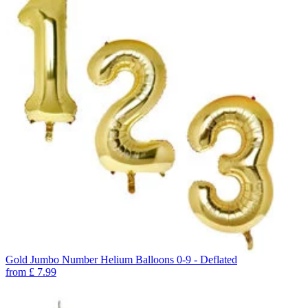
Gold Jumbo Number Helium Balloons 0-9 - Deflated
from
£
7.99