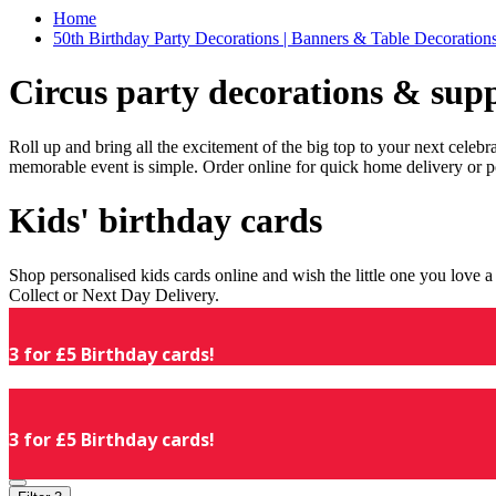
Home
50th Birthday Party Decorations | Banners & Table Decorations
Circus party decorations & supp
Roll up and bring all the excitement of the big top to your next celeb
memorable event is simple. Order online for quick home delivery or p
Kids' birthday cards
Shop personalised kids cards online and wish the little one you love
Collect or Next Day Delivery.
3 for £5 Birthday cards!
3 for £5 Birthday cards!