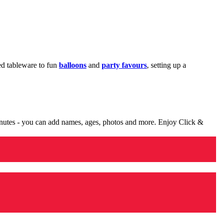
med tableware to fun
balloons
and
party favours
, setting up a
minutes - you can add names, ages, photos and more. Enjoy Click &