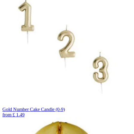
Gold Number Cake Candle (0-9)
from
£
1.49