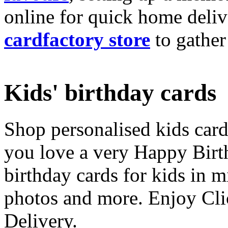
online for quick home deliv
cardfactory store
to gather
Kids' birthday cards
Shop personalised kids cards
you love a very Happy Birt
birthday cards for kids in 
photos and more. Enjoy Cli
Delivery.