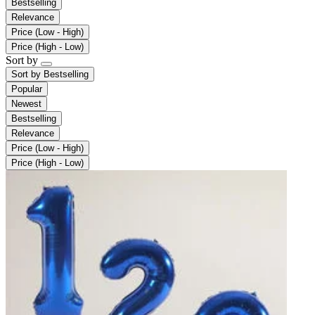
Bestselling
Relevance
Price (Low - High)
Price (High - Low)
Sort by
Sort by
Bestselling
Popular
Newest
Bestselling
Relevance
Price (Low - High)
Price (High - Low)