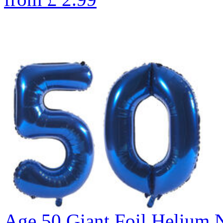
Age 50 Giant Foil Helium 