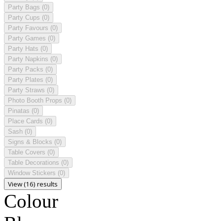
Party Bags
(0)
Party Cups
(0)
Party Favours
(0)
Party Games
(0)
Party Hats
(0)
Party Napkins
(0)
Party Packs
(0)
Party Plates
(0)
Party Straws
(0)
Photo Booth Props
(0)
Pinatas
(0)
Place Cards
(0)
Sash
(0)
Signs & Blocks
(0)
Table Covers
(0)
Table Decorations
(0)
Window Stickers
(0)
View (16) results
Colour