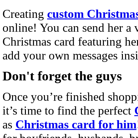
Creating
custom Christmas
online! You can send her a 
Christmas card featuring he
add your own messages insi
Don't forget the guys
Once you’re finished shopp
it’s time to find the perfect
as
Christmas card for him