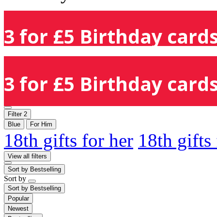
3 for £5 Birthday cards
3 for £5 Birthday cards
Filter
2
Blue
For Him
18th gifts for her
18th gifts
View all filters
Sort by
Bestselling
Sort by
Sort by
Bestselling
Popular
Newest