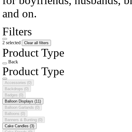
for boyfriends, husbands, b
and on.
Filters
2 selected
Clear all filters
Product Type
Back
Product Type
Accessories
(0)
Backdrops
(0)
Badges
(0)
Balloon Displays
(11)
Balloon Garlands
(0)
Balloons
(0)
Banners & Bunting
(0)
Cake Candles
(3)