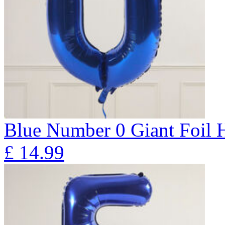
Blue Number 0 Giant Foil
£
14.99