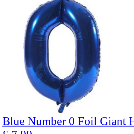
Blue Number 0 Foil Giant H