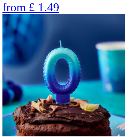
from
£
1.49