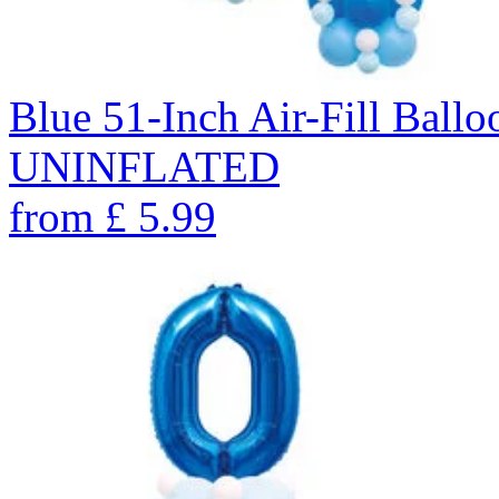
Blue 51-Inch Air-Fill Ballo
UNINFLATED
from
£
5.99