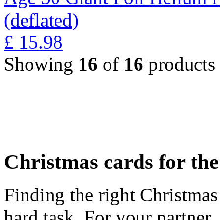
(deflated)
£
15.98
Showing
16
of
16
products
Christmas cards for th
Finding the right Christmas 
hard task. For your partner