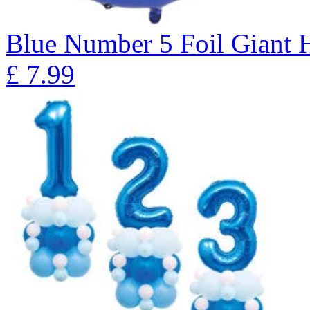
Blue Number 5 Foil Giant H
£
7.99