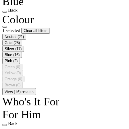
Blue
Back
Colour
1 selected
Clear all filters
Neutral
(21)
Gold
(25)
Silver
(17)
Blue
(16)
Pink
(2)
Green
(0)
Yellow
(0)
Orange
(0)
Brown
(0)
View (16) results
Who's It For
For Him
Back