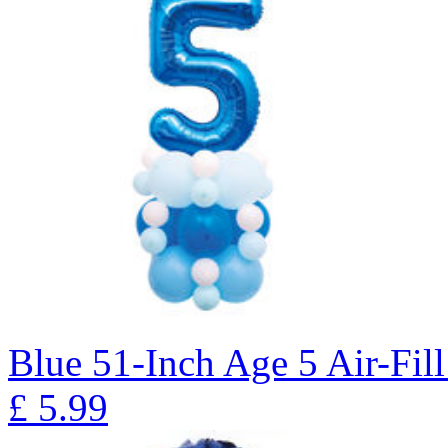
Blue 51-Inch Age 5 Air-Fill
£
5.99