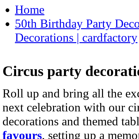
Home
50th Birthday Party Deco
Decorations | cardfactory
Circus party decorati
Roll up and bring all the ex
next celebration with our ci
decorations and themed tab
favours
, setting up a memo