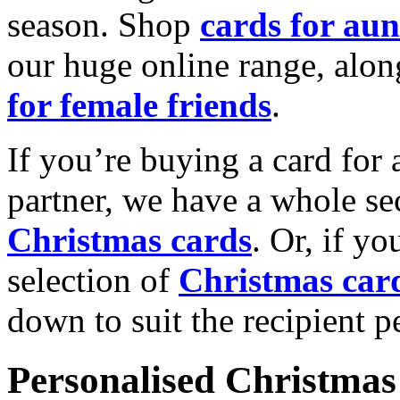
season. Shop
cards for aun
our huge online range, alon
for female friends
.
If you’re buying a card for 
partner, we have a whole se
Christmas cards
. Or, if yo
selection of
Christmas car
down to suit the recipient pe
Personalised Christmas 