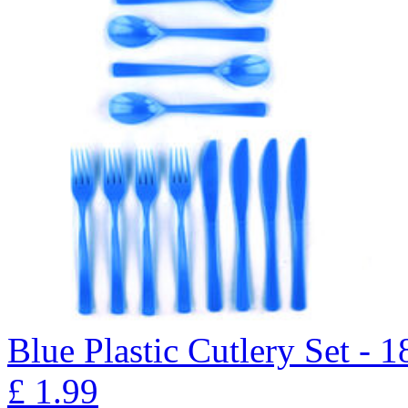
Blue Plastic Cutlery Set - 1
£
1.99