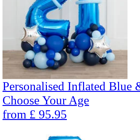
Personalised Inflated Blue
Choose Your Age
from
£
95.95