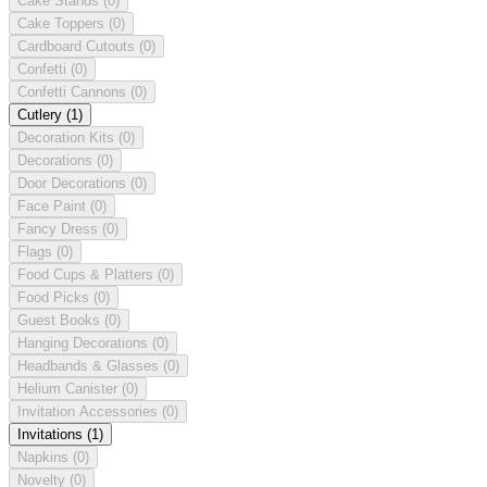
Cake Stands
(0)
Cake Toppers
(0)
Cardboard Cutouts
(0)
Confetti
(0)
Confetti Cannons
(0)
Cutlery
(1)
Decoration Kits
(0)
Decorations
(0)
Door Decorations
(0)
Face Paint
(0)
Fancy Dress
(0)
Flags
(0)
Food Cups & Platters
(0)
Food Picks
(0)
Guest Books
(0)
Hanging Decorations
(0)
Headbands & Glasses
(0)
Helium Canister
(0)
Invitation Accessories
(0)
Invitations
(1)
Napkins
(0)
Novelty
(0)