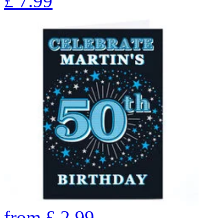
£
7.99
from
£
2.99