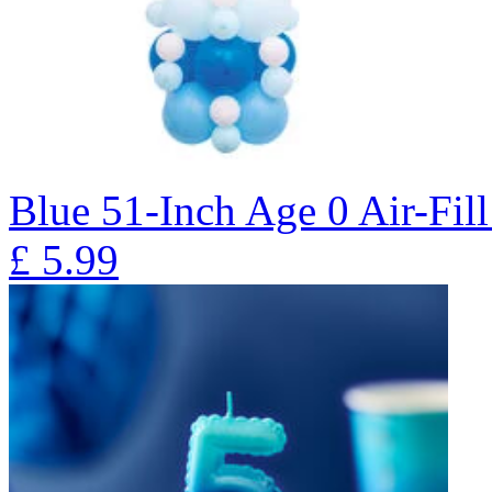
Blue 51-Inch Age 0 Air-Fill
£
5.99