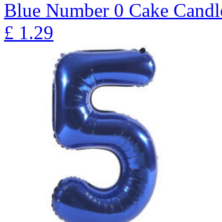
Blue Number 0 Cake Candl
£
1.29