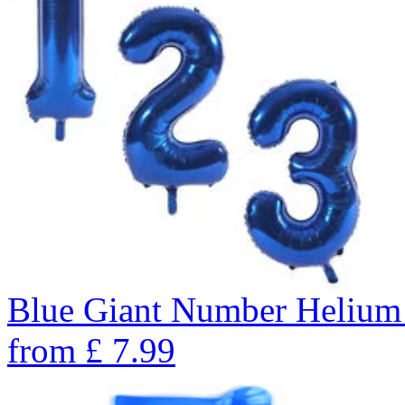
Blue Giant Number Helium
from
£
7.99