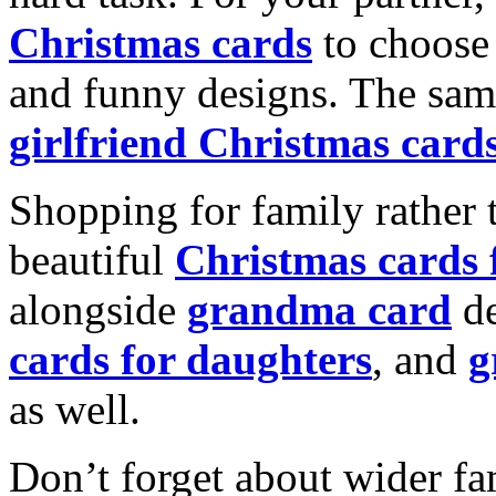
Christmas cards
to choose 
and funny designs. The same
girlfriend Christmas card
Shopping for family rather 
beautiful
Christmas cards
alongside
grandma card
de
cards for daughters
, and
g
as well.
Don’t forget about wider fam