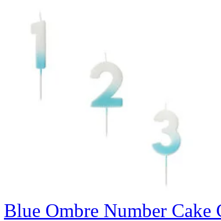
Blue Ombre Number Cake C