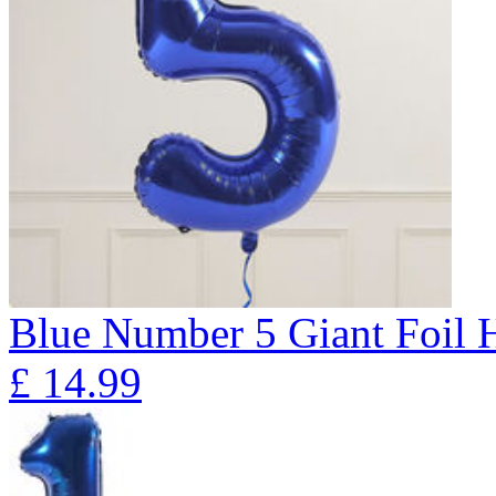
Blue Number 5 Giant Foil
£
14.99