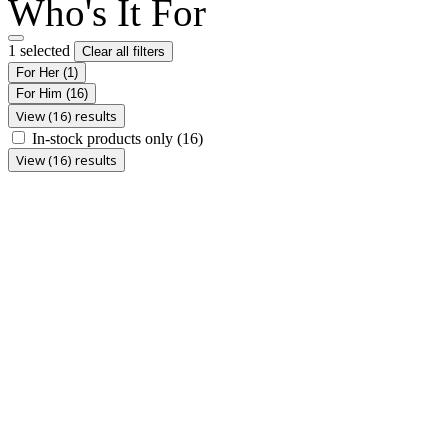
Who's It For
1 selected
Clear all filters
For Her
(1)
For Him
(16)
View (16) results
In-stock products only
(16)
View (16) results