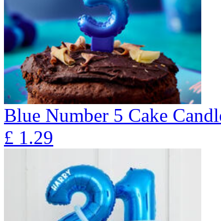
Blue Number 5 Cake Candl
£
1.29