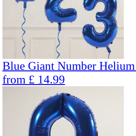
Blue Giant Number Helium
from
£
14.99