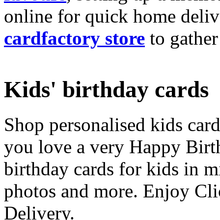
online for quick home deliv
cardfactory store
to gather
Kids' birthday cards
Shop personalised kids cards
you love a very Happy Birt
birthday cards for kids in 
photos and more. Enjoy Cli
Delivery.