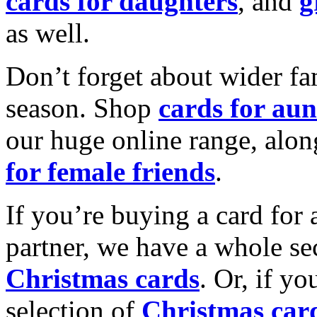
cards for daughters
, and
g
as well.
Don’t forget about wider fam
season. Shop
cards for aun
our huge online range, alon
for female friends
.
If you’re buying a card for 
partner, we have a whole se
Christmas cards
. Or, if yo
selection of
Christmas car