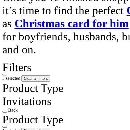
it’s time to find the perfect
as
Christmas card for him
for boyfriends, husbands, b
and on.
Filters
3 selected
Clear all filters
Product Type
Invitations
Back
Product Type