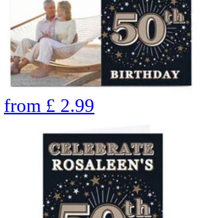
from
£
2.99