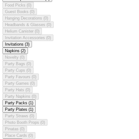
Food Picks
(0)
Guest Books
(0)
Hanging Decorations
(0)
Headbands & Glasses
(0)
Helium Canister
(0)
Invitation Accessories
(0)
Invitations
(3)
Napkins
(2)
Novelty
(0)
Party Bags
(0)
Party Cups
(0)
Party Favours
(0)
Party Games
(0)
Party Hats
(0)
Party Napkins
(0)
Party Packs
(1)
Party Plates
(1)
Party Straws
(0)
Photo Booth Props
(0)
Pinatas
(0)
Place Cards
(0)