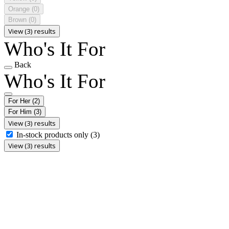
Orange
(0)
Brown
(0)
View (3) results
Who's It For
Back
Who's It For
For Her
(2)
For Him
(3)
View (3) results
In-stock products only
(3)
View (3) results