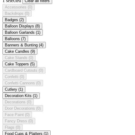
1 selected
Clear all filters
Accessories
(0)
Backdrops
(0)
Badges
(2)
Balloon Displays
(8)
Balloon Garlands
(1)
Balloons
(7)
Banners & Bunting
(4)
Cake Candles
(9)
Cake Stands
(0)
Cake Toppers
(5)
Cardboard Cutouts
(0)
Confetti
(0)
Confetti Cannons
(0)
Cutlery
(1)
Decoration Kits
(1)
Decorations
(0)
Door Decorations
(0)
Face Paint
(0)
Fancy Dress
(0)
Flags
(0)
Food Cups & Platters
(1)