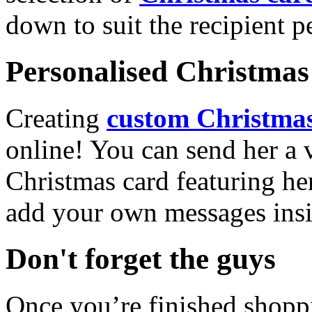
down to suit the recipient pe
Personalised Christmas 
Creating
custom Christmas
online! You can send her a 
Christmas card featuring he
add your own messages insi
Don't forget the guys
Once you’re finished shopp