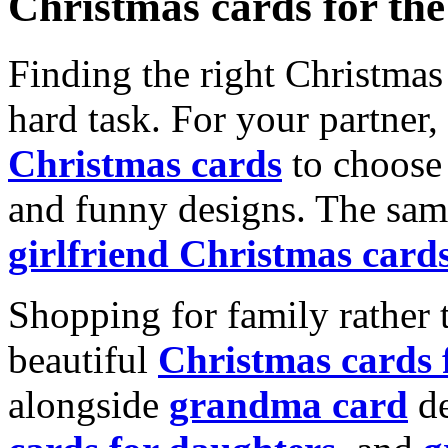
Christmas cards for th
Finding the right Christmas 
hard task. For your partner
Christmas cards
to choose 
and funny designs. The same
girlfriend Christmas card
Shopping for family rather 
beautiful
Christmas cards
alongside
grandma card
de