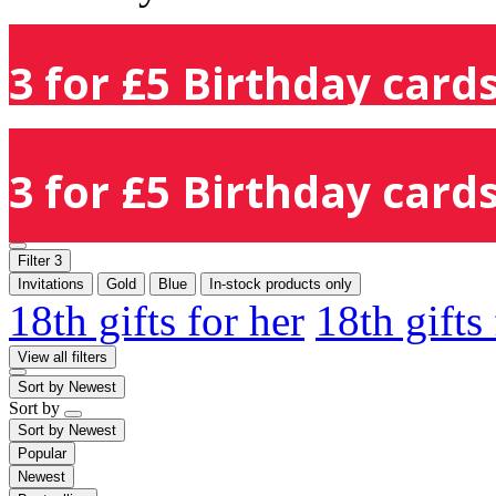
3 for £5 Birthday cards
3 for £5 Birthday cards
Filter
3
Invitations
Gold
Blue
In-stock products only
18th gifts for her
18th gifts
View all filters
Sort by
Newest
Sort by
Sort by
Newest
Popular
Newest