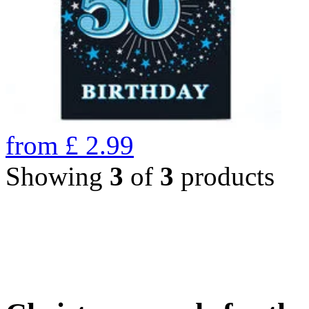
from
£
2.99
Showing
3
of
3
products