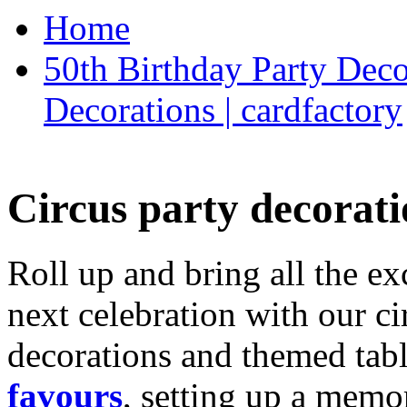
Home
50th Birthday Party Deco
Decorations | cardfactory
Circus party decorati
Roll up and bring all the ex
next celebration with our ci
decorations and themed tab
favours
, setting up a memo