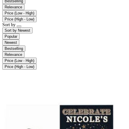
Bestselling
Relevance
Price (Low - High)
Price (High - Low)
Sort by
Sort by
Newest
Popular
Newest
Bestselling
Relevance
Price (Low - High)
Price (High - Low)