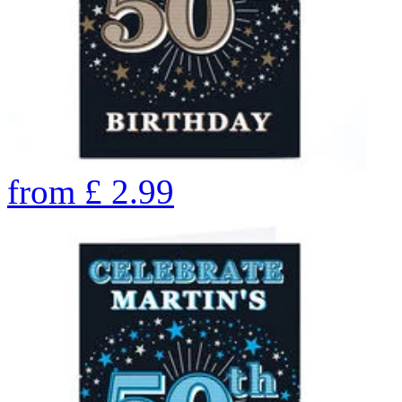
from
£
2.99