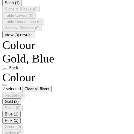
Sash
(1)
Signs & Blocks
(0)
Table Covers
(0)
Table Decorations
(0)
Window Stickers
(0)
View (3) results
Colour
Gold, Blue
Back
Colour
2 selected
Clear all filters
Neutral
(0)
Gold
(2)
Silver
(0)
Blue
(1)
Pink
(1)
Green
(0)
Yellow
(0)