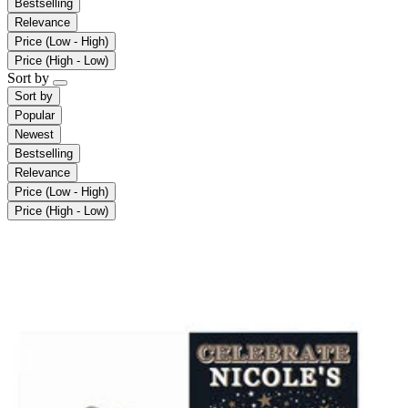
Bestselling
Relevance
Price (Low - High)
Price (High - Low)
Sort by
Sort by
Popular
Newest
Bestselling
Relevance
Price (Low - High)
Price (High - Low)