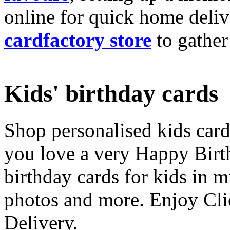
online for quick home deliv
cardfactory store
to gather
Kids' birthday cards
Shop personalised kids cards
you love a very Happy Birt
birthday cards for kids in 
photos and more. Enjoy Cli
Delivery.