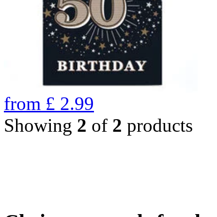
from
£
2.99
Showing
2
of
2
products