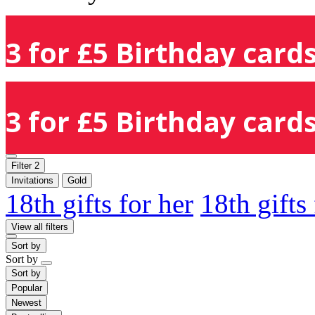
3 for £5 Birthday cards
3 for £5 Birthday cards
Filter
2
Invitations
Gold
18th gifts for her
18th gifts
View all filters
Sort by
Sort by
Sort by
Popular
Newest