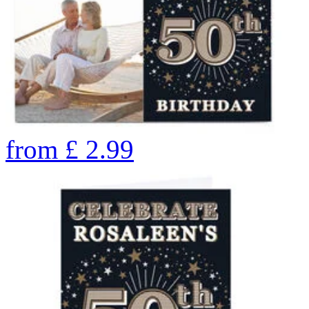
from
£
2.99