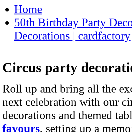
Home
50th Birthday Party Deco
Decorations | cardfactory
Circus party decorati
Roll up and bring all the ex
next celebration with our ci
decorations and themed tab
favours
, setting up a memo