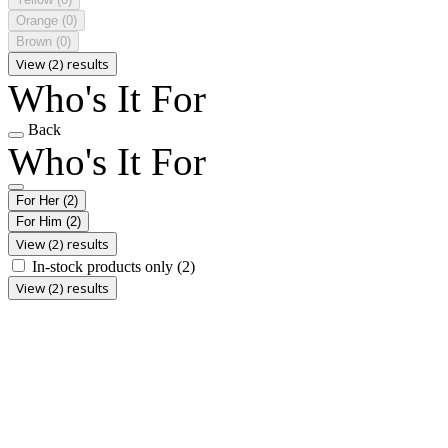
Orange
(0)
Brown
(0)
View (2) results
Who's It For
Back
Who's It For
For Her
(2)
For Him
(2)
View (2) results
In-stock products only
(2)
View (2) results