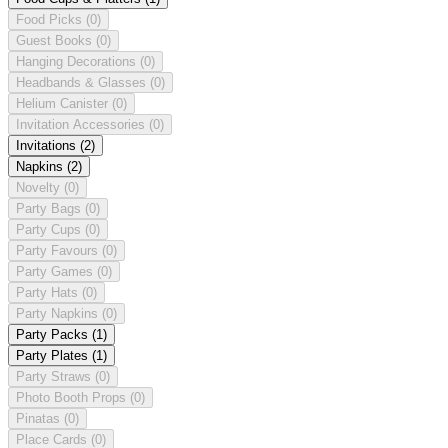
Food Picks
(0)
Guest Books
(0)
Hanging Decorations
(0)
Headbands & Glasses
(0)
Helium Canister
(0)
Invitation Accessories
(0)
Invitations
(2)
Napkins
(2)
Novelty
(0)
Party Bags
(0)
Party Cups
(0)
Party Favours
(0)
Party Games
(0)
Party Hats
(0)
Party Napkins
(0)
Party Packs
(1)
Party Plates
(1)
Party Straws
(0)
Photo Booth Props
(0)
Pinatas
(0)
Place Cards
(0)