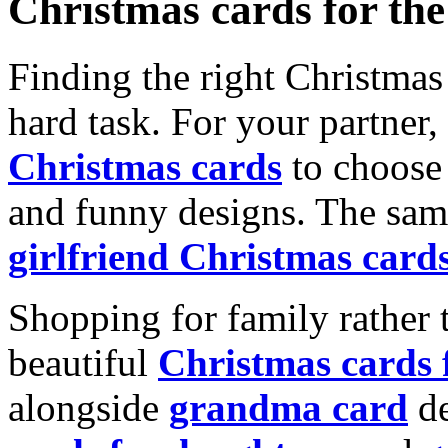
Christmas cards for th
Finding the right Christmas 
hard task. For your partner
Christmas cards
to choose 
and funny designs. The same
girlfriend Christmas card
Shopping for family rather 
beautiful
Christmas cards
alongside
grandma card
de