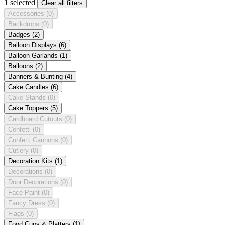
1 selected
Clear all filters
Accessories
(0)
Backdrops
(0)
Badges
(2)
Balloon Displays
(6)
Balloon Garlands
(1)
Balloons
(2)
Banners & Bunting
(4)
Cake Candles
(6)
Cake Stands
(0)
Cake Toppers
(5)
Cardboard Cutouts
(0)
Confetti
(0)
Confetti Cannons
(0)
Cutlery
(0)
Decoration Kits
(1)
Decorations
(0)
Door Decorations
(0)
Face Paint
(0)
Fancy Dress
(0)
Flags
(0)
Food Cups & Platters
(1)