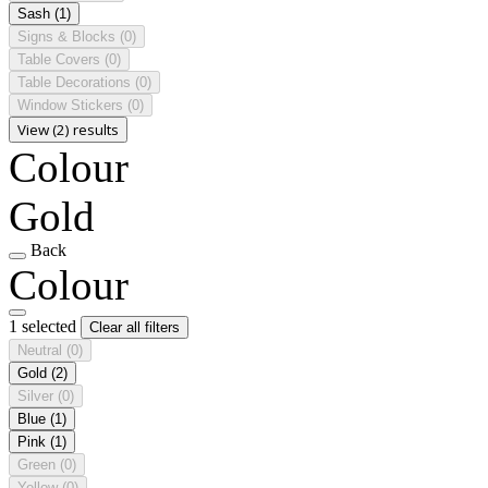
Sash
(1)
Signs & Blocks
(0)
Table Covers
(0)
Table Decorations
(0)
Window Stickers
(0)
View (2) results
Colour
Gold
Back
Colour
1 selected
Clear all filters
Neutral
(0)
Gold
(2)
Silver
(0)
Blue
(1)
Pink
(1)
Green
(0)
Yellow
(0)