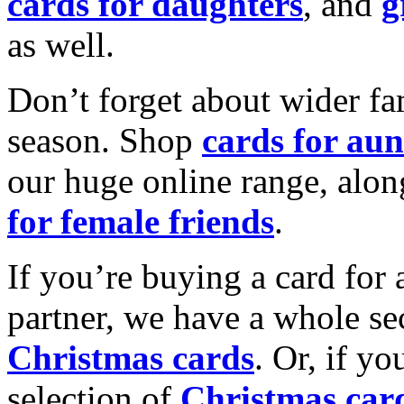
cards for daughters
, and
g
as well.
Don’t forget about wider fam
season. Shop
cards for aun
our huge online range, alon
for female friends
.
If you’re buying a card for 
partner, we have a whole se
Christmas cards
. Or, if yo
selection of
Christmas car