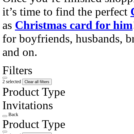
it’s time to find the perfect
as
Christmas card for him
for boyfriends, husbands, b
and on.
Filters
2 selected
Clear all filters
Product Type
Invitations
Back
Product Type