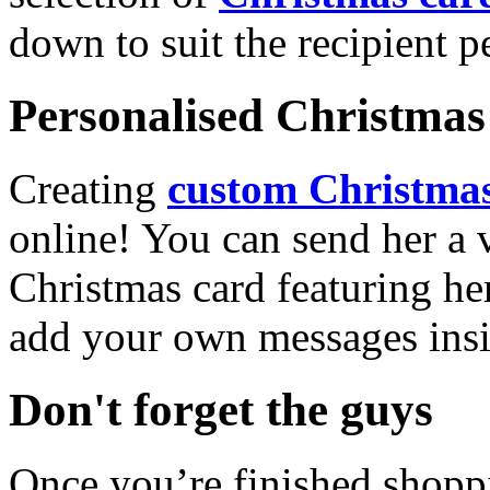
down to suit the recipient pe
Personalised Christmas 
Creating
custom Christmas
online! You can send her a 
Christmas card featuring he
add your own messages insi
Don't forget the guys
Once you’re finished shopp